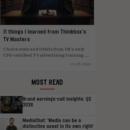
11 things I learned from Thinkbox’s
TV Masters
Choice stats and titbits from UK’s only
CPD-certified TV advertising training ...
15.09.2025
MOST READ
Brand earnings-call insights: Q2
2026
MediaChat: ‘Media can be a
distinctive asset in its own right’