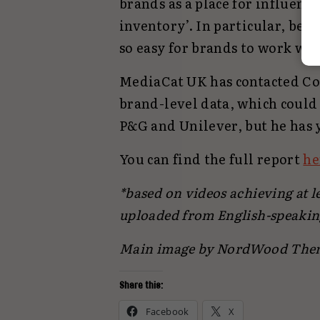
brands as a place for influenc
inventory’. In particular, bec
so easy for brands to work wit
MediaCat UK has contacted Cohe
brand-level data, which could 
P&G and Unilever, but he has 
You can find the full report
he
*based on videos achieving at le
uploaded from English-speakin
Main image by NordWood The
Share this:
Facebook
X