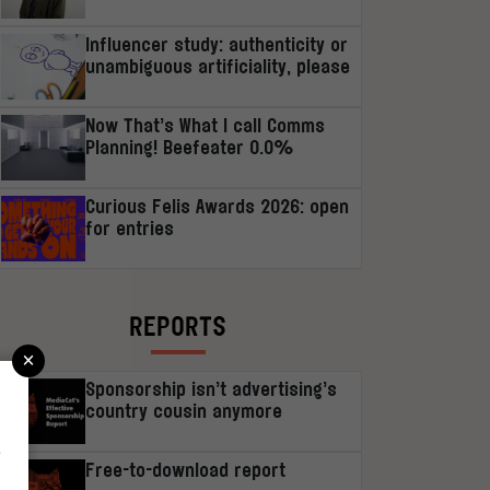
Influencer study: authenticity or
unambiguous artificiality, please
Now That’s What I call Comms
Planning! Beefeater 0.0%
Curious Felis Awards 2026: open
for entries
REPORTS
×
Sponsorship isn’t advertising’s
country cousin anymore
r
Free-to-download report