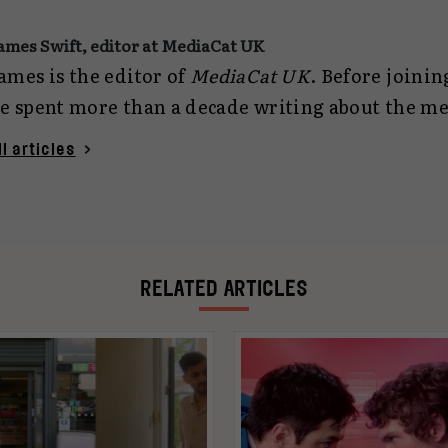
ames Swift, editor at MediaCat UK
ames is the editor of
MediaCat UK
. Before joini
e spent more than a decade writing about the m
arketing industries for
Campaign
and Contagious. As we
ll articles
eing responsible for the editorial output of
Medi
esponsible for a real cat, called Stephen. You ca
James, not Stephen) at
jamesswift@mediacat.uk
.
RELATED ARTICLES