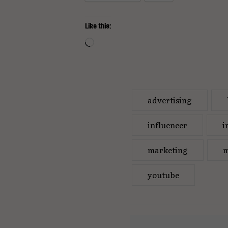
Like this:
Loading…
advertising
influencer
i
marketing
m
youtube