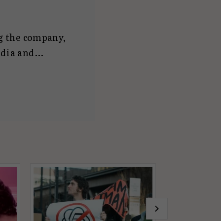
ng the company,
edia and
ll as
aCat UK
, he is
n reach him