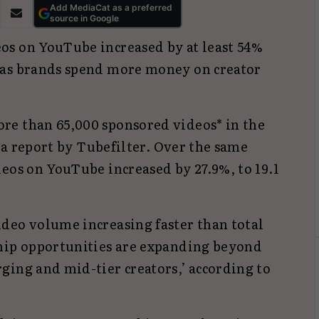
Add MediaCat as a preferred
source in Google
os on YouTube increased by at least 54%
 as brands spend more money on creator
re than 65,000 sponsored videos* in the
o a report by Tubefilter. Over the same
eos on YouTube increased by 27.9%, to 19.1
deo volume increasing faster than total
hip opportunities are expanding beyond
ging and mid-tier creators,’ according to