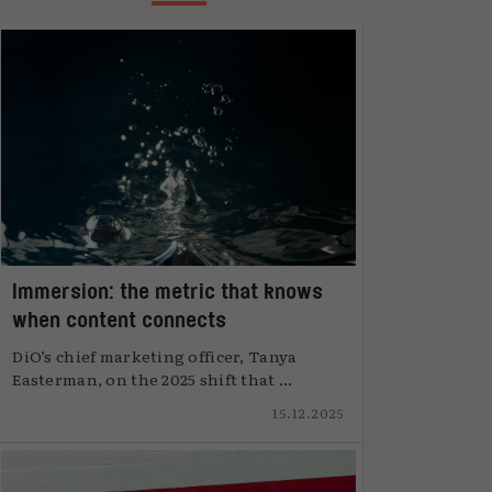
Immersion: the metric that knows
when content connects
DiO’s chief marketing officer, Tanya
Easterman, on the 2025 shift that ...
15.12.2025