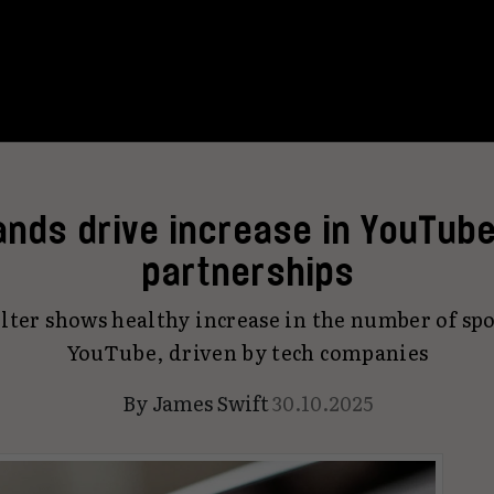
ands drive increase in YouTube
partnerships
lter shows healthy increase in the number of sp
YouTube, driven by tech companies
By
James Swift
30.10.2025