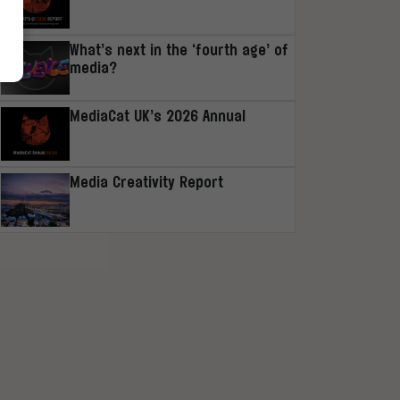
What’s next in the ‘fourth age’ of
media?
MediaCat UK’s 2026 Annual
Media Creativity Report