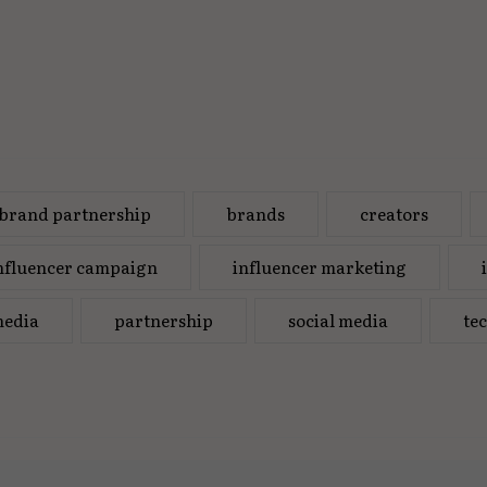
brand partnership
brands
creators
nfluencer campaign
influencer marketing
edia
partnership
social media
te