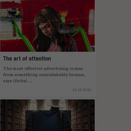
The art of attention
The most effective advertising comes
from something unmistakably human,
says Global ...
12.12.2025