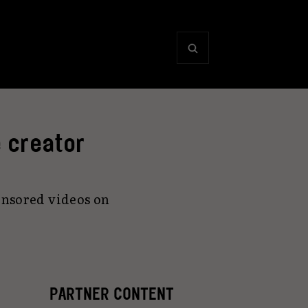
 creator
onsored videos on
PARTNER CONTENT