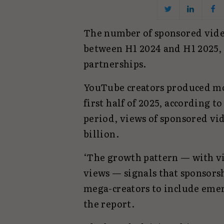
The number of sponsored vide
between H1 2024 and H1 2025,
partnerships.
YouTube creators produced mo
first half of 2025, according t
period, views of sponsored vid
billion.
‘The growth pattern — with vi
views — signals that sponsors
mega-creators to include emer
the report.