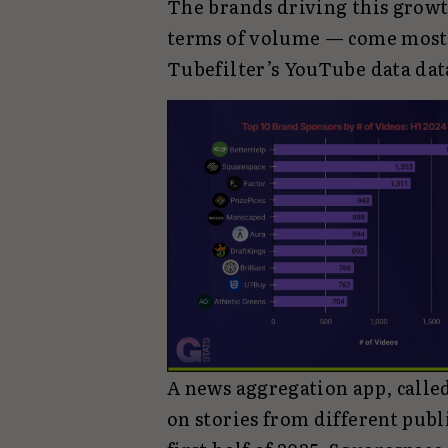
The brands driving this growth
terms of volume — come mostly
Tubefilter’s YouTube data dat
A news aggregation app, call
on stories from different publ