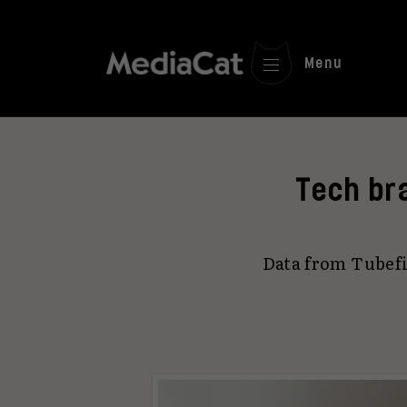
Menu
Tech br
Data from Tubefi