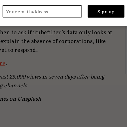
ers, particularly long-form video
ause platforms like Instagram have made it
h influencers.
n to ask if Tubefilter’s data only looks at
explain the absence of corporations, like
yet to respond.
re
.
ast 25,000 views in seven days after being
g channels
mes on Unsplash