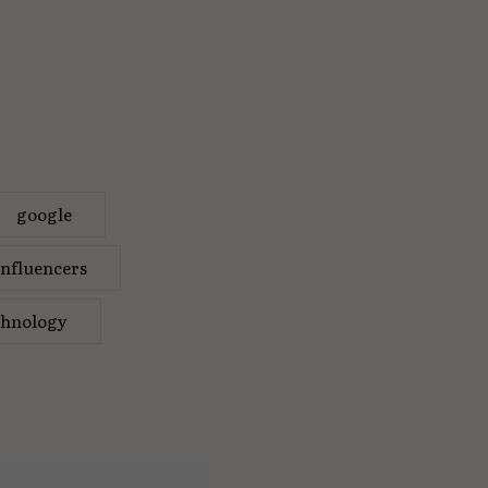
google
influencers
chnology