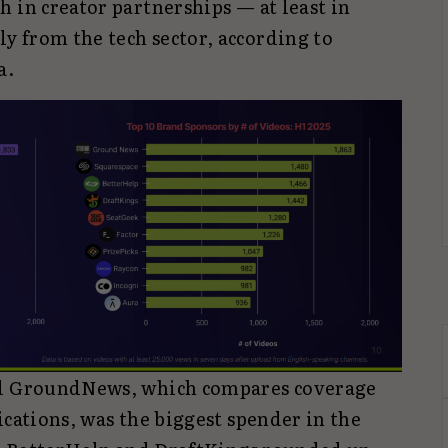
 in creator partnerships — at least in
 from the tech sector, according to
a.
ed GroundNews, which compares coverage
ications, was the biggest spender in the