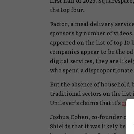
first half of 2025. Squarespa
the top four.
Factor, a meal delivery service
sponsors by number of videos. 
appeared on the list of top 10
companies appear to be the od
digital services, they are like
who spend a disproportionate 
But the absence of household
traditional sectors on the list 
Unilever’s claims that it’s
ram
Joshua Cohen, co-founder of T
Shields that it was likely bec