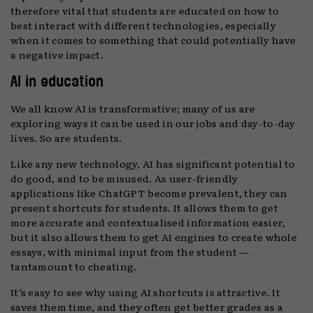
therefore vital that students are educated on how to
best interact with different technologies, especially
when it comes to something that could potentially have
a negative impact.
AI in education
We all know AI is transformative; many of us are
exploring ways it can be used in our jobs and day-to-day
lives. So are students.
Like any new technology, AI has significant potential to
do good, and to be misused. As user-friendly
applications like ChatGPT become prevalent, they can
present shortcuts for students. It allows them to get
more accurate and contextualised information easier,
but it also allows them to get AI engines to create whole
essays, with minimal input from the student —
tantamount to cheating.
It’s easy to see why using AI shortcuts is attractive. It
saves them time, and they often get better grades as a