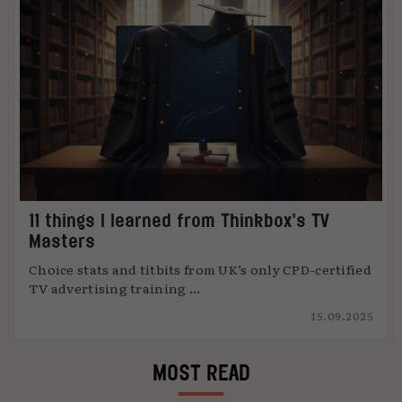
11 things I learned from Thinkbox’s TV
Masters
Choice stats and titbits from UK’s only CPD-certified
TV advertising training ...
15.09.2025
MOST READ