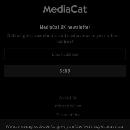
MediaCat UK newsletter
Get insights, case studies and media news in your inbox —
for free!
SEND
About Us
Privacy Policy
Terms of Use
Contact
We are using cookies to give you the best experience on