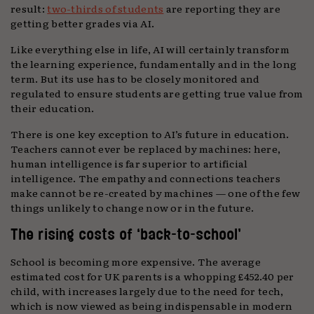
result:
two-thirds of students
are reporting they are
getting better grades via AI.
Like everything else in life, AI will certainly transform
the learning experience, fundamentally and in the long
term. But its use has to be closely monitored and
regulated to ensure students are getting true value from
their education.
There is one key exception to AI’s future in education.
Teachers cannot ever be replaced by machines: here,
human intelligence is far superior to artificial
intelligence. The empathy and connections teachers
make cannot be re-created by machines — one of the few
things unlikely to change now or in the future.
The rising costs of ‘back-to-school’
School is becoming more expensive. The average
estimated cost for UK parents is a whopping £452.40 per
child, with increases largely due to the need for tech,
which is now viewed as being indispensable in modern