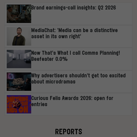
Brand earnings-call insights: Q2 2026
MediaChat: ‘Media can be a distinctive
asset in its own right’
Now That’s What I call Comms Planning!
Beefeater 0.0%
Why advertisers shouldn’t get too excited
about microdramas
Curious Felis Awards 2026: open for
entries
REPORTS