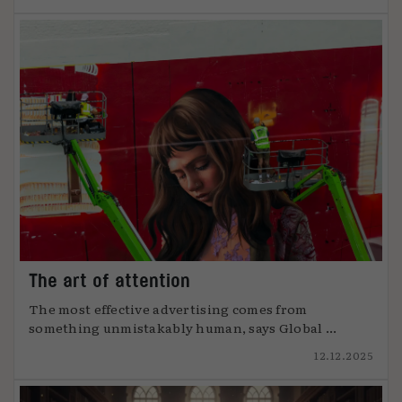
The art of attention
The most effective advertising comes from
something unmistakably human, says Global ...
12.12.2025