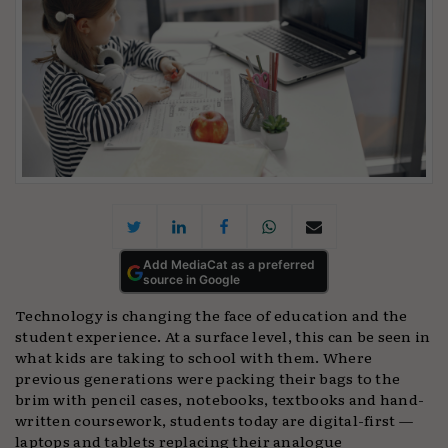
Add MediaCat as a preferred
source in Google
Technology is changing the face of education and the
student experience. At a surface level, this can be seen in
what kids are taking to school with them. Where
previous generations were packing their bags to the
brim with pencil cases, notebooks, textbooks and hand-
written coursework, students today are digital-first —
laptops and tablets replacing their analogue