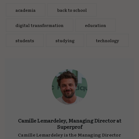
academia
back to school
digital transformation
education
students
studying
technology
Camille Lemardeley, Managing Director at
Superprof
Camille Lemardeley is the Managing Director