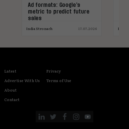
s
Ad formats: Google’s
Stu
metric to predict future
won
sales
pro
026
India Stronach
17.07.2026
India
Latest
Privacy
Advertise With Us
Terms of Use
About
Contact