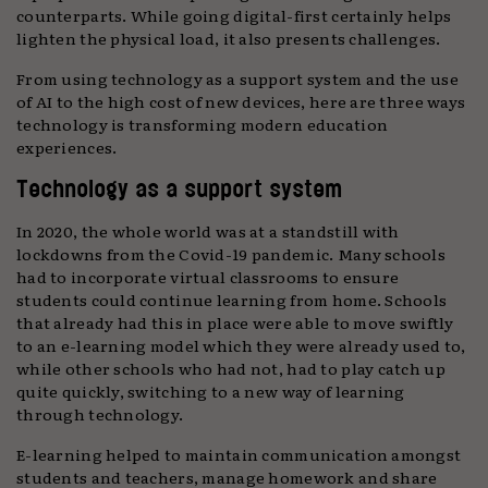
counterparts. While going digital-first certainly helps
lighten the physical load, it also presents challenges.
From using technology as a support system and the use
of AI to the high cost of new devices, here are three ways
technology is transforming modern education
experiences.
Technology as a support system
In 2020, the whole world was at a standstill with
lockdowns from the Covid-19 pandemic. Many schools
had to incorporate virtual classrooms to ensure
students could continue learning from home. Schools
that already had this in place were able to move swiftly
to an e-learning model which they were already used to,
while other schools who had not, had to play catch up
quite quickly, switching to a new way of learning
through technology.
E-learning helped to maintain communication amongst
students and teachers, manage homework and share