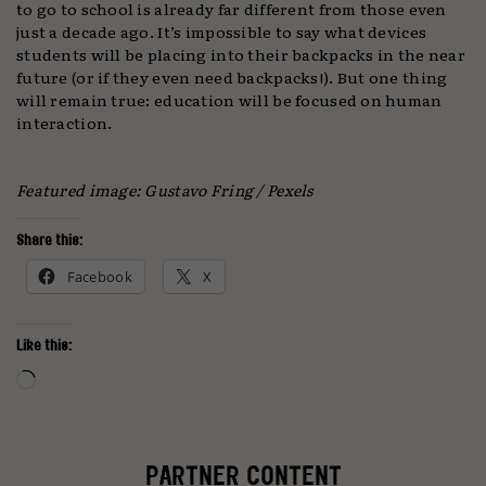
to go to school is already far different from those even
just a decade ago. It’s impossible to say what devices
students will be placing into their backpacks in the near
future (or if they even need backpacks!). But one thing
will remain true: education will be focused on human
interaction.
Featured image: Gustavo Fring / Pexels
Share this:
Facebook
X
Like this:
Loading…
PARTNER CONTENT