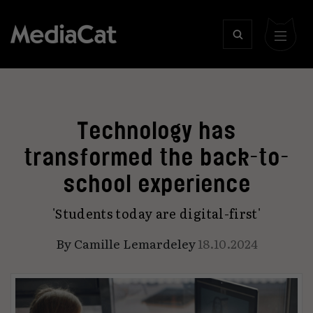
Technology has
transformed the back-to-
school experience
'Students today are digital-first'
By
Camille Lemardeley
18.10.2024