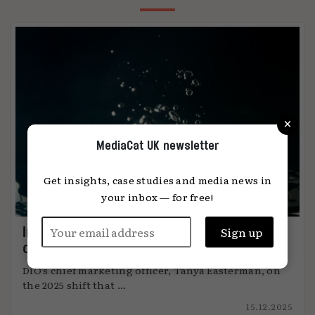
×
MediaCat UK newsletter
Get insights, case studies and media news in
your inbox — for free!
Immersion: the metric that knows when
content connects
DiO’s chief marketing officer, Tanya Easterman, on
the 2025 shift that ...
15.12.2025