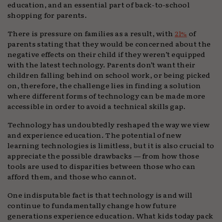
education, and an essential part of back-to-school
shopping for parents.
There is pressure on families as a result, with
21%
of
parents stating that they would be concerned about the
negative effects on their child if they weren’t equipped
with the latest technology. Parents don’t want their
children falling behind on school work, or being picked
on, therefore, the challenge lies in finding a solution
where different forms of technology can be made more
accessible in order to avoid a technical skills gap.
Technology has undoubtedly reshaped the way we view
and experience education. The potential of new
learning technologies is limitless, but it is also crucial to
appreciate the possible drawbacks — from how those
tools are used to disparities between those who can
afford them, and those who cannot.
One indisputable fact is that technology is and will
continue to fundamentally change how future
generations experience education. What kids today pack