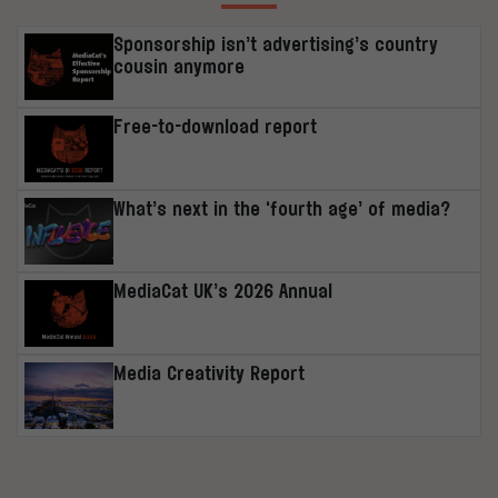
Sponsorship isn’t advertising’s country
cousin anymore
Free-to-download report
What’s next in the ‘fourth age’ of media?
MediaCat UK’s 2026 Annual
Media Creativity Report