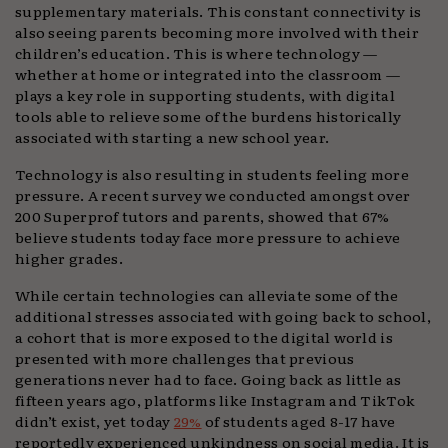
supplementary materials. This constant connectivity is
also seeing parents becoming more involved with their
children’s education. This is where technology —
whether at home or integrated into the classroom —
plays a key role in supporting students, with digital
tools able to relieve some of the burdens historically
associated with starting a new school year.
Technology is also resulting in students feeling more
pressure. A recent survey we conducted amongst over
200 Superprof tutors and parents, showed that 67%
believe students today face more pressure to achieve
higher grades.
While certain technologies can alleviate some of the
additional stresses associated with going back to school,
a cohort that is more exposed to the digital world is
presented with more challenges that previous
generations never had to face. Going back as little as
fifteen years ago, platforms like Instagram and TikTok
didn’t exist, yet today
29%
of students aged 8-17 have
reportedly experienced unkindness on social media. It is