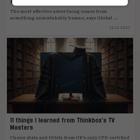
The art of attention
The most effective advertising comes from
something unmistakably human, says Global ...
12.12.2025
11 things I learned from Thinkbox’s TV
Masters
Choice stats and titbits from UK’s only CPD-certified