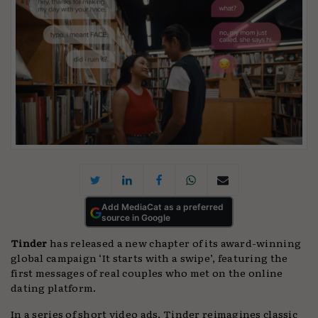
Add MediaCat as a preferred
source in Google
Tinder
has released a new chapter of its award-winning
global campaign ‘It starts with a swipe’, featuring the
first messages of real couples who met on the online
dating platform.
In a series of short video ads, Tinder reimagines classic