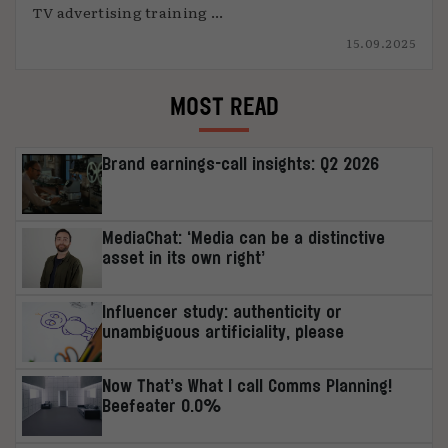
TV advertising training ...
15.09.2025
MOST READ
Brand earnings-call insights: Q2 2026
MediaChat: ‘Media can be a distinctive
asset in its own right’
Influencer study: authenticity or
unambiguous artificiality, please
Now That’s What I call Comms Planning!
Beefeater 0.0%