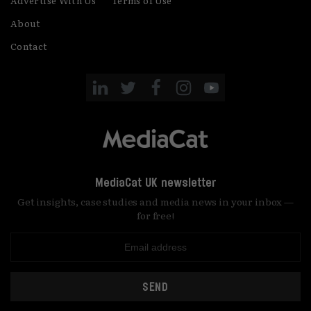
Advertise With Us
Terms of Use
About
Contact
MediaCat UK newsletter
Get insights, case studies and media news in your inbox —
for free!
SEND