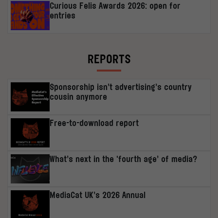
Curious Felis Awards 2026: open for
entries
REPORTS
Sponsorship isn’t advertising’s country
cousin anymore
Free-to-download report
What’s next in the ‘fourth age’ of media?
MediaCat UK’s 2026 Annual