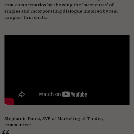
rom-com scenarios by showing the ‘meet cutes’ of
singles and incorporating dialogue inspired by real
couples’ first chats.
Stephanie Danzi, SVP of Marketing at Tinder,
commented: