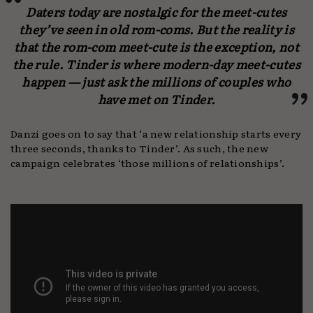
Daters today are nostalgic for the meet-cutes
they’ve seen in old rom-coms. But the reality is
that the rom-com meet-cute is the exception, not
the rule. Tinder is where modern-day meet-cutes
happen — just ask the millions of couples who
have met on Tinder.
Danzi goes on to say that ‘a new relationship starts every
three seconds, thanks to Tinder’. As such, the new
campaign celebrates ‘those millions of relationships’.