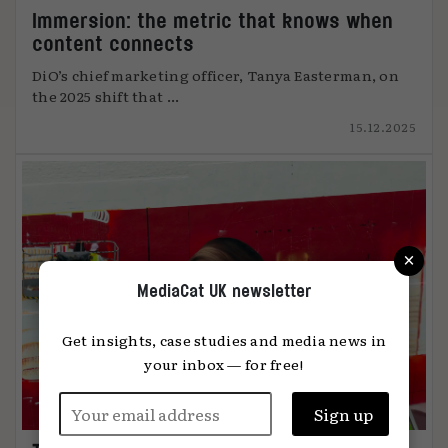
Immersion: the metric that knows when
content connects
DiO’s chief marketing officer, Tanya Easterman, on
the 2025 shift that ...
15.12.2025
×
MediaCat UK newsletter
Get insights, case studies and media news in
your inbox — for free!