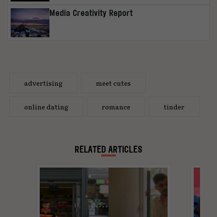
Media Creativity Report
advertising
meet cutes
online dating
romance
tinder
RELATED ARTICLES