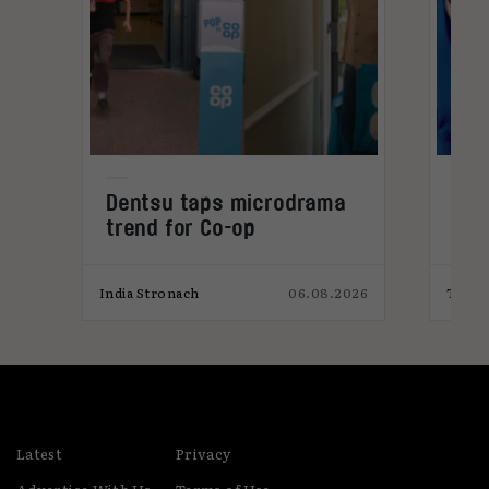
Dentsu taps microdrama
Why
trend for Co-op
YA 
026
India Stronach
06.08.2026
Toni 
Latest
Privacy