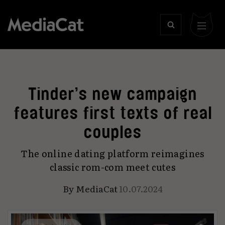
Tinder’s new campaign
features first texts of real
couples
The online dating platform reimagines
classic rom-com meet cutes
By
MediaCat
10.07.2024