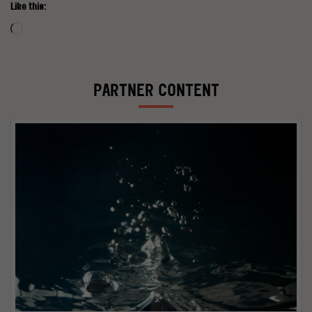
Like this:
Loading…
PARTNER CONTENT