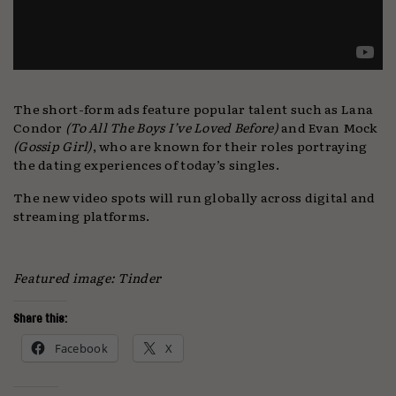
The short-form ads feature popular talent such as Lana
Condor
(To All The Boys I’ve Loved Before)
and Evan Mock
(Gossip Girl)
, who are known for their roles portraying
the dating experiences of today’s singles.
The new video spots will run globally across digital and
streaming platforms.
Featured image: Tinder
Share this:
Facebook
X