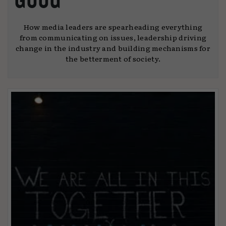
How media leaders are spearheading everything
from communicating on issues, leadership driving
change in the industry and building mechanisms for
the betterment of society.