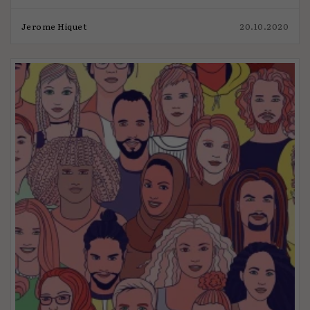
Jerome Hiquet
20.10.2020