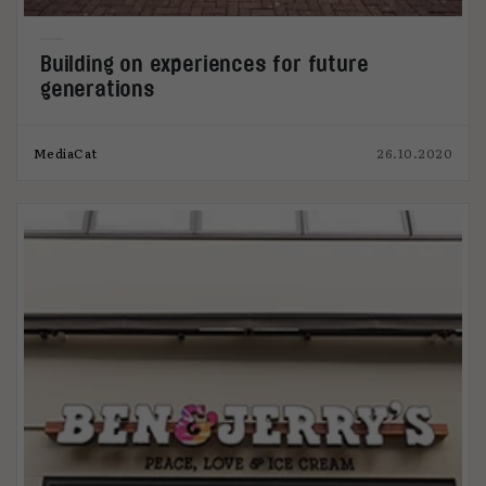
Building on experiences for future
generations
MediaCat
26.10.2020