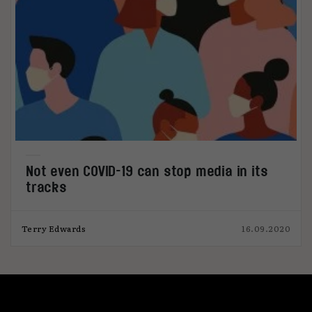
Not even COVID-19 can stop media in its
tracks
Terry Edwards
16.09.2020