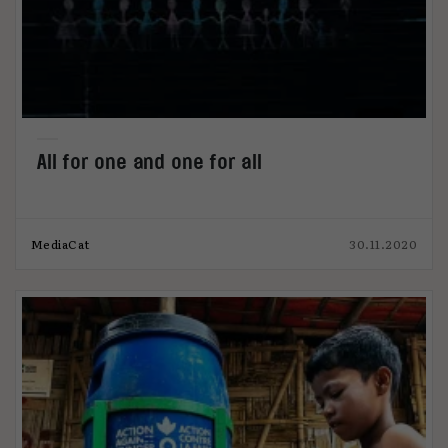
All for one and one for all
MediaCat
30.11.2020