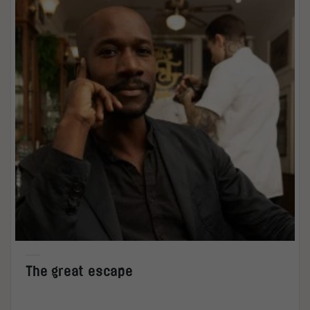
The great escape