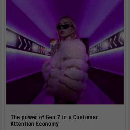
The power of Gen Z in a Customer
Attention Economy