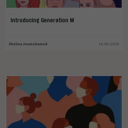
Introducing Generation M
Shelina Janmohamed
16.09.2020