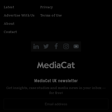
Latest
Privacy
Advertise With Us
Terms of Use
About
Contact
MediaCat UK newsletter
Get insights, case studies and media news in your inbox —
for free!