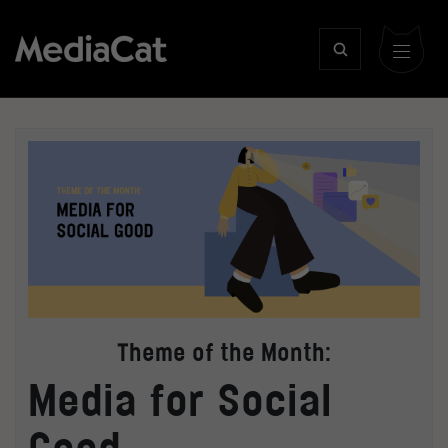
Theme of the Month:
Media for Social
Good