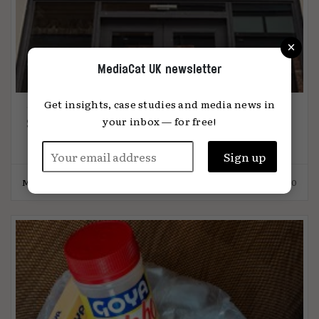
×
MediaCat UK newsletter
Get insights, case studies and media news in
your inbox — for free!
Swearing by brand activism
MediaCat
26.10.2020