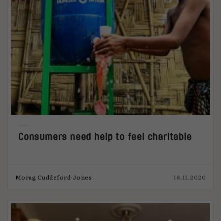
Consumers need help to feel charitable
Morag Cuddeford-Jones
16.11.2020