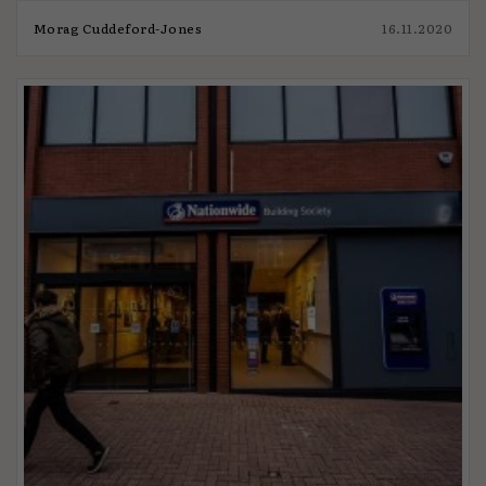
Morag Cuddeford-Jones
16.11.2020