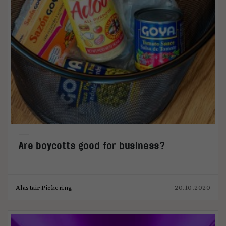
Are boycotts good for business?
Alastair Pickering
20.10.2020