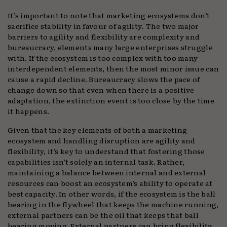
It’s important to note that marketing ecosystems don’t
sacrifice stability in favour of agility. The two major
barriers to agility and flexibility are complexity and
bureaucracy, elements many large enterprises struggle
with. If the ecosystem is too complex with too many
interdependent elements, then the most minor issue can
cause a rapid decline. Bureaucracy slows the pace of
change down so that even when there is a positive
adaptation, the extinction event is too close by the time
it happens.
Given that the key elements of both a marketing
ecosystem and handling disruption are agility and
flexibility, it’s key to understand that fostering those
capabilities isn’t solely an internal task. Rather,
maintaining a balance between internal and external
resources can boost an ecosystem’s ability to operate at
best capacity. In other words, if the ecosystem is the ball
bearing in the flywheel that keeps the machine running,
external partners can be the oil that keeps that ball
bearing moving. External partners can bring flexibility