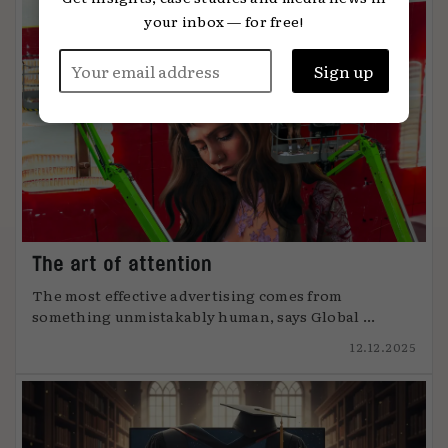
your inbox — for free!
The art of attention
The most effective advertising comes from
something unmistakably human, says Global ...
12.12.2025