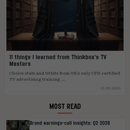
11 things I learned from Thinkbox’s TV
Masters
Choice stats and titbits from UK’s only CPD-certified
TV advertising training ...
15.09.2025
MOST READ
Brand earnings-call insights: Q2 2026