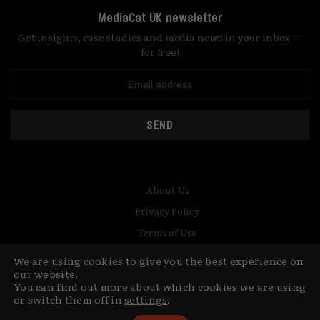
MediaCat UK newsletter
Get insights, case studies and media news in your inbox —
for free!
SEND
About Us
Privacy Policy
Terms of Use
Contact
We are using cookies to give you the best experience on
our website.
You can find out more about which cookies we are using
© Copyright MediaCat 2026.
This site is made by Fu&Ha Design
or switch them off in
settings
.
Studio.