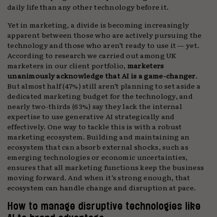
daily life than any other technology before it.
Yet in marketing, a divide is becoming increasingly
apparent between those who are actively pursuing the
technology and those who aren’t ready to use it — yet.
According to research we carried out among UK
marketers in our client portfolio,
marketers
unanimously acknowledge that AI is a game-changer
.
But almost half (47%) still aren’t planning to set aside a
dedicated marketing budget for the technology, and
nearly two-thirds (63%) say they lack the internal
expertise to use generative AI strategically and
effectively. One way to tackle this is with a robust
marketing ecosystem. Building and maintaining an
ecosystem that can absorb external shocks, such as
emerging technologies or economic uncertainties,
ensures that all marketing functions keep the business
moving forward. And when it’s strong enough, that
ecosystem can handle change and disruption at pace.
How to manage disruptive technologies like