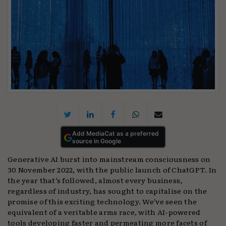
Add MediaCat as a preferred
source in Google
Generative AI burst into mainstream consciousness on
30 November 2022, with the public launch of ChatGPT. In
the year that’s followed, almost every business,
regardless of industry, has sought to capitalise on the
promise of this exciting technology. We’ve seen the
equivalent of a veritable arms race, with AI-powered
tools developing faster and permeating more facets of