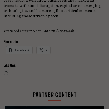
every issue, it will allow businesses and marketing
teams to withstand disruption, capitalise on emerging
technologies, and be more agile at critical moments,
including those driven by tech.
Featured image: Note Thanun / Unsplash
Share this:
Facebook
X
Like this:
Loading…
PARTNER CONTENT