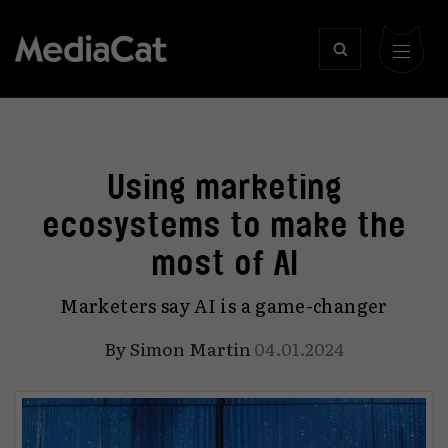
Using marketing
ecosystems to make the
most of AI
Marketers say AI is a game-changer
By
Simon Martin
04.01.2024