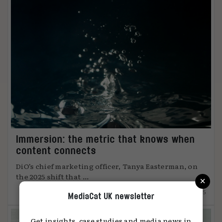
Immersion: the metric that knows when
content connects
DiO’s chief marketing officer, Tanya Easterman, on
×
the 2025 shift that ...
15.12.2025
MediaCat UK newsletter
Get insights, case studies and media news in