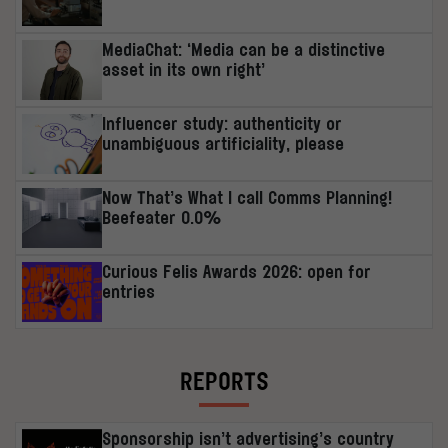
MediaChat: ‘Media can be a distinctive
asset in its own right’
Influencer study: authenticity or
unambiguous artificiality, please
Now That’s What I call Comms Planning!
Beefeater 0.0%
Curious Felis Awards 2026: open for
entries
REPORTS
Sponsorship isn’t advertising’s country