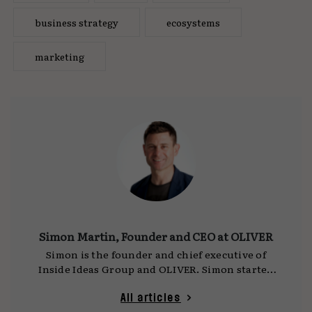
business strategy
ecosystems
marketing
Simon Martin, Founder and CEO at OLIVER
Simon is the founder and chief executive of
Inside Ideas Group and OLIVER. Simon started
the business in 2004 and has grown the
company to over 4500 people in 50 countries
All articles