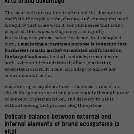
AI to brand advantage
The issue with disruption is often not the disruption
itself; it’s the rapid action, change, and consequent need
for agility that come with it. For businesses that aren’t
prepared, this exposes stagnancy and rigidity.
Marketing ecosystems solve this issue. In its simplest
form,
a marketing ecosystem’s purpose is to ensure that
businesses remain market-orientated and focused on
the target audience
, be that customer, consumer, or
both. With solid foundational pillars, marketing
ecosystems can shift, scale, and adapt to almost any
environmental factor.
A marketing ecosystem allows a business to absorb a
shock like generative AI and pivot rapidly through proof
of concept, implementation, and delivery to use it
without having that process clog the system.
Delicate balance between external and
internal elements of brand ecosystems is
vital