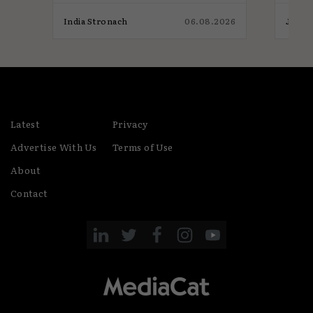
026
India Stronach
06.08.2026
James
Latest
Privacy
Advertise With Us
Terms of Use
About
Contact