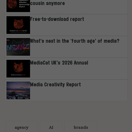
cousin anymore
Free-to-download report
What’s next in the ‘fourth age’ of media?
MediaCat UK’s 2026 Annual
Media Creativity Report
agency
AI
brands