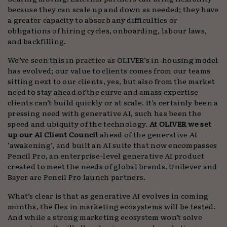
because they can scale up and down as needed; they have
a greater capacity to absorb any difficulties or
obligations of hiring cycles, onboarding, labour laws,
and backfilling.
We’ve seen this in practice as OLIVER’s in-housing model
has evolved; our value to clients comes from our teams
sitting next to our clients, yes, but also from the market
need to stay ahead of the curve and amass expertise
clients can’t build quickly or at scale. It’s certainly been a
pressing need with generative AI, such has been the
speed and ubiquity of the technology.
At OLIVER we set
up our AI Client Council
ahead of the generative AI
‘awakening’, and built an AI suite that now encompasses
Pencil Pro, an enterprise-level generative AI product
created to meet the needs of global brands. Unilever and
Bayer are Pencil Pro launch partners.
What’s clear is that as generative AI evolves in coming
months, the flex in marketing ecosystems will be tested.
And while a strong marketing ecosystem won’t solve