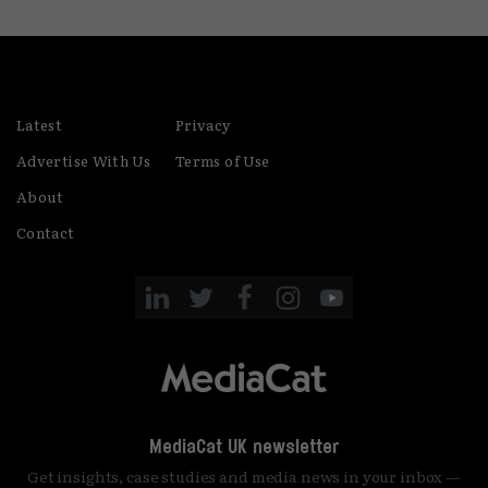
Latest
Privacy
Advertise With Us
Terms of Use
About
Contact
MediaCat UK newsletter
Get insights, case studies and media news in your inbox —