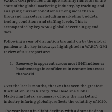
WARC’s GMI provides a unique monthly indicator of the
state of the global marketing industry, by tracking and
analysing current conditions among more than a
thousand marketers, including marketing budgets,
trading conditions and staffing levels. This is
accompanied by key WARC global advertising spend
data.
Following a year of disruption brought on by the global
pandemic, the key takeaways highlighted in WARC’s GMI
review of 2020 report are:
Recovery is apparent across most GMI indices as
businesses gain confidence in economies across
the world
Over the last 12 months, the GMI has seen the greatest
fluctuation in its history. The Headline Global
Marketing Index, a summary of how the marketing
industry is faring globally, reflects the volatility of 2020.
The year began in slight decline, with a dramatic drop