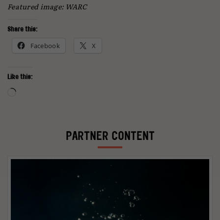
Featured image: WARC
Share this:
Facebook
X
Like this:
Loading…
PARTNER CONTENT