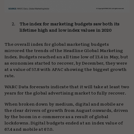
The index for marketing budgets saw both its
lifetime high and low index values in 2020
The overall index for global marketing budgets
mirrored the trends of the Headline Global Marketing
Index. Budgets reached an all time low of 13.4 in May, but
as economies started to recover, by December, they were
at a value of 57.8 with APAC showing the biggest growth
rate.
WARC Data forecasts indicate that it will take at least two
years for the global advertising market to fully recover.
When broken down by medium, digital and mobile are
the clear drivers of growth from August onwards, driven
by the boom in e-commerce as a result of global
lockdowns. Digital budgets ended at an index value of
67.4 and mobile at 67.0.