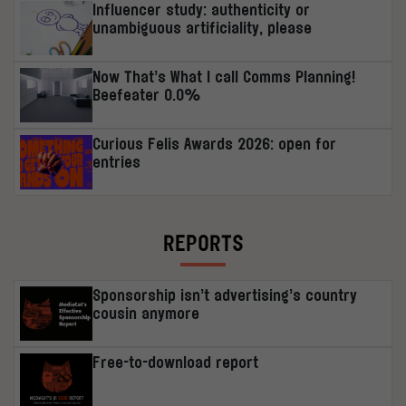
Influencer study: authenticity or
unambiguous artificiality, please
Now That’s What I call Comms Planning!
Beefeater 0.0%
Curious Felis Awards 2026: open for
entries
REPORTS
Sponsorship isn’t advertising’s country
cousin anymore
Free-to-download report