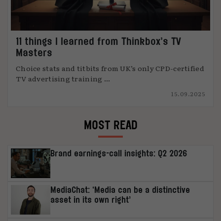
11 things I learned from Thinkbox’s TV
Masters
Choice stats and titbits from UK’s only CPD-certified
TV advertising training ...
15.09.2025
MOST READ
Brand earnings-call insights: Q2 2026
MediaChat: ‘Media can be a distinctive
asset in its own right’