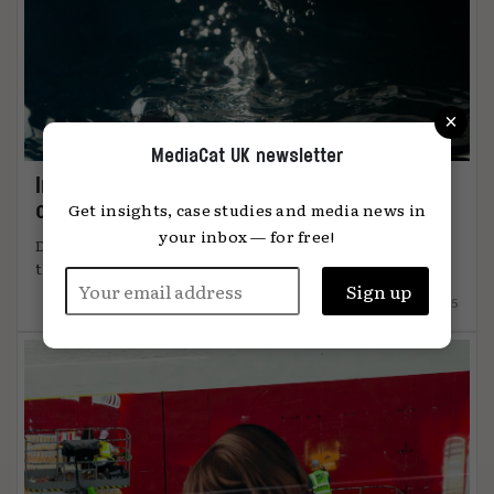
×
MediaCat UK newsletter
Immersion: the metric that knows when
content connects
Get insights, case studies and media news in
your inbox — for free!
DiO’s chief marketing officer, Tanya Easterman, on
the 2025 shift that ...
15.12.2025