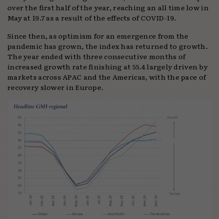
over the first half of the year, reaching an all time low in
May at 19.7 as a result of the effects of COVID-19.
Since then, as optimism for an emergence from the
pandemic has grown, the index has returned to growth.
The year ended with three consecutive months of
increased growth rate finishing at 55.4 largely driven by
markets across APAC and the Americas, with the pace of
recovery slower in Europe.