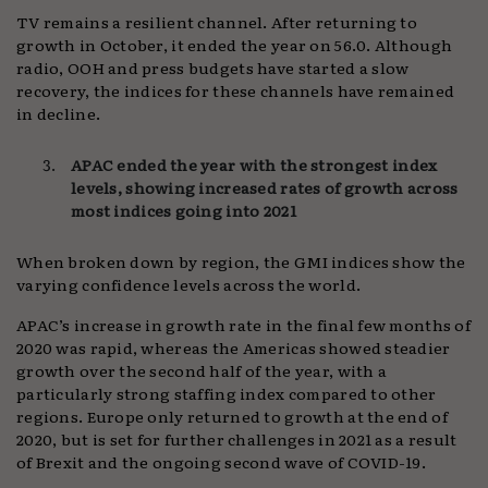
TV remains a resilient channel. After returning to
growth in October, it ended the year on 56.0. Although
radio, OOH and press budgets have started a slow
recovery, the indices for these channels have remained
in decline.
APAC ended the year with the strongest index
levels, showing increased rates of growth across
most indices going into 2021
When broken down by region, the GMI indices show the
varying confidence levels across the world.
APAC’s increase in growth rate in the final few months of
2020 was rapid, whereas the Americas showed steadier
growth over the second half of the year, with a
particularly strong staffing index compared to other
regions. Europe only returned to growth at the end of
2020, but is set for further challenges in 2021 as a result
of Brexit and the ongoing second wave of COVID-19.