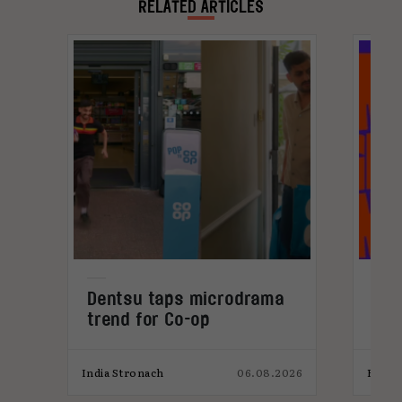
RELATED ARTICLES
Dentsu taps microdrama
Cur
trend for Co-op
202
026
India Stronach
06.08.2026
Elliot