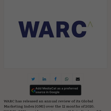
Add MediaCat as a preferred
source in Google
WARC has released an annual review of its Global
Marketing Index (GMI) over the 12 months of 2020.