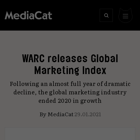
WARC releases Global
Marketing Index
Following an almost full year of dramatic
decline, the global marketing industry
ended 2020 in growth
By
MediaCat
29.01.2021