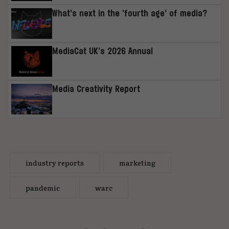
What’s next in the ‘fourth age’ of media?
MediaCat UK’s 2026 Annual
Media Creativity Report
industry reports
marketing
pandemic
warc