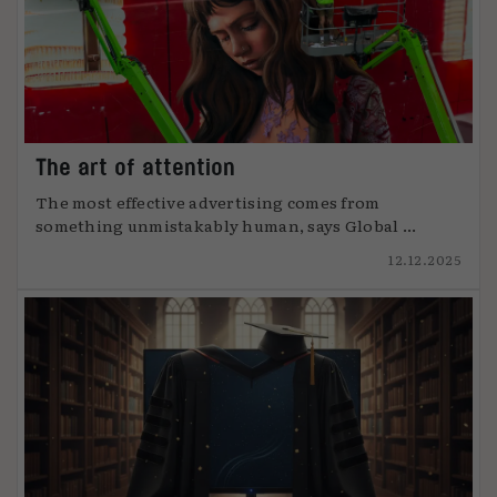
The art of attention
The most effective advertising comes from
something unmistakably human, says Global ...
12.12.2025