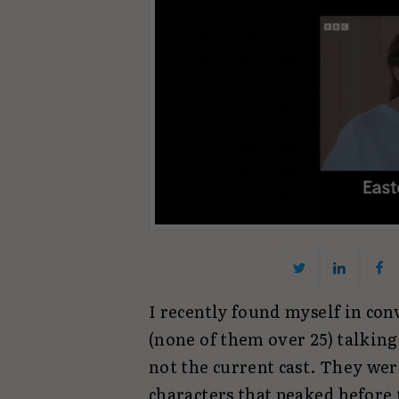
I recently found myself in con
(none of them over 25) talking
not the current cast. They wer
characters that peaked before 