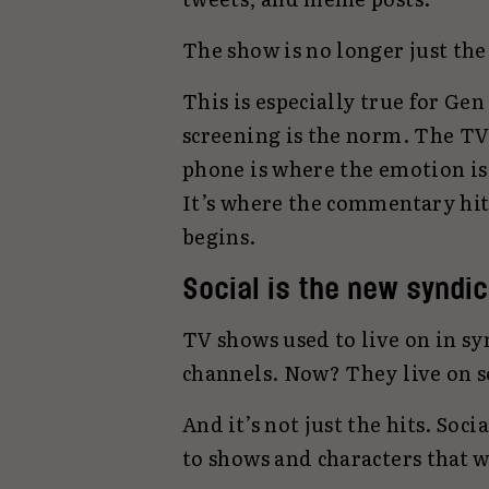
The show is no longer just the
This is especially true for Ge
screening is the norm. The TV
phone is where the emotion is
It’s where the commentary hits
begins.
Social is the new syndic
TV shows used to live on in s
channels. Now? They live on s
And it’s not just the hits. Soc
to shows and characters that 