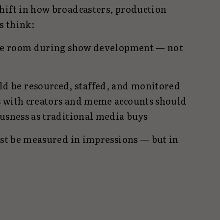
hift in how broadcasters, production
s think:
 the room during show development — not
 be resourced, staffed, and monitored
s with creators and meme accounts should
ousness as traditional media buys
ust be measured in impressions — but in