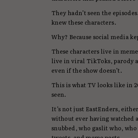
They hadn’t seen the episodes
knew these characters.
Why? Because social media ke
These characters live in memes
live in viral TikToks, parody a
even if the show doesn’t.
This is what TV looks like in 
seen.
It’s not just EastEnders, eithe
without ever having watched a 
snubbed, who gaslit who, who
tweets, and meme posts.