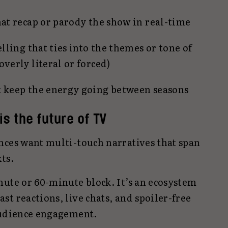
hat recap or parody the show in real-time
elling that ties into the themes or tone of
verly literal or forced)
t keep the energy going between seasons
 is the future of TV
nces want multi-touch narratives that span
ts.
nute or 60-minute block. It’s an ecosystem
t reactions, live chats, and spoiler-free
audience engagement.