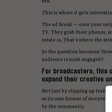
era.
This is where it gets interesti
The ad break — once your only
TV. They grab their phones, scr
estate is. That’s where the att
So the question becomes: How
audience is most engaged?
For broadcasters, this 
expand their creative u
Not just by clipping up trailer
as its own format of storytelli
by the community.