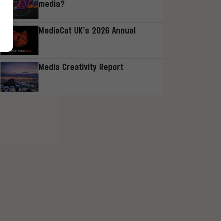
media?
MediaCat UK’s 2026 Annual
Media Creativity Report