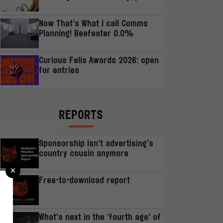
Now That’s What I call Comms
Planning! Beefeater 0.0%
Curious Felis Awards 2026: open
for entries
REPORTS
Sponsorship isn’t advertising’s
country cousin anymore
×
Free-to-download report
r
What’s next in the ‘fourth age’ of