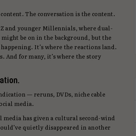
 content. The conversation is the content.
n Z and younger Millennials, where dual-
 might be on in the background, but the
 happening. It’s where the reactions land.
. And for many, it’s where the story
ation.
yndication — reruns, DVDs, niche cable
ocial media.
ial media has given a cultural second-wind
would’ve quietly disappeared in another