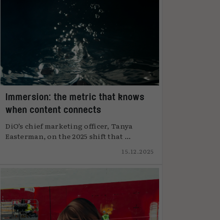
Immersion: the metric that knows
when content connects
DiO’s chief marketing officer, Tanya
Easterman, on the 2025 shift that ...
15.12.2025