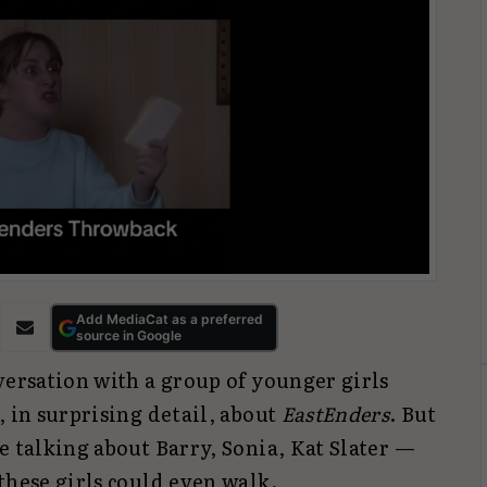
Add MediaCat as a preferred
source in Google
versation with a group of younger girls
, in surprising detail, about
EastEnders
. But
e talking about Barry, Sonia, Kat Slater —
these girls could even walk.