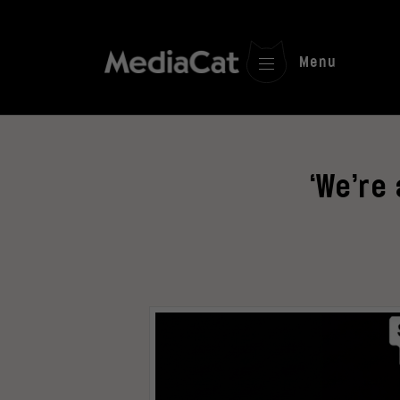
Menu
‘We’re