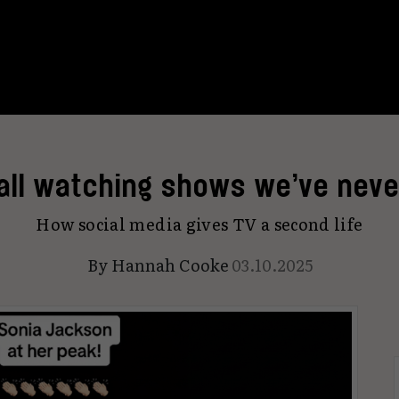
 all watching shows we’ve neve
How social media gives TV a second life
By
Hannah Cooke
03.10.2025