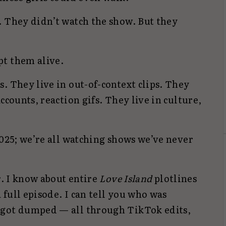
. They didn’t watch the show. But they
pt them alive.
. They live in out-of-context clips. They
ccounts, reaction gifs. They live in culture,
2025; we’re all watching shows we’ve never
r. I know about entire
Love Island
plotlines
full episode. I can tell you who was
 got dumped — all through TikTok edits,