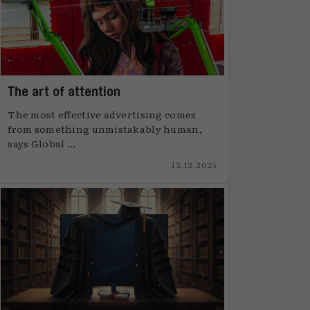
The art of attention
The most effective advertising comes
from something unmistakably human,
says Global ...
12.12.2025