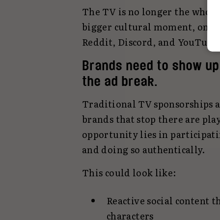
The TV is no longer the whole 
bigger cultural moment, one t
Reddit, Discord, and YouTube 
Brands need to show up 
the ad break.
Traditional TV sponsorships an
brands that stop there are pla
opportunity lies in participat
and doing so authentically.
This could look like:
Reactive social content th
characters