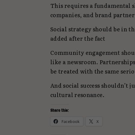
This requires a fundamental s
companies, and brand partner
Social strategy should be in
added after the fact
Community engagement should
like a newsroom. Partnership
be treated with the same seri
And social success shouldn’t j
cultural resonance.
Share this:
Facebook
X