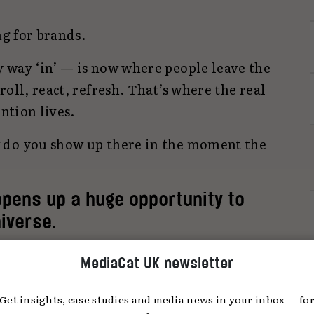
ng for brands.
 way ‘in’ — is now where people leave the
oll, react, refresh. That’s where the real
ention lives.
 do you show up there in the moment the
opens up a huge opportunity to
niverse.
s and posting stills. But by treating social
MediaCat UK newsletter
ng — one that’s reactive, native, and driven
Get insights, case studies and media news in your inbox — fo