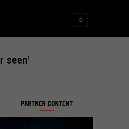
r seen’
PARTNER CONTENT