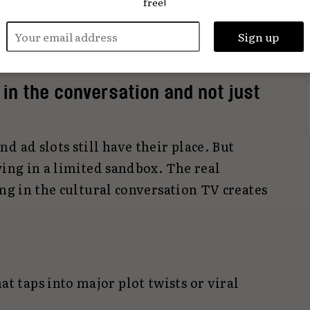
free!
show. It’s the starting point of a much
hat plays out across Instagram, TikTok,
Shorts.
in the conversation and not just
d ad slots still have their place. But
ying in a limited sandbox. The real
ing in the cultural conversation TV creates
at taps into major plot twists or viral