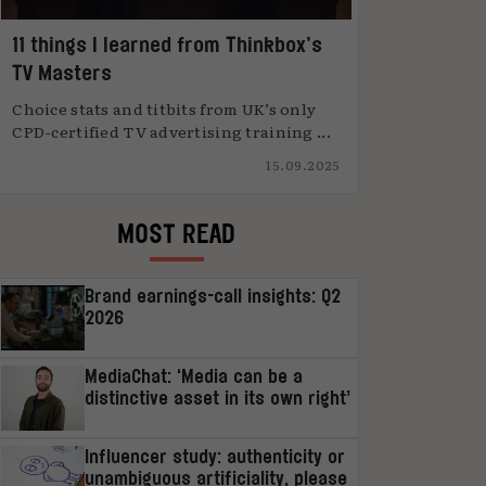
11 things I learned from Thinkbox’s
TV Masters
Choice stats and titbits from UK’s only
CPD-certified TV advertising training ...
15.09.2025
MOST READ
Brand earnings-call insights: Q2
2026
MediaChat: ‘Media can be a
distinctive asset in its own right’
Influencer study: authenticity or
unambiguous artificiality, please