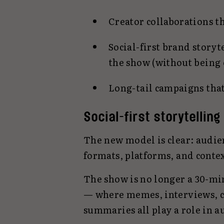
Creator collaborations t
Social-first brand storyt
the show (without being o
Long-tail campaigns tha
Social-first storytelling
The new model is clear: audie
formats, platforms, and contex
The show is no longer a 30-mi
— where memes, interviews, cas
summaries all play a role in 