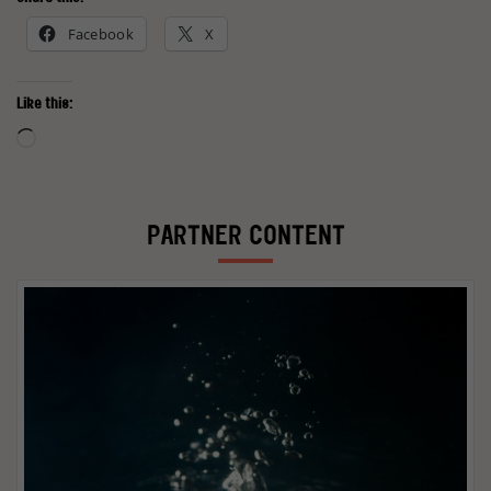
Facebook
X
Like this:
Loading…
PARTNER CONTENT