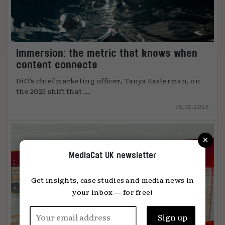
Immersion: the metric that knows when
content connects
DiO’s chief marketing officer, Tanya Easterman, on
the 2025 shift that ...
15.12.2025
×
MediaCat UK newsletter
Get insights, case studies and media news in
your inbox — for free!