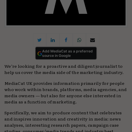
Add MediaCat as a preferred
source in Google
We’re looking for a proactive and diligent journalist to
help us cover the media side of the marketing industry.
MediaCat UK provides information primarily for people
who work within brands, platforms, media agencies, and
media owners — but also for anyone else interested in
media as a function of marketing.
Specifically, we aim to produce content that celebrates
and inspires innovation and creativity in media: news
analyses, interesting research papers, campaign case
studies, consumer/media trends and industry best