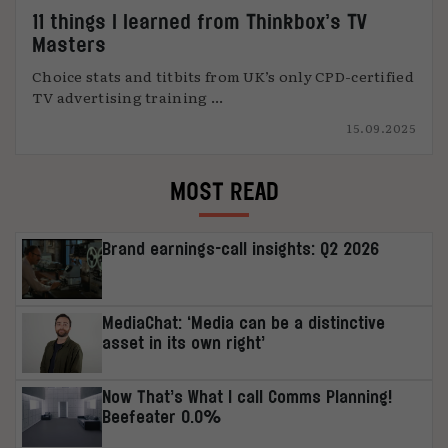
11 things I learned from Thinkbox’s TV
Masters
Choice stats and titbits from UK’s only CPD-certified
TV advertising training ...
15.09.2025
MOST READ
Brand earnings-call insights: Q2 2026
MediaChat: ‘Media can be a distinctive
asset in its own right’
Now That’s What I call Comms Planning!
Beefeater 0.0%