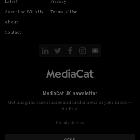
Latest
Privacy
Advertise With Us
Terms of Use
About
Contact
MediaCat UK newsletter
Get insights, case studies and media news in your inbox —
for free!