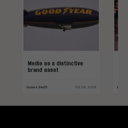
Media as a distinctive
Den
brand asset
tre
026
James Swift
06.08.2026
India