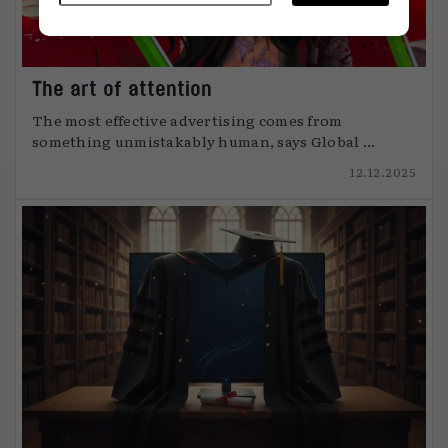
The art of attention
The most effective advertising comes from
something unmistakably human, says Global ...
12.12.2025