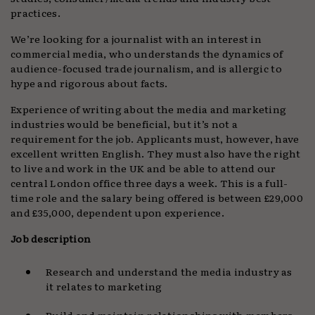
practices.
We’re looking for a journalist with an interest in
commercial media, who understands the dynamics of
audience-focused trade journalism, and is allergic to
hype and rigorous about facts.
Experience of writing about the media and marketing
industries would be beneficial, but it’s not a
requirement for the job. Applicants must, however, have
excellent written English. They must also have the right
to live and work in the UK and be able to attend our
central London office three days a week. This is a full-
time role and the salary being offered is between £29,000
and £35,000, dependent upon experience.
Job description
Research and understand the media industry as
it relates to marketing
Build and maintain relationships with members