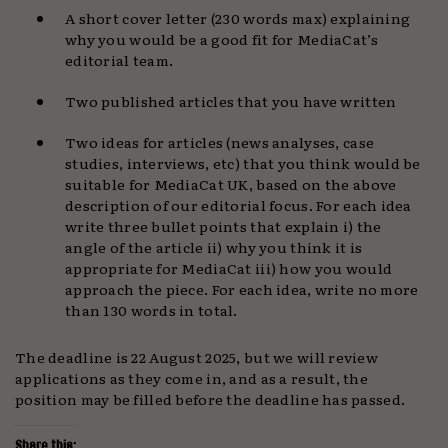
A short cover letter (230 words max) explaining
why you would be a good fit for MediaCat’s
editorial team.
Two published articles that you have written
Two ideas for articles (news analyses, case
studies, interviews, etc) that you think would be
suitable for MediaCat UK, based on the above
description of our editorial focus. For each idea
write three bullet points that explain i) the
angle of the article ii) why you think it is
appropriate for MediaCat iii) how you would
approach the piece. For each idea, write no more
than 130 words in total.
The deadline is 22 August 2025, but we will review
applications as they come in, and as a result, the
position may be filled before the deadline has passed.
Share this: