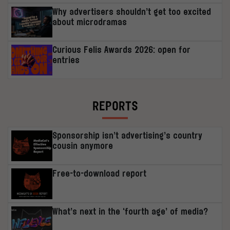
Why advertisers shouldn’t get too excited
about microdramas
Curious Felis Awards 2026: open for
entries
REPORTS
Sponsorship isn’t advertising’s country
cousin anymore
Free-to-download report
What’s next in the ‘fourth age’ of media?