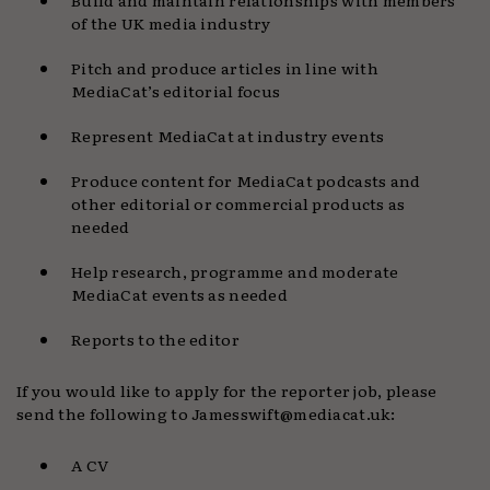
of the UK media industry
Pitch and produce articles in line with
MediaCat’s editorial focus
Represent MediaCat at industry events
Produce content for MediaCat podcasts and
other editorial or commercial products as
needed
Help research, programme and moderate
MediaCat events as needed
Reports to the editor
If you would like to apply for the reporter job, please
send the following to Jamesswift@mediacat.uk:
A CV