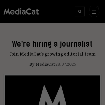
We’re hiring a journalist
Join MediaCat's growing editorial team
By
MediaCat
28.07.2025