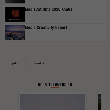
MediaCat UK’s 2026 Annual
Media Creativity Report
job
media
RELATED ARTICLES