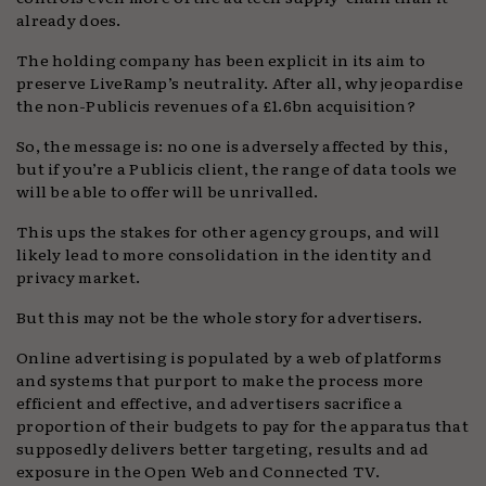
already does.
The holding company has been explicit in its aim to
preserve LiveRamp’s neutrality. After all, why jeopardise
the non-Publicis revenues of a £1.6bn acquisition?
So, the message is: no one is adversely affected by this,
but if you’re a Publicis client, the range of data tools we
will be able to offer will be unrivalled.
This ups the stakes for other agency groups, and will
likely lead to more consolidation in the identity and
privacy market.
But this may not be the whole story for advertisers.
Online advertising is populated by a web of platforms
and systems that purport to make the process more
efficient and effective, and advertisers sacrifice a
proportion of their budgets to pay for the apparatus that
supposedly delivers better targeting, results and ad
exposure in the Open Web and Connected TV.