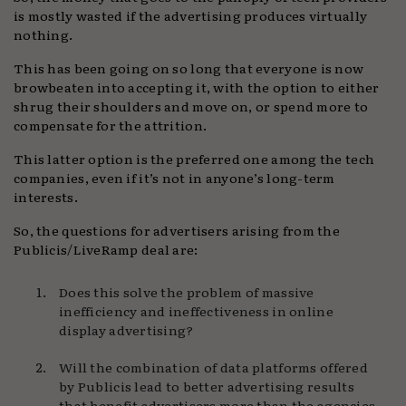
is mostly wasted if the advertising produces virtually
nothing.
This has been going on so long that everyone is now
browbeaten into accepting it, with the option to either
shrug their shoulders and move on, or spend more to
compensate for the attrition.
This latter option is the preferred one among the tech
companies, even if it’s not in anyone’s long-term
interests.
So, the questions for advertisers arising from the
Publicis/LiveRamp deal are:
Does this solve the problem of massive
inefficiency and ineffectiveness in online
display advertising?
Will the combination of data platforms offered
by Publicis lead to better advertising results
that benefit advertisers more than the agencies