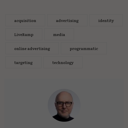
acquisition
advertising
identity
LiveRamp
media
online advertising
programmatic
targeting
technology