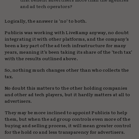
and ad tech operators?
Logically, the answer is ‘no’ to both.
Publicis was working with LiveRamp anyway, no doubt
integrating it with other platforms, and the company’s
been a key part of the ad tech infrastructure for many
years, meaning it’s been taking its share of the ‘tech tax’
with the results outlined above.
So, nothing much changes other than who collects the
tax.
No doubt this matters to the other holding companies
and other ad tech players, but it hardly matters at all to
advertisers.
They may be more inclined to appoint Publicis to help
them, but when the ad group controls even more of the
buying and selling process, it will mean greater control
for the hold co and less transparency for advertisers.