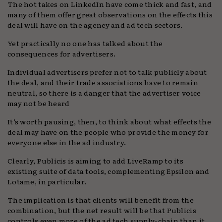
The hot takes on LinkedIn have come thick and fast, and
many of them offer great observations on the effects this
deal will have on the agency and ad tech sectors.
Yet practically no one has talked about the
consequences for advertisers.
Individual advertisers prefer not to talk publicly about
the deal, and their trade associations have to remain
neutral, so there is a danger that the advertiser voice
may not be heard
It’s worth pausing, then, to think about what effects the
deal may have on the people who provide the money for
everyone else in the ad industry.
Clearly, Publicis is aiming to add LiveRamp to its
existing suite of data tools, complementing Epsilon and
Lotame, in particular.
The implication is that clients will benefit from the
combination, but the net result will be that Publicis
controls even more of the ad tech supply-chain than it