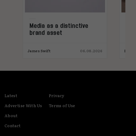
Media as a distinctive
Den
brand asset
tre
,
026
James Swift
06.08.2026
India
Latest
Privacy
Advertise With Us
Terms of Use
About
Contact