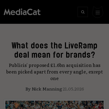
What does the LiveRamp
deal mean for brands?
Publicis' proposed £1.6bn acquisition has
been picked apart from every angle, except
one
By
Nick Manning
21.05.2026