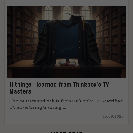
11 things I learned from Thinkbox’s TV
Masters
Choice stats and titbits from UK’s only CPD-certified
TV advertising training ...
15.09.2025