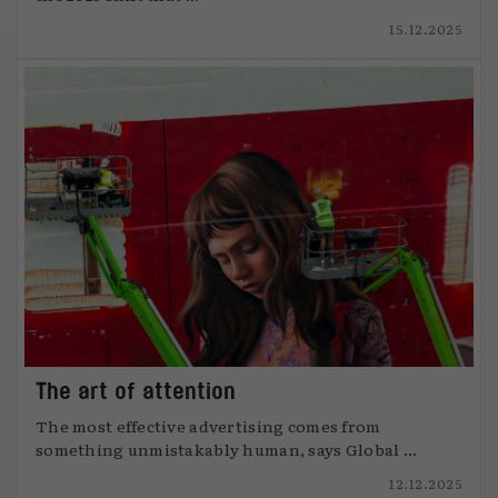
15.12.2025
The art of attention
The most effective advertising comes from
something unmistakably human, says Global ...
12.12.2025