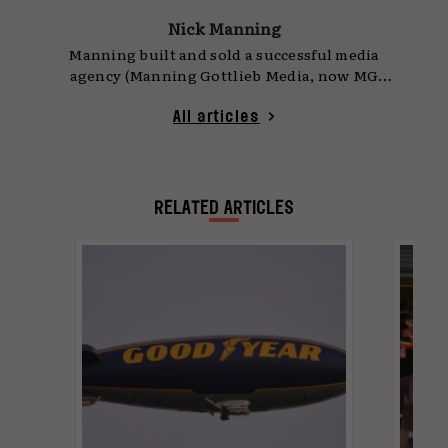
Nick Manning
Manning built and sold a successful media
agency (Manning Gottlieb Media, now MG
OMD) in the 90s, has held senior roles across
the industry, and is now a consultant. In 2024
All articles
he, along with fellow agency veteran Brian
Jacobs, began a movement, called
Advertising:
Who Cares?
, to help the industry ‘get its mojo
back’.
RELATED ARTICLES