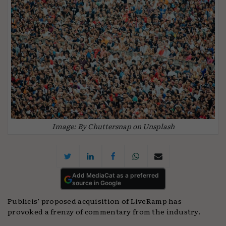
Image: By Chuttersnap on Unsplash
Add MediaCat as a preferred
source in Google
Publicis’ proposed acquisition of LiveRamp has
provoked a frenzy of commentary from the industry.