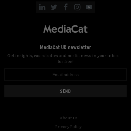
MediaCat UK newsletter
Get insights, case studies and media news in your inbox —
for free!
SEND
About Us
Privacy Policy