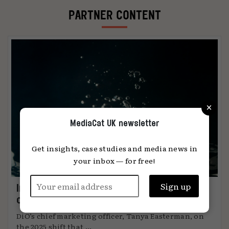
PARTNER CONTENT
×
MediaCat UK newsletter
Get insights, case studies and media news in
your inbox — for free!
Immersion: the metric that knows when
content connects
DiO’s chief marketing officer, Tanya Easterman, on
the 2025 shift that ...