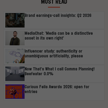
MOST READ
Brand earnings-call insights: Q2 2026
MediaChat: ‘Media can be a distinctive
asset in its own right’
Influencer study: authenticity or
unambiguous artificiality, please
Now That’s What I call Comms Planning!
Beefeater 0.0%
Curious Felis Awards 2026: open for
entries