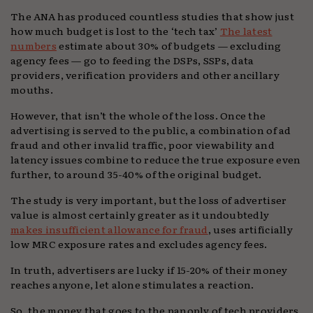
The ANA has produced countless studies that show just
how much budget is lost to the ‘tech tax’
The latest
numbers
estimate about 30% of budgets — excluding
agency fees — go to feeding the DSPs, SSPs, data
providers, verification providers and other ancillary
mouths.
However, that isn’t the whole of the loss. Once the
advertising is served to the public, a combination of ad
fraud and other invalid traffic, poor viewability and
latency issues combine to reduce the true exposure even
further, to around 35-40% of the original budget.
The study is very important, but the loss of advertiser
value is almost certainly greater as it undoubtedly
makes insufficient allowance for fraud
, uses artificially
low MRC exposure rates and excludes agency fees.
In truth, advertisers are lucky if 15-20% of their money
reaches anyone, let alone stimulates a reaction.
So, the money that goes to the panoply of tech providers