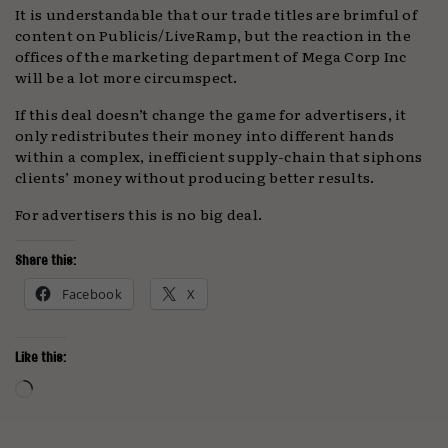
It is understandable that our trade titles are brimful of
content on Publicis/LiveRamp, but the reaction in the
offices of the marketing department of Mega Corp Inc
will be a lot more circumspect.
If this deal doesn’t change the game for advertisers, it
only redistributes their money into different hands
within a complex, inefficient supply-chain that siphons
clients’ money without producing better results.
For advertisers this is no big deal.
Share this:
Facebook
X
Like this:
Loading…