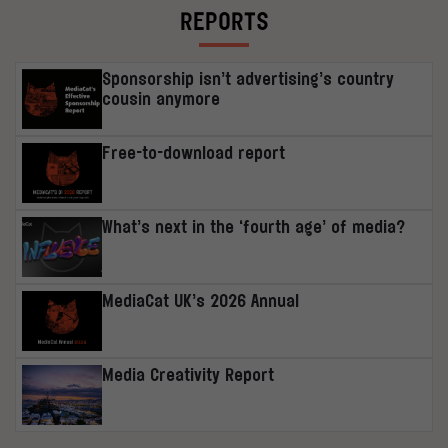
REPORTS
Sponsorship isn’t advertising’s country
cousin anymore
Free-to-download report
What’s next in the ‘fourth age’ of media?
MediaCat UK’s 2026 Annual
Media Creativity Report