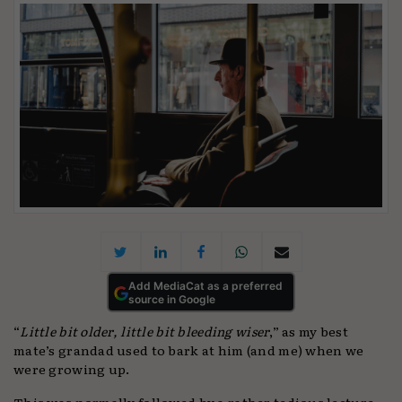
Add MediaCat as a preferred
source in Google
“
Little bit older, little bit bleeding wiser
,” as my best
mate’s grandad used to bark at him (and me) when we
were growing up.
This was normally followed by a rather tedious lecture