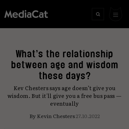
What’s the relationship
between age and wisdom
these days?
Kev Chesters says age doesn’t give you
wisdom. But it'll give you a free bus pass —
eventually
By
Kevin Chesters
27.10.2022