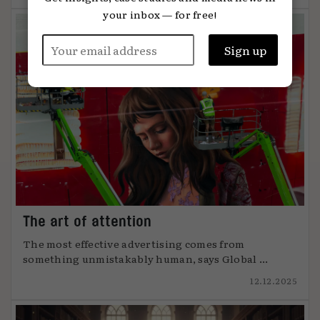
your inbox — for free!
The art of attention
The most effective advertising comes from
something unmistakably human, says Global ...
12.12.2025