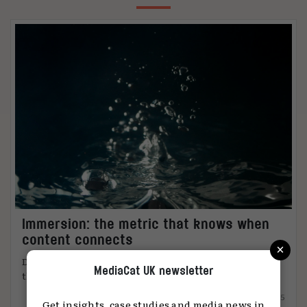
Immersion: the metric that knows when
content connects
×
DiO’s chief marketing officer, Tanya Easterman, on
MediaCat UK newsletter
the 2025 shift that ...
15.12.2025
Get insights, case studies and media news in