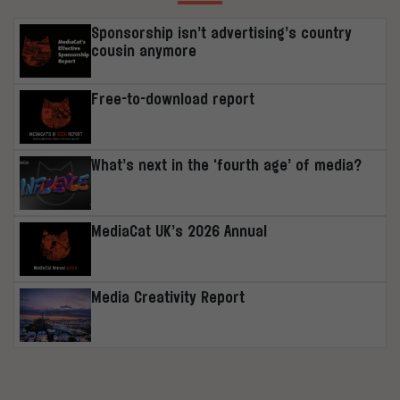
Sponsorship isn’t advertising’s country
cousin anymore
Free-to-download report
What’s next in the ‘fourth age’ of media?
MediaCat UK’s 2026 Annual
Media Creativity Report