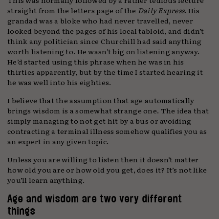
straight from the letters page of the
Daily Express
. His
grandad was a bloke who had never travelled, never
looked beyond the pages of his local tabloid, and didn’t
think any politician since Churchill had said anything
worth listening to. He wasn’t big on listening anyway.
He’d started using this phrase when he was in his
thirties apparently, but by the time I started hearing it
he was well into his eighties.
I believe that the assumption that age automatically
brings wisdom is a somewhat strange one. The idea that
simply managing to not get hit by a bus or avoiding
contracting a terminal illness somehow qualifies you as
an expert in any given topic.
Unless you are willing to listen then it doesn’t matter
how old you are or how old you get, does it? It’s not like
you’ll learn anything.
Age and wisdom are two very different
things