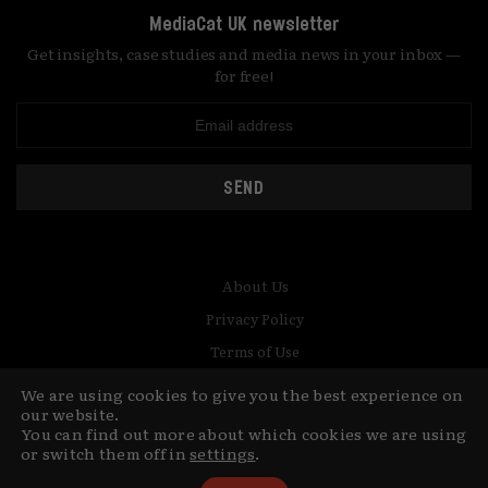
MediaCat UK newsletter
Get insights, case studies and media news in your inbox —
for free!
SEND
About Us
Privacy Policy
Terms of Use
Contact
We are using cookies to give you the best experience on
our website.
You can find out more about which cookies we are using
© Copyright MediaCat 2026.
This site is made by Fu&Ha Design
or switch them off in
settings
.
Studio.