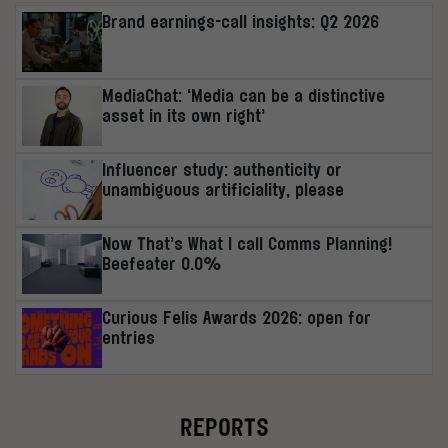
Brand earnings-call insights: Q2 2026
MediaChat: ‘Media can be a distinctive
asset in its own right’
Influencer study: authenticity or
unambiguous artificiality, please
Now That’s What I call Comms Planning!
Beefeater 0.0%
Curious Felis Awards 2026: open for
entries
REPORTS