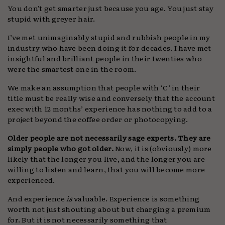
You don’t get smarter just because you age. You just stay
stupid with greyer hair.
I’ve met unimaginably stupid and rubbish people in my
industry who have been doing it for decades. I have met
insightful and brilliant people in their twenties who
were the smartest one in the room.
We make an assumption that people with ‘C’ in their
title must be really wise and conversely that the account
exec with 12 months’ experience has nothing to add to a
project beyond the coffee order or photocopying.
Older people are not necessarily sage experts. They are
simply people who got older.
Now, it is (obviously) more
likely that the longer you live, and the longer you are
willing to listen and learn, that you will become more
experienced.
And experience
is
valuable. Experience is something
worth not just shouting about but charging a premium
for. But it is not necessarily something that