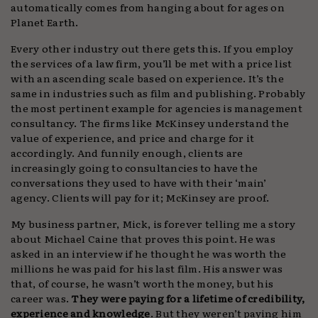
automatically comes from hanging about for ages on
Planet Earth.
Every other industry out there gets this. If you employ
the services of a law firm, you’ll be met with a price list
with an ascending scale based on experience. It’s the
same in industries such as film and publishing. Probably
the most pertinent example for agencies is management
consultancy. The firms like McKinsey understand the
value of experience, and price and charge for it
accordingly. And funnily enough, clients are
increasingly going to consultancies to have the
conversations they used to have with their ‘main’
agency. Clients will pay for it; McKinsey are proof.
My business partner, Mick, is forever telling me a story
about Michael Caine that proves this point. He was
asked in an interview if he thought he was worth the
millions he was paid for his last film. His answer was
that, of course, he wasn’t worth the money, but his
career was.
They were paying for a lifetime of credibility,
experience and knowledge
. But they weren’t paying him