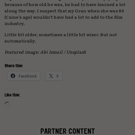
because of how old he was, he had to have learned a lot
along the way. I suspect that my Gran when she was 89
(Caine’s age) wouldn’t have had a lot to add to the film
industry.
Little bit older, sometimes a little bit wiser. But not
automatically.
Featured image: Abi Ismail / Unsplash
Share this:
Facebook
X
Like this:
Loading…
PARTNER CONTENT