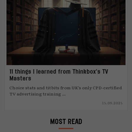
11 things I learned from Thinkbox’s TV
Masters
Choice stats and titbits from UK’s only CPD-certified
TV advertising training ...
15.09.2025
MOST READ