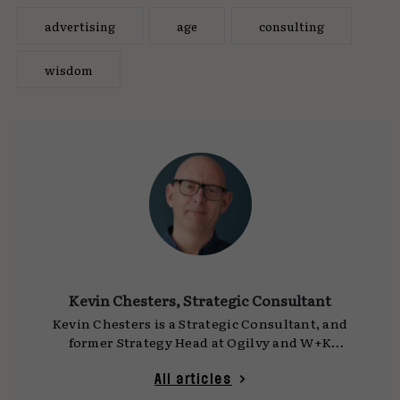
advertising
age
consulting
wisdom
Kevin Chesters, Strategic Consultant
Kevin Chesters is a Strategic Consultant, and
former Strategy Head at Ogilvy and W+K
London. Kev started his career in account
handling at Ogilvy in the mid-90s, making the
All articles
transition into strategy in 1999. Since then, he