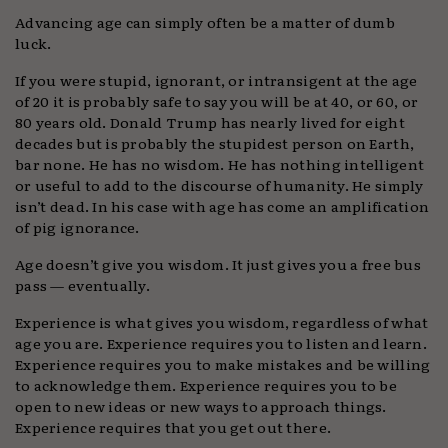
Advancing age can simply often be a matter of dumb
luck.
If you were stupid, ignorant, or intransigent at the age
of 20 it is probably safe to say you will be at 40, or 60, or
80 years old. Donald Trump has nearly lived for eight
decades but is probably the stupidest person on Earth,
bar none. He has no wisdom. He has nothing intelligent
or useful to add to the discourse of humanity. He simply
isn’t dead. In his case with age has come an amplification
of pig ignorance.
Age doesn’t give you wisdom. It just gives you a free bus
pass — eventually.
Experience is what gives you wisdom, regardless of what
age you are. Experience requires you to listen and learn.
Experience requires you to make mistakes and be willing
to acknowledge them. Experience requires you to be
open to new ideas or new ways to approach things.
Experience requires that you get out there.