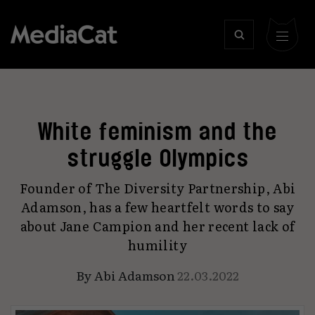
White feminism and the
struggle Olympics
Founder of The Diversity Partnership, Abi
Adamson, has a few heartfelt words to say
about Jane Campion and her recent lack of
humility
By
Abi Adamson
22.03.2022