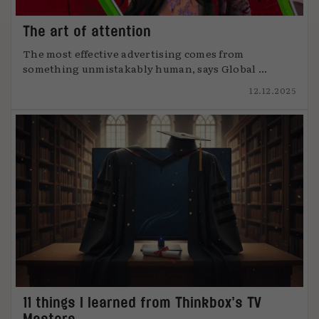
The art of attention
The most effective advertising comes from
something unmistakably human, says Global ...
12.12.2025
11 things I learned from Thinkbox’s TV
Masters