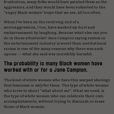
frustration, many folks would have painted them as the
aggressors, and they would have been subjected to the
“angry Black woman’ trope that we see, all too often.
When I’ve been on the receiving end of a
microaggression, I too, have masked my hurt and
embarrassment by laughing. Because what else can you
do in those situations? Jane Campion saying sexism in
the entertainment industry is worst than institutional
racism is one of the many reasons why there was such
uproar — what she said was incredibly harmful.
The probability is many Black women have
worked with or for a Jane Campion.
The kind of white women who have this warped ideology
that feminism is
only
for them. The type of white woman
who loves to shout “what about me”. What we need, is
the type of white women who can celebrate their own
accomplishments, without trying to diminish or erase
those of Black women.