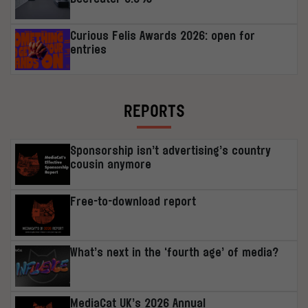
Curious Felis Awards 2026: open for
entries
REPORTS
Sponsorship isn’t advertising’s country
cousin anymore
Free-to-download report
What’s next in the ‘fourth age’ of media?
MediaCat UK’s 2026 Annual