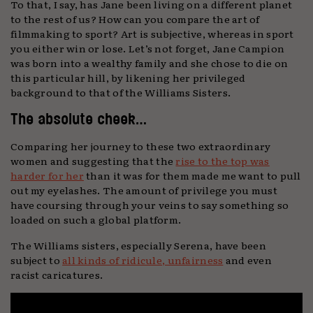
To that, I say, has Jane been living on a different planet
to the rest of us? How can you compare the art of
filmmaking to sport? Art is subjective, whereas in sport
you either win or lose. Let’s not forget, Jane Campion
was born into a wealthy family and she chose to die on
this particular hill, by likening her privileged
background to that of the Williams Sisters.
The absolute cheek…
Comparing her journey to these two extraordinary
women and suggesting that the
rise to the top was
harder for her
than it was for them made me want to pull
out my eyelashes. The amount of privilege you must
have coursing through your veins to say something so
loaded on such a global platform.
The Williams sisters, especially Serena, have been
subject to
all kinds of ridicule, unfairness
and even
racist caricatures.