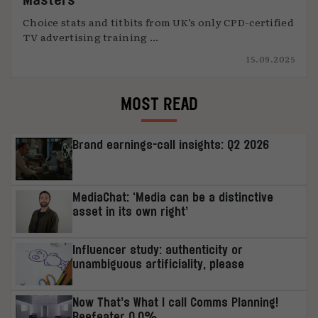
Choice stats and titbits from UK’s only CPD-certified
TV advertising training ...
15.09.2025
MOST READ
Brand earnings-call insights: Q2 2026
MediaChat: ‘Media can be a distinctive
asset in its own right’
Influencer study: authenticity or
unambiguous artificiality, please
Now That’s What I call Comms Planning!
Beefeater 0.0%