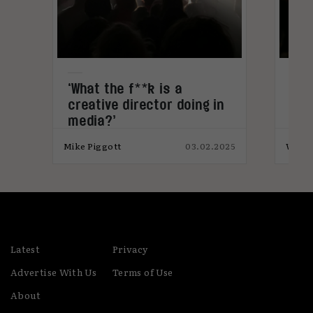
develop her understanding of the complexities
of societal influences in the workplace, Abi is
currently studying for an MA in Race, Media &
Social Justice.
‘What the f**k is a
Aut
creative director doing in
bra
media?’
024
Mike Piggott
03.02.2025
Will 
Latest
Privacy
Advertise With Us
Terms of Use
About