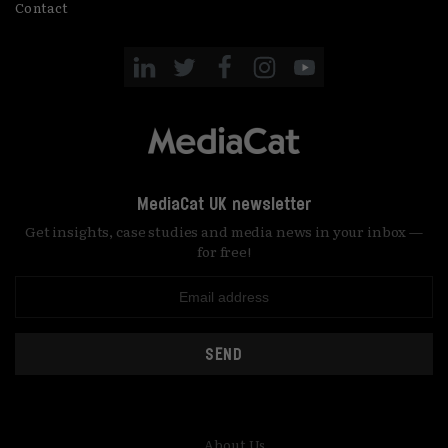
Contact
MediaCat UK newsletter
Get insights, case studies and media news in your inbox —
for free!
SEND
About Us