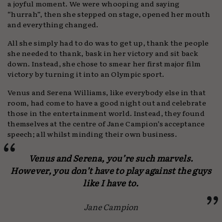
a joyful moment. We were whooping and saying
“hurrah”, then she stepped on stage, opened her mouth
and everything changed.
All she simply had to do was to get up, thank the people
she needed to thank, bask in her victory and sit back
down. Instead, she chose to smear her first major film
victory by turning it into an Olympic sport.
Venus and Serena Williams, like everybody else in that
room, had come to have a good night out and celebrate
those in the entertainment world. Instead, they found
themselves at the centre of Jane Campion’s acceptance
speech; all whilst minding their own business.
Venus and Serena, you’re such marvels.
However, you don’t have to play against the guys
like I have to.
Jane Campion