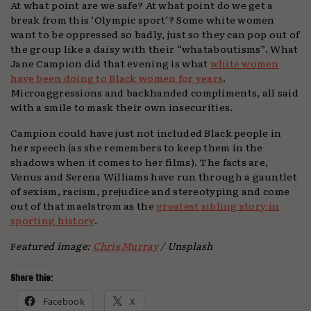
At what point are we safe? At what point do we get a
break from this ‘Olympic sport’? Some white women
want to be oppressed so badly, just so they can pop out of
the group like a daisy with their “whataboutisms”. What
Jane Campion did that evening is what
white women
have been doing to Black women for years
.
Microaggressions and backhanded compliments, all said
with a smile to mask their own insecurities.
Campion could have just not included Black people in
her speech (as she remembers to keep them in the
shadows when it comes to her films). The facts are,
Venus and Serena Williams have run through a gauntlet
of sexism, racism, prejudice and stereotyping and come
out of that maelstrom as the
greatest sibling story in
sporting history
.
F
eatured image:
Chris Murray
/ Unsplash
Share this:
Facebook
X