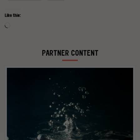
Like this:
Loading…
PARTNER CONTENT