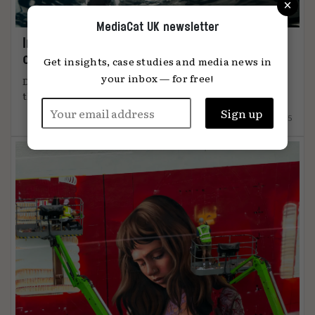
×
MediaCat UK newsletter
Immersion: the metric that knows when
content connects
Get insights, case studies and media news in
your inbox — for free!
DiO’s chief marketing officer, Tanya Easterman, on
the 2025 shift that ...
15.12.2025