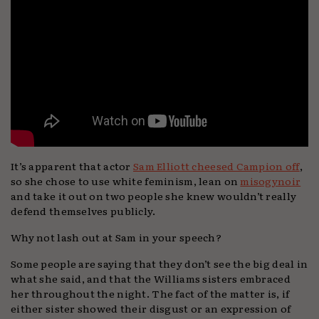
It’s apparent that actor
Sam Elliott cheesed Campion off
,
so she chose to use white feminism, lean on
misogynoir
and take it out on two people she knew wouldn’t really
defend themselves publicly.
Why not lash out at Sam in your speech?
Some people are saying that they don’t see the big deal in
what she said, and that the Williams sisters embraced
her throughout the night. The fact of the matter is, if
either sister showed their disgust or an expression of