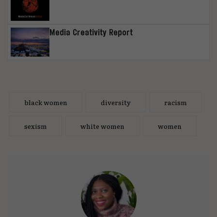
Media Creativity Report
black women
diversity
racism
sexism
white women
women