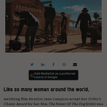
Add MediaCat as a preferred
source in Google
Like so many women around the world,
watching film director Jane Campion accept her
Critic’s
Choice Award
for her film
The Power Of The Dog
(2022) was