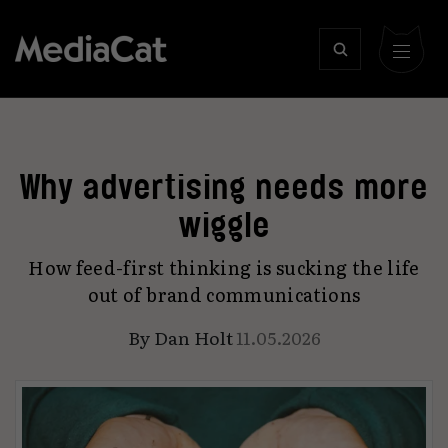
Why advertising needs more
wiggle
How feed-first thinking is sucking the life
out of brand communications
By
Dan Holt
11.05.2026