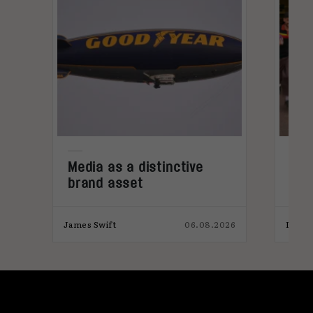
Media as a distinctive
Den
brand asset
tre
026
James Swift
06.08.2026
India