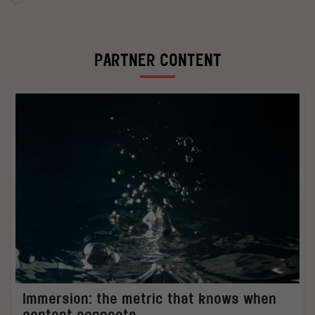
PARTNER CONTENT
Immersion: the metric that knows when
content connects