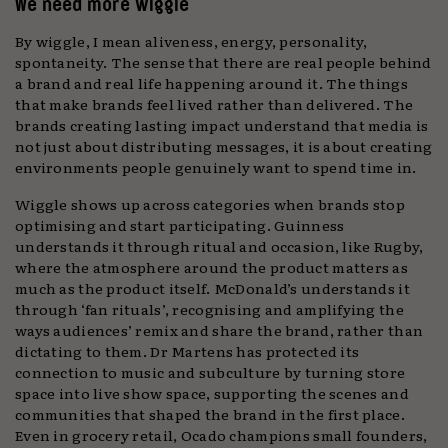
We need more wiggle
By wiggle, I mean aliveness,
energy, personality,
spontaneity. The sense that there are real people behind
a brand and real life happening around it. The things
that make brands feel lived rather than delivered. The
brands creating lasting impact understand that media is
not just about distributing messages, it is about creating
environments people genuinely want to spend time in.
Wiggle shows up across categories when brands stop
optimising and start participating. Guinness
understands it through ritual and occasion, like Rugby,
where the atmosphere around the product matters as
much as the product itself. McDonald’s understands it
through ‘fan rituals’, recognising and amplifying the
ways audiences’ remix and share the brand, rather than
dictating to them. Dr Martens has protected its
connection to music and subculture by turning store
space into live show space, supporting the scenes and
communities that shaped the brand in the first place.
Even in grocery retail, Ocado champions small founders,