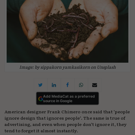
Image: by sippakorn yamkasikorn on Unsplash
Add MediaCat as a preferred
source in Google
American designer Frank Chimero once said that ‘people
ignore design that ignores people’. The same is true of
advertising, and even when people don’t ignore it, they
tend to forget it almost instantly.