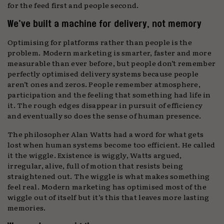
for the feed first and people second.
We’ve built a machine for delivery, not memory
Optimising for platforms rather than people is the
problem. Modern marketing is smarter, faster and more
measurable than ever before, but people don’t remember
perfectly optimised delivery systems because people
aren’t ones and zeros. People remember atmosphere,
participation and the feeling that something had life in
it. The rough edges disappear in pursuit of efficiency
and eventually so does the sense of human presence.
The philosopher Alan Watts had a word for what gets
lost when human systems become too efficient. He called
it the wiggle. Existence is wiggly, Watts argued,
irregular, alive, full of motion that resists being
straightened out. The wiggle is what makes something
feel real. Modern marketing has optimised most of the
wiggle out of itself but it’s this that leaves more lasting
memories.