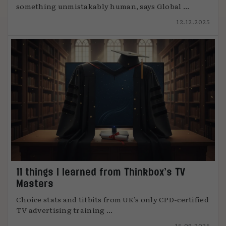
something unmistakably human, says Global ...
12.12.2025
11 things I learned from Thinkbox’s TV
Masters
Choice stats and titbits from UK’s only CPD-certified
TV advertising training ...
15.09.2025