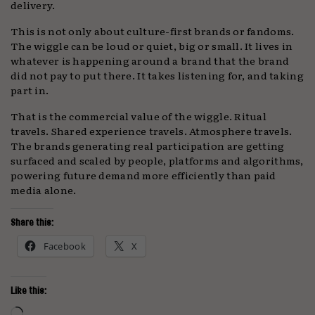
delivery.
This is not only about culture-first brands or fandoms.
The wiggle can be loud or quiet, big or small. It lives in
whatever is happening around a brand that the brand
did not pay to put there. It takes listening for, and taking
part in.
That is the commercial value of the wiggle. Ritual
travels. Shared experience travels. Atmosphere travels.
The brands generating real participation are getting
surfaced and scaled by people, platforms and algorithms,
powering future demand more efficiently than paid
media alone.
Share this:
Facebook
X
Like this:
Loading…