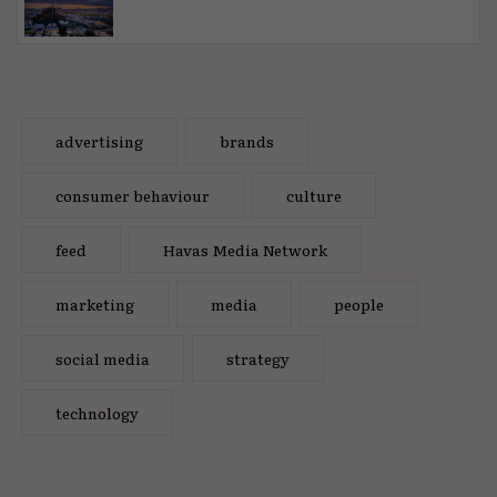
advertising
brands
consumer behaviour
culture
feed
Havas Media Network
marketing
media
people
social media
strategy
technology