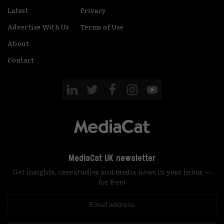
Latest
Privacy
Advertise With Us
Terms of Use
About
Contact
MediaCat UK newsletter
Get insights, case studies and media news in your inbox —
for free!