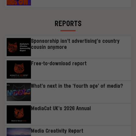
REPORTS
Sponsorship isn’t advertising’s country
cousin anymore
Free-to-download report
What’s next in the ‘fourth age’ of media?
MediaCat UK’s 2026 Annual
Media Creativity Report