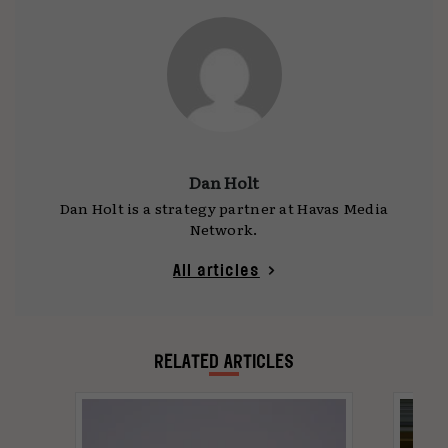
Dan Holt
Dan Holt is a strategy partner at Havas Media
Network.
All articles
RELATED ARTICLES