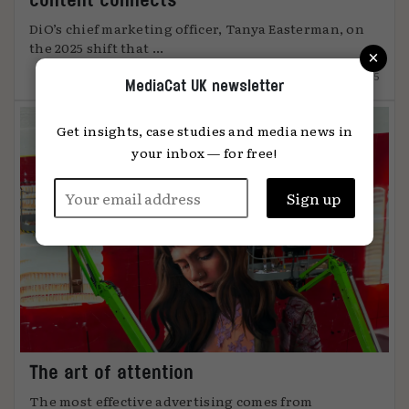
DiO’s chief marketing officer, Tanya Easterman, on
the 2025 shift that ...
×
15.12.2025
MediaCat UK newsletter
Get insights, case studies and media news in
your inbox — for free!
The art of attention
The most effective advertising comes from