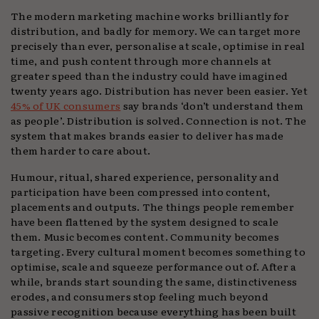
The modern marketing machine works brilliantly for
distribution, and badly for memory. We can target more
precisely than ever, personalise at scale, optimise in real
time, and push content through more channels at
greater speed than the industry could have imagined
twenty years ago. Distribution has never been easier. Yet
45% of UK consumers
say brands ‘don’t understand them
as people’. Distribution is solved. Connection is not. The
system that makes brands easier to deliver has made
them harder to care about.
Humour, ritual, shared experience, personality and
participation have been compressed into content,
placements and outputs. The things people remember
have been flattened by the system designed to scale
them. Music becomes content. Community becomes
targeting. Every cultural moment becomes something to
optimise, scale and squeeze performance out of. After a
while, brands start sounding the same, distinctiveness
erodes, and consumers stop feeling much beyond
passive recognition because everything has been built