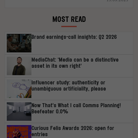
MOST READ
Brand earnings-call insights: Q2 2026
MediaChat: ‘Media can be a distinctive
asset in its own right’
Influencer study: authenticity or
unambiguous artificiality, please
Now That’s What I call Comms Planning!
Beefeater 0.0%
Curious Felis Awards 2026: open for
entries