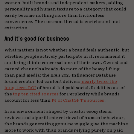
women-built brands and independent makers, adding
personality and human texture to a category that could
easily become nothing more than frictionless
convenience. The common thread is enrichment, not
extraction.
And it’s good for business
What matters is not whether a brand feels authentic, but
whether people actively participate in it, recommend it
and bring it into conversations of their own. Owned and
earned channels already do more of the heavy lifting
than paid media: the IPA’s 2025 Influencer Database
found creator-led content delivers
nearly twice the
long-term ROI
of brand-led paid social. Reddit is one of
the
top ten cited sources
for Perplexity while brands
account for less than
1% of ChatGPT’s sources
.
In an environment shaped by creator ecosystems,
reviews and algorithmic retrieval of human behaviour,
the brands generating genuine wiggle give the machine
more to work with than brands relying purely on paid