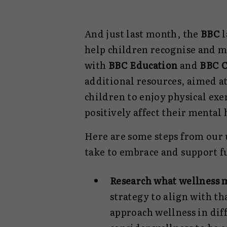
And just last month, the
BBC
help children recognise and ma
with
BBC Education
and
BBC C
additional resources, aimed a
children to enjoy physical exe
positively affect their mental
Here are some steps from our 
take to embrace and support f
Research what wellness 
strategy to align with th
approach wellness in dif