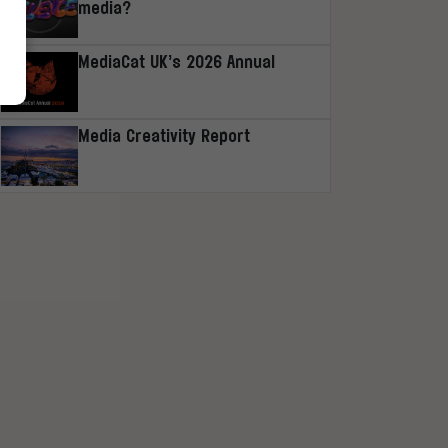
media?
MediaCat UK’s 2026 Annual
Media Creativity Report