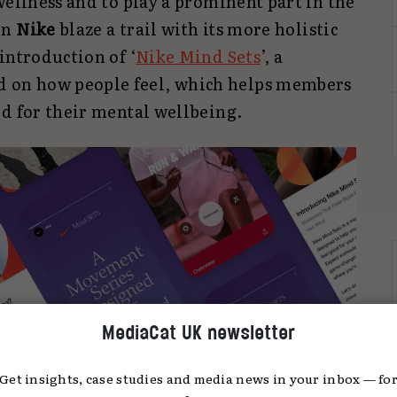
wellness and to play a prominent part in the
en
Nike
blaze a trail with its more holistic
introduction of ‘
Nike Mind Sets
’, a
on how people feel, which helps members
od for their mental wellbeing.
MediaCat UK newsletter
Get insights, case studies and media news in your inbox — fo