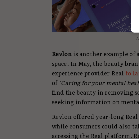
A
Revlon
is another example of a
space. In May, the beauty bra
experience provider Real
to l
of
‘Caring for your mental healt
find the beauty in removing s
seeking information on menta
Revlon offered year-long Rea
while consumers could also ta
accessing the Real platform. R