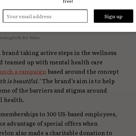
free!
nalogFolk for Nike
 brand taking active steps in the wellness
nd teamed up with mental health care
aunch a campaign
based around the concept
h is beautiful.’
The brand’s aim is to help
ome of the barriers and stigma around
l health.
l memberships to 300 US-based employees,
ke advantage of special offers when
evlon also made a charitable donation to