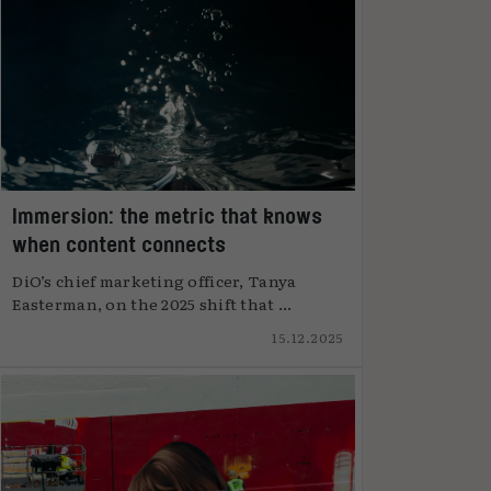
Immersion: the metric that knows
when content connects
DiO’s chief marketing officer, Tanya
Easterman, on the 2025 shift that ...
15.12.2025