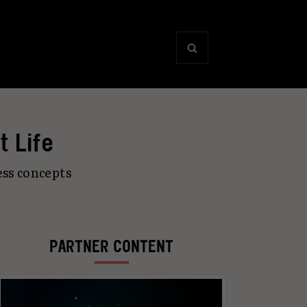
t Life
ss concepts
PARTNER CONTENT