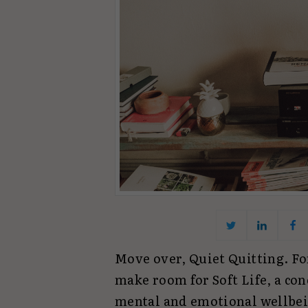
Move over, Quiet Quitting. For
make room for Soft Life, a con
mental and emotional wellbeing