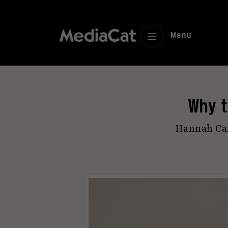
Menu
Why t
Hannah Cam