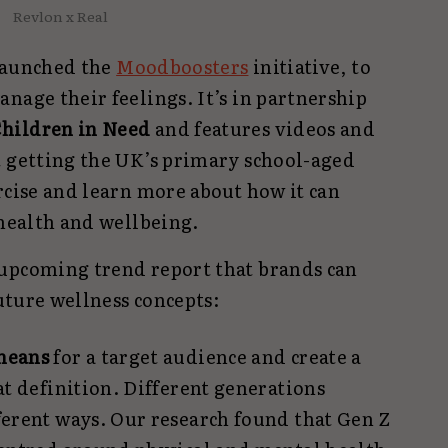
Revlon x Real
launched the
Moodboosters
initiative, to
nage their feelings. It’s in partnership
hildren in Need
and features videos and
t getting the UK’s primary school-aged
rcise and learn more about how it can
 health and wellbeing.
upcoming trend report that brands can
uture wellness concepts:
means
for a target audience and create a
at definition. Different generations
ferent ways. Our research found that Gen Z