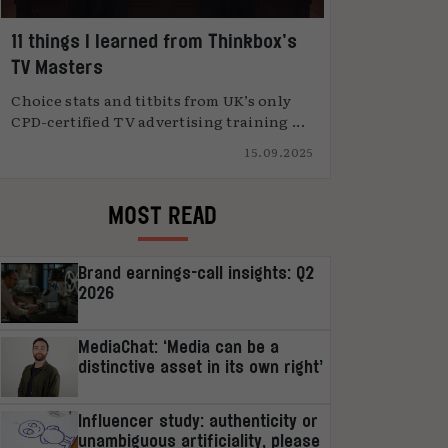
11 things I learned from Thinkbox’s
TV Masters
Choice stats and titbits from UK’s only
CPD-certified TV advertising training ...
15.09.2025
MOST READ
Brand earnings-call insights: Q2
2026
MediaChat: ‘Media can be a
distinctive asset in its own right’
Influencer study: authenticity or
unambiguous artificiality, please