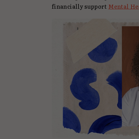
financially support
Mental He