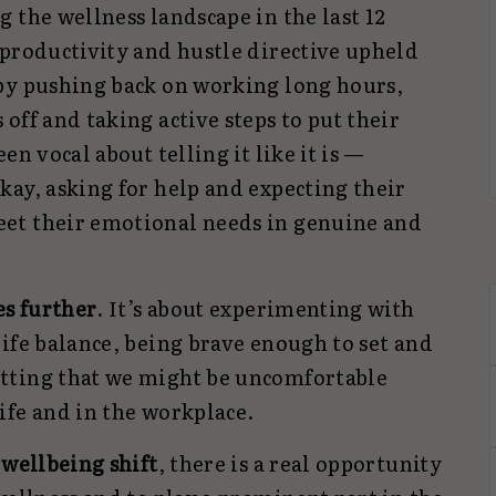
 the wellness landscape in the last 12
 productivity and hustle directive upheld
by pushing back on working long hours,
off and taking active steps to put their
en vocal about telling it like it is —
kay, asking for help and expecting their
et their emotional needs in genuine and
es further
. It’s about experimenting with
ife balance, being brave enough to set and
tting that we might be uncomfortable
ife and in the workplace.
 wellbeing shift
, there is a real opportunity