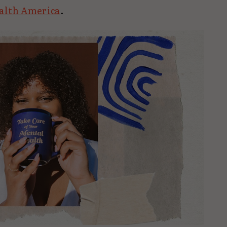
alth America
.