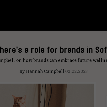
here’s a role for brands in Sof
pbell on how brands can embrace future wellne
By
Hannah Campbell
02.02.2023