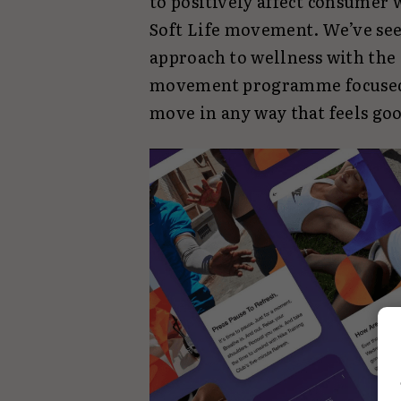
to positively affect consumer 
Soft Life movement. We’ve se
approach to wellness with the 
movement programme focused 
move in any way that feels go