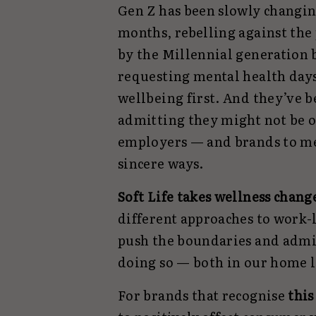
Gen Z has been slowly changing
months, rebelling against the
by the Millennial generation 
requesting mental health days 
wellbeing first. And they’ve be
admitting they might not be o
employers — and brands to me
sincere ways.
Soft Life takes wellness chang
different approaches to work-l
push the boundaries and admi
doing so — both in our home l
For brands that recognise
this