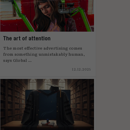
The art of attention
The most effective advertising comes
from something unmistakably human,
says Global ...
12.12.2025