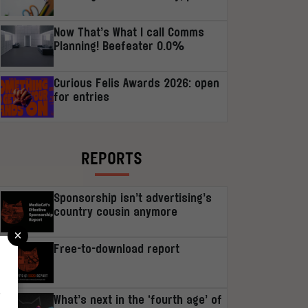
Now That’s What I call Comms
Planning! Beefeater 0.0%
Curious Felis Awards 2026: open
for entries
REPORTS
Sponsorship isn’t advertising’s
country cousin anymore
×
Free-to-download report
r
What’s next in the ‘fourth age’ of