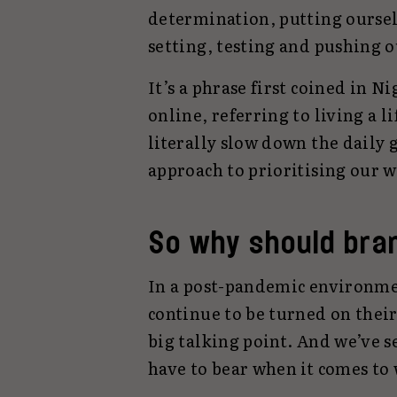
determination, putting ourselv
setting, testing and pushing 
It’s a phrase first coined in 
online, referring to living a l
literally slow down the daily 
approach to prioritising our 
So why should bra
In a post-pandemic environm
continue to be turned on their
big talking point. And we’ve s
have to bear when it comes to