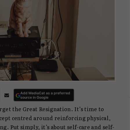
Add MediaCat as a preferred
source in Google
get the Great Resignation. It’s time to
cept centred around reinforcing physical,
. Put simply, it’s about self-care and self-