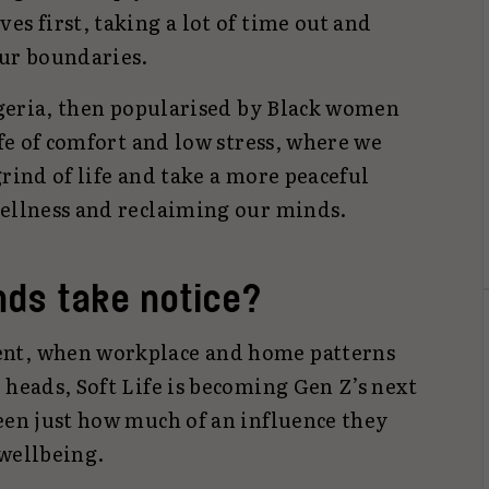
es first, taking a lot of time out and
our boundaries.
Nigeria, then popularised by Black women
ife of comfort and low stress, where we
grind of life and take a more peaceful
wellness and reclaiming our minds.
nds take notice?
ent, when workplace and home patterns
 heads, Soft Life is becoming Gen Z’s next
een just how much of an influence they
 wellbeing.