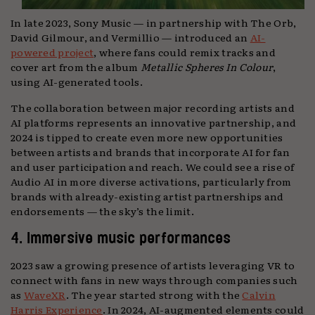
In late 2023, Sony Music — in partnership with The Orb,
David Gilmour, and Vermillio — introduced an
AI-
powered project
, where fans could remix tracks and
cover art from the album
Metallic Spheres In Colour
,
using AI-generated tools.
The collaboration between major recording artists and
AI platforms represents an innovative partnership, and
2024 is tipped to create even more new opportunities
between artists and brands that incorporate AI for fan
and user participation and reach. We could see a rise of
Audio AI in more diverse activations, particularly from
brands with already-existing artist partnerships and
endorsements — the sky’s the limit.
4. Immersive music performances
2023 saw a growing presence of artists leveraging VR to
connect with fans in new ways through companies such
as
WaveXR
. The year started strong with the
Calvin
Harris Experience
. In 2024, AI-augmented elements could