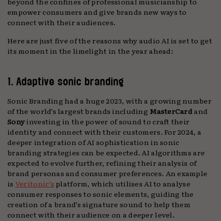
beyond the confines of professional musicianship to
empower consumers and give brands new ways to
connect with their audiences.
Here are just five of the reasons why audio AI is set to get
its moment in the limelight in the year ahead:
1. Adaptive sonic branding
Sonic Branding had a huge 2023, with a growing number
of the world’s largest brands including
MasterCard
and
Sony
investing in the power of sound to craft their
identity and connect with their customers. For 2024, a
deeper integration of AI sophistication in sonic
branding strategies can be expected. AI algorithms are
expected to evolve further, refining their analysis of
brand personas and consumer preferences. An example
is
Veritonic’s
platform, which utilises AI to analyse
consumer responses to sonic elements, guiding the
creation of a brand’s signature sound to help them
connect with their audience on a deeper level.