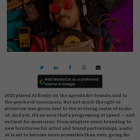
Add MediaCat as a preferred
source in Google
2023 placed AI firmly on the agenda for brands, and in
the psyche of consumers. But not much thought or
attention was given over to the evolving realm of audio
AI. And yet, it’s an area that’s progressing at speed — and
not just for musicians. From adaptive sonic branding to
new territories for artist and brand partnerships, audio
AI is set to become more accessible than ever, going far