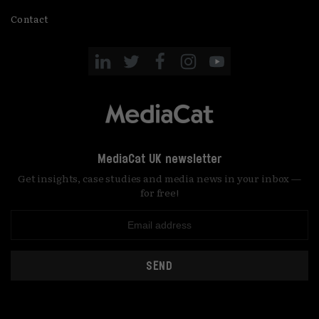
Contact
MediaCat UK newsletter
Get insights, case studies and media news in your inbox —
for free!
SEND