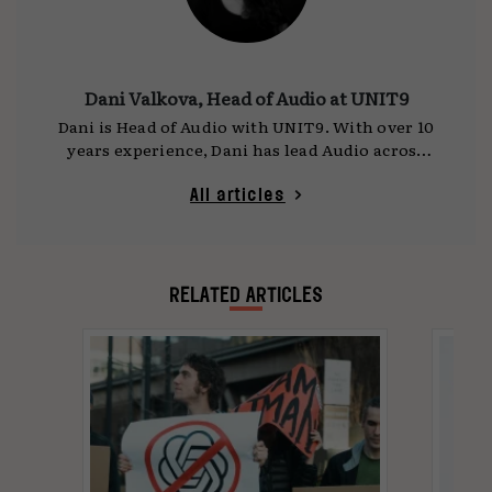
Dani Valkova, Head of Audio at UNIT9
Dani is Head of Audio with UNIT9. With over 10
years experience, Dani has lead Audio across
award-winning projects in digital, AR, VR,
Animation, Experiential, and emerging tech.
All articles
Dani’s vision fuses the latest in sonic
technology to innovative user journeys, and
pushes the boundaries of how sound
transforms our experience.
RELATED ARTICLES