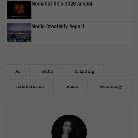
MediaCat UK’s 2026 Annual
Media Creativity Report
AI
audio
branding
collaboration
music
technology