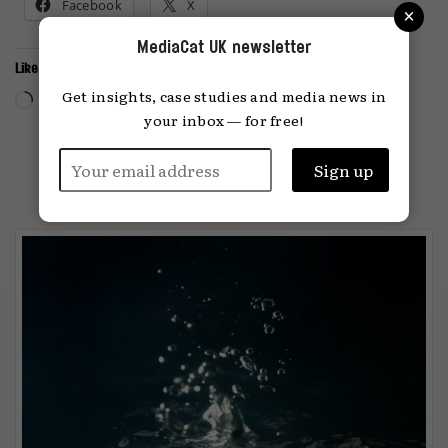
×
Facebook
X
MediaCat UK newsletter
Like this:
Loading…
Get insights, case studies and media news in
your inbox — for free!
PARTNER CONTENT