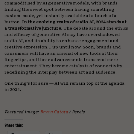
commoditised by AI generative models, with brands
finding the sweet spot between having something
custom-made, yet instantly available at a touch of a
button.
In the evolving realm of audio AI, 2024 stands at
a transformative juncture.
The debate around the ethics
and efficacy of generative AI may have overshadowed
audio AI, and its ability to enhance engagement and
creative expression… up until now. Soon, brands and
consumers will have an arsenal of new tools at their
fingertips, and these advancements transcend mere
entertainment. They become catalysts of connectivity,
redefining the interplay between art and audience.
One thing’s for sure — AI will remain top of the agenda
in 2024.
Featured image:
Bryan Catota
/ Pexels
Share this: