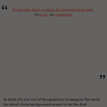
Scary site that creates AI generated muzak.
by
u/ox-
in
composer
In 2024, it’s not out of the question to imagine the need
for short-form background music to be the first