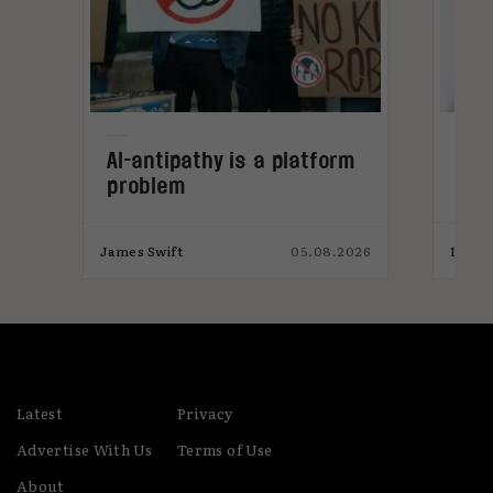
ws
AI-antipathy is a platform
Inf
problem
aut
una
ple
026
James Swift
05.08.2026
India
Latest
Privacy
Advertise With Us
Terms of Use
About