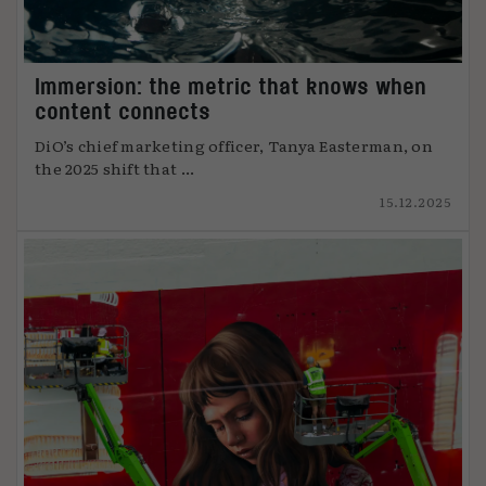
Immersion: the metric that knows when
content connects
DiO’s chief marketing officer, Tanya Easterman, on
the 2025 shift that ...
15.12.2025