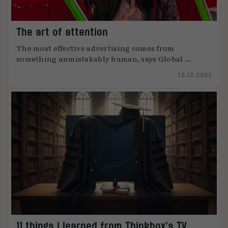
The art of attention
The most effective advertising comes from
something unmistakably human, says Global ...
12.12.2025
11 things I learned from Thinkbox’s TV