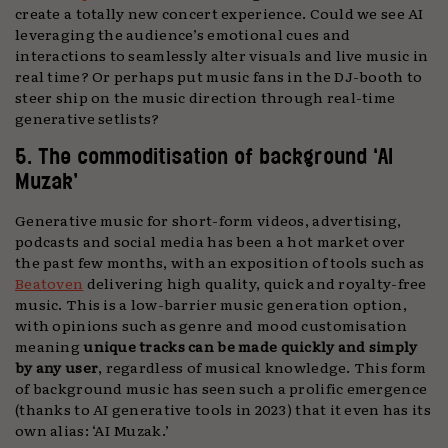
create a totally new concert experience. Could we see AI
leveraging the audience’s emotional cues and
interactions to seamlessly alter visuals and live music in
real time? Or perhaps put music fans in the DJ-booth to
steer ship on the music direction through real-time
generative setlists?
5. The commoditisation of background ‘AI
Muzak’
Generative music for short-form videos, advertising,
podcasts and social media has been a hot market over
the past few months, with an exposition of tools such as
Beatoven
delivering high quality, quick and royalty-free
music. This is a low-barrier music generation option,
with opinions such as genre and mood customisation
meaning
unique tracks can be made quickly and simply
by any user
, regardless of musical knowledge. This form
of background music has seen such a prolific emergence
(thanks to AI generative tools in 2023) that it even has its
own alias: ‘AI Muzak.’