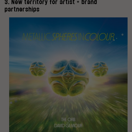
3. New territory for artist + brand
partnerships