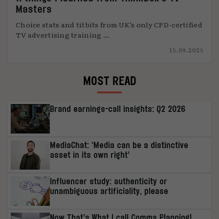
Masters
Choice stats and titbits from UK’s only CPD-certified
TV advertising training ...
15.09.2025
MOST READ
Brand earnings-call insights: Q2 2026
MediaChat: ‘Media can be a distinctive
asset in its own right’
Influencer study: authenticity or
unambiguous artificiality, please
Now That’s What I call Comms Planning!