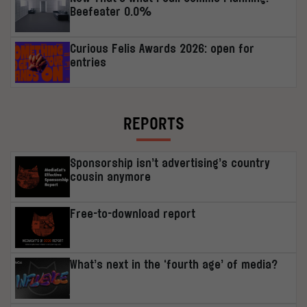
Beefeater 0.0%
Curious Felis Awards 2026: open for
entries
REPORTS
Sponsorship isn’t advertising’s country
cousin anymore
Free-to-download report
What’s next in the ‘fourth age’ of media?