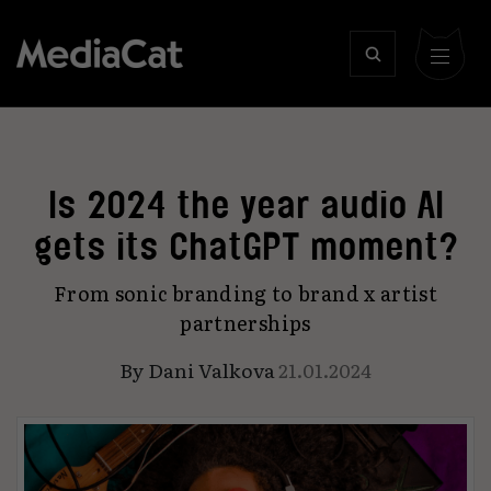
Is 2024 the year audio AI
gets its ChatGPT moment?
From sonic branding to brand x artist
partnerships
By
Dani Valkova
21.01.2024