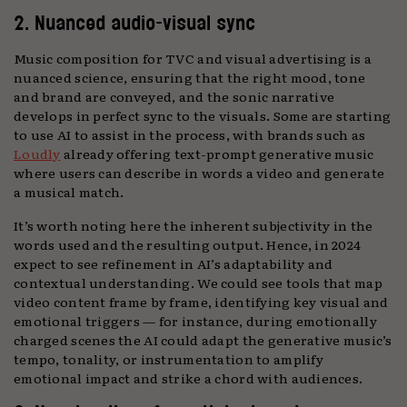
2. Nuanced audio-visual sync
Music composition for TVC and visual advertising is a
nuanced science, ensuring that the right mood, tone
and brand are conveyed, and the sonic narrative
develops in perfect sync to the visuals. Some are starting
to use AI to assist in the process, with brands such as
Loudly
already offering text-prompt generative music
where users can describe in words a video and generate
a musical match.
It’s worth noting here the inherent subjectivity in the
words used and the resulting output. Hence, in 2024
expect to see refinement in AI’s adaptability and
contextual understanding. We could see tools that map
video content frame by frame, identifying key visual and
emotional triggers — for instance, during emotionally
charged scenes the AI could adapt the generative music’s
tempo, tonality, or instrumentation to amplify
emotional impact and strike a chord with audiences.