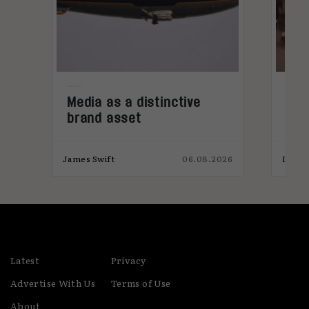
Media as a distinctive
Den
brand asset
tre
026
James Swift
06.08.2026
India
Latest
Privacy
Advertise With Us
Terms of Use
About