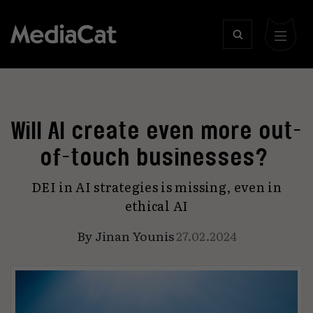
Will AI create even more out-
of-touch businesses?
DEI in AI strategies is missing, even in
ethical AI
By
Jinan Younis
27.02.2024