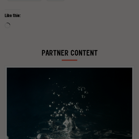
Like this:
Loading…
PARTNER CONTENT