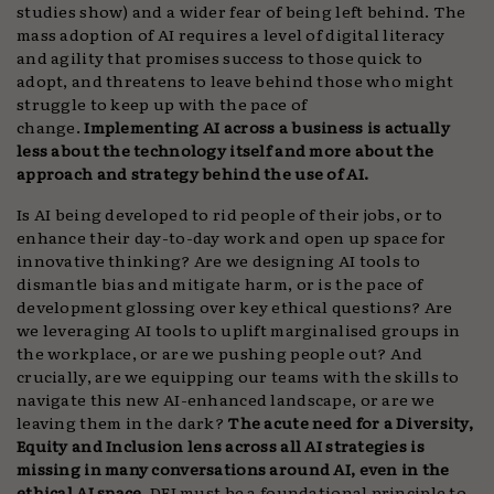
studies show) and a wider fear of being left behind. The
mass adoption of AI requires a level of digital literacy
and agility that promises success to those quick to
adopt, and threatens to leave behind those who might
struggle to keep up with the pace of
change.
Implementing AI across a business is actually
less about the technology itself and more about the
approach and strategy behind the use of AI.
Is AI being developed to rid people of their jobs, or to
enhance their day-to-day work and open up space for
innovative thinking? Are we designing AI tools to
dismantle bias and mitigate harm, or is the pace of
development glossing over key ethical questions? Are
we leveraging AI tools to uplift marginalised groups in
the workplace, or are we pushing people out? And
crucially, are we equipping our teams with the skills to
navigate this new AI-enhanced landscape, or are we
leaving them in the dark?
The acute need for a Diversity,
Equity and Inclusion lens across all AI strategies is
missing in many conversations around AI, even in the
ethical AI space.
DEI must be a foundational principle to