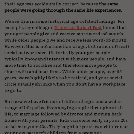
their age was accidentally correct, because
the same
people were going through the same life experiences.
We see this in some historical age-related findings. For
example, my colleague
Professor Robert East
found that
younger people give and receive more word-of-mouth,
while older people give and receive less word-of-mouth.
However, this is not a function of age, but rather of (real)
social network size. Historically younger people
typically know and interact with more people, and have
more time to socialise and therefore more people to
share with and hear from. While older people, over 55
years, were highly likely to be retired, and your social
circle usually shrinks when you don’t have a workplace
to go to.
But now we have friends of different ages and a wider
range of life paths, from staying single throughout all
life, to marriage followed by divorce and moving back
home with your parents. Kids can come early in your 20s
or later in your 40s. They might be your own children or
your new partner’s children from a previous