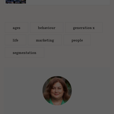
ages
behaviour
generation x
life
marketing
people
segmentation