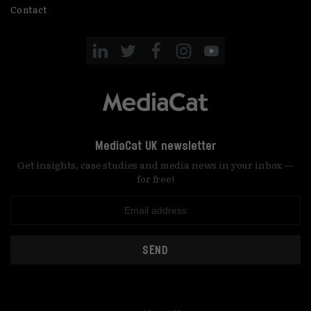
Contact
MediaCat UK newsletter
Get insights, case studies and media news in your inbox —
for free!
SEND