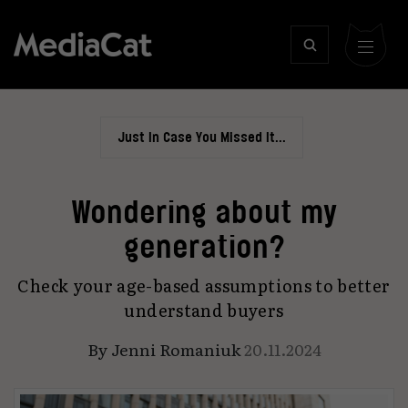
Just In Case You Missed It...
Wondering about my
generation?
Check your age-based assumptions to better
understand buyers
By
Jenni Romaniuk
20.11.2024