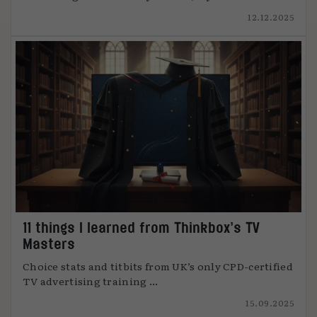
12.12.2025
11 things I learned from Thinkbox’s TV
Masters
Choice stats and titbits from UK’s only CPD-certified
TV advertising training ...
15.09.2025