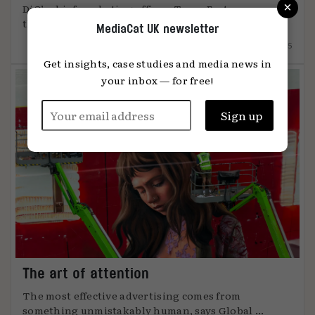
×
DiO’s chief marketing officer, Tanya Easterman, on
the 2025 shift that ...
MediaCat UK newsletter
15.12.2025
Get insights, case studies and media news in
your inbox — for free!
The art of attention
The most effective advertising comes from
something unmistakably human, says Global ...