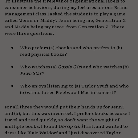
To illustrate the irrelevance of generational labels to
consumer behaviour, during my lectures for our Brand
Management class I asked the students to play a game
called ‘Jenni or Maddy’. Jenni being me, Generation X
and Maddy being my niece, from Generation Z. There
were three questions:
Who prefers (a) ebooks and who prefers to (b)
read physical books?
Who watches (a)
Gossip Girl
and who watches (b)
Pawn Star
?
Who enjoys listening to (a) Taylor Swift and who
(b) wants to see Fleetwood Mac in concert?
For all three they would put their hands up for Jenni
and (b), but this was incorrect. I prefer ebooks because I
travel and read quickly, so don’t want the weight of
multiple books. I found
Gossip Girl
first, and wanted to
dress like Blair Waldorf and I just discovered Taylor