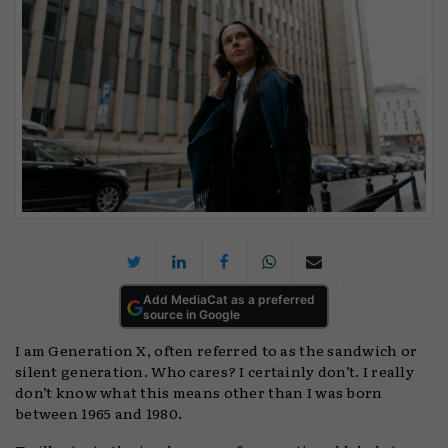
Add MediaCat as a preferred
source in Google
I am Generation X, often referred to as the sandwich or
silent generation. Who cares? I certainly don’t. I really
don’t know what this means other than I was born
between 1965 and 1980.