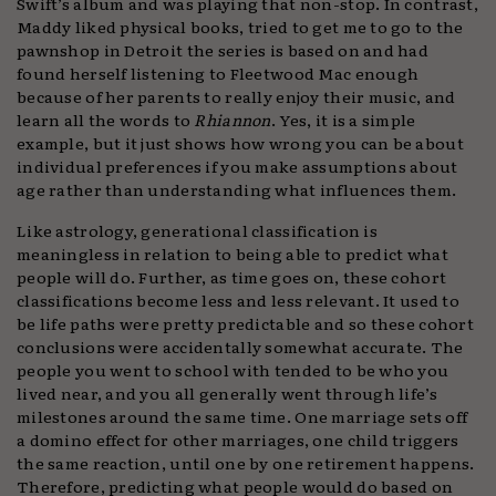
Swift’s album and was playing that non-stop. In contrast,
Maddy liked physical books, tried to get me to go to the
pawnshop in Detroit the series is based on and had
found herself listening to Fleetwood Mac enough
because of her parents to really enjoy their music, and
learn all the words to
Rhiannon
. Yes, it is a simple
example, but it just shows how wrong you can be about
individual preferences if you make assumptions about
age rather than understanding what influences them.
Like astrology, generational classification is
meaningless in relation to being able to predict what
people will do. Further, as time goes on, these cohort
classifications become less and less relevant. It used to
be life paths were pretty predictable and so these cohort
conclusions were accidentally somewhat accurate. The
people you went to school with tended to be who you
lived near, and you all generally went through life’s
milestones around the same time. One marriage sets off
a domino effect for other marriages, one child triggers
the same reaction, until one by one retirement happens.
Therefore, predicting what people would do based on