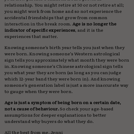
relationship. You might retire at 50 or not retire at all;
you might work from home and so not experience the
accidental friendships that grow from common
interaction in the break room.
Age is no longer the
indicator of specific experiences
, and it is the
experiences that matter.
Knowing someone’s birth year tells you just when they
were born. Knowing someone’s Western astrological
sign tells you approximately what month they were born
in. Knowing someone’s Chinese astrological sign tells
you what year they are born (as long as you can judge
which 12-year band they were born in). And knowing
someone’s generation label is just a more inaccurate way
to gauge when they were born.
Age is just a symptom of being born on a certain date,
not a cause of behaviour.
So check your age-based
assumptions for deeper explanations to better
understand why buyers do what they do.
All the best from me, Jenni