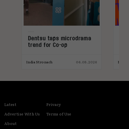
Dentsu taps microdrama
Cur
trend for Co-op
202
026
India Stronach
06.08.2026
Elliot
Latest
Privacy
Advertise With Us
Terms of Use
About