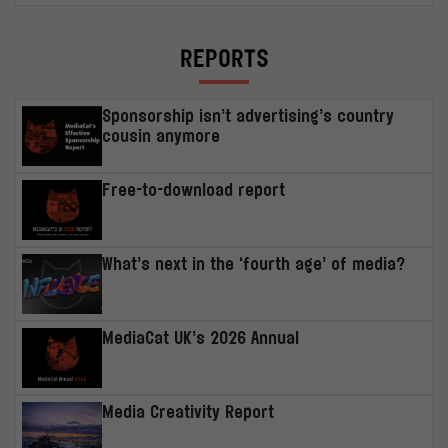
REPORTS
Sponsorship isn’t advertising’s country
cousin anymore
Free-to-download report
What’s next in the ‘fourth age’ of media?
MediaCat UK’s 2026 Annual
Media Creativity Report