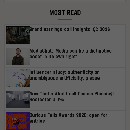
MOST READ
Brand earnings-call insights: Q2 2026
MediaChat: ‘Media can be a distinctive
asset in its own right’
Influencer study: authenticity or
unambiguous artificiality, please
Now That’s What I call Comms Planning!
Beefeater 0.0%
Curious Felis Awards 2026: open for
entries