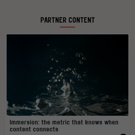
PARTNER CONTENT
Immersion: the metric that knows when
content connects