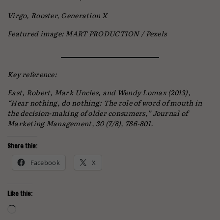
Virgo, Rooster, Generation X
Featured image: MART PRODUCTION / Pexels
Key reference:
East, Robert, Mark Uncles, and Wendy Lomax (2013),
“Hear nothing, do nothing: The role of word of mouth in
the decision-making of older consumers,” Journal of
Marketing Management, 30 (7/8), 786-801.
Share this:
Facebook
X
Like this:
Loading…