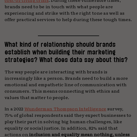
brands need to be in touch with what people are
experiencing and strike with the right tone as well as
offer practical services to help during these tough times.
What kind of relationship should brands
establish when building their marketing
strategies? What does data say about this?
The way people are interacting with brands is
increasingly like a person. Brands need to build a more
emotional and empathetic line of communication with
consumers. This means connecting with ethics and
values that matter to people.
In a 2022
Wunderman Thompson Intelligence
survey,
75% of global respondents said they expect businesses to
play their part in solving big human challenges, like
equality or social justice. In addition, 82% said that
actions on
inclusion and equality mean nothing, unless