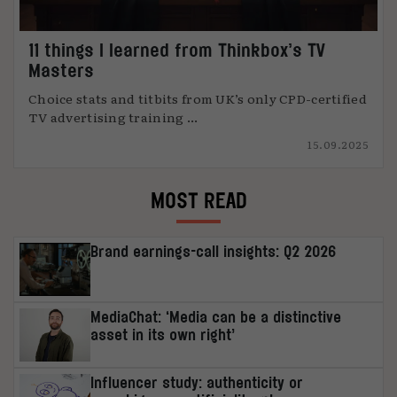
11 things I learned from Thinkbox’s TV
Masters
Choice stats and titbits from UK’s only CPD-certified
TV advertising training ...
15.09.2025
MOST READ
Brand earnings-call insights: Q2 2026
MediaChat: ‘Media can be a distinctive
asset in its own right’
Influencer study: authenticity or