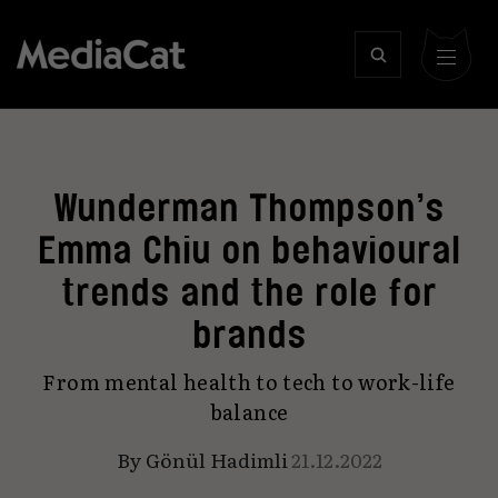
Wunderman Thompson’s
Emma Chiu on behavioural
trends and the role for
brands
From mental health to tech to work-life
balance
By
Gönül Hadimli
21.12.2022