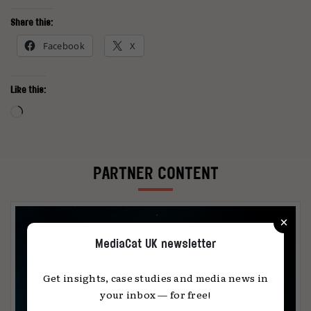
Share this:
Facebook
X
Like this:
Loading…
PARTNER CONTENT
×
MediaCat UK newsletter
Get insights, case studies and media news in
your inbox — for free!