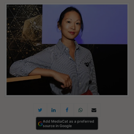
Add MediaCat as a preferred
source in Google