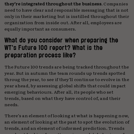
they’re integrated throughout the business
. Companies
need to have clear and responsible messaging that is not
only in their marketing but is instilled throughout their
organization from inside out. After all, employees are
equally important as consumers.
What do you consider when preparing the
WT’s Future 100 report? What is the
preparation process like?
The Future 100 trends are being tracked throughout the
year. But in autumn the team rounds up trends spotted
throug the year, to see if they’ll continue to evolve in the
year ahead, by assessing global shifts that could impact
emerging behaviours. After all, its people who set
trends, based on what they have control of, and their
needs.
There’s an element of looking at what is happening now,
an element of looking at the past to spot the evolution of
trends, and an element of informed prediction. Trends