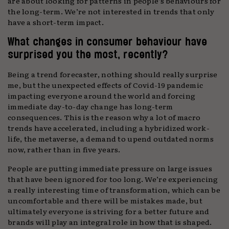
are about looking for patterns in people’s behaviours for
the long-term. We’re not interested in trends that only
have a short-term impact.
What changes in consumer behaviour have
surprised you the most, recently?
Being a trend forecaster, nothing should really surprise
me, but the unexpected effects of Covid-19 pandemic
impacting everyone around the world and forcing
immediate day-to-day change has long-term
consequences. This is the reason why a lot of macro
trends have accelerated, including a hybridized work-
life, the metaverse, a demand to upend outdated norms
now, rather than in five years.
People are putting immediate pressure on large issues
that have been ignored for too long. We’re experiencing
a really interesting time of transformation, which can be
uncomfortable and there will be mistakes made, but
ultimately everyone is striving for a better future and
brands will play an integral role in how that is shaped.