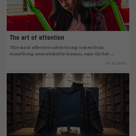
The art of attention
The most effective advertising comes from
something unmistakably human, says Global ...
12.12.2025