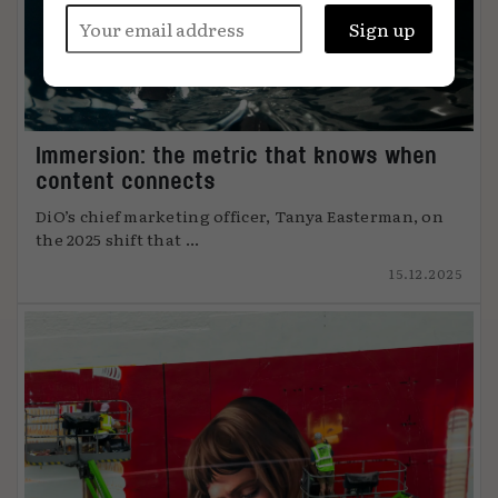
Immersion: the metric that knows when
content connects
DiO’s chief marketing officer, Tanya Easterman, on
the 2025 shift that ...
15.12.2025