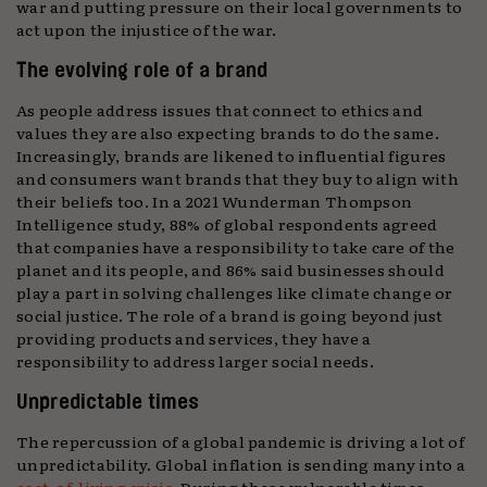
war and putting pressure on their local governments to
act upon the injustice of the war.
The evolving role of a brand
As people address issues that connect to ethics and
values they are also expecting brands to do the same.
Increasingly, brands are likened to influential figures
and consumers want brands that they buy to align with
their beliefs too. In a 2021 Wunderman Thompson
Intelligence study, 88% of global respondents agreed
that companies have a responsibility to take care of the
planet and its people, and 86% said businesses should
play a part in solving challenges like climate change or
social justice. The role of a brand is going beyond just
providing products and services, they have a
responsibility to address larger social needs.
Unpredictable times
The repercussion of a global pandemic is driving a lot of
unpredictability. Global inflation is sending many into a
cost-of-living crisis
. During these vulnerable times,