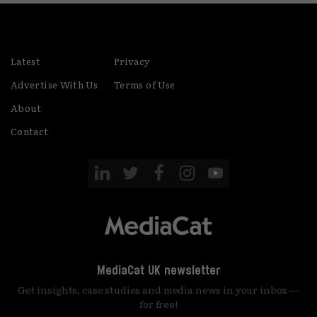
Latest
Privacy
Advertise With Us
Terms of Use
About
Contact
MediaCat UK newsletter
Get insights, case studies and media news in your inbox —
for free!