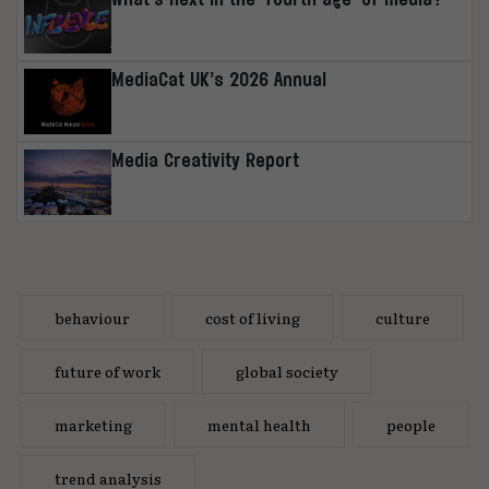
MediaCat UK’s 2026 Annual
Media Creativity Report
behaviour
cost of living
culture
future of work
global society
marketing
mental health
people
trend analysis