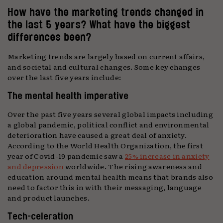
How have the marketing trends changed in
the last 5 years? What have the biggest
differences been?
Marketing trends are largely based on current affairs,
and societal and cultural changes. Some key changes
over the last five years include:
The mental health imperative
Over the past five years several global impacts including
a global pandemic, political conflict and environmental
deterioration have caused a great deal of anxiety.
According to the World Health Organization, the first
year of Covid-19 pandemic saw a
25% increase in anxiety
and depression
worldwide. The rising awareness and
education around mental health means that brands also
need to factor this in with their messaging, language
and product launches.
Tech-celeration