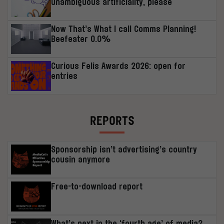
unambiguous artificiality, please
Now That’s What I call Comms Planning!
Beefeater 0.0%
Curious Felis Awards 2026: open for
entries
REPORTS
Sponsorship isn’t advertising’s country
cousin anymore
Free-to-download report
What’s next in the ‘fourth age’ of media?