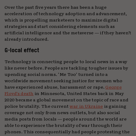
Over the past five years there has been a huge
acceleration of technology adoption and advancement,
which is propelling marketeers to maximize digital
strategies and start considering elements such as
artificial intelligence and the metaverse — if they haven’t
already introduced.
G-local effect
Technology is connecting people to local news in a way
like never before. People are tackling tougher issues by
upending social norms. ‘Me Too’ turned into a
worldwide movement seeking justice for women who
have experienced abuse, harassment or rape.
George
Floyd’s death
in Minnesota, United States back in May
2020 became a global movement on the topic of race and
police brutality. The current
war in Ukraine
is gaining
coverage not only from news outlets, but also social
media posts from locals — people around the world are
able to experience the brutality of war through their
phones. This consequentially had people protesting the