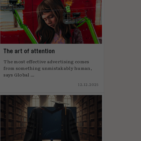
The art of attention
The most effective advertising comes
from something unmistakably human,
says Global ...
12.12.2025