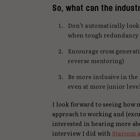
So, what can the industr
Don’t automatically look 
when tough redundancy 
Encourage cross generati
reverse mentoring)
Be more inclusive in the
even at more junior leve
I look forward to seeing how 
approach to working and (excus
interested in hearing more ab
interview I did with
Starcom 