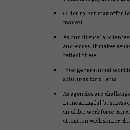
Older talent may offer lo
market
As our clients’ audiences
audiences, it makes sens
reflect these
Intergenerational workfo
solutions for clients
As agencies are challen
in meaningful business c
an older workforce can 
attention with senior cli