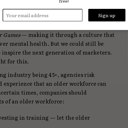
free!
it also
disproportionately affects women
 backgrounds.
The industry we now work
from the industry that we joined that
r Games
— making it through a culture that
er mental health. But we could still be
 inspire the next generation of marketers.
ht for this.
ng industry being 45+, agencies risk
 experience that an older workforce can
uncertain times, companies should
s of an older workforce:
vesting in training — let the older