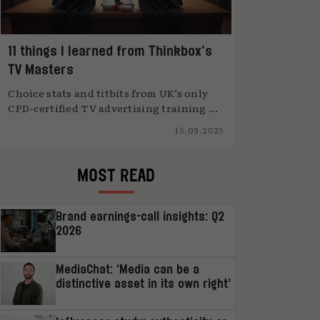
11 things I learned from Thinkbox’s
TV Masters
Choice stats and titbits from UK’s only
CPD-certified TV advertising training ...
15.09.2025
MOST READ
Brand earnings-call insights: Q2
2026
MediaChat: ‘Media can be a
distinctive asset in its own right’