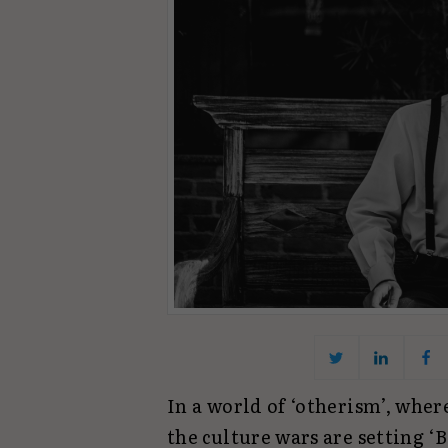
In a world of ‘otherism’, wher
the culture wars are setting 