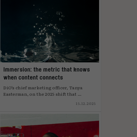
Immersion: the metric that knows
when content connects
DiO’s chief marketing officer, Tanya
Easterman, on the 2025 shift that ...
15.12.2025