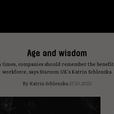
Age and wisdom
n times, companies should remember the benefits
workforce, says Starcom UK's Katrin Schlenzka
By
Katrin Schlenzka
27.10.2022