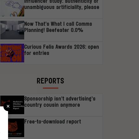
Influencer study: authenticity or
unambiguous artificiality, please
Now That’s What I call Comms
Planning! Beefeater 0.0%
Curious Felis Awards 2026: open
for entries
REPORTS
Sponsorship isn’t advertising’s
×
country cousin anymore
Free-to-download report
r