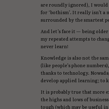
are roundly ignored), I would 
for ‘bothism’. It really isn’t a
surrounded by the smartest pe
And let’s face it — being olde
my repeated attempts to chan
never learn!
Knowledge is also not the same
(like people’s phone numbers)
thanks to technology. Nowaday
develop applied learning; to 
It is probably true that more
the highs and lows of business
tough (which may be useful in