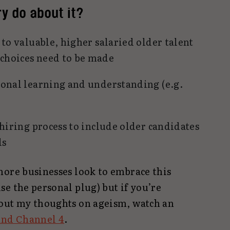
y do about it?
to valuable, higher salaried older talent
choices need to be made
onal learning and understanding (e.g.
 hiring process to include older candidates
ls
more businesses look to embrace this
e the personal plug) but if you’re
out my thoughts on ageism, watch an
and Channel 4
.