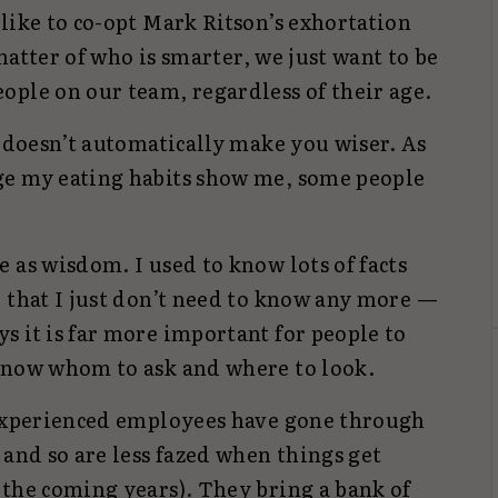
like to co-opt Mark Ritson’s exhortation
 matter of who is smarter, we just want to be
ople on our team, regardless of their age.
r doesn’t automatically make you wiser. As
ge my eating habits show me, some people
 as wisdom. I used to know lots of facts
, that I just don’t need to know any more —
s it is far more important for people to
know whom to ask and where to look.
 experienced employees have gone through
 and so are less fazed when things get
 the coming years). They bring a bank of