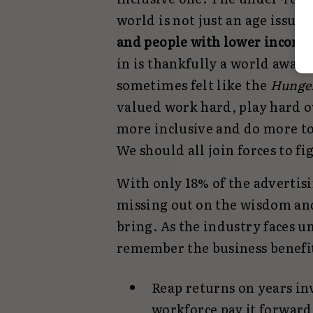
world is not just an age issue, 
and people with lower income
in is thankfully a world away 
sometimes felt like the
Hunge
valued work hard, play hard ov
more inclusive and do more to
We should all join forces to fig
With only 18% of the advertisi
missing out on the wisdom and
bring. As the industry faces 
remember the business benefit
Reap returns on years in
workforce pay it forward