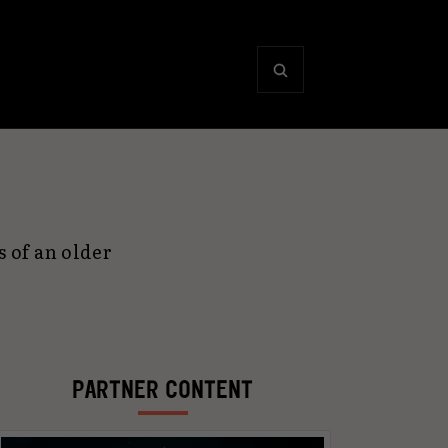
 of an older
PARTNER CONTENT