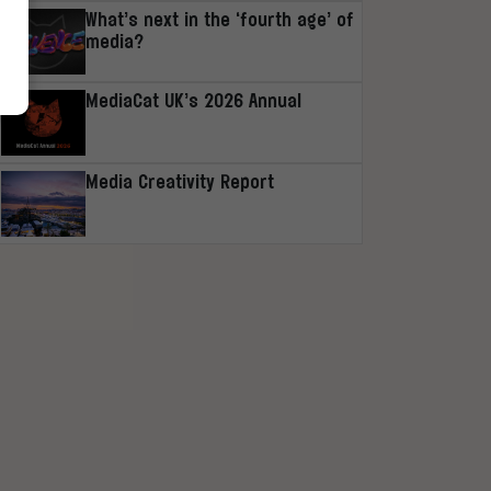
What’s next in the ‘fourth age’ of
media?
MediaCat UK’s 2026 Annual
Media Creativity Report