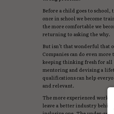
Before a child goes to school,
once in school we become trai
the more comfortable we beco
returning to asking the why.
But isn’t that wonderful that o
Companies can do even more t
keeping thinking fresh for all
mentoring and devising a life
qualifications can help everyo
and relevant.
The more experienced workforc
leave a better industry behin
inclusive one. The under-repr