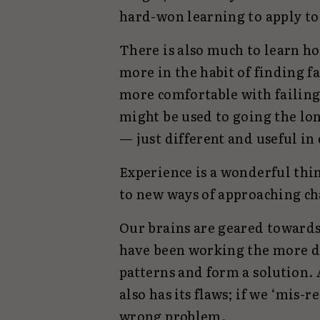
hard-won learning to apply to
There is also much to learn 
more in the habit of finding f
more comfortable with failin
might be used to going the lo
— just different and useful in
Experience is a wonderful thi
to new ways of approaching ch
Our brains are geared towards
have been working the more da
patterns and form a solution.
also has its flaws; if we ‘mis-
wrong problem.