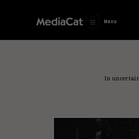
Menu
In uncertai