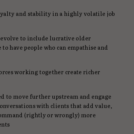
yalty and stability in a highly volatile job
 evolve to include lucrative older
e to have people who can empathise and
rces working together create richer
ged to move further upstream and engage
onversations with clients that add value,
command (rightly or wrongly) more
ents