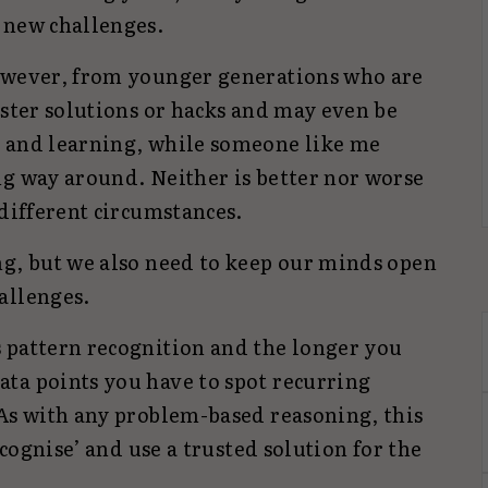
 new challenges.
however, from younger generations who are
aster solutions or hacks and may even be
g and learning, while someone like me
ng way around. Neither is better nor worse
 different circumstances.
ng, but we also need to keep our minds open
allenges.
 pattern recognition and the longer you
ta points you have to spot recurring
 As with any problem-based reasoning, this
recognise’ and use a trusted solution for the