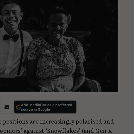
Add MediaCat as a preferred
source in Google
e positions are increasingly polarised and
‘Boomers’ against ‘Snowflakes’ (and Gen X