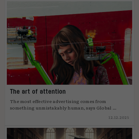
The art of attention
The most effective advertising comes from
something unmistakably human, says Global ...
12.12.2025