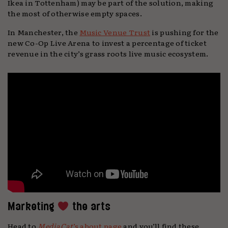
Ikea in Tottenham) may be part of the solution, making
the most of otherwise empty spaces.
In Manchester, the
Music Venue Trust
is pushing for the
new Co-Op Live Arena to invest a percentage of ticket
revenue in the city’s grass roots live music ecosystem.
Marketing
the arts
Head to
MediaCat
’s about page
and you’ll find these