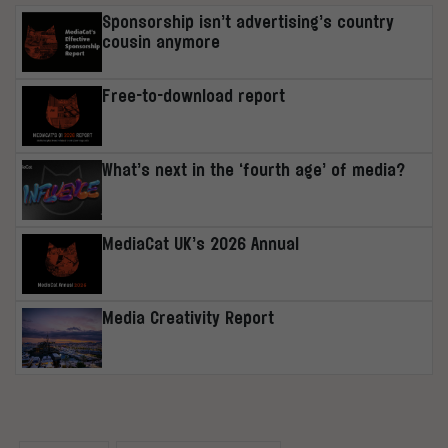
Sponsorship isn’t advertising’s country
cousin anymore
Free-to-download report
What’s next in the ‘fourth age’ of media?
MediaCat UK’s 2026 Annual
Media Creativity Report