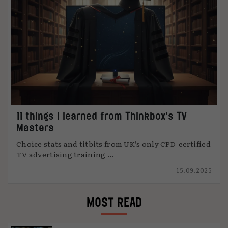
11 things I learned from Thinkbox’s TV
Masters
Choice stats and titbits from UK’s only CPD-certified
TV advertising training ...
15.09.2025
MOST READ