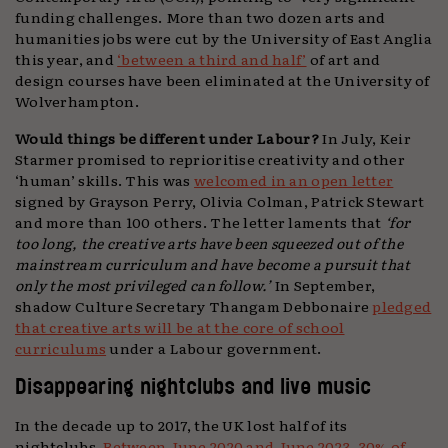
funding challenges. More than two dozen arts and
humanities jobs were cut by the University of East Anglia
this year, and
‘between a third and half’
of art and
design courses have been eliminated at the University of
Wolverhampton.
Would things be different under Labour?
In July, Keir
Starmer promised to reprioritise creativity and other
‘human’ skills. This was
welcomed in an open letter
signed by Grayson Perry, Olivia Colman, Patrick Stewart
and more than 100 others. The letter laments that
‘for
too long, the creative arts have been squeezed out of the
mainstream curriculum and have become a pursuit that
only the most privileged can follow.’
In September,
shadow Culture Secretary Thangam Debbonaire
pledged
that creative arts will be at the core of school
curriculums
under a Labour government.
Disappearing nightclubs and live music
In the decade up to 2017, the UK lost half of its
nightclubs.
Between June 2020 and June 2023, 30% of