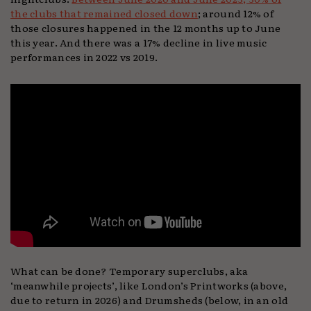
the clubs that remained closed down
; around 12% of
those closures happened in the 12 months up to June
this year. And there was a 17% decline in live music
performances in 2022 vs 2019.
What can be done? Temporary superclubs, aka
‘meanwhile projects’, like London’s Printworks (above,
due to return in 2026) and Drumsheds (below, in an old