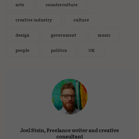
arts
counterculture
creative industry
culture
design
government
music
people
politics
UK
Joel Stein, Freelance writer and creative
consultant