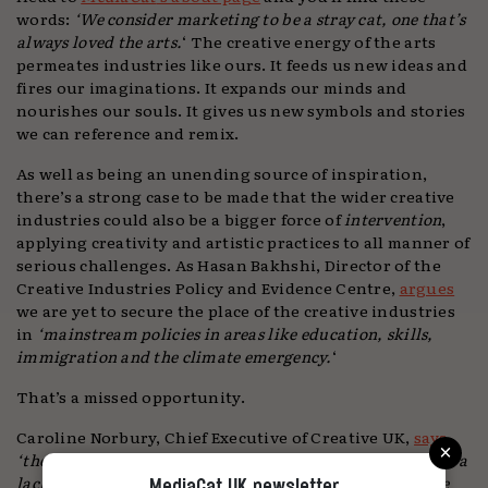
words:
‘We consider marketing to be a stray cat, one that’s
always loved the arts.
‘ The creative energy of the arts
permeates industries like ours. It feeds us new ideas and
fires our imaginations. It expands our minds and
nourishes our souls. It gives us new symbols and stories
we can reference and remix.
As well as being an unending source of inspiration,
there’s a strong case to be made that the wider creative
industries could also be a bigger force of
intervention
,
applying creativity and artistic practices to all manner of
serious challenges. As Hasan Bakhshi, Director of the
Creative Industries Policy and Evidence Centre,
argues
we are yet to secure the place of the creative industries
in
‘mainstream policies in areas like education, skills,
immigration and the climate emergency.
‘
That’s a missed opportunity.
Caroline Norbury, Chief Executive of Creative UK,
says
×
‘the UK is bursting with creative brilliance, but too often a
lack of opportunities or barriers to success prevent these
MediaCat UK newsletter