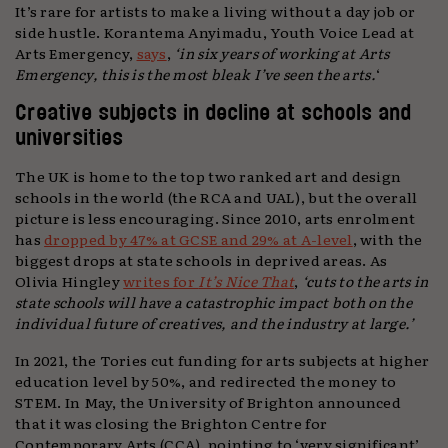
It’s rare for artists to make a living without a day job or
side hustle. Korantema Anyimadu, Youth Voice Lead at
Arts Emergency,
says
,
‘in six years of working at Arts
Emergency, this is the most bleak I’ve seen the arts.
‘
Creative subjects in decline at schools and
universities
The UK is home to the top two ranked art and design
schools in the world (the RCA and UAL), but the overall
picture is less encouraging. Since 2010, arts enrolment
has
dropped by 47% at GCSE and 29% at A-level
, with the
biggest drops at state schools in deprived areas. As
Olivia Hingley
writes for
It’s Nice That
,
‘cuts to the arts in
state schools will have a catastrophic impact both on the
individual future of creatives, and the industry at large.’
In 2021, the Tories cut funding for arts subjects at higher
education level by 50%, and redirected the money to
STEM. In May, the University of Brighton announced
that it was closing the Brighton Centre for
Contemporary Arts (CCA), pointing to ‘very significant’