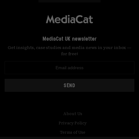
MediaCat UK newsletter
Get insights, case studies and media news in your inbox —
for free!
SEND
About Us
Privacy Policy
Terms of Use