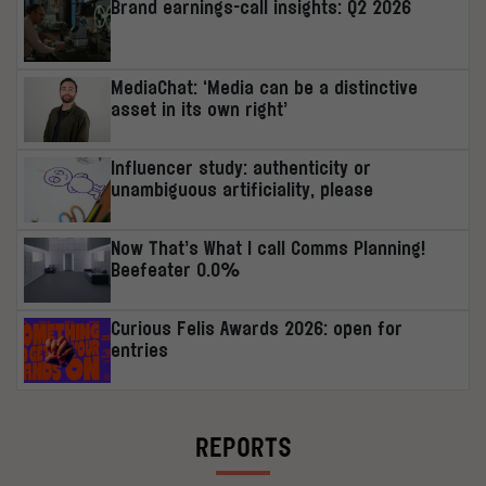
Brand earnings-call insights: Q2 2026
MediaChat: ‘Media can be a distinctive
asset in its own right’
Influencer study: authenticity or
unambiguous artificiality, please
Now That’s What I call Comms Planning!
Beefeater 0.0%
Curious Felis Awards 2026: open for
entries
REPORTS