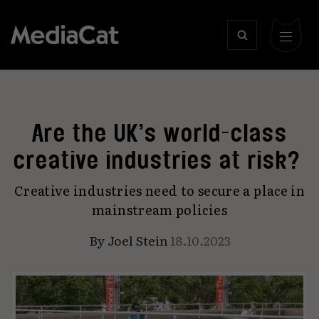
Are the UK’s world-class
creative industries at risk?
Creative industries need to secure a place in
mainstream policies
By
Joel Stein
18.10.2023