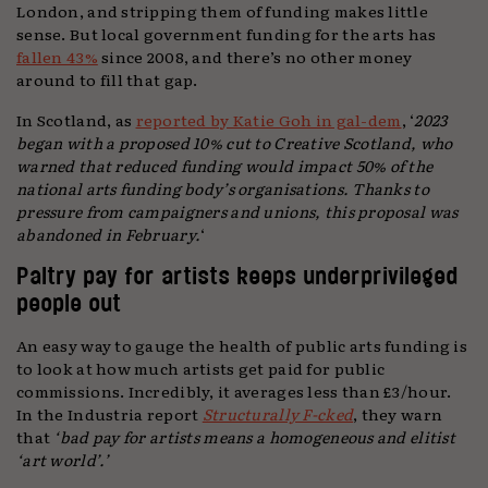
London, and stripping them of funding makes little
sense. But local government funding for the arts has
fallen 43%
since 2008, and there’s no other money
around to fill that gap.
In Scotland, as
reported by Katie Goh in gal-dem
, ‘
2023
began with a proposed 10% cut to Creative Scotland, who
warned that reduced funding would impact 50% of the
national arts funding body’s organisations. Thanks to
pressure from campaigners and unions, this proposal was
abandoned in February.
‘
Paltry pay for artists keeps underprivileged
people out
An easy way to gauge the health of public arts funding is
to look at how much artists get paid for public
commissions. Incredibly, it averages less than £3/hour.
In the Industria report
Structurally F-cked
, they warn
that
‘bad pay for artists means a homogeneous and elitist
‘art world’.’