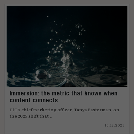
Immersion: the metric that knows when
content connects
DiO’s chief marketing officer, Tanya Easterman, on
the 2025 shift that ...
15.12.2025