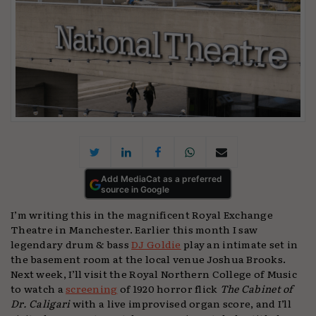
Add MediaCat as a preferred
source in Google
I’m writing this in the magnificent Royal Exchange
Theatre in Manchester. Earlier this month I saw
legendary drum & bass
DJ Goldie
play an intimate set in
the basement room at the local venue Joshua Brooks.
Next week, I’ll visit the Royal Northern College of Music
to watch a
screening
of 1920 horror flick
The Cabinet of
Dr. Caligari
with a live improvised organ score, and I’ll