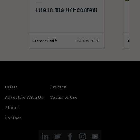
Life in the uni-context
Gam
s
not
026
James Swift
04.08.2026
Eaon 
Latest
Privacy
Advertise With Us
Terms of Use
About
Contact