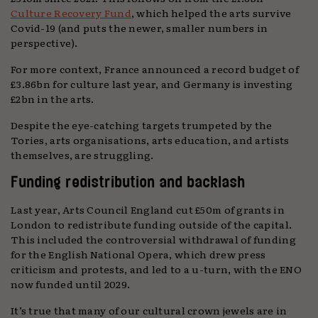
Culture Recovery Fund
, which helped the arts survive
Covid-19 (and puts the newer, smaller numbers in
perspective).
For more context, France announced a record budget of
£3.86bn for culture last year, and Germany is investing
£2bn in the arts.
Despite the eye-catching targets trumpeted by the
Tories, arts organisations, arts education, and artists
themselves, are struggling.
Funding redistribution and backlash
Last year, Arts Council England cut £50m of grants in
London to redistribute funding outside of the capital.
This included the controversial withdrawal of funding
for the English National Opera, which drew press
criticism and protests, and led to a u-turn, with the ENO
now funded until 2029.
It’s true that many of our cultural crown jewels are in