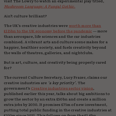
visit The Lowry to watch an experimental play titled,
Mushroom Language: A Fungal Gothic.
Ain’t culture brilliant?
The UK’s creative industries were
worth more than
£115bn to the UK economy before the pandemic
— more
than aerospace, life sciences and the car industries
combined. A vibrant arts and culture scene makes for a
happier, healthier society, and fuels creativity beyond
the walls of theatres, galleries, and nightclubs.
But is art, culture, and creativity being properly cared
for?
The current Culture Secretary, Lucy Frazer, claims our
creative industries are
‘a key priority’
. The
government’s
Creative industries sector vision
,
published earlier this year, talks about big ambitions to
grow the sector by an extra £50bn and create a million
extra jobs by 2030. It promises £75m of new investment,
putting total public funding in the creative industries at
£310m since 2021. This follows on from the £1.6bn