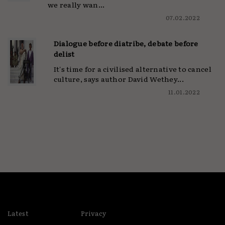
we really wan...
07.02.2022
Dialogue before diatribe, debate before
delist
It's time for a civilised alternative to cancel
culture, says author David Wethey...
11.01.2022
Latest
Privacy