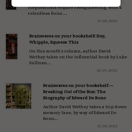
Author David Wethey argues that today's
corporations require reengineering, with a
relentless focus ...
15.06.2022
Brainwaves on your bookshelf: Hey,
Whipple, Squeeze This
On this month's column, author David
Wethey takes on the influential book by Luke
Sullivan...
20.05.2022
Brainwaves on your bookshelf —
Breaking Out of the Box: The
Biography of Edward De Bono
Author David Wethey takes a trip down
memory lane, by way of Edward De
Bono...
12.04.2022