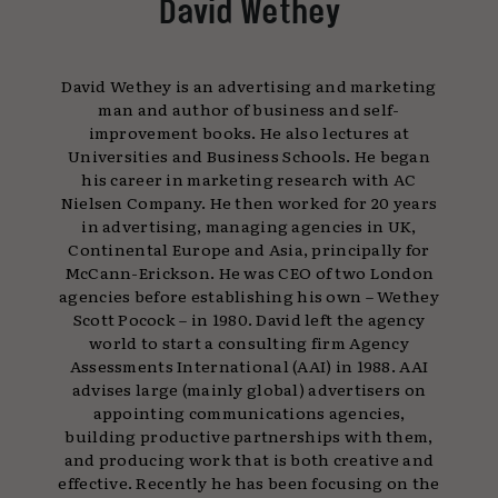
David Wethey
David Wethey is an advertising and marketing
man and author of business and self-
improvement books. He also lectures at
Universities and Business Schools. He began
his career in marketing research with AC
Nielsen Company. He then worked for 20 years
in advertising, managing agencies in UK,
Continental Europe and Asia, principally for
McCann-Erickson. He was CEO of two London
agencies before establishing his own – Wethey
Scott Pocock – in 1980. David left the agency
world to start a consulting firm Agency
Assessments International (AAI) in 1988. AAI
advises large (mainly global) advertisers on
appointing communications agencies,
building productive partnerships with them,
and producing work that is both creative and
effective. Recently he has been focusing on the