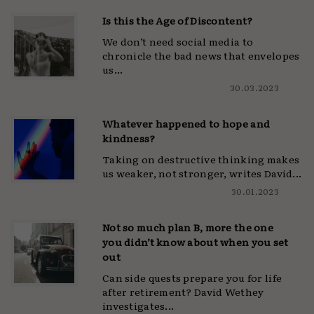
Is this the Age of Discontent?
We don’t need social media to
chronicle the bad news that envelopes
us...
30.03.2023
Whatever happened to hope and
kindness?
Taking on destructive thinking makes
us weaker, not stronger, writes David...
30.01.2023
Not so much plan B, more the one
you didn’t know about when you set
out
Can side quests prepare you for life
after retirement? David Wethey
investigates...