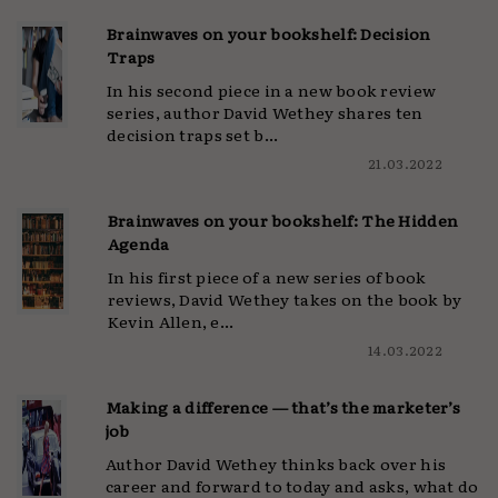
Brainwaves on your bookshelf: Decision
Traps
In his second piece in a new book review
series, author David Wethey shares ten
decision traps set b...
21.03.2022
Brainwaves on your bookshelf: The Hidden
Agenda
In his first piece of a new series of book
reviews, David Wethey takes on the book by
Kevin Allen, e...
14.03.2022
Making a difference — that’s the marketer’s
job
Author David Wethey thinks back over his
career and forward to today and asks, what do