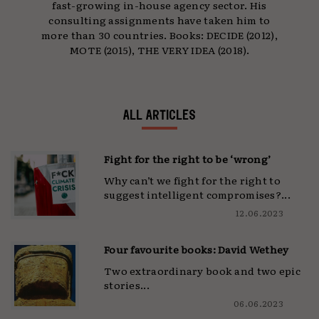
fast-growing in-house agency sector. His
consulting assignments have taken him to
more than 30 countries. Books: DECIDE (2012),
MOTE (2015), THE VERY IDEA (2018).
ALL ARTICLES
Fight for the right to be ‘wrong’
Why can’t we fight for the right to
suggest intelligent compromises?...
12.06.2023
Four favourite books: David Wethey
Two extraordinary book and two epic
stories...
06.06.2023