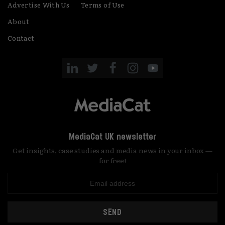
Advertise With Us
Terms of Use
About
Contact
MediaCat UK newsletter
Get insights, case studies and media news in your inbox —
for free!
SEND