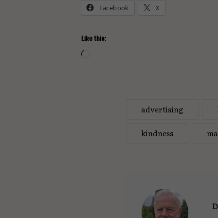
Facebook
X
Like this:
Loading…
advertising
kindness
ma
D