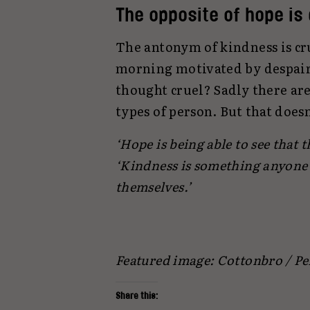
The opposite of hope is
The antonym of kindness is cr
morning motivated by despair
thought cruel? Sadly there are
types of person. But that doesn
‘Hope is being able to see that th
‘Kindness is something anyone 
themselves.’
Featured image: Cottonbro / Pe
Share this: