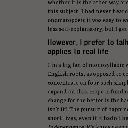
whether it is the other way ar
this subject, I had never heard 
onomatopoeic it was easy to wo
less self-explanatory, but I get
However, I prefer to tal
applies to real life
I’m a big fan of monosyllabic
English roots, as opposed to 
concentrate on four such simp
expand on this. Hope is fund
change for the better is the b
isn’t it? The pursuit of happin
short lives, even if it hadn’t 
Independence.
We know deep do