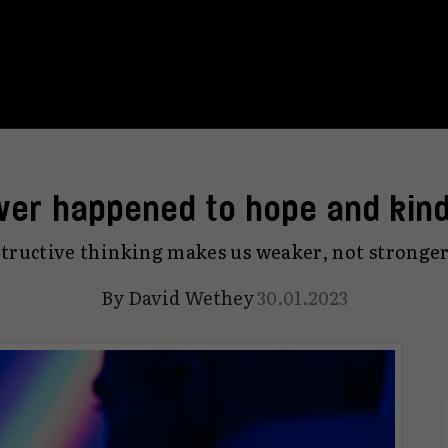
ver happened to hope and kin
tructive thinking makes us weaker, not stronger
By
David Wethey
30.01.2023