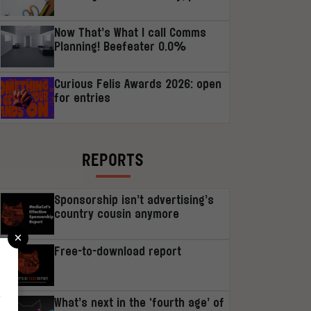
Now That’s What I call Comms
Planning! Beefeater 0.0%
Curious Felis Awards 2026: open
for entries
REPORTS
Sponsorship isn’t advertising’s
country cousin anymore
×
Free-to-download report
r
What’s next in the ‘fourth age’ of