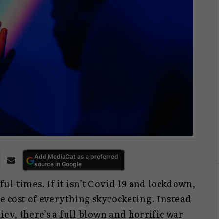
Add MediaCat as a preferred
source in Google
l times. If it isn’t Covid 19 and lockdown,
he cost of everything skyrocketing. Instead
iev, there’s a full blown and horrific war