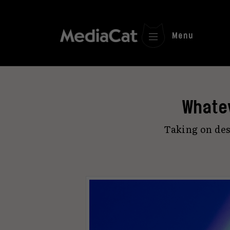
Menu
Whate
Taking on des