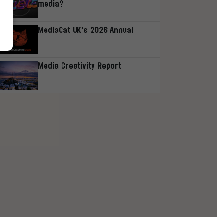
media?
MediaCat UK’s 2026 Annual
Media Creativity Report