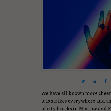
We have all known more cheerfu
it is strikes everywhere and t
of city breaks in Moscow and K