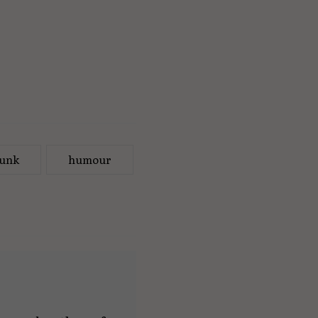
unk
humour