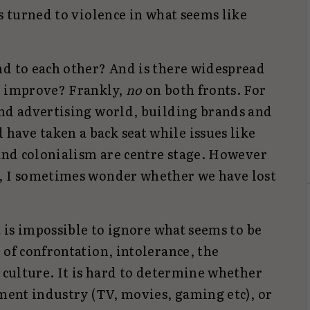
as turned to violence in what seems like
nd to each other? And is there widespread
o improve? Frankly,
no
on both fronts. For
and advertising world, building brands and
ave taken a back seat while issues like
 and colonialism are centre stage. However
e, I sometimes wonder whether we have lost
t is impossible to ignore what seems to be
 of confrontation, intolerance, the
l culture. It is hard to determine whether
nment industry (TV, movies, gaming etc), or