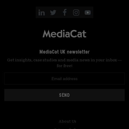
MediaCat UK newsletter
Get insights, case studies and media news in your inbox —
for free!
SEND
About Us