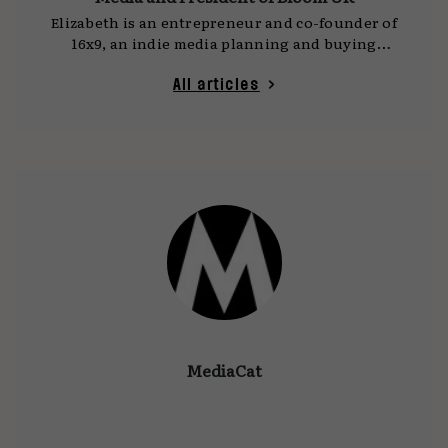
Elizabeth is an entrepreneur and co-founder of
16x9, an indie media planning and buying
agency. With over 18 years experience gained
from commercial, operational and
All articles
management roles in the TV and digital
advertising industry across the UK and Africa,
Elizabeth has a proven track record in
providing high value commercial solutions
and growing business across TV, Digital, Social
& Branded Content within the broadcast
industry.
MediaCat