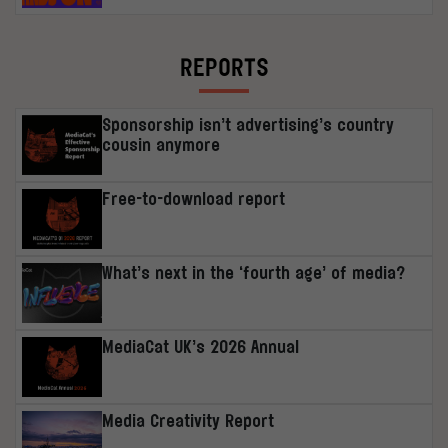
REPORTS
Sponsorship isn’t advertising’s country
cousin anymore
Free-to-download report
What’s next in the ‘fourth age’ of media?
MediaCat UK’s 2026 Annual
Media Creativity Report