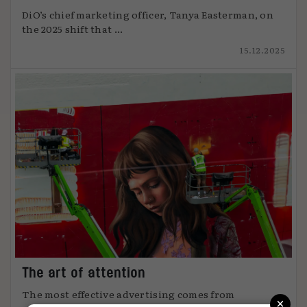
DiO’s chief marketing officer, Tanya Easterman, on
the 2025 shift that ...
15.12.2025
The art of attention
The most effective advertising comes from
×