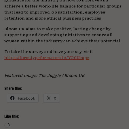
achieve a better work-life balance for particular groups
that lead to improved job satisfaction, employee
retention and more ethical business practices.
Bloom UK aims to make positive, lasting change by
supporting and developing initiatives to ensure all
women within the industry can achieve their potential.
To take the survey and have your say, visit
https://form.typeform.com/to/YO0Ueapz
Featured image: The Juggle / Bloom UK
Share this:
Facebook
X
Like this:
Loading…