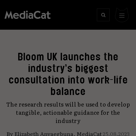
Bloom UK launches the
industry’s biggest
consultation into work-life
balance
The research results will be used to develop
tangible, actionable guidance for the
industry
By
Elizabeth Anyaegbuna
,
MediaCat
25.08.2023