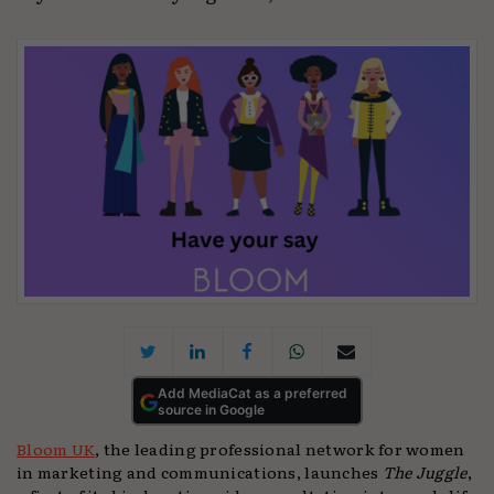
Add MediaCat as a preferred
source in Google
Bloom UK
, the leading professional network for women
in marketing and communications, launches
The Juggle
,