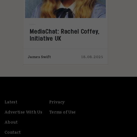
MediaChat: Rachel Coffey,
Initiative UK
024
James Swift
18.08.2025
M
Latest
Privacy
Advertise With Us
Terms of Use
About
Contact