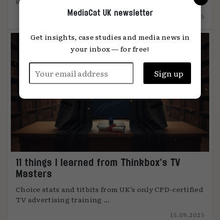
something unmistakably human, says Global ...
MediaCat UK newsletter
12.12.2025
Get insights, case studies and media news in
your inbox — for free!
11 things I learned from Thinkbox’s TV
Masters
Choice stats and titbits from UK’s only CPD-certified
TV advertising training ...
15.09.2025