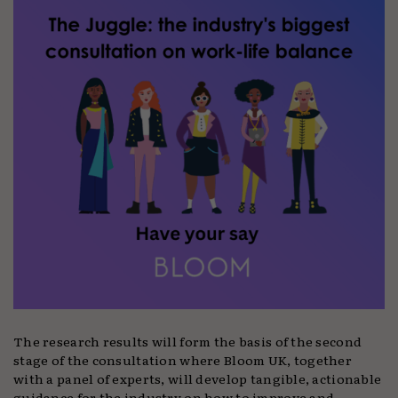
The research results will form the basis of the second
stage of the consultation where Bloom UK, together
with a panel of experts, will develop tangible, actionable
guidance for the industry on how to improve and