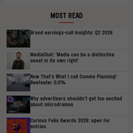
MOST READ
Brand earnings-call insights: Q2 2026
MediaChat: ‘Media can be a distinctive
asset in its own right’
Now That’s What I call Comms Planning!
Beefeater 0.0%
Why advertisers shouldn’t get too excited
about microdramas
Curious Felis Awards 2026: open for
entries