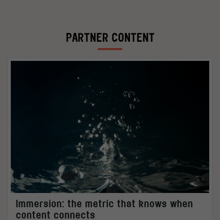
PARTNER CONTENT
Immersion: the metric that knows when
content connects