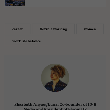
career
flexible working
women
work life balance
Elizabeth Anyaegbuna, Co-Founder of 16×9
Media and President of Bloom UK