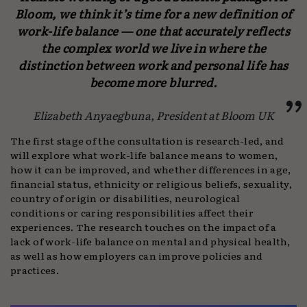
Bloom, we think it’s time for a new definition of
work-life balance
—
one that accurately reflects
the complex world we live in where the
distinction between work and personal life has
become more blurred.
Elizabeth Anyaegbuna, President at Bloom UK
The first stage of the consultation is research-led, and
will explore what work-life balance means to women,
how it can be improved, and whether differences in age,
financial status, ethnicity or religious beliefs, sexuality,
country of origin or disabilities, neurological
conditions or caring responsibilities affect their
experiences. The research touches on the impact of a
lack of work-life balance on mental and physical health,
as well as how employers can improve policies and
practices.