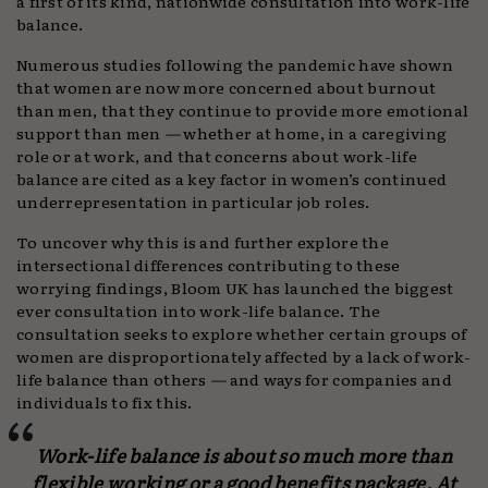
a first of its kind, nationwide consultation into work-life
balance.
Numerous studies following the pandemic have shown
that women are now more concerned about burnout
than men, that they continue to provide more emotional
support than men
—
whether at home, in a caregiving
role or at work, and that concerns about work-life
balance are cited as a key factor in women’s continued
underrepresentation in particular job roles.
To uncover why this is and further explore the
intersectional differences contributing to these
worrying findings, Bloom UK has launched the biggest
ever consultation into work-life balance. The
consultation seeks to explore whether certain groups of
women are disproportionately affected by a lack of work-
life balance than others
—
and ways for companies and
individuals to fix this.
Work-life balance is about so much more than
flexible working or a good benefits package. At