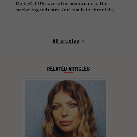
MediaCat UK covers the media side of the
marketing industry. Our aim is to chronicle,
celebrate and enable innovation and creativity
in media.
All articles
RELATED ARTICLES