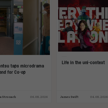
Life in the uni-context
ntsu taps microdrama
end for Co-op
ia Stronach
06.08.2026
James Swift
04.08.2026