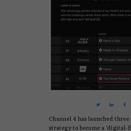
Channel 4 has launched three e
strategy to become a ‘digital-f