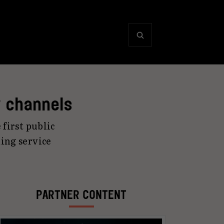
y channels
 first public
ing service
PARTNER CONTENT