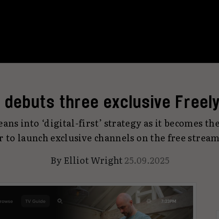
 debuts three exclusive Freel
ans into ‘digital-first’ strategy as it becomes the
r to launch exclusive channels on the free stream
By
Elliot Wright
25.09.2025