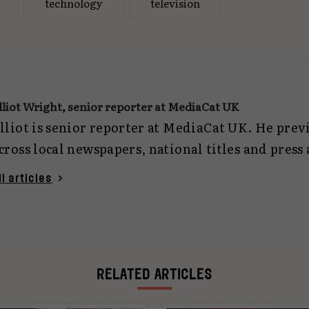
technology
television
lliot Wright, senior reporter at MediaCat UK
lliot is senior reporter at MediaCat UK. He pre
cross local newspapers, national titles and press
eporting on everything from politics and crime 
ll articles
ech. Now focused on marketing journalism, he c
gencies and planning for MediaCat UK. You can 
lliotwright@mediacat.uk
.
RELATED ARTICLES