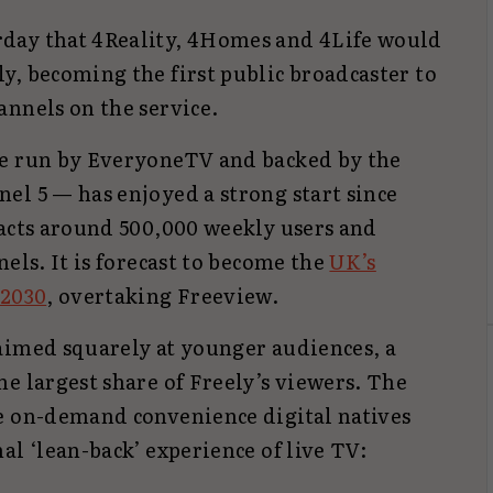
day that 4Reality, 4Homes and 4Life would
y, becoming the first public broadcaster to
annels on the service.
ce run by EveryoneTV and backed by the
el 5 — has enjoyed a strong start since
racts around 500,000 weekly users and
nels. It is forecast to become the
UK’s
 2030
, overtaking Freeview.
aimed squarely at younger audiences, a
e largest share of Freely’s viewers. The
e on-demand convenience digital natives
al ‘lean-back’ experience of live TV: