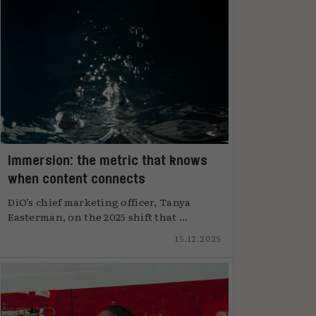
Immersion: the metric that knows
when content connects
DiO’s chief marketing officer, Tanya
Easterman, on the 2025 shift that ...
15.12.2025