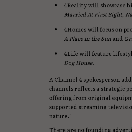
4Reality will showcase h
Married At First Sight, N
4Homes will focus on pr
A Place in the Sun
and
Gr
4Life will feature lifest
Dog House
.
A Channel 4 spokesperson add
channels reflects a strategic p
offering from original equip
supported streaming televisio
nature.’
There are no founding advertis