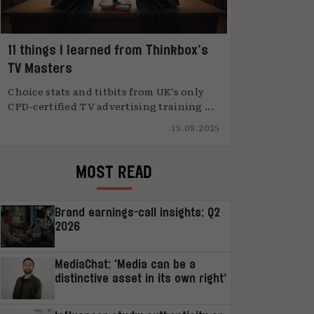
11 things I learned from Thinkbox’s
TV Masters
Choice stats and titbits from UK’s only
CPD-certified TV advertising training ...
15.09.2025
MOST READ
Brand earnings-call insights: Q2
2026
MediaChat: ‘Media can be a
distinctive asset in its own right’