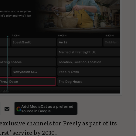
Add MediaCat as a preferred
source in Google
xclusive channels for Freely as part of its
irst’ service by 2030.