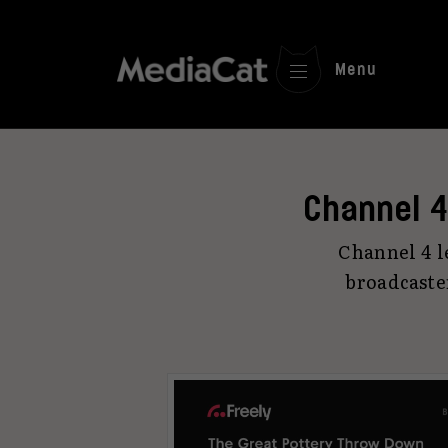
Menu
Channel 4
Channel 4 le
broadcaste