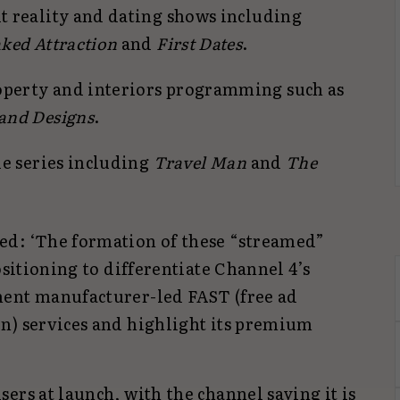
it reality and dating shows including
aked Attraction
and
First Dates
.
operty and interiors programming such as
and Designs
.
yle series including
Travel Man
and
The
ed: ‘The formation of these “streamed”
ositioning to differentiate Channel 4’s
ment manufacturer-led FAST (free ad
n) services and highlight its premium
ers at launch, with the channel saying it is