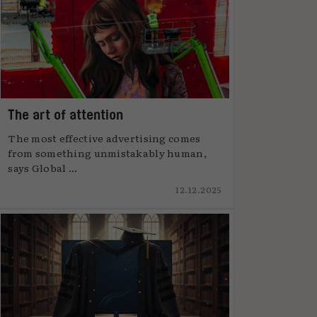
The art of attention
The most effective advertising comes
from something unmistakably human,
says Global ...
12.12.2025