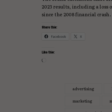
2023 results, including a loss 
since the 2008 financial crash.
Share this:
Facebook
X
Like this:
Loading…
advertising
marketing
m