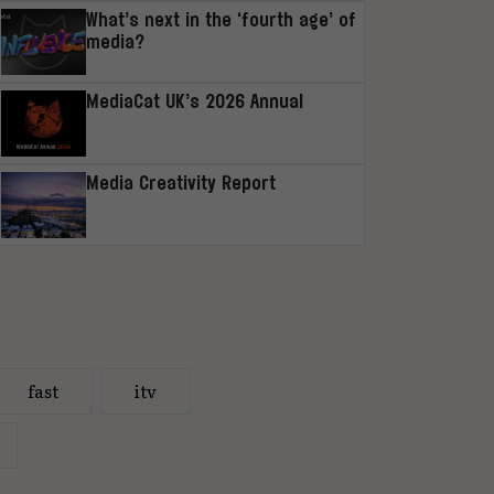
What’s next in the ‘fourth age’ of
media?
MediaCat UK’s 2026 Annual
Media Creativity Report
fast
itv