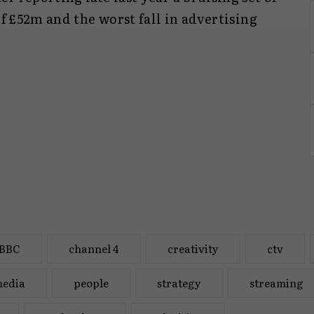
of £52m and the worst fall in advertising
BBC
channel 4
creativity
ctv
edia
people
strategy
streaming