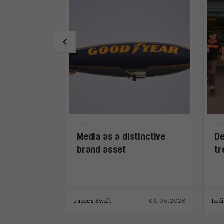
dia can be
Media as a distinctive
De
sset in its
brand asset
tr
22.07.2026
James Swift
06.08.2026
Ind