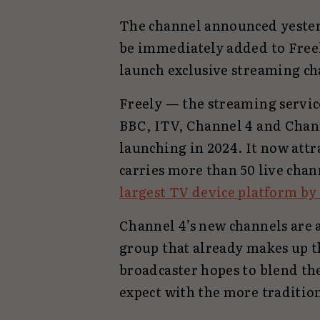
The channel announced yester
be immediately added to Freel
launch exclusive streaming ch
Freely — the streaming servi
BBC, ITV, Channel 4 and Chann
launching in 2024. It now att
carries more than 50 live chan
largest TV device platform by
Channel 4’s new channels are 
group that already makes up th
broadcaster hopes to blend th
expect with the more tradition