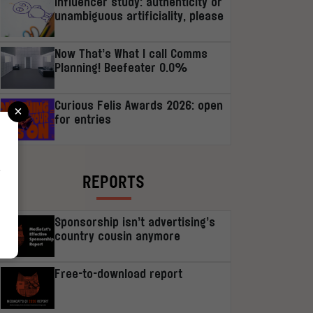
Influencer study: authenticity or
unambiguous artificiality, please
Now That’s What I call Comms
Planning! Beefeater 0.0%
×
Curious Felis Awards 2026: open
for entries
r
REPORTS
Sponsorship isn’t advertising’s
country cousin anymore
Free-to-download report