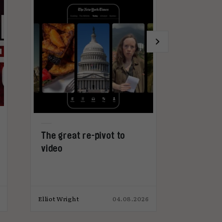
The great re-pivot to
Why advert
video
get too ex
microdram
Elliot Wright
04.08.2026
Elliot Wright