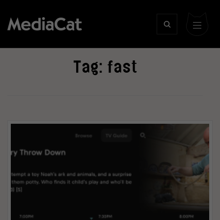
Tag:
fast