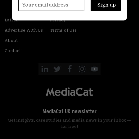
Latest
Privacy
Advertise With Us
Terms of Use
About
Contact
MediaCat UK newsletter
Get insights, case studies and media news in your inbox —
for free!