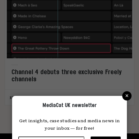
Channel 4 debuts three exclusive Freely
channels
×
Elliot Wright
25.09.2025
MediaCat UK newsletter
Get insights, case studies and media news in
your inbox — for free!