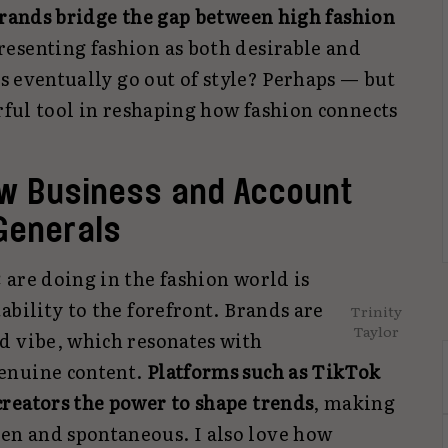
rands bridge the gap between high fashion
presenting fashion as both desirable and
cs eventually go out of style? Perhaps — but
erful tool in reshaping how fashion connects
ew Business and Account
Generals
 are doing in the fashion world is
ability to the forefront. Brands are
Trinity
Taylor
d vibe, which resonates with
enuine content.
Platforms such as TikTok
reators the power to shape trends
, making
n and spontaneous. I also love how