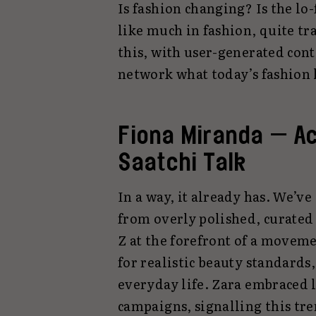
Is fashion changing? Is the lo-f
like much in fashion, quite tr
this, with user-generated cont
network what today’s fashion 
Fiona Miranda — A
Saatchi Talk
In a way, it already has. We’ve
from overly polished, curated
Z at the forefront of a movem
for realistic beauty standards
everyday life. Zara embraced lo
campaigns, signalling this tre