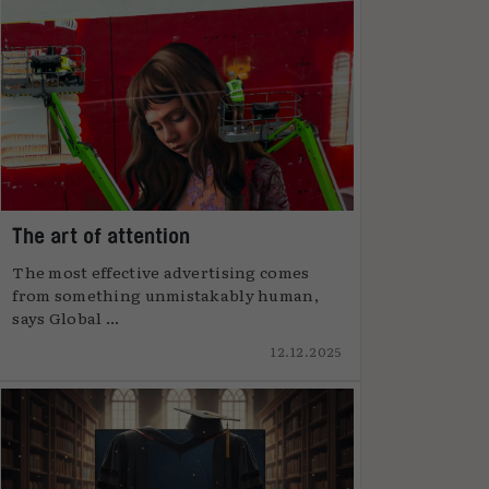
The art of attention
The most effective advertising comes
from something unmistakably human,
says Global ...
12.12.2025