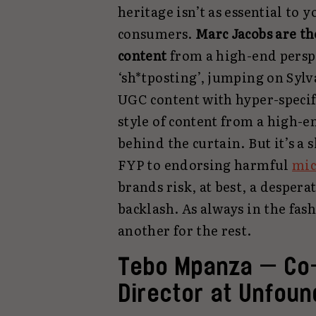
heritage isn’t as essential to 
consumers.
Marc Jacobs
are th
content
from a high-end persp
‘sh*tposting’, jumping on Sylv
UGC content with hyper-specif
style of content from a high-e
behind the curtain. But it’s a
FYP to endorsing harmful
mic
brands risk, at best, a despera
backlash. As always in the fas
another for the rest.
Tebo Mpanza — Co-
Director at Unfoun