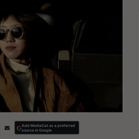
Add MediaCat as a preferred
source in Google