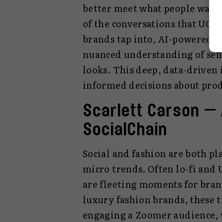
better meet what people want. 
of the conversations that UGC 
brands tap into, AI-powered se
nuanced understanding of sen
looks. This deep, data-driven
informed decisions about prod
Scarlett Carson —
SocialChain
Social and fashion are both pl
micro trends. Often lo-fi and 
are fleeting moments for bran
luxury fashion brands, these t
engaging a Zoomer audience, 