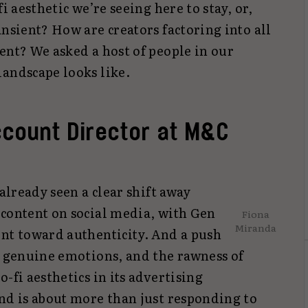
i aesthetic we’re seeing here to stay, or,
ansient? How are creators factoring into all
ent? We asked a host of people in our
landscape looks like.
ccount Director at M&C
 already seen a clear shift away
 content on social media, with Gen
Fiona
Miranda
ent toward authenticity. And a push
, genuine emotions, and the rawness of
-fi aesthetics in its advertising
nd is about more than just responding to