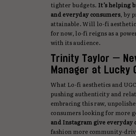
tighter budgets.
It’s
helping b
and everyday consumers
, by 
attainable. Will lo-fi aestheti
for now, lo-fi reigns as a pow
with its audience.
Trinity Taylor — N
Manager at Lucky 
What Lo-fi aesthetics and UGC
pushing authenticity and relat
embracing this raw, unpolishe
consumers looking for more g
and Instagram give everyday c
fashion more community-drive