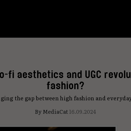
lo-fi aesthetics and UGC revolu
fashion?
ridging the gap between high fashion and everyda
By
MediaCat
16.09.2024