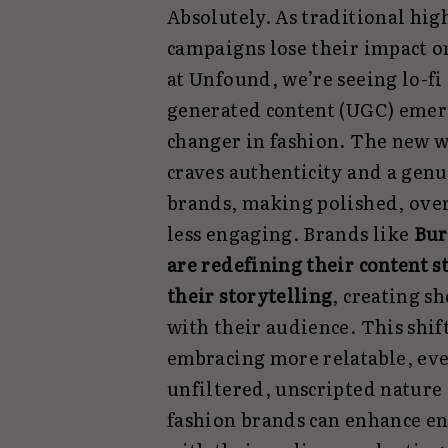
Absolutely. As traditional hi
campaigns lose their impact on
at Unfound, we’re seeing lo-fi
generated content (UGC) emer
changer in fashion. The new 
craves authenticity and a gen
brands, making polished, ove
less engaging. Brands like
Bur
are redefining their content st
their storytelling
, creating s
with their audience. This shi
embracing more relatable, eve
unfiltered, unscripted nature 
fashion brands can enhance e