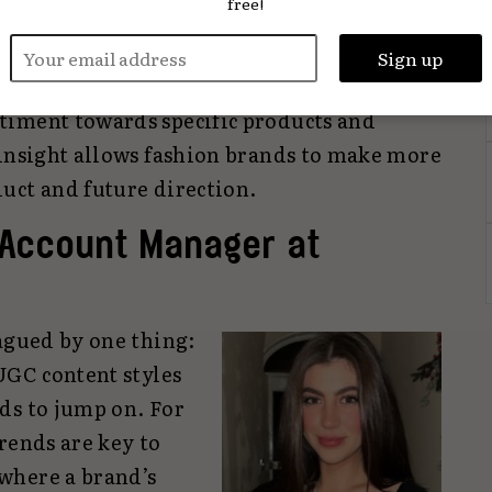
free!
Feedback can be inferred, too. Off the back
provokes, with all the micro-trends that
ntiment analysis can now give fast,
timent towards specific products and
 insight allows fashion brands to make more
uct and future direction.
 Account Manager at
agued by one thing:
UGC content styles
ds to jump on. For
rends are key to
where a brand’s