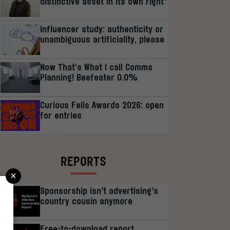
distinctive asset in its own right’
Influencer study: authenticity or
unambiguous artificiality, please
Now That’s What I call Comms
Planning! Beefeater 0.0%
Curious Felis Awards 2026: open
for entries
REPORTS
×
Sponsorship isn’t advertising’s
country cousin anymore
r
Free-to-download report