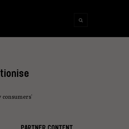
tionise
y consumers'
PARTNER CONTENT