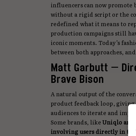
influencers can now promote b
without a rigid script or the c
redefined what it means to rep
production campaigns still hav
iconic moments. Today’s fashi
between both approaches, and t
Matt Garbutt — Dire
Brave Bison
A natural output of the conver
product feedback loop, giving
audiences to iterate and impr
Some brands, like
Uniqlo and B
involving users directly in th