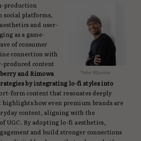
gh-production
 social platforms,
 aesthetics and user-
ging as a game-
wave of consumer
uine connection with
r-produced content
Tebo Mpanza
berry and Rimowa
rategies by integrating lo-fi styles into
hort-form content that resonates deeply
ft highlights how even premium brands are
ryday content, aligning with the
of UGC. By adopting lo-fi aesthetics,
ngagement and build stronger connections