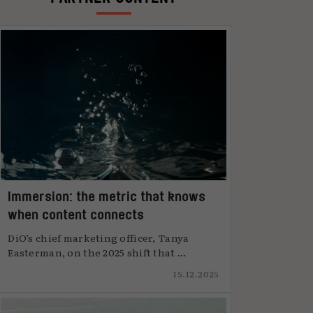
Immersion: the metric that knows
when content connects
DiO’s chief marketing officer, Tanya
Easterman, on the 2025 shift that ...
15.12.2025