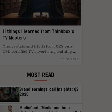
11 things I learned from Thinkbox’s
TV Masters
Choice stats and titbits from UK’s only
CPD-certified TV advertising training ...
15.09.2025
MOST READ
Brand earnings-call insights: Q2
2026
MediaChat: ‘Media can be a