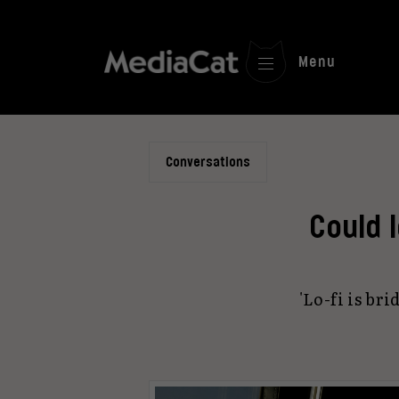
Menu
Conversations
Could 
'Lo-fi is b