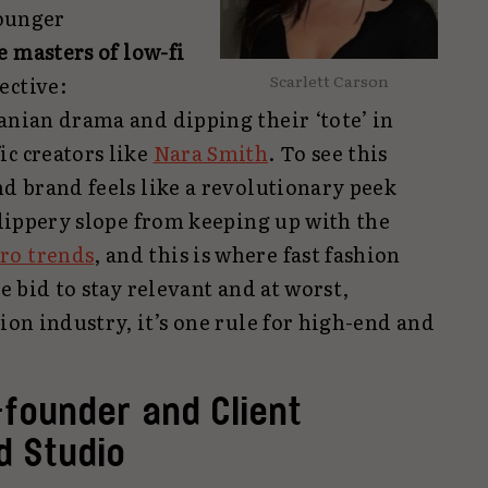
younger
e masters of low-fi
Scarlett Carson
ective:
anian drama and dipping their ‘tote’ in
ic creators like
Nara Smith
. To see this
nd brand feels like a revolutionary peek
 slippery slope from keeping up with the
ro trends
, and this is where fast fashion
te bid to stay relevant and at worst,
hion industry, it’s one rule for high-end and
founder and Client
d Studio