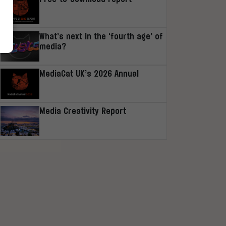
What’s next in the ‘fourth age’ of
media?
MediaCat UK’s 2026 Annual
Media Creativity Report