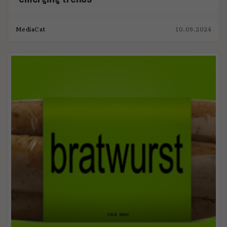
MediaCat
10.09.2024