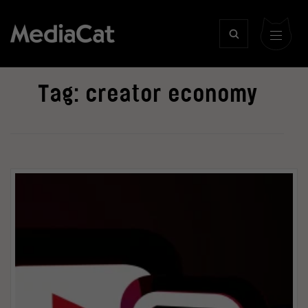
Tag:
creator economy