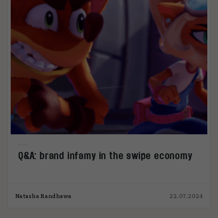
Q&A: brand infamy in the swipe economy
Natasha Randhawa
22.07.2024