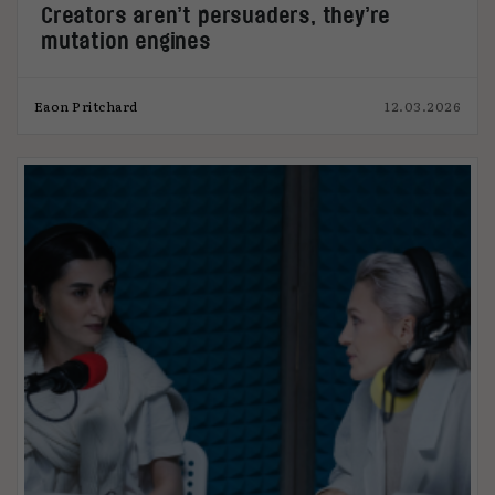
Creators aren’t persuaders, they’re
mutation engines
Eaon Pritchard
12.03.2026