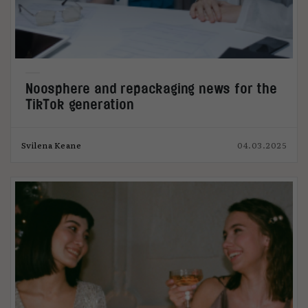
Noosphere and repackaging news for the
TikTok generation
Svilena Keane
04.03.2025