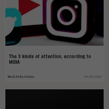
The 3 kinds of attention, according to
MIDiA
Nazli Selin Ozkan
29.06.2026