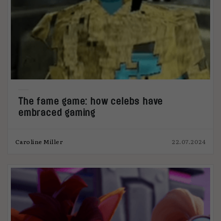
The fame game: how celebs have
embraced gaming
Caroline Miller
22.07.2024