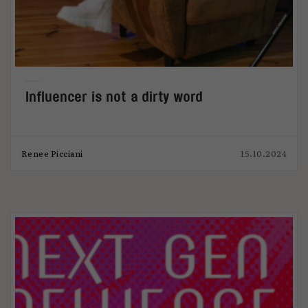
Influencer is not a dirty word
Renee Picciani
15.10.2024