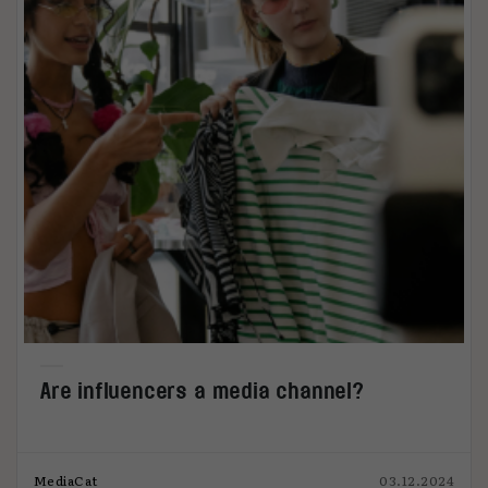
Are influencers a media channel?
MediaCat
03.12.2024