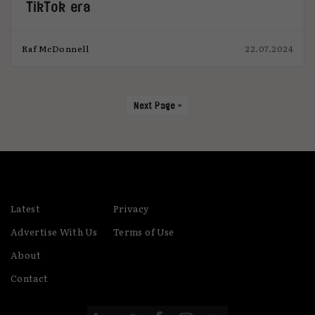
TikTok era
Raf McDonnell
22.07.2024
Next Page »
Latest
Privacy
Advertise With Us
Terms of Use
About
Contact