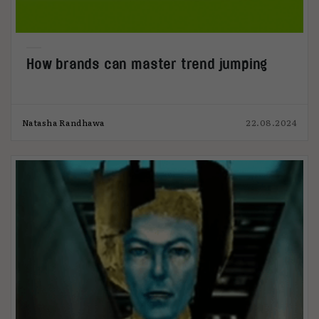
How brands can master trend jumping
Natasha Randhawa
22.08.2024