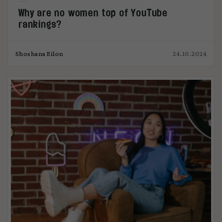
Why are no women top of YouTube
rankings?
Shoshana Eilon
24.10.2024