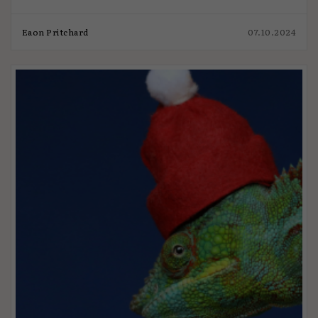
Eaon Pritchard
07.10.2024