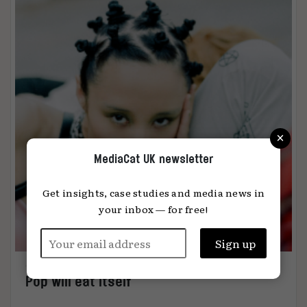
×
MediaCat UK newsletter
Get insights, case studies and media news in
your inbox — for free!
Pop will eat itself