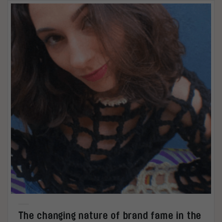
The changing nature of brand fame in the