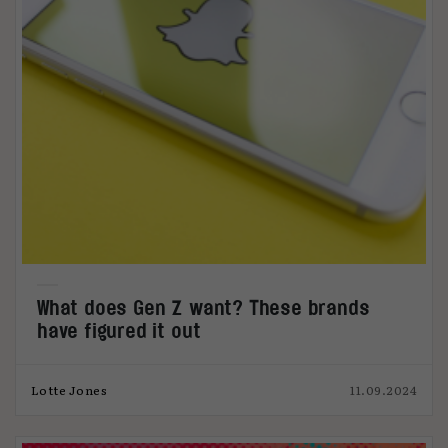
What does Gen Z want? These brands
have figured it out
Lotte Jones
11.09.2024