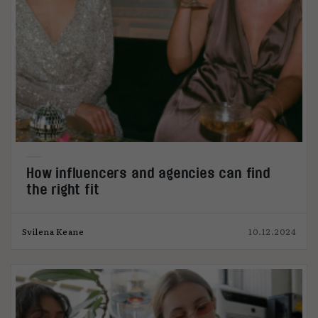
How influencers and agencies can find
the right fit
Svilena Keane
10.12.2024