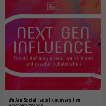
We Are Social report uncovers five
emerging trends