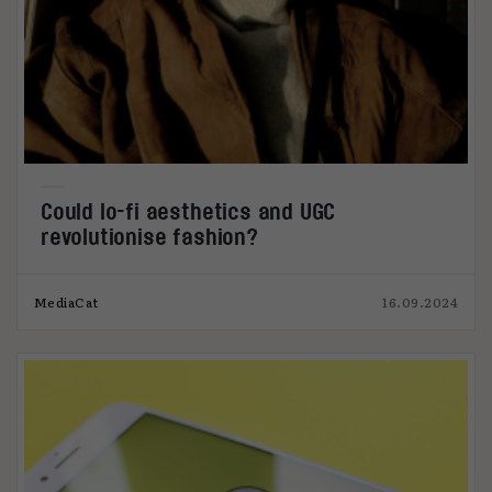
Could lo-fi aesthetics and UGC
revolutionise fashion?
MediaCat
16.09.2024