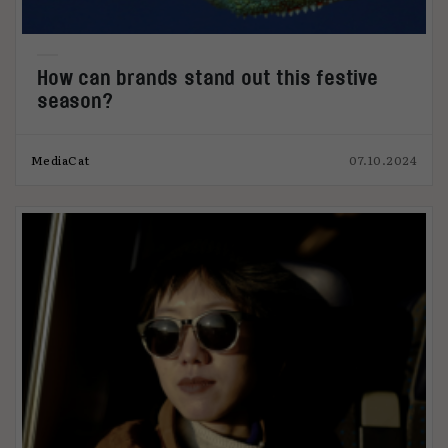
How can brands stand out this festive
season?
MediaCat
07.10.2024