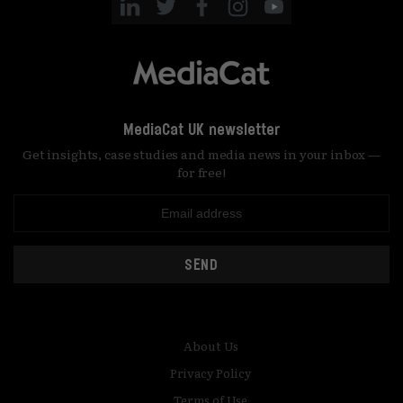
MediaCat UK newsletter
Get insights, case studies and media news in your inbox —
for free!
SEND
About Us
Privacy Policy
Terms of Use