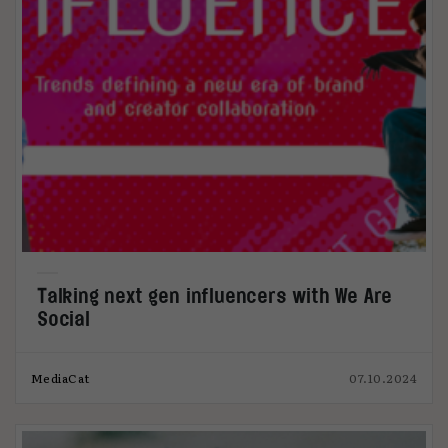
Talking next gen influencers with We Are
Social
MediaCat
07.10.2024