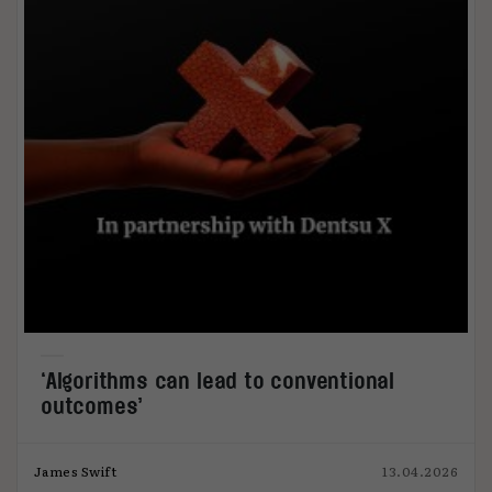
‘Algorithms can lead to conventional
outcomes’
James Swift
13.04.2026