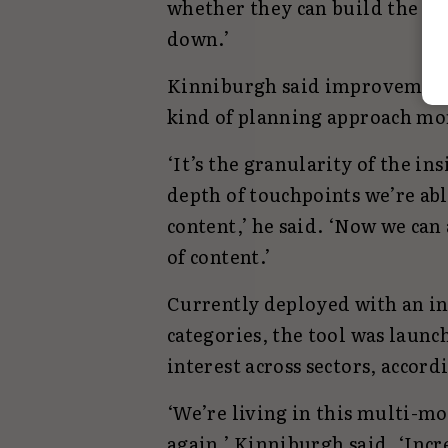
whether they can build the br
down.’
Kinniburgh said improvement
kind of planning approach mor
‘It’s the granularity of the i
depth of touchpoints we’re abl
content,’ he said. ‘Now we can
of content.’
Currently deployed with an ini
categories, the tool was launc
interest across sectors, accord
‘We’re living in this multi-m
again,’ Kinniburgh said. ‘Incr