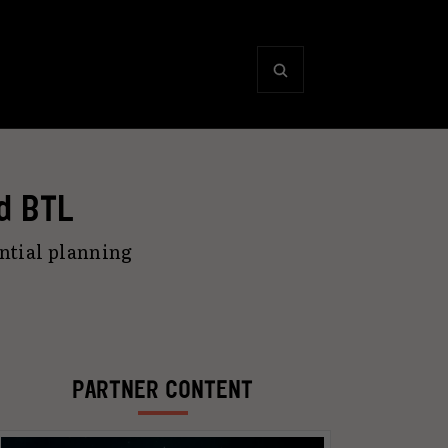
d BTL
ntial planning
PARTNER CONTENT