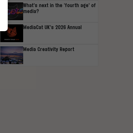
What’s next in the ‘fourth age’ of
media?
MediaCat UK’s 2026 Annual
Media Creativity Report