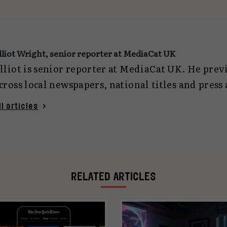
lliot Wright, senior reporter at MediaCat UK
lliot is senior reporter at MediaCat UK. He pre
cross local newspapers, national titles and press
eporting on everything from politics and crime 
ll articles
ech. Now focused on marketing journalism, he c
gencies and planning for MediaCat UK. You can 
lliotwright@mediacat.uk
.
RELATED ARTICLES