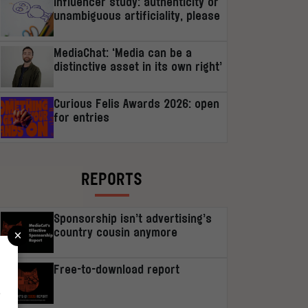
Influencer study: authenticity or
unambiguous artificiality, please
MediaChat: ‘Media can be a
distinctive asset in its own right’
Curious Felis Awards 2026: open
for entries
REPORTS
Sponsorship isn’t advertising’s
×
country cousin anymore
Free-to-download report
r