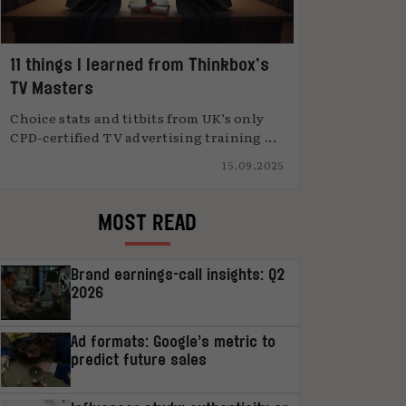
11 things I learned from Thinkbox’s
TV Masters
Choice stats and titbits from UK’s only
CPD-certified TV advertising training ...
15.09.2025
MOST READ
Brand earnings-call insights: Q2
2026
Ad formats: Google’s metric to
predict future sales