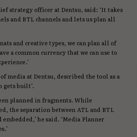
f strategy officer at Dentsu, said: ‘It takes
els and BTL channels and lets us plan all
ats and creative types, we can plan all of
have a common currency that we can use to
xperience.’
of media at Dentsu, described the tool as a
 gets built’.
been planned in fragments. While
ved, the separation between ATL and BTL
 embedded,’ he said. ‘Media Planner
s.’