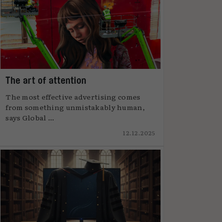
The art of attention
The most effective advertising comes
from something unmistakably human,
says Global ...
12.12.2025