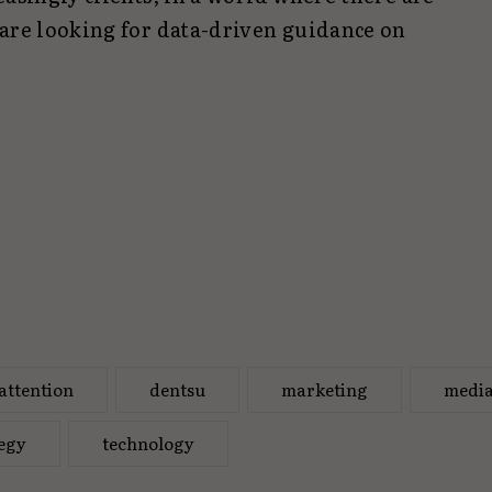
 are looking for data-driven guidance on
attention
dentsu
marketing
medi
tegy
technology