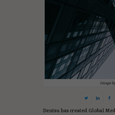
Image b
Dentsu has created Global Med