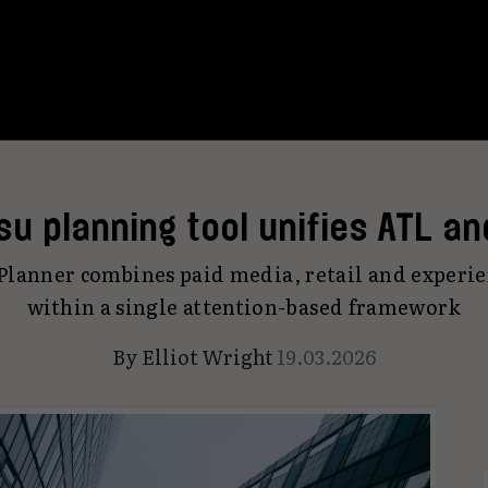
su planning tool unifies ATL an
Planner combines paid media, retail and experie
within a single attention-based framework
By
Elliot Wright
19.03.2026