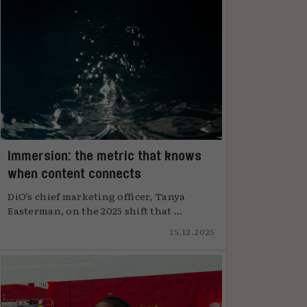
Immersion: the metric that knows
when content connects
DiO’s chief marketing officer, Tanya
Easterman, on the 2025 shift that ...
15.12.2025