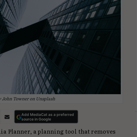
y John Towner on Unsplash
Add MediaCat as a preferred
source in Google
ia Planner, a planning tool that removes