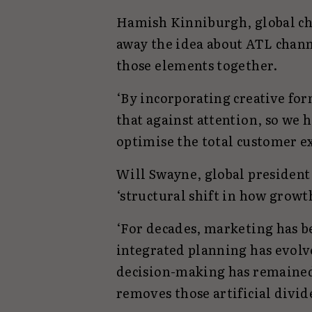
Hamish Kinniburgh, global chie
away the idea about ATL chann
those elements together.
‘By incorporating creative form
that against attention, so we 
optimise the total customer e
Will Swayne, global president 
‘structural shift in how growth
‘For decades, marketing has 
integrated planning has evol
decision-making has remained
removes those artificial divide