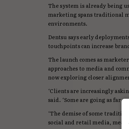
The system is already being u
marketing spans traditional me
environments.
Dentsu says early deployments
touchpoints can increase bran
The launch comes as marketer
approaches to media and comm
now exploring closer alignmen
‘Clients are increasingly askin
said. ‘Some are going as far a
‘The demise of some tradition
social and retail media, means