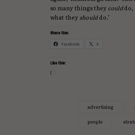
so many things they
could
do,
what they
should
do.’
Share this:
Facebook
X
Like this:
Loading…
advertising
people
stra