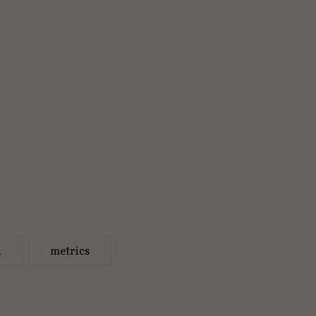
a
metrics