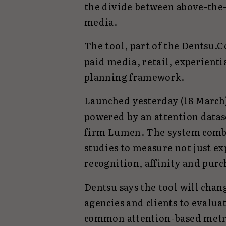
the divide between above-the-
media.
The tool, part of the Dentsu.
paid media, retail, experienti
planning framework.
Launched yesterday (18 March)
powered by an attention data
firm Lumen. The system combi
studies to measure not just e
recognition, affinity and purc
Dentsu says the tool will cha
agencies and clients to evalua
common attention-based metr