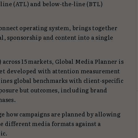
line (ATL) and below-the-line (BTL)
Connect operating system, brings together
al, sponsorship and content into a single
 across 15 markets, Global Media Planner is
set developed with attention measurement
nes global benchmarks with client-specific
xposure but outcomes, including brand
hases.
nge how campaigns are planned by allowing
te different media formats against a
ic.