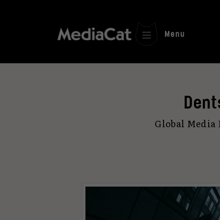
Menu
Dent
Global Media 