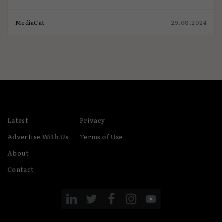
MediaCat
29.08.2024
Latest
Privacy
Advertise With Us
Terms of Use
About
Contact