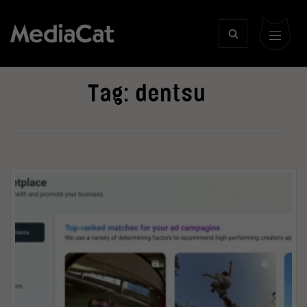
Tag:
dentsu