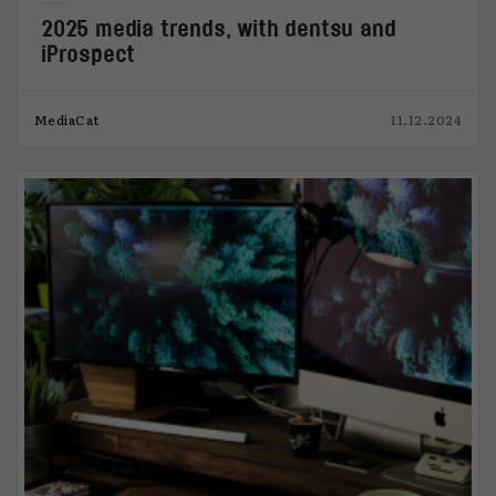
2025 media trends, with dentsu and
iProspect
MediaCat
11.12.2024