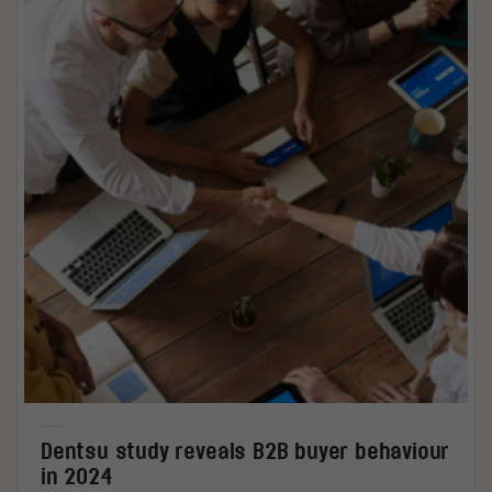
Dentsu study reveals B2B buyer behaviour
in 2024