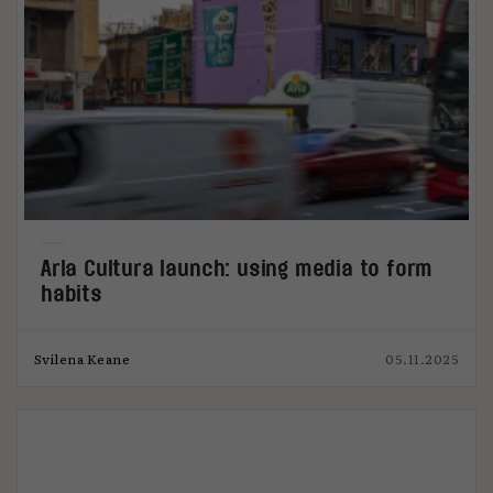
Arla Cultura launch: using media to form
habits
Svilena Keane
05.11.2025