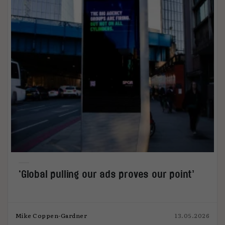
‘Global pulling our ads proves our point’
Mike Coppen-Gardner
13.05.2026