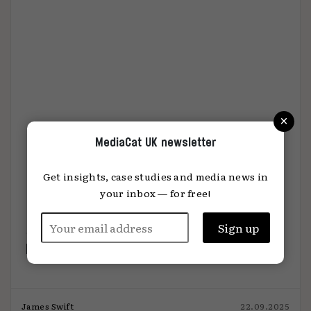
×
MediaCat UK newsletter
Get insights, case studies and media news in
your inbox — for free!
How hold-co tech stacks stack up
James Swift
22.09.2025