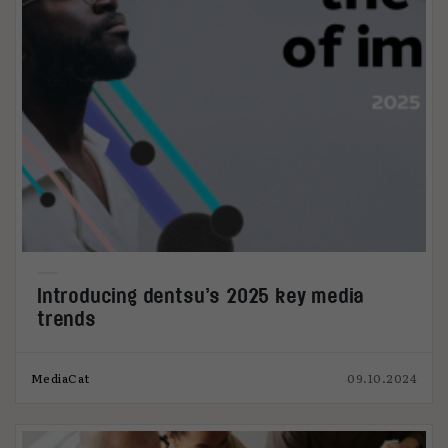
Introducing dentsu’s 2025 key media
trends
MediaCat
09.10.2024