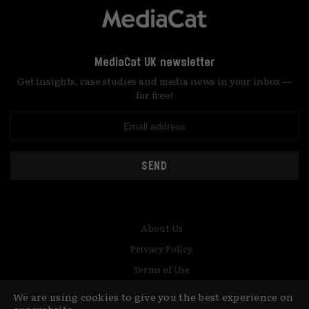
MediaCat UK newsletter
Get insights, case studies and media news in your inbox —
for free!
SEND
About Us
Privacy Policy
Terms of Use
Contact
We are using cookies to give you the best experience on