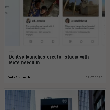
Dentsu launches creator studio with
Meta baked in
India Stronach
07.07.2026