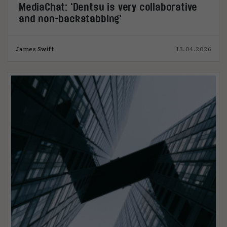
MediaChat: ‘Dentsu is very collaborative
and non-backstabbing’
James Swift
13.04.2026