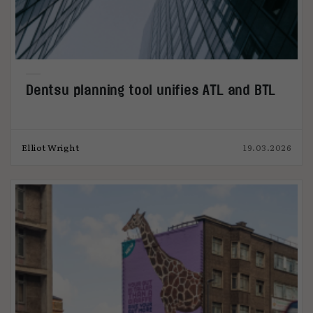
Dentsu planning tool unifies ATL and BTL
Elliot Wright
19.03.2026