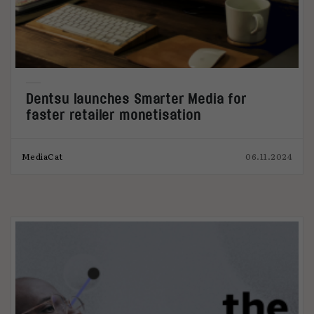
Dentsu launches Smarter Media for
faster retailer monetisation
MediaCat
06.11.2024