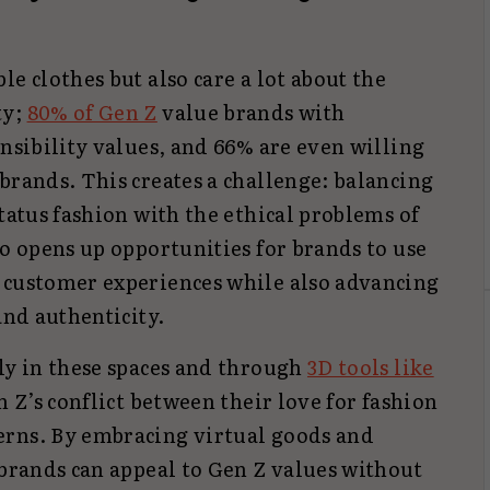
e clothes but also care a lot about the
ty;
80% of Gen Z
value brands with
onsibility values, and 66% are even willing
brands. This creates a challenge: balancing
status fashion with the ethical problems of
so opens up opportunities for brands to use
 customer experiences while also advancing
and authenticity.
ly in these spaces and through
3D tools like
en Z’s conflict between their love for fashion
erns. By embracing virtual goods and
 brands can appeal to Gen Z values without