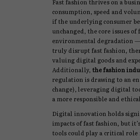
Fast fashion thrives on a busi
consumption, speed and volume
if the underlying consumer be
unchanged, the core issues of 
environmental degradation — w
truly disrupt fast fashion, the
valuing digital goods and expe
Additionally,
the fashion indu
regulation is drawing to an e
change), leveraging digital to
a more responsible and ethica
Digital innovation holds signi
impacts of fast fashion, but it’
tools could play a critical rol