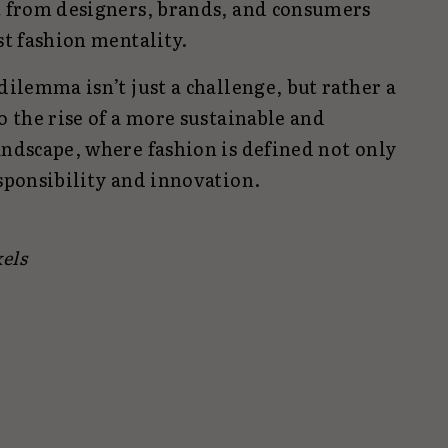
rt from designers, brands, and consumers
st fashion mentality.
dilemma isn’t just a challenge, but rather a
o the rise of a more sustainable and
andscape, where fashion is defined not only
esponsibility and innovation.
els