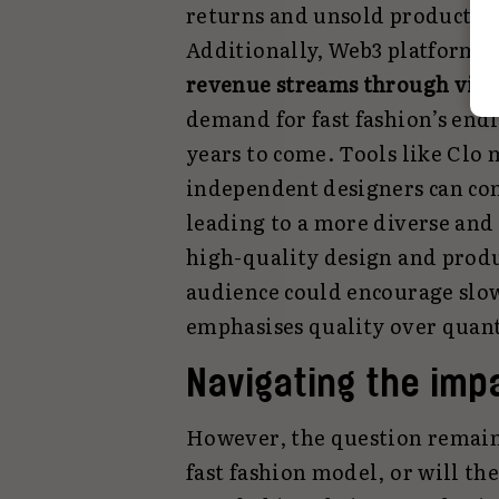
returns and unsold products, 
Additionally, Web3 platforms 
revenue streams through virt
demand for fast fashion’s endl
years to come. Tools like Clo
independent designers can com
leading to a more diverse and
high-quality design and produc
audience could encourage slow
emphasises quality over quant
Navigating the imp
However, the question remain
fast fashion model, or will th