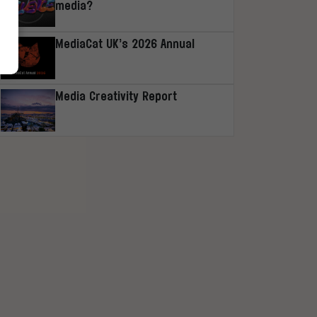
media?
MediaCat UK’s 2026 Annual
Media Creativity Report