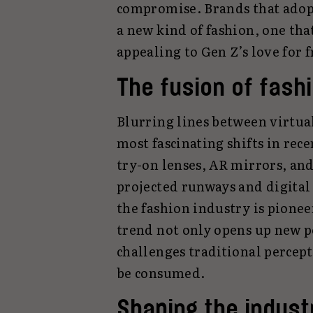
compromise. Brands that adop
a new kind of fashion, one that
appealing to Gen Z’s love for 
The fusion of fash
Blurring lines between virtual
most fascinating shifts in rec
try-on lenses, AR mirrors, an
projected runways and digital
the fashion industry is pionee
trend not only opens up new po
challenges traditional percept
be consumed.
Shaping the industr