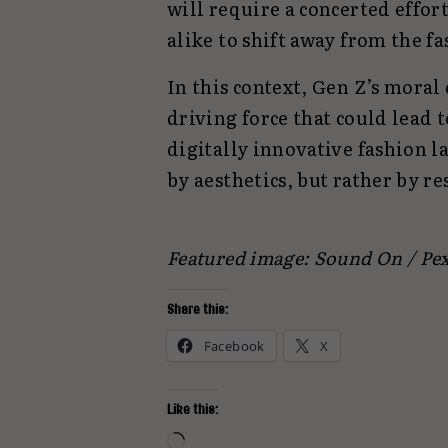
will require a concerted effo
alike to shift away from the fa
In this context, Gen Z’s moral 
driving force that could lead t
digitally innovative fashion l
by aesthetics, but rather by r
Featured image: Sound On / Pex
Share this:
Facebook
X
Like this:
Loading…