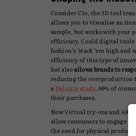
Consider Clo, the 3D tool tran
allows you to visualise an ite
sample, but works with your p
efficiency. Could digital tools 
fashion’s ‘stack ‘em high and 
efficiency of this type of inn
but also
allows brands to resp
reducing the overproduction th
a
Deloitte study
, 66% of consu
their purchases.
Now Virtual try-ons and AR mi
allow consumers to engage wit
the need for physical products