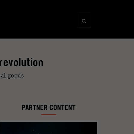
 revolution
ual goods
PARTNER CONTENT