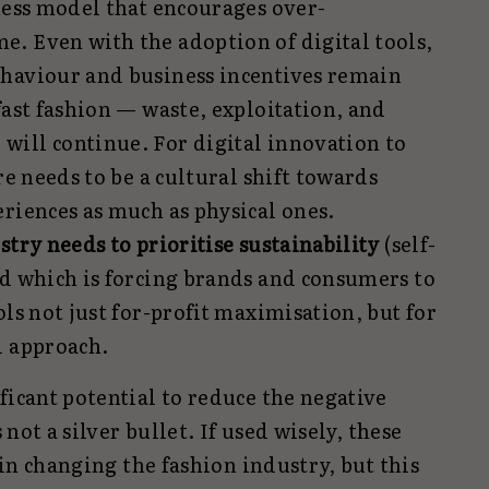
ness model that encourages over-
. Even with the adoption of digital tools,
haviour and business incentives remain
fast fashion — waste, exploitation, and
ill continue. For digital innovation to
re needs to be a cultural shift towards
riences as much as physical ones.
stry needs to prioritise sustainability
(self-
nd which is forcing brands and consumers to
ols not just for-profit maximisation, but for
l approach.
ficant potential to reduce the negative
s not a silver bullet. If used wisely, these
e in changing the fashion industry, but this