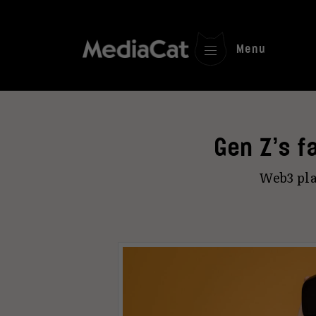
Menu
Gen Z’s fa
Web3 pla