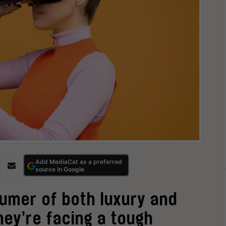
Add MediaCat as a preferred
source in Google
sumer of both luxury and
hey’re facing a tough