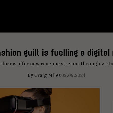
shion guilt is fuelling a digital
tforms offer new revenue streams through virt
By
Craig Miles
02.09.2024