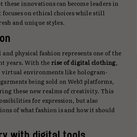
t these innovations can become leaders in
 focuses on ethical choices while still
fresh and unique styles.
ion
 and physical fashion represents one of the
ent years. With the
rise of digital clothing
,
d virtual environments like hologram-
 garments being sold on Web3 platforms,
ring these new realms of creativity. This
ssibilities for expression, but also
ions of what fashion is and how it should
y with digital tools