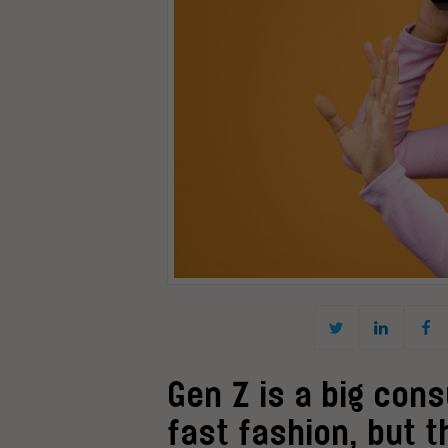
Gen Z is a big con
fast fashion, but t