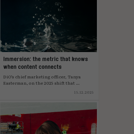
Immersion: the metric that knows
when content connects
DiO’s chief marketing officer, Tanya
Easterman, on the 2025 shift that ...
15.12.2025