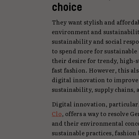
choice
They want stylish and affordabl
environment and sustainabili
sustainability and social resp
to spend more for sustainable 
their desire for trendy, high-
fast fashion. However, this al
digital innovation to improve
sustainability, supply chains, 
Digital innovation, particular
Clo
, offers a way to resolve G
and their environmental conc
sustainable practices, fashion