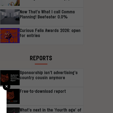
Now That’s What I call Comms
Planning! Beefeater 0.0%
Curious Felis Awards 2026: open
for entries
REPORTS
Sponsorship isn’t advertising’s
country cousin anymore
×
Free-to-download report
r
What’s next in the ‘fourth age’ of