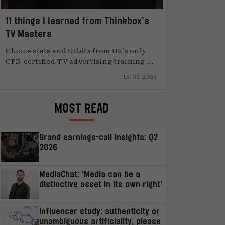
11 things I learned from Thinkbox’s
TV Masters
Choice stats and titbits from UK’s only
CPD-certified TV advertising training ...
15.09.2025
MOST READ
Brand earnings-call insights: Q2
2026
MediaChat: ‘Media can be a
distinctive asset in its own right’
Influencer study: authenticity or
unambiguous artificiality, please