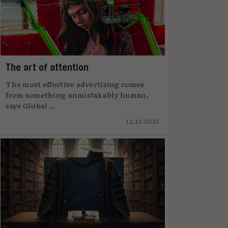
The art of attention
The most effective advertising comes
from something unmistakably human,
says Global ...
12.12.2025