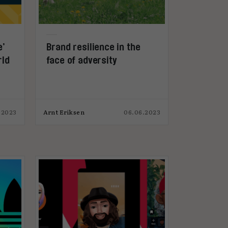
e’
Brand resilience in the
rld
face of adversity
.2023
Arnt Eriksen
06.06.2023