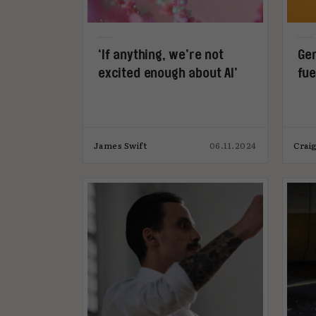
‘If anything, we’re not
Gen
excited enough about AI’
fue
James Swift
06.11.2024
Craig