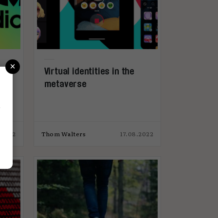
×
Virtual identities in the
metaverse
r
.2022
Thom Walters
17.08.2022