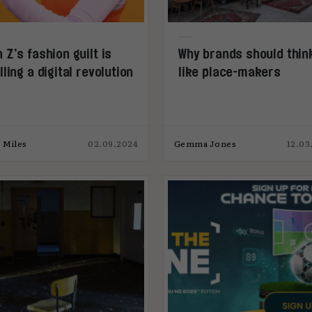
 Z’s fashion guilt is
Why brands should thin
lling a digital revolution
like place-makers
 Miles
02.09.2024
Gemma Jones
12.03