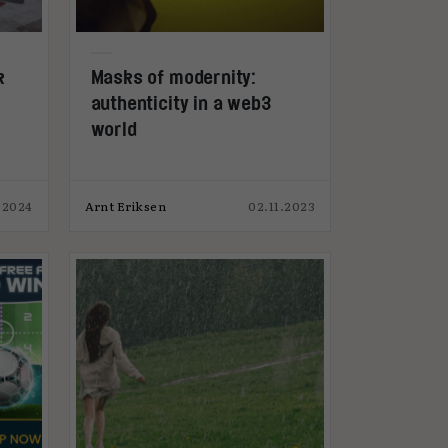
k
Masks of modernity:
authenticity in a web3
world
.2024
Arnt Eriksen
02.11.2023