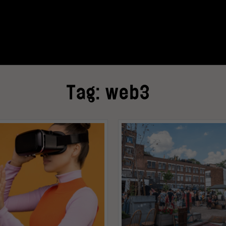
Tag:
web3