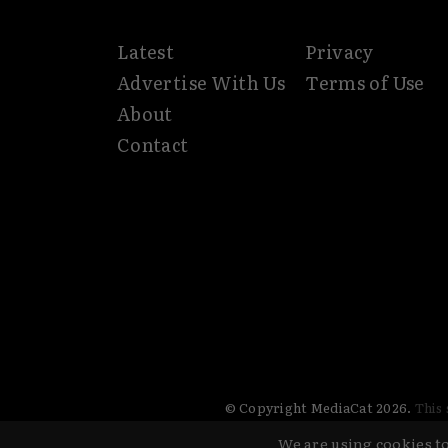
Latest
Privacy
Advertise With Us
Terms of Use
About
Contact
© Copyright MediaCat 2026.
This 
We are using cookies to