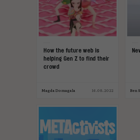
How the future web is
New
helping Gen Z to find their
crowd
Magda Domagala
16.08.2022
Ben S