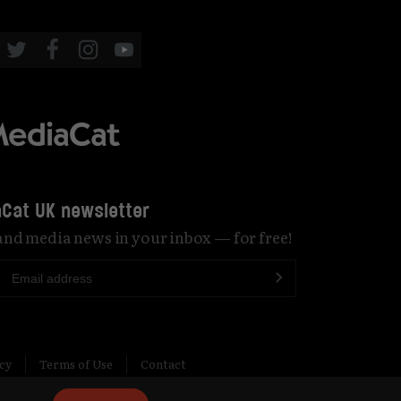
Cat UK newsletter
 and media news in your inbox — for free!
icy
Terms of Use
Contact