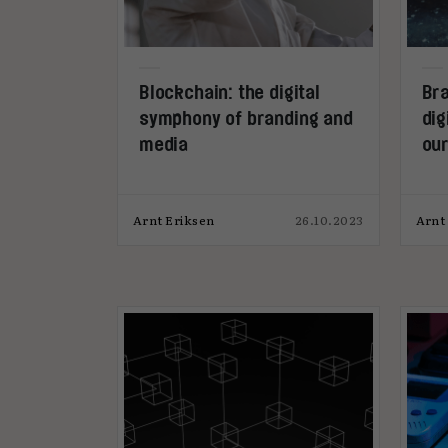
Blockchain: the digital
Bra
symphony of branding and
dig
media
ou
Arnt Eriksen
26.10.2023
Arnt