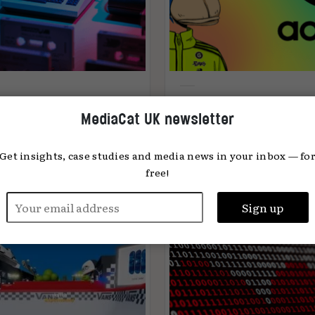
e Age of Wisdom —
Why web3 is the new
MediaCat UK newsletter
t’s your age, in
frontier in marketing
ernet years?
Get insights, case studies and media news in your inbox — fo
free!
n Stokes
03.11.2022
Jake Stott
24.08