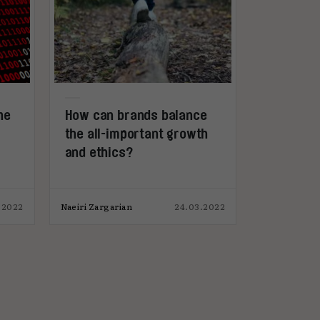
he
How can brands balance
the all-important growth
and ethics?
.2022
Naeiri Zargarian
24.03.2022