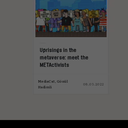
Uprisings in the
metaverse: meet the
METActivists
MediaCat, Gönül
08.03.2022
Hadimli