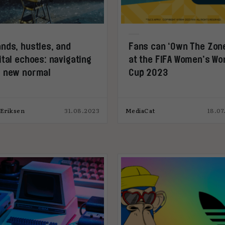
nds, hustles, and
Fans can ‘Own The Zon
ital echoes: navigating
at the FIFA Women’s Wo
r new normal
Cup 2023
 Eriksen
31.08.2023
MediaCat
18.07