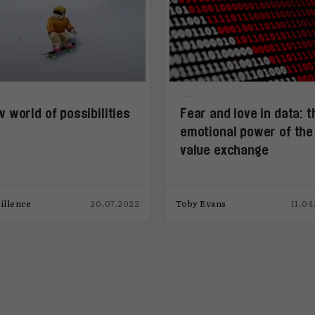
 world of possibilities
Fear and love in data: t
emotional power of the
value exchange
illence
20.07.2022
Toby Evans
11.04