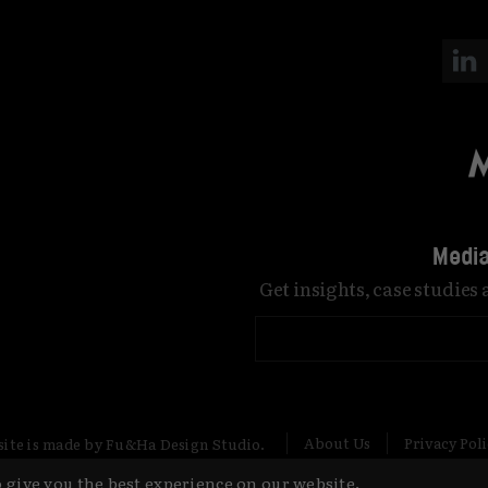
Media
Get insights, case studies
About Us
Privacy Pol
site is made by Fu&Ha Design Studio.
 give you the best experience on our website.