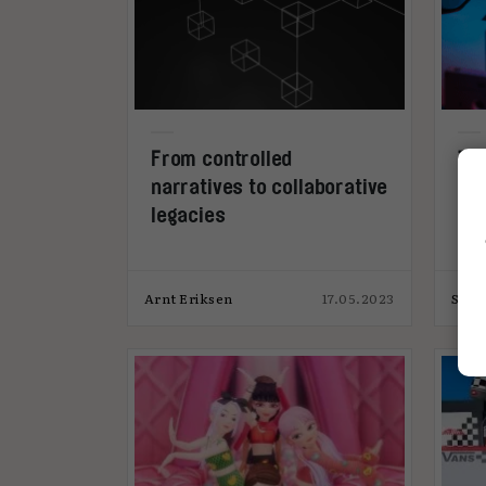
From controlled
Th
narratives to collaborative
wha
legacies
int
Arnt Eriksen
17.05.2023
Simo