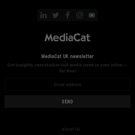
MediaCat UK newsletter
Get insights, case studies and media news in your inbox —
for free!
SEND
About Us