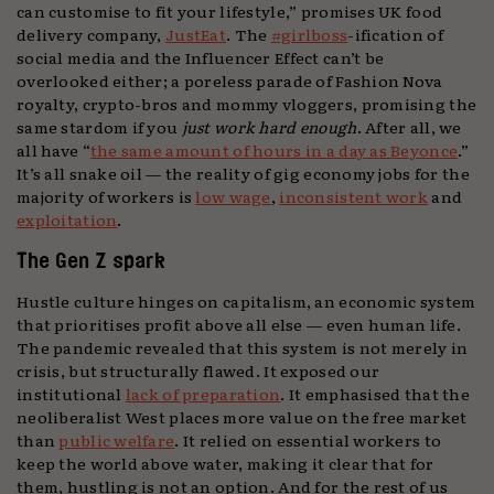
can customise to fit your lifestyle,” promises UK food
delivery company,
JustEat
. The
#girlboss
-ification of
social media and the Influencer Effect can’t be
overlooked either; a poreless parade of Fashion Nova
royalty, crypto-bros and mommy vloggers, promising the
same stardom if you
just work hard enough
. After all, we
all have “
the same amount of hours in a day as Beyonce
.”
It’s all snake oil — the reality of gig economy jobs for the
majority of workers is
low wage
,
inconsistent work
and
exploitation
.
The Gen Z spark
Hustle culture hinges on capitalism, an economic system
that prioritises profit above all else — even human life.
The pandemic revealed that this system is not merely in
crisis, but structurally flawed. It exposed our
institutional
lack of preparation
. It emphasised that the
neoliberalist West places more value on the free market
than
public welfare
. It relied on essential workers to
keep the world above water, making it clear that for
them, hustling is not an option. And for the rest of us