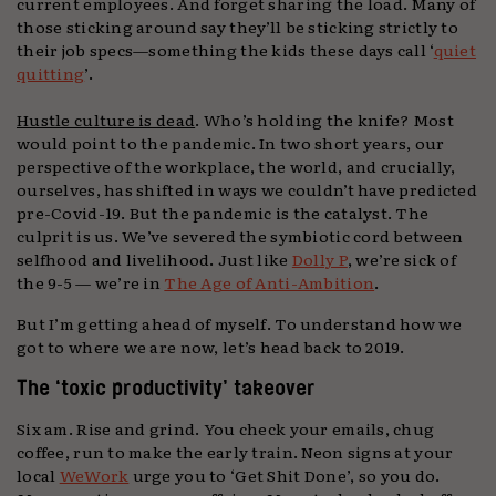
current employees. And forget sharing the load. Many of
those sticking around say they’ll be sticking strictly to
their job specs—something the kids these days call ‘
quiet
quitting
’.
Hustle culture is dead
. Who’s holding the knife? Most
would point to the pandemic. In two short years, our
perspective of the workplace, the world, and crucially,
ourselves, has shifted in ways we couldn’t have predicted
pre-Covid-19. But the pandemic is the catalyst. The
culprit is us. We’ve severed the symbiotic cord between
selfhood and livelihood. Just like
Dolly P
, we’re sick of
the 9-5 — we’re in
The Age of Anti-Ambition
.
But I’m getting ahead of myself. To understand how we
got to where we are now, let’s head back to 2019.
The ‘toxic productivity’ takeover
Six am. Rise and grind. You check your emails, chug
coffee, run to make the early train. Neon signs at your
local
WeWork
urge you to ‘Get Shit Done’, so you do.