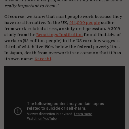
really important to them.”
Of course, we know that most people work because they
have no alternative. In the UK,
914,000 people
suffer
from work-related stress, anxiety or depression. A 2019
study from the
Brookings Institution
found that 44% of
workers (53 million people) in the US earn low wages, a
third of which live 150% below the federal poverty line.
In Japan, death from overwork is so common that it has
its own name:
Karoshi
.