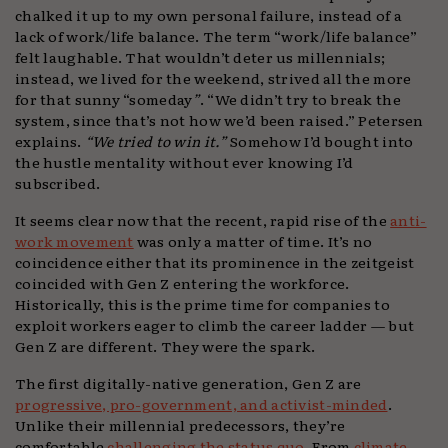
chalked it up to my own personal failure, instead of a
lack of work/life balance. The term “work/life balance”
felt laughable. That wouldn’t deter us millennials;
instead, we lived for the weekend, strived all the more
for that sunny “someday
”
. “We didn’t try to break the
system, since that’s not how we’d been raised.” Petersen
explains.
“We tried to win it.”
Somehow I’d bought into
the hustle mentality without ever knowing I’d
subscribed.
It seems clear now that the recent, rapid rise of the
anti-
work movement
was only a matter of time. It’s no
coincidence either that its prominence in the zeitgeist
coincided with Gen Z entering the workforce.
Historically, this is the prime time for companies to
exploit workers eager to climb the career ladder — but
Gen Z are different. They were the spark.
The first digitally-native generation, Gen Z are
progressive, pro-government, and activist-minded
.
Unlike their millennial predecessors, they’re
comfortable
challenging the status quo
. From
climate