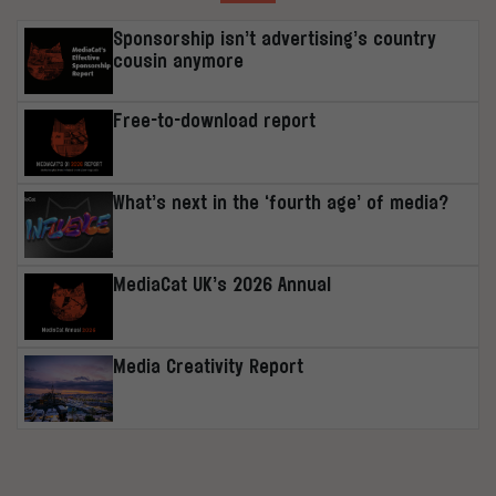
Sponsorship isn’t advertising’s country
cousin anymore
Free-to-download report
What’s next in the ‘fourth age’ of media?
MediaCat UK’s 2026 Annual
Media Creativity Report