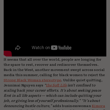
It seems that all over the world, people are longing for
the space to rest, recover and rediscover themselves.
Back in the West, another movement swept across social
media this summer, calling for black women to reject the
Strong Black Woman stereotype
. Unlike quiet quitting,
Jennimai Nguyen says
“
the Soft Life
isn’t confined to
scaling back your career efforts. It’s about seeking peace
first in all life aspects — which can include quitting your
job, or giving less of yourself professionally.”
“It’s about
denouncing hustle culture,”
adds businesswoman
Kimora