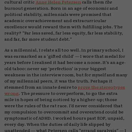
cultural critic
Anne Helen Petersen
calls them
the
burnout generation. Born in an age of economic and
political stability, millennials were promised that
academic overachievement and extracurricular
excellence would reward them with fulfilling jobs. The
reality? “Far less saved, far less equity, far less stability,
and far, far more student debt.”
As a millennial, I relate all too well. In primary school, I
was earmarked as a ‘gifted child’ — I wore that medal for
years before I realised it had become a noose. It’s an age-
old taboo: never say ‘perfection’ is your biggest
weakness in the interview room, but for myself and many
of my millennial peers, it was the truth. Perhaps it
stemmed from an innate desire to
prove the stereotypes
wrong
. The pressure to overperform, to go the extra
mile in hopes of being noticed by a higher-up; those
were the rules of the rat race. I’d never considered that
my compulsion to overcommit and overextend could be
symptomatic of ADHD. I worked hours past EOP, unpaid,
every day. When the duties of daily life slipped by
unattended — what Petersen calls “errand paralysis” — I