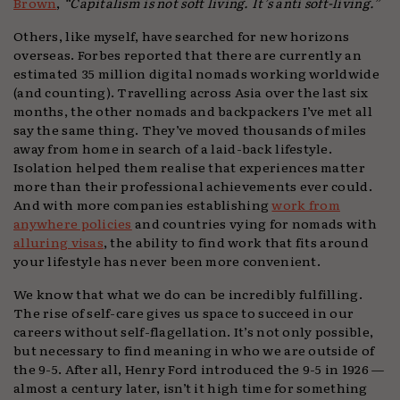
Brown
,
“Capitalism is not soft living. It’s anti soft-living.”
Others, like myself, have searched for new horizons
overseas. Forbes reported that there are currently an
estimated 35 million digital nomads working worldwide
(and counting). Travelling across Asia over the last six
months, the other nomads and backpackers I’ve met all
say the same thing. They’ve moved thousands of miles
away from home in search of a laid-back lifestyle.
Isolation helped them realise that experiences matter
more than their professional achievements ever could.
And with more companies establishing
work from
anywhere policies
and countries vying for nomads with
alluring visas
, the ability to find work that fits around
your lifestyle has never been more convenient.
We know that what we do can be incredibly fulfilling.
The rise of self-care gives us space to succeed in our
careers without self-flagellation. It’s not only possible,
but necessary to find meaning in who we are outside of
the 9-5. After all, Henry Ford introduced the 9-5 in 1926 —
almost a century later, isn’t it high time for something