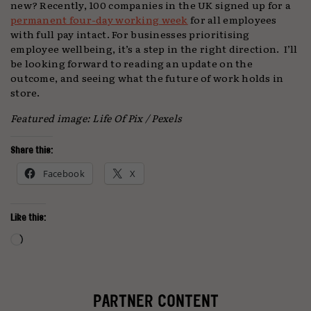
new? Recently, 100 companies in the UK signed up for a
permanent four-day working week
for all employees
with full pay intact. For businesses prioritising
employee wellbeing, it’s a step in the right direction. I’ll
be looking forward to reading an update on the
outcome, and seeing what the future of work holds in
store.
Featured image: Life Of Pix / Pexels
Share this:
Facebook
X
Like this:
Loading…
PARTNER CONTENT