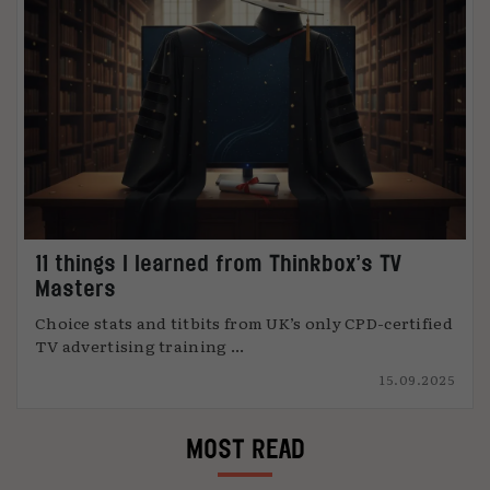
11 things I learned from Thinkbox’s TV
Masters
Choice stats and titbits from UK’s only CPD-certified
TV advertising training ...
15.09.2025
MOST READ