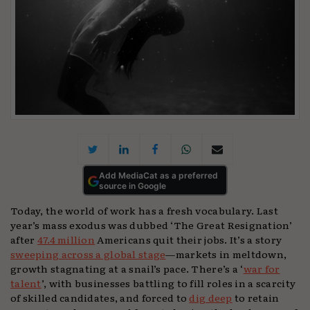
Add MediaCat as a preferred
source in Google
Today, the world of work has a fresh vocabulary. Last
year’s mass exodus was dubbed ‘The Great Resignation’
after
47.4 million
Americans quit their jobs. It’s a story
sweeping across a global stage
—markets in meltdown,
growth stagnating at a snail’s pace. There’s a ‘
war for
talent
’, with businesses battling to fill roles in a scarcity
of skilled candidates, and forced to
dig deep
to retain