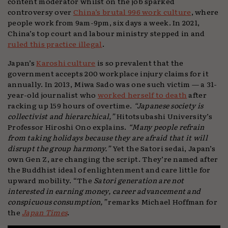
content moderator whilst on the job sparked
controversy over
China’s brutal 996 work culture
, where
people work from 9am-9pm, six days a week. In 2021,
China’s top court and labour ministry stepped in and
ruled this practice illegal
.
Japan’s
Karoshi culture
is so prevalent that the
government accepts 200 workplace injury claims for it
annually. In 2013, Miwa Sado was one such victim — a 31-
year-old journalist who
worked herself to death
after
racking up 159 hours of overtime.
“Japanese society is
collectivist and hierarchical,”
Hitotsubashi University’s
Professor Hiroshi Ono explains.
“Many people refrain
from taking holidays because they are afraid that it will
disrupt the group harmony.”
Yet the Satori sedai, Japan’s
own Gen Z, are changing the script. They’re named after
the Buddhist ideal of enlightenment and care little for
upward mobility. “The
Satori generation are not
interested in earning money, career advancement and
conspicuous consumption,”
remarks Michael Hoffman for
the
Japan Times
.