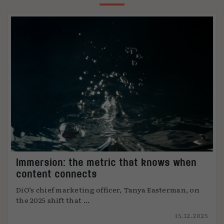
Immersion: the metric that knows when
content connects
DiO’s chief marketing officer, Tanya Easterman, on
the 2025 shift that ...
15.12.2025