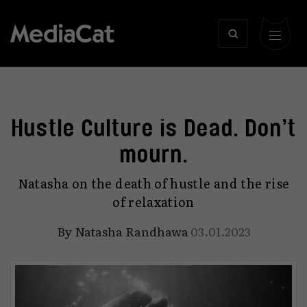
Hustle Culture is Dead. Don’t
mourn.
Natasha on the death of hustle and the rise
of relaxation
By
Natasha Randhawa
03.01.2023