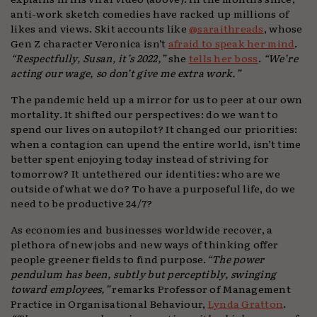
anti-work sketch comedies have racked up millions of
likes and views. Skit accounts like
@saraithreads
, whose
Gen Z character Veronica isn’t
afraid to speak her mind
.
“Respectfully, Susan, it’s 2022,”
she
tells her boss
.
“We’re
acting our wage, so don’t give me extra work.”
The pandemic held up a mirror for us to peer at our own
mortality. It shifted our perspectives: do we want to
spend our lives on autopilot? It changed our priorities:
when a contagion can upend the entire world, isn’t time
better spent enjoying today instead of striving for
tomorrow? It untethered our identities: who are we
outside of what we do? To have a purposeful life, do we
need to be productive 24/7?
As economies and businesses worldwide recover, a
plethora of new jobs and new ways of thinking offer
people greener fields to find purpose.
“The power
pendulum has been, subtly but perceptibly, swinging
toward employees,”
remarks Professor of Management
Practice in Organisational Behaviour,
Lynda Gratton
.