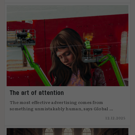
The art of attention
The most effective advertising comes from
something unmistakably human, says Global ...
12.12.2025