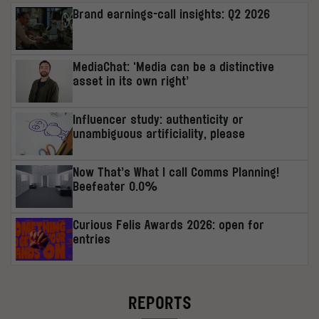
Brand earnings-call insights: Q2 2026
MediaChat: ‘Media can be a distinctive
asset in its own right’
Influencer study: authenticity or
unambiguous artificiality, please
Now That’s What I call Comms Planning!
Beefeater 0.0%
Curious Felis Awards 2026: open for
entries
REPORTS