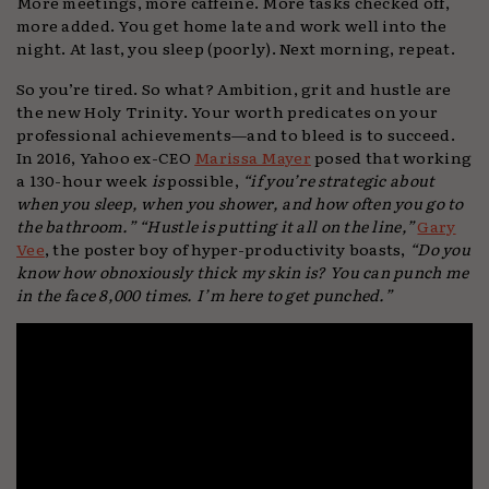
More meetings, more caffeine. More tasks checked off,
more added. You get home late and work well into the
night. At last, you sleep (poorly). Next morning, repeat.
So you’re tired. So what? Ambition, grit and hustle are
the new Holy Trinity. Your worth predicates on your
professional achievements—and to bleed is to succeed.
In 2016, Yahoo ex-CEO
Marissa Mayer
posed that working
a 130-hour week
is
possible,
“if you’re strategic about
when you sleep, when you shower, and how often you go to
the bathroom.”
“Hustle is putting it all on the line,”
Gary
Vee
, the poster boy of hyper-productivity boasts,
“Do you
know how obnoxiously thick my skin is? You can punch me
in the face 8,000 times. I’m here to get punched.”