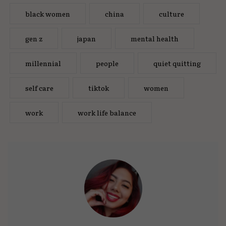
black women
china
culture
gen z
japan
mental health
millennial
people
quiet quitting
self care
tiktok
women
work
work life balance