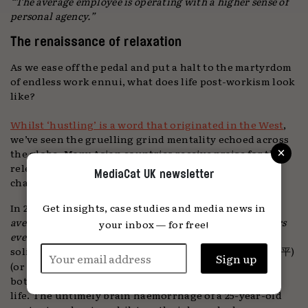
“The average employee is operating with a higher sense of
personal agency.”
The renaissance of relaxation
As we ease off the pedal and put a halt to the martyrdom
of endless work ennui, what does life post-workism look
like?
Whilst ‘hustling’ is a word that originated in the West
,
we’ve seen the gruelling grind mentality echoed across
×
the globe. Many Asian countries receive praise for their
relentless work ethic, but attitudes in the East are
MediaCat UK newsletter
changing too.
In 2014
The Wall Street Journal
reported that
“the
Get insights, case studies and media news in
average Chinese worker works between 2,000-2,200 hours
your inbox — for free!
every year in China.”
This year, China saw a surge in
solidarity in its version of quiet quitting,
tangping
(躺平)
(or “lying flat”). Burnout has left China’s youth with
both the want and the will to pursue a slower pace of
life. The untimely brain haemorrhage of a 25-year-old