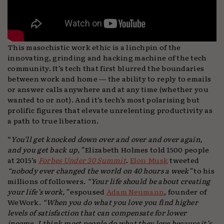
This masochistic work ethic is a linchpin of the
innovating, grinding and hacking machine of the tech
community. It’s tech that first blurred the boundaries
between work and home — the ability to reply to emails
or answer calls anywhere and at any time (whether you
wanted to or not). And it’s tech’s most polarising but
prolific figures that elevate unrelenting productivity as
a path to true liberation.
“
You’ll get knocked down over and over and over again,
and you get back up,”
Elizabeth Holmes told 1500 people
at 2015’s
Forbes Under 30 Summit
.
Elon Musk
tweeted
“nobody ever changed the world on 40 hours a week”
to his
millions of followers.
“Your life should be about creating
your life’s work,”
espoused
Adam Neumann
, founder of
WeWork.
“When you do what you love you find higher
levels of satisfaction that can compensate for lower
income. I think most people do what they love because it’s