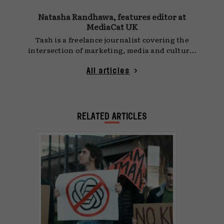
Natasha Randhawa, features editor at
MediaCat UK
Tash is a freelance journalist covering the
intersection of marketing, media and culture.
She writes for
MediaCat UK
, DCA and other
publications, with a focus on social platforms,
All articles
technology and the ideas shaping how we
communicate. Her work often draws on time
spent travelling as a digital nomad, observing
global shifts and cultural trends first-hand.
RELATED ARTICLES