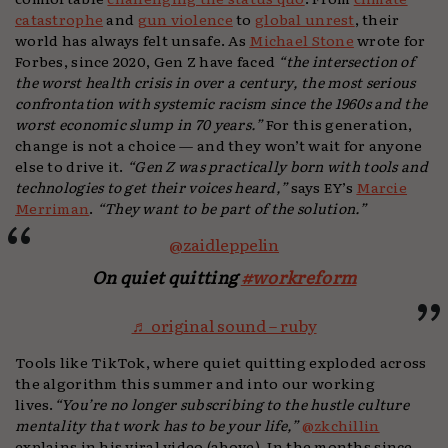
catastrophe
and
gun violence
to
global unrest
, their
world has always felt unsafe. As
Michael Stone
wrote for
Forbes, since 2020, Gen Z have faced
“the intersection of
the worst health crisis in over a century, the most serious
confrontation with systemic racism since the 1960s and the
worst economic slump in 70 years.”
For this generation,
change is not a choice — and they won’t wait for anyone
else to drive it.
“Gen Z was practically born with tools and
technologies to get their voices heard,”
says EY’s
Marcie
Merriman
.
“They want to be part of the solution.”
@zaidleppelin
On quiet quitting
#workreform
♬ original sound – ruby
Tools like TikTok, where quiet quitting exploded across
the algorithm this summer and into our working
lives.
“You’re no longer subscribing to the hustle culture
mentality that work has to be your life,”
@zkchillin
explains in his viral video (above). In the months since,