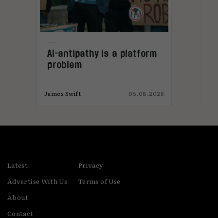
L
AI-antipathy is a platform
n
problem
026
James Swift
05.08.2026
Jam
Latest
Privacy
Advertise With Us
Terms of Use
About
Contact