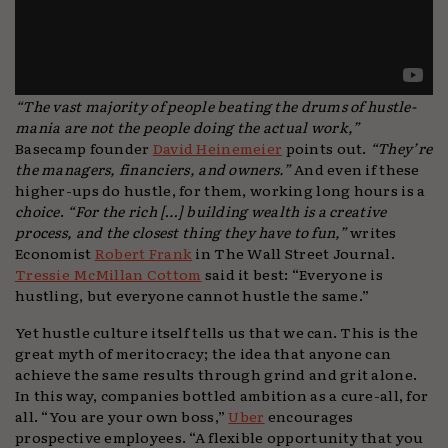
“The vast majority of people beating the drums of hustle-
mania are not the people doing the actual work,”
Basecamp founder
David Heinemeier
points out.
“They’re
the managers, financiers, and owners.”
And even if these
higher-ups do hustle, for them, working long hours is a
choice
.
“For the rich […] building wealth is a creative
process, and the closest thing they have to fun,”
writes
Economist
Robert Frank
in The Wall Street Journal.
Tressie McMillan Cottom
said it best: “Everyone is
hustling, but everyone cannot hustle the same.”
Yet hustle culture itself tells us that we can. This is the
great myth of meritocracy; the idea that anyone can
achieve the same results through grind and grit alone.
In this way, companies bottled ambition as a cure-all, for
all. “You are your own boss,”
Uber
encourages
prospective employees. “A flexible opportunity that you