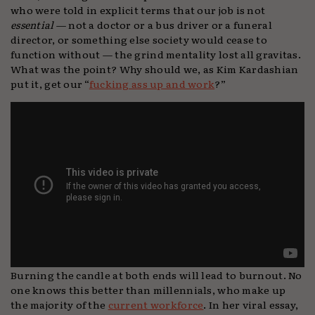
who were told in explicit terms that our job is not
essential
— not a doctor or a bus driver or a funeral
director, or something else society would cease to
function without — the grind mentality lost all gravitas.
What was the point? Why should we, as Kim Kardashian
put it, get our “
fucking ass up and work
?”
Burning the candle at both ends will lead to burnout. No
one knows this better than millennials, who make up
the majority of the
current workforce
. In her viral essay,