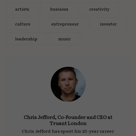
artists
business
creativity
culture
entrepreneur
investor
leadership
music
Chris Jefford, Co-Founder and CEO at
Truant London
Chris Jefford has spent his 20-year career