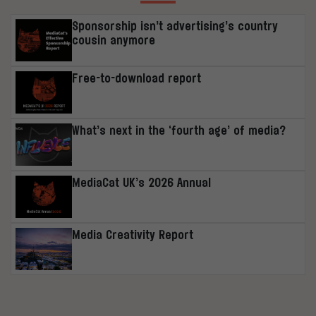
Sponsorship isn’t advertising’s country
cousin anymore
Free-to-download report
What’s next in the ‘fourth age’ of media?
MediaCat UK’s 2026 Annual
Media Creativity Report