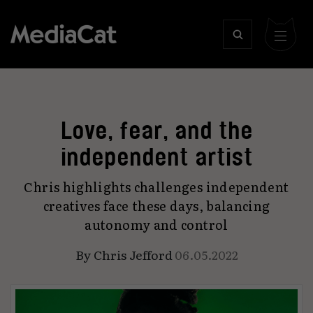
Love, fear, and the
independent artist
Chris highlights challenges independent
creatives face these days, balancing
autonomy and control
By
Chris Jefford
06.05.2022