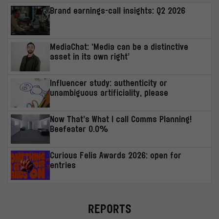
Brand earnings-call insights: Q2 2026
MediaChat: ‘Media can be a distinctive
asset in its own right’
Influencer study: authenticity or
unambiguous artificiality, please
Now That’s What I call Comms Planning!
Beefeater 0.0%
Curious Felis Awards 2026: open for
entries
REPORTS