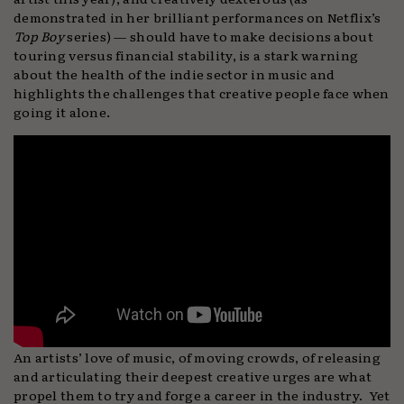
demonstrated in her brilliant performances on Netflix’s
Top Boy
series) — should have to make decisions about
touring versus financial stability, is a stark warning
about the health of the indie sector in music and
highlights the challenges that creative people face when
going it alone.
An artists’ love of music, of moving crowds, of releasing
and articulating their deepest creative urges are what
propel them to try and forge a career in the industry. Yet