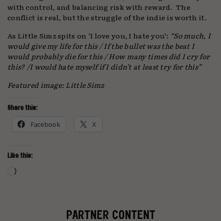
with control, and balancing risk with reward. The
conflict is real, but the struggle of the indie is worth it.
As Little Simz spits on ‘I love you, I hate you’:
“So much, I
would give my life for this / If the bullet was the beat I
would probably die for this / How many times did I cry for
this? /I would hate myself if I didn’t at least try for this”
Featured image: Little Simz
Share this:
Facebook
X
Like this:
Loading…
PARTNER CONTENT