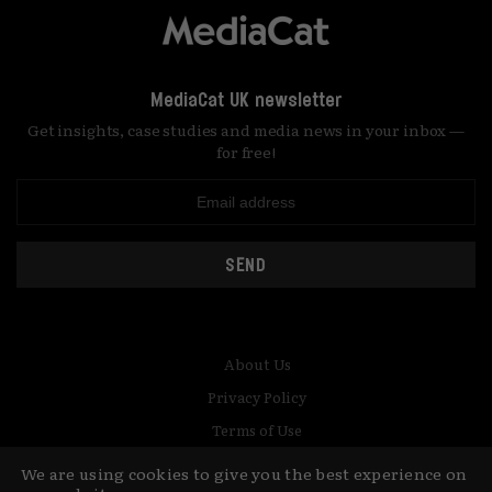
MediaCat UK newsletter
Get insights, case studies and media news in your inbox —
for free!
SEND
About Us
Privacy Policy
Terms of Use
Contact
We are using cookies to give you the best experience on