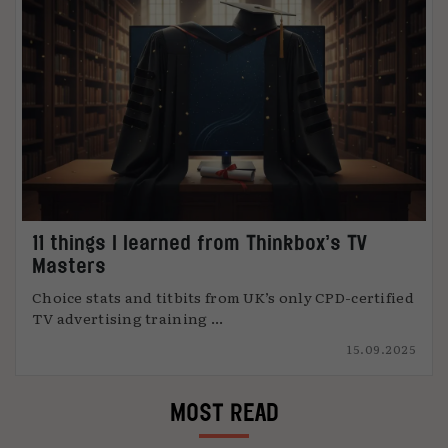
11 things I learned from Thinkbox’s TV
Masters
Choice stats and titbits from UK’s only CPD-certified
TV advertising training ...
15.09.2025
MOST READ