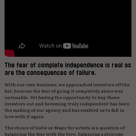
The fear of complete independence is real as
are the consequences of failure.
With our own business, we approached investors off the
bat, because the fear of going it completely alone was
untenable. Yet having the opportunity to buy those
investors out and becoming truly independent has been
the making of our agency and has enabled us to fall in
love with it again.
The choice of Indie or Major for artists is a question of
balancing the fear with the love, balancing autonomy