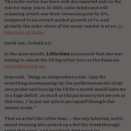
The indie sector has been well documented and on the
rise for many years. In 2020, indie labels and self-
releasing artists saw their revenues grow by 27%,
compared to an overall market growth of 7%, and
globally the indie-share of the music market is at an
all-
time high of 43.1%.
David one, Goliath nil.
In the same month,
Little Simz
announced that she was
having to cancel the US leg of her tour as the finances
just didn’t stack up
.
Simz said,
“Being an independent artist, I pay for
everything encompassing my live performances out of my
own pocket and touring the US for a month would leave me
in a huge deficit. As much as this pains me to not see you at
this time, I’m just not able to put myself through that
mental stress.”
That an artist like Little Simz — fiercely talented, multi-
award winning (she picked up a Brit for breakthrough
artist this year), and creatively dexterous (as