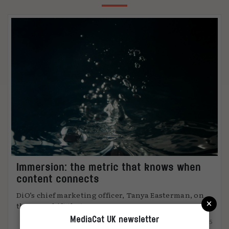
Immersion: the metric that knows when
content connects
DiO’s chief marketing officer, Tanya Easterman, on
×
the 2025 shift that ...
MediaCat UK newsletter
15.12.2025