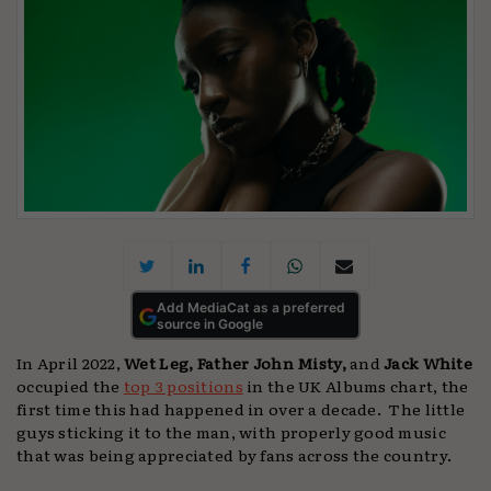
Add MediaCat as a preferred
source in Google
In April 2022,
Wet Leg, Father John Misty,
and
Jack White
occupied the
top 3 positions
in the UK Albums chart, the
first time this had happened in over a decade. The little
guys sticking it to the man, with properly good music
that was being appreciated by fans across the country.