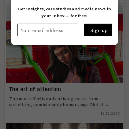
Get insights, case studies and media news in
your inbox — for free!
The art of attention
The most effective advertising comes from
something unmistakably human, says Global ...
12.12.2025