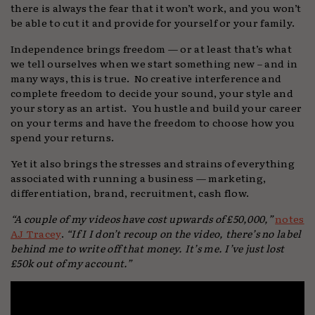
there is always the fear that it won’t work, and you won’t
be able to cut it and provide for yourself or your family.
Independence brings freedom — or at least that’s what
we tell ourselves when we start something new – and in
many ways, this is true. No creative interference and
complete freedom to decide your sound, your style and
your story as an artist. You hustle and build your career
on your terms and have the freedom to choose how you
spend your returns.
Yet it also brings the stresses and strains of everything
associated with running a business — marketing,
differentiation, brand, recruitment, cash flow.
“A couple of my videos have cost upwards of £50,000,”
notes
AJ Tracey
.
“If I I don’t recoup on the video, there’s no label
behind me to write off that money. It’s me. I’ve just lost
£50k out of my account.”