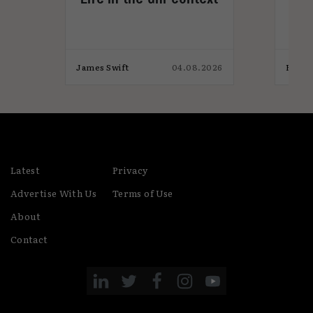
Gam
not
026
James Swift
04.08.2026
Eaon 
Latest
Privacy
Advertise With Us
Terms of Use
About
Contact