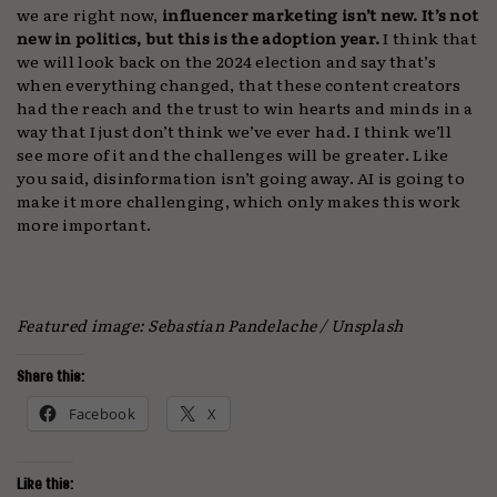
we are right now,
influencer marketing isn’t new. It’s not
new in politics, but this is the adoption year.
I think that
we will look back on the 2024 election and say that’s
when everything changed, that these content creators
had the reach and the trust to win hearts and minds in a
way that I just don’t think we’ve ever had. I think we’ll
see more of it and the challenges will be greater. Like
you said, disinformation isn’t going away. AI is going to
make it more challenging, which only makes this work
more important.
Featured image: Sebastian Pandelache / Unsplash
Share this:
Facebook
X
Like this: