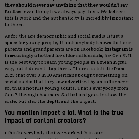
they should never say anything that they wouldn’t say
for free
, even though we always pay them. We believe
this is work and the authenticity is incredibly important
to them.
As for the age demographic and social media is just a
space for young people, I think anybody knows that our
parents and grandparents are on Facebook;
Instagram is
increasingly a hotbed for elder millennials
, for Gen X. It
is the best way to reach young people in a meaningful
way, but it doesn’t stop there. There’s a statistic from
2023 that over 8 in 10 Americans bought something on
social media that they saw advertised by an influencer;
so, that’s not just young adults. That’s everybody from
Gen Z through boomers. So that just goes to show the
scale, but also the depth and the impact.
You mention impact a lot. What is the true
impact of content creators?
I think everybody that we work with in our
organisation, Good Influence, started either in politics