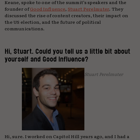
Keane, spoke to one of the summit’s speakers and the
founder of
Good Influence
,
Stuart Perelmuter
. They
discussed the rise of content creators, their impact on
the US election, and the future of political
communications.
Hi, Stuart. Could you tell us a little bit about
yourself and Good Influence?
Stuart Perelmuter
Hi, sure. I worked on Capitol Hill years ago, and I had a