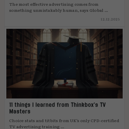
The most effective advertising comes from
something unmistakably human, says Global ...
12.12.2025
11 things I learned from Thinkbox’s TV
Masters
Choice stats and titbits from UK’s only CPD-certified
TV advertising training ...