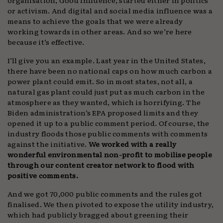
or activism. And digital and social media influence was a
means to achieve the goals that we were already
working towards in other areas. And so we’re here
because it’s effective.
I’ll give you an example. Last year in the United States,
there have been no national caps on how much carbon a
power plant could emit. So in most states, not all, a
natural gas plant could just put as much carbon in the
atmosphere as they wanted, which is horrifying. The
Biden administration’s EPA proposed limits and they
opened it up to a public comment period. Of course, the
industry floods those public comments with comments
against the initiative.
We worked with a really
wonderful environmental non-profit to mobilise people
through our content creator network to flood with
positive comments.
And we got 70,000 public comments and the rules got
finalised. We then pivoted to expose the utility industry,
which had publicly bragged about greening their