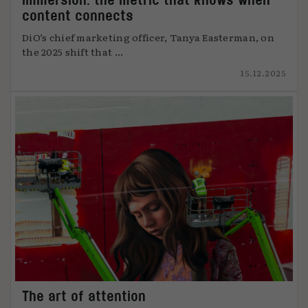
content connects
DiO’s chief marketing officer, Tanya Easterman, on
the 2025 shift that ...
15.12.2025
The art of attention