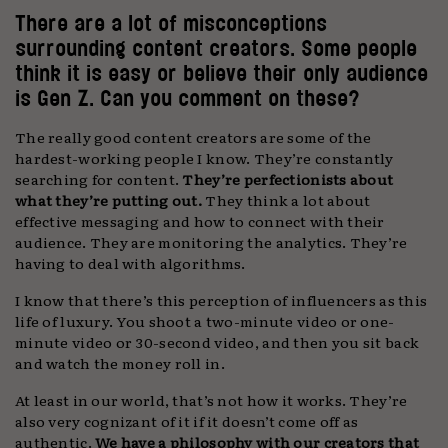
There are a lot of misconceptions
surrounding content creators. Some people
think it is easy or believe their only audience
is Gen Z. Can you comment on these?
The really good content creators are some of the
hardest-working people I know. They’re constantly
searching for content.
They’re perfectionists about
what they’re putting out.
They think a lot about
effective messaging and how to connect with their
audience. They are monitoring the analytics. They’re
having to deal with algorithms.
I know that there’s this perception of influencers as this
life of luxury. You shoot a two-minute video or one-
minute video or 30-second video, and then you sit back
and watch the money roll in.
At least in our world, that’s not how it works. They’re
also very cognizant of it if it doesn’t come off as
authentic.
We have a philosophy with our creators that