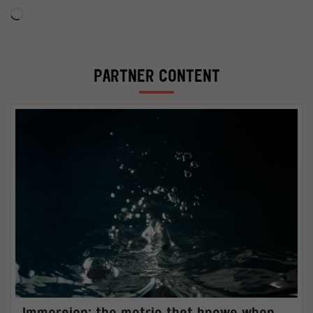
Loading…
PARTNER CONTENT
Immersion: the metric that knows when