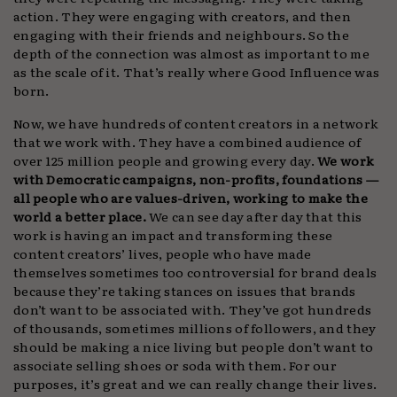
action. They were engaging with creators, and then
engaging with their friends and neighbours. So the
depth of the connection was almost as important to me
as the scale of it. That’s really where Good Influence was
born.
Now, we have hundreds of content creators in a network
that we work with. They have a combined audience of
over 125 million people and growing every day.
We work
with Democratic campaigns, non-profits, foundations —
all people who are
values-driven, working to make the
world a better place.
We can see day after day that this
work is having an impact and transforming these
content creators’ lives, people who have made
themselves sometimes too controversial for brand deals
because they’re taking stances on issues that brands
don’t want to be associated with. They’ve got hundreds
of thousands, sometimes millions of followers, and they
should be making a nice living but people don’t want to
associate selling shoes or soda with them. For our
purposes, it’s great and we can really change their lives.