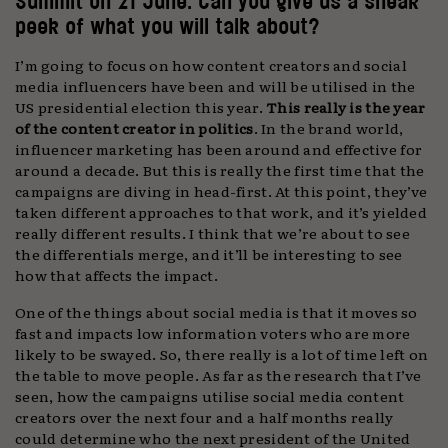
Summit on 21 June. Can you give us a sneak
peek of what you will talk about?
I’m going to focus on how content creators and social
media influencers have been and will be utilised in the
US presidential election this year.
This really is the year
of the content creator in politics
. In the brand world,
influencer marketing has been around and effective for
around a decade. But this is really the first time that the
campaigns are diving in head-first. At this point, they’ve
taken different approaches to that work, and it’s yielded
really different results. I think that we’re about to see
the differentials merge, and it’ll be interesting to see
how that affects the impact.
One of the things about social media is that it moves so
fast and impacts low information voters who are more
likely to be swayed. So, there really is a lot of time left on
the table to move people. As far as the research that I’ve
seen, how the campaigns utilise social media content
creators over the next four and a half months really
could determine who the next president of the United