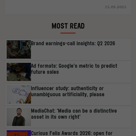
15.09.2025
MOST READ
Brand earnings-call insights: Q2 2026
Ad formats: Google’s metric to predict
future sales
Influencer study: authenticity or
unambiguous artificiality, please
MediaChat: ‘Media can be a distinctive
asset in its own right’
Curious Felis Awards 2026: open for