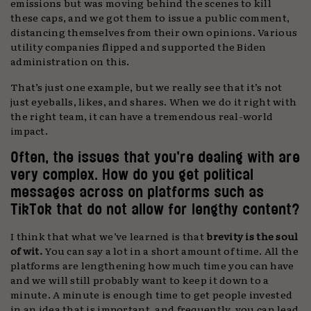
emissions but was moving behind the scenes to kill
these caps, and we got them to issue a public comment,
distancing themselves from their own opinions. Various
utility companies flipped and supported the Biden
administration on this.
That’s just one example, but we really see that it’s not
just eyeballs, likes, and shares. When we do it right with
the right team, it can have a tremendous real-world
impact.
Often, the issues that you’re dealing with are
very complex. How do you get political
messages across on platforms such as
TikTok that do not allow for lengthy content?
I think that what we’ve learned is that
brevity is the soul
of wit.
You can say a lot in a short amount of time. All the
platforms are lengthening how much time you can have
and we will still probably want to keep it down to a
minute. A minute is enough time to get people invested
in an idea that is important, and frequently, you can lead