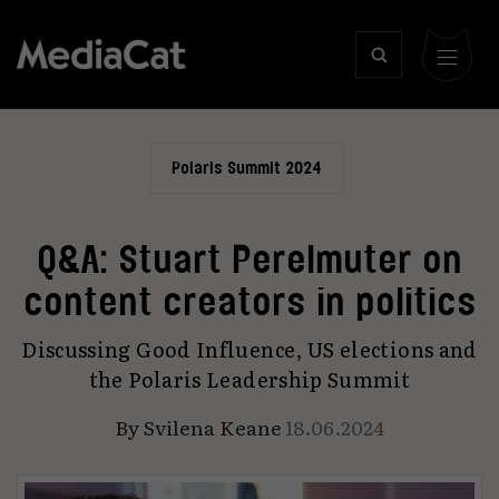
Polaris Summit 2024
Q&A: Stuart Perelmuter on
content creators in politics
Discussing Good Influence, US elections and
the Polaris Leadership Summit
By
Svilena Keane
18.06.2024