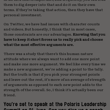
them to dig deeper into that and do it on their own
terms. If they’re taking that action, then they have that
personal investment.
On Twitter, we have had issues with character counts
and videos. But honestly, I think that in most cases,
those constraints are our advantages.
Knowing that you
have to keep it short forces us to really pick and choose
what the most effective arguments are.
There was a study that there’s this human nature
attitude where we always want to add one more point
and make one more argument. We feel like every time we
make a new argument, we’re adding a point to the tally.
But the truth is that if you pick your strongest points
and leave out the rest, it’s more of an average of strength
of arguments as opposed to each new point adds to the
strength of the overall. So, I think it’s actually been our
friend.
You’re set to speak at the Polaris Leadership