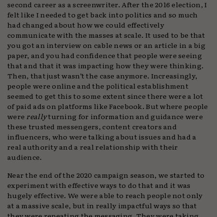
second career as a screenwriter. After the 2016 election, I
felt like I needed to get back into politics and so much
had changed about how we could effectively
communicate with the masses at scale. It used to be that
you got an interview on cable news or an article in a big
paper, and you had confidence that people were seeing
that and that it was impacting how they were thinking.
Then, that just wasn’t the case anymore. Increasingly,
people were online and the political establishment
seemed to get this to some extent since there were a lot
of paid ads on platforms like Facebook. But where people
were
really
turning for information and guidance were
these trusted messengers, content creators and
influencers, who were talking about issues and had a
real authority and a real relationship with their
audience.
Near the end of the 2020 campaign season, we started to
experiment with effective ways to do that and it was
hugely effective. We were able to reach people not only
at a massive scale, but in really impactful ways so that
they were repeating the messaging. They were taking