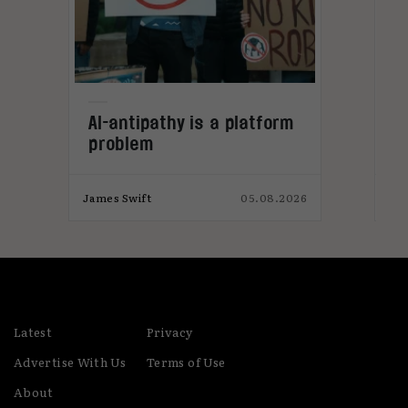
L
AI-antipathy is a platform
problem
026
James Swift
05.08.2026
Jam
Latest
Privacy
Advertise With Us
Terms of Use
About