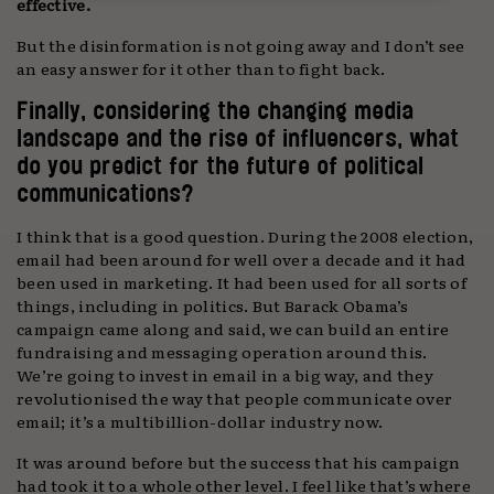
effective.
But the disinformation is not going away and I don’t see
an easy answer for it other than to fight back.
Finally, considering the changing media
landscape and the rise of influencers, what
do you predict for the future of political
communications?
I think that is a good question. During the 2008 election,
email had been around for well over a decade and it had
been used in marketing. It had been used for all sorts of
things, including in politics. But Barack Obama’s
campaign came along and said, we can build an entire
fundraising and messaging operation around this.
We’re going to invest in email in a big way, and they
revolutionised the way that people communicate over
email; it’s a multibillion-dollar industry now.
It was around before but the success that his campaign
had took it to a whole other level. I feel like that’s where