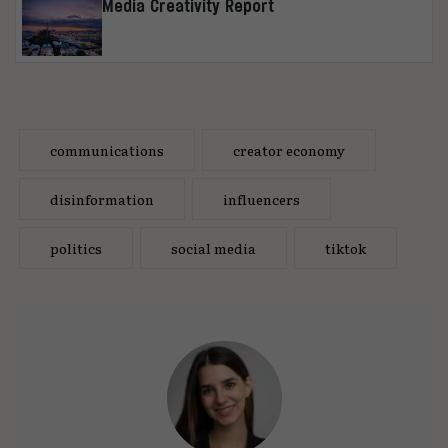
Media Creativity Report
communications
creator economy
disinformation
influencers
politics
social media
tiktok