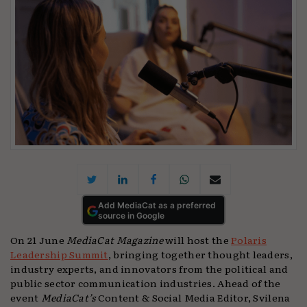
Add MediaCat as a preferred
source in Google
On 21 June
MediaCat Magazine
will host the
Polaris
Leadership Summit
, bringing together thought leaders,
industry experts, and innovators from the political and
public sector communication industries. Ahead of the
event
MediaCat’s
Content & Social Media Editor, Svilena