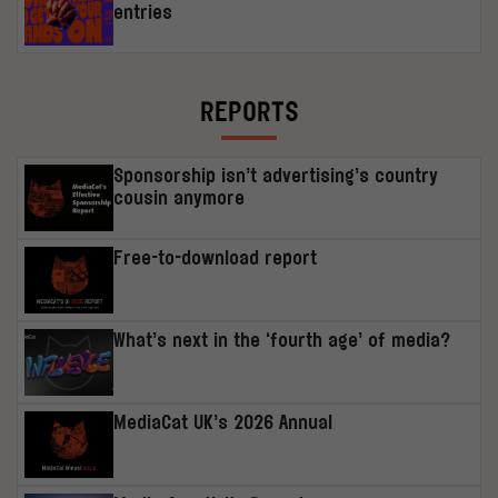
entries
REPORTS
Sponsorship isn’t advertising’s country
cousin anymore
Free-to-download report
What’s next in the ‘fourth age’ of media?
MediaCat UK’s 2026 Annual