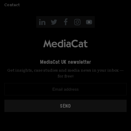
Contact
MediaCat UK newsletter
Get insights, case studies and media news in your inbox —
for free!
SEND