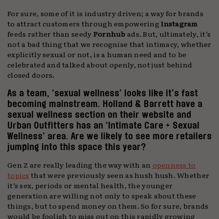
For sure, some of it is industry driven; a way for brands
to attract customers through empowering
Instagram
feeds rather than seedy
Pornhub
ads. But, ultimately, it’s
not a bad thing that we recognise that intimacy, whether
explicitly sexual or not, is a human need and to be
celebrated and talked about openly, not just behind
closed doors.
As a team, ‘sexual wellness’ looks like it’s fast
becoming mainstream. Holland & Barrett have a
sexual wellness section on their website and
Urban Outfitters has an ‘Intimate Care + Sexual
Wellness’ area. Are we likely to see more retailers
jumping into this space this year?
Gen Z are really leading the way with an
openness to
topics
that were previously seen as hush hush. Whether
it’s sex, periods or mental health, the younger
generation are willing not only to speak about these
things, but to spend money on them. So for sure, brands
would be foolish to miss out on this rapidly growing