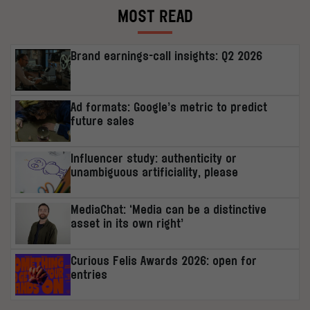
MOST READ
Brand earnings-call insights: Q2 2026
Ad formats: Google’s metric to predict
future sales
Influencer study: authenticity or
unambiguous artificiality, please
MediaChat: ‘Media can be a distinctive
asset in its own right’
Curious Felis Awards 2026: open for
entries