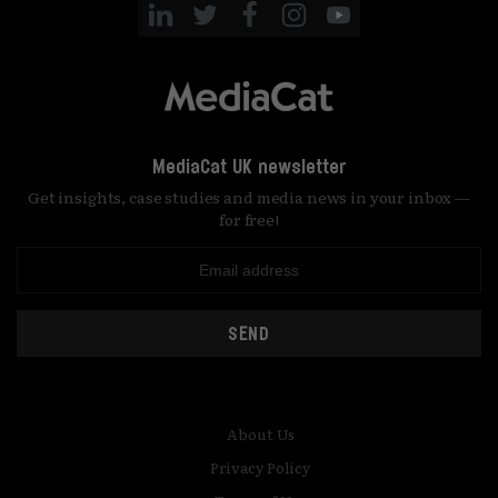
MediaCat UK newsletter
Get insights, case studies and media news in your inbox —
for free!
SEND
About Us
Privacy Policy