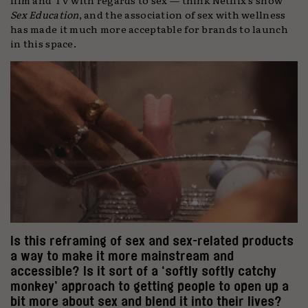
Sex Education
, and the association of sex with wellness
has made it much more acceptable for brands to launch
in this space.
Is this reframing of sex and sex-related products
a way to make it more mainstream and
accessible? Is it sort of a ‘softly softly catchy
monkey’ approach to getting people to open up a
bit more about sex and blend it into their lives?