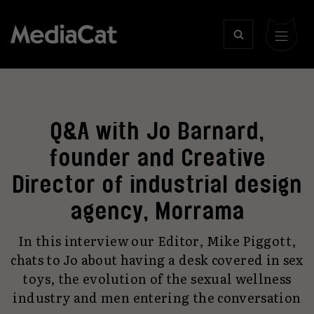
Q&A with Jo Barnard,
founder and Creative
Director of industrial design
agency, Morrama
In this interview our Editor, Mike Piggott,
chats to Jo about having a desk covered in sex
toys, the evolution of the sexual wellness
industry and men entering the conversation