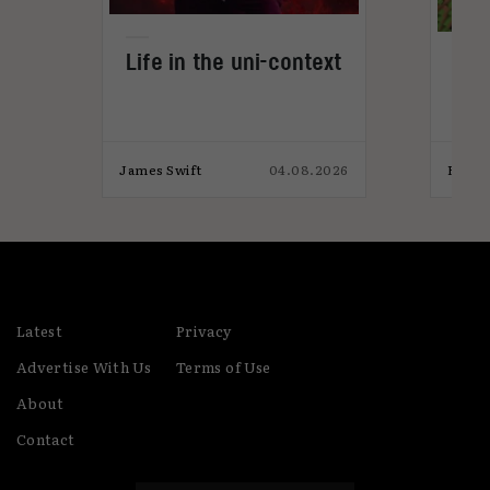
Life in the uni-context
Gam
not
026
James Swift
04.08.2026
Eaon 
Latest
Privacy
Advertise With Us
Terms of Use
About
Contact