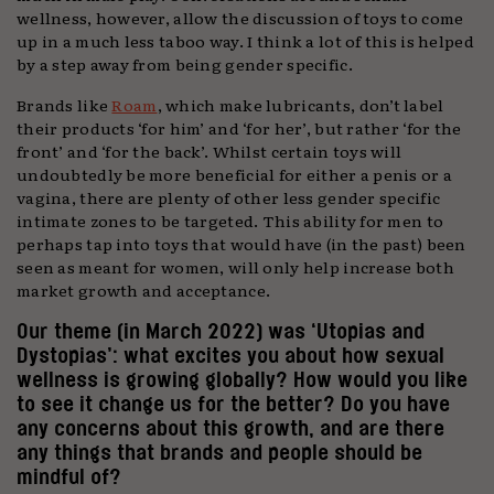
wellness, however, allow the discussion of toys to come
up in a much less taboo way. I think a lot of this is helped
by a step away from being gender specific.
Brands like
Roam
, which make lubricants, don’t label
their products ‘for him’ and ‘for her’, but rather ‘for the
front’ and ‘for the back’. Whilst certain toys will
undoubtedly be more beneficial for either a penis or a
vagina, there are plenty of other less gender specific
intimate zones to be targeted. This ability for men to
perhaps tap into toys that would have (in the past) been
seen as meant for women, will only help increase both
market growth and acceptance.
Our theme (in March 2022) was ‘Utopias and
Dystopias’: what excites you about how sexual
wellness is growing globally? How would you like
to see it change us for the better? Do you have
any concerns about this growth, and are there
any things that brands and people should be
mindful of?