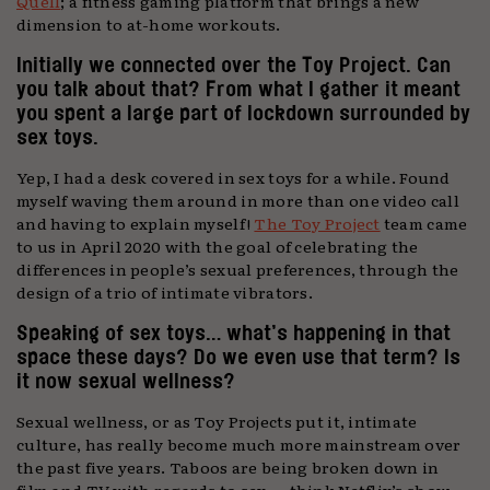
Quell
; a fitness gaming platform that brings a new
dimension to at-home workouts.
Initially we connected over the Toy Project. Can
you talk about that? From what I gather it meant
you spent a large part of lockdown surrounded by
sex toys.
Yep, I had a desk covered in sex toys for a while. Found
myself waving them around in more than one video call
and having to explain myself!
The Toy Project
team came
to us in April 2020 with the goal of celebrating the
differences in people’s sexual preferences, through the
design of a trio of intimate vibrators.
Speaking of sex toys… what’s happening in that
space these days? Do we even use that term? Is
it now sexual wellness?
Sexual wellness, or as Toy Projects put it, intimate
culture, has really become much more mainstream over
the past five years. Taboos are being broken down in
film and TV with regards to sex — think Netflix’s show