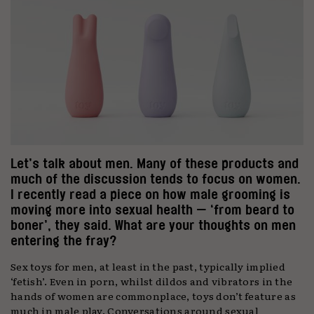
Let’s talk about men. Many of these products and
much of the discussion tends to focus on women.
I recently read a piece on how male grooming is
moving more into sexual health — ‘from beard to
boner’, they said. What are your thoughts on men
entering the fray?
Sex toys for men, at least in the past, typically implied
‘fetish’. Even in porn, whilst dildos and vibrators in the
hands of women are commonplace, toys don’t feature as
much in male play. Conversations around sexual