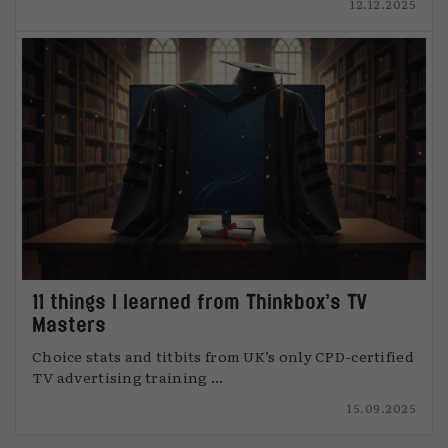
12.12.2025
11 things I learned from Thinkbox’s TV
Masters
Choice stats and titbits from UK’s only CPD-certified
TV advertising training ...
15.09.2025