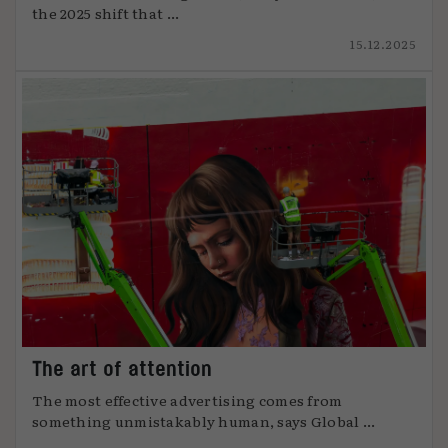
the 2025 shift that ...
15.12.2025
The art of attention
The most effective advertising comes from
something unmistakably human, says Global ...