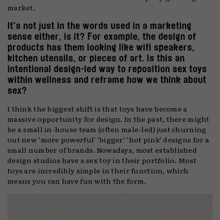
market.
It’s not just in the words used in a marketing
sense either, is it? For example, the design of
products has them looking like wifi speakers,
kitchen utensils, or pieces of art. Is this an
intentional design-led way to reposition sex toys
within wellness and reframe how we think about
sex?
I think the biggest shift is that toys have become a
massive opportunity for design. In the past, there might
be a small in-house team (often male-led) just churning
out new ‘more powerful’ ‘bigger’ ‘hot pink’ designs for a
small number of brands. Nowadays, most established
design studios have a sex toy in their portfolio. Most
toys are incredibly simple in their function, which
means you can have fun with the form.