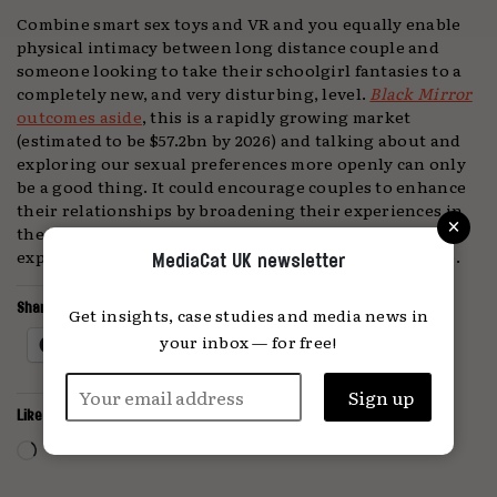
Combine smart sex toys and VR and you equally enable
physical intimacy between long distance couple and
someone looking to take their schoolgirl fantasies to a
completely new, and very disturbing, level.
Black Mirror
outcomes aside
, this is a rapidly growing market
(estimated to be $57.2bn by 2026) and talking about and
exploring our sexual preferences more openly can only
be a good thing. It could encourage couples to enhance
their relationships by broadening their experiences in
×
the bedroom or help young people understand and
explore their sexuality in a way that doesn’t feel taboo.
MediaCat UK newsletter
Share this:
Get insights, case studies and media news in
your inbox — for free!
Facebook
X
Like this:
Loading…