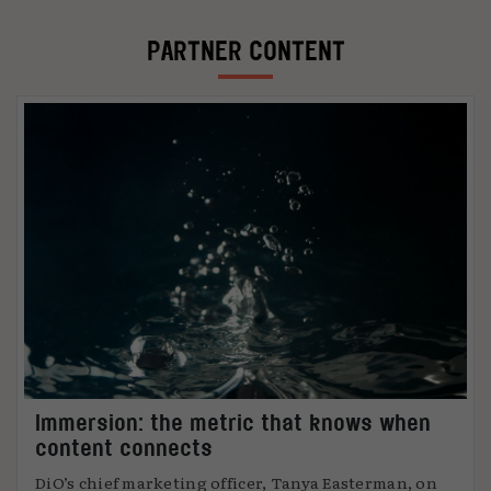
PARTNER CONTENT
Immersion: the metric that knows when
content connects
DiO’s chief marketing officer, Tanya Easterman, on