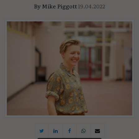
By
Mike Piggott
19.04.2022