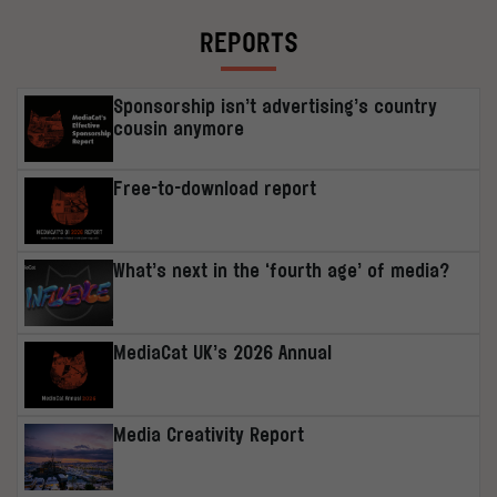
REPORTS
Sponsorship isn’t advertising’s country
cousin anymore
Free-to-download report
What’s next in the ‘fourth age’ of media?
MediaCat UK’s 2026 Annual
Media Creativity Report