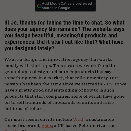
Add MediaCat as a preferred
source in Google
Hi Jo, thanks for taking the time to chat. So what
does your agency Morrama do? The website says
you design beautiful, meaningful products and
experiences. Did it start out like that? What have
you designed lately?
We are a design and innovation agency that works
mostly with start-ups. This means we work from the
ground up to design and launch products that say
something new in a market, that tell a new story. Our
mission has been the same since we started in 2015, so we
have a pretty good understanding of how to launch
products that start companies, some of which have gone
on to sell hundreds of thousands of units and raise
millions of dollars.
Our most recent clients include
Wild
; a sustainable
cosmetics brand,
Apex
; a UK-based Peloton rival and