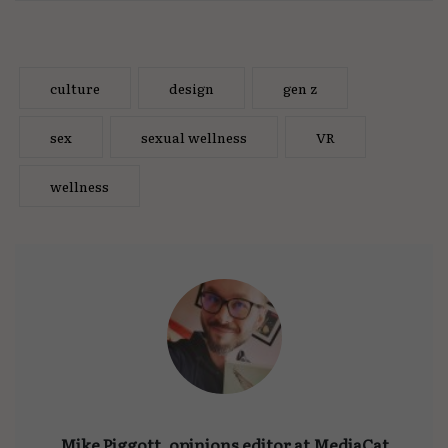
culture
design
gen z
sex
sexual wellness
VR
wellness
Mike Piggott, opinions editor at MediaCat