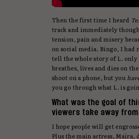
Then the first time I heard
Te
track and immediately thought 
tension, pain and misery becaus
on social media. Bingo, I had 
tell the whole story of L. onl
breathes, lives and dies on th
shoot on a phone, but you
hav
you go through what L. is goin
What was the goal of th
viewers take away from 
I hope people will get engrossed
Plus the main actress, Maïra, d