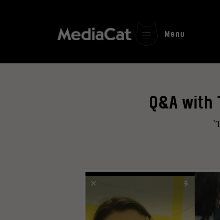
Menu
Q&A with 
'