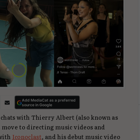
Add MediaCat as a preferred
source in Google
 chats with Thierry Albert (also known as
t move to directing music videos and
 with
Iconoclast
, and his debut music video