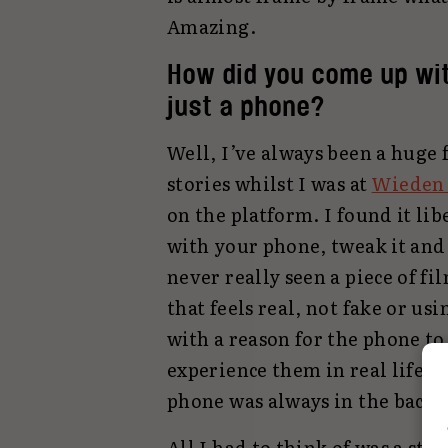
Amazing.
How did you come up wit
just a phone?
Well, I’ve always been a huge
stories whilst I was at
Wieden
on the platform. I found it lib
with your phone, tweak it and
never really seen a piece of f
that feels real, not fake or us
with a reason for the phone to
experience them in real life. 
phone was always in the back 
All I had to think of was a st