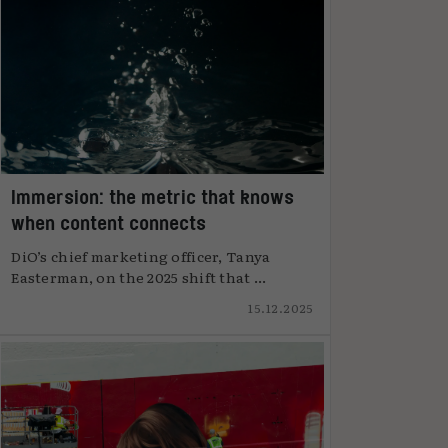
Immersion: the metric that knows
when content connects
DiO’s chief marketing officer, Tanya
Easterman, on the 2025 shift that ...
15.12.2025