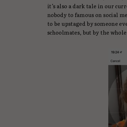
it’s also a dark tale in our cu
nobody to famous on social me
to be upstaged by someone eve
schoolmates, but by the whole