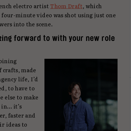
nch electro artist
Thom Draft
, which
e four-minute video was shot using just one
wers into the scene.
ing forward to with your new role
joining
f crafts, made
gency life, I’d
ed, to have to
e else to make
 in… it’s
er, faster and
r ideas to