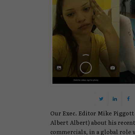
Our Exec. Editor Mike Piggott
Albert Albert) about his recen
commercials, in a global role