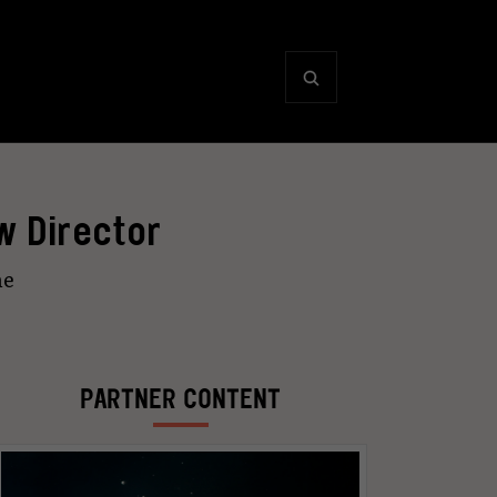
w Director
ne
PARTNER CONTENT