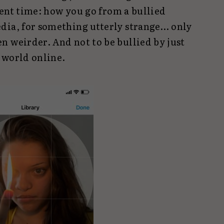
rrent time: how you go from a bullied
dia, for something utterly strange… only
n weirder. And not to be bullied by just
 world online.