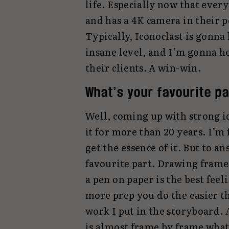
life. Especially now that ever
and has a 4K camera in their p
Typically, Iconoclast is gonna
insane level, and I’m gonna h
their clients. A win-win.
What’s your favourite pa
Well, coming up with strong id
it for more than 20 years. I’m 
get the essence of it. But to 
favourite part. Drawing frame
a pen on paper is the best feel
more prep you do the easier t
work I put in the storyboard. 
is almost frame by frame wha