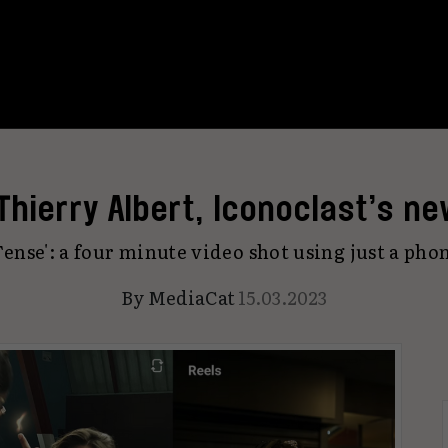
Thierry Albert, Iconoclast’s ne
Tense': a four minute video shot using just a pho
By
MediaCat
15.03.2023