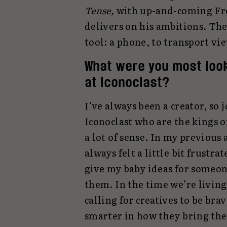
Tense,
with up-and-coming Fre
delivers on his ambitions. Th
tool: a phone, to transport vie
What were you most look
at Iconoclast?
I’ve always been a creator, so 
Iconoclast who are the kings o
a lot of sense. In my previous a
always felt a little bit frustrat
give my baby ideas for someon
them. In the time we’re living
calling for creatives to be brav
smarter in how they bring thei