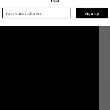
free!