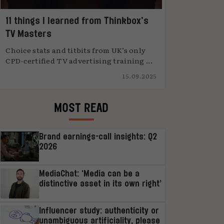
11 things I learned from Thinkbox’s
TV Masters
Choice stats and titbits from UK’s only
CPD-certified TV advertising training ...
15.09.2025
MOST READ
Brand earnings-call insights: Q2
2026
MediaChat: ‘Media can be a
distinctive asset in its own right’
Influencer study: authenticity or
unambiguous artificiality, please