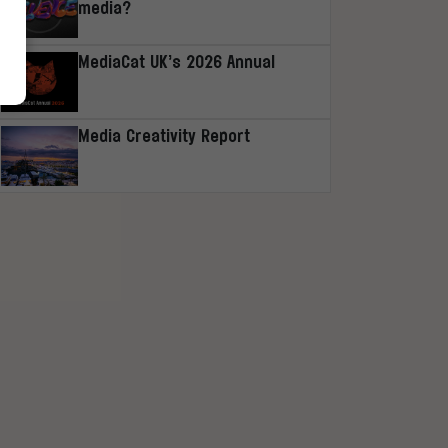
media?
MediaCat UK’s 2026 Annual
Media Creativity Report