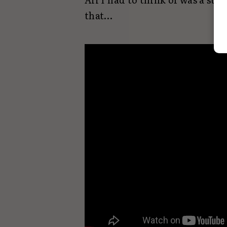
that…