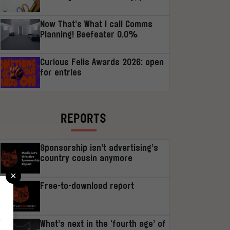
Now That’s What I call Comms
Planning! Beefeater 0.0%
Curious Felis Awards 2026: open
for entries
REPORTS
Sponsorship isn’t advertising’s
country cousin anymore
×
Free-to-download report
r
What’s next in the ‘fourth age’ of