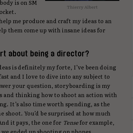
ybody is on SM
Thierry Albert
ocket.
 help me produce and craft my ideas to an
elp them come up with insane ideas for
rt about being a director?
eas is definitely my forte, I’ve been doing
fast and I love to dive into any subject to
answer your question, storyboarding is my
s and thinking how to shoot an action with
ing. It’s also time worth spending, as the
he shoot. You’d be surprised at how much
And it pays, the one for
Tense
for example,
t we ended up shooting on phones.