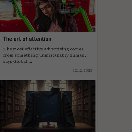
The art of attention
The most effective advertising comes
from something unmistakably human,
says Global ...
12.12.2025