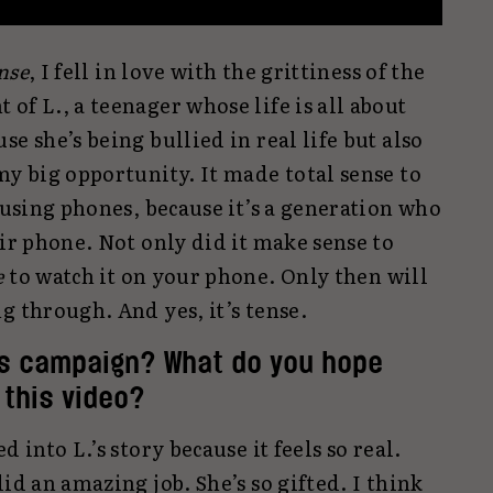
nse
, I fell in love with the grittiness of the
of L., a teenager whose life is all about
e she’s being bullied in real life but also
my big opportunity. It made total sense to
y using phones, because it’s a generation who
eir phone. Not only did it make sense to
e
to watch it on your phone. Only then will
g through. And yes, it’s tense.
is campaign? What do you hope
this video?
 into L.’s story because it feels so real.
id an amazing job. She’s so gifted. I think