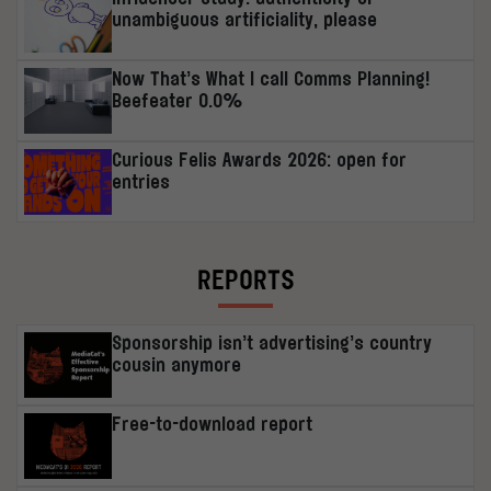
unambiguous artificiality, please
Now That’s What I call Comms Planning!
Beefeater 0.0%
Curious Felis Awards 2026: open for
entries
REPORTS
Sponsorship isn’t advertising’s country
cousin anymore
Free-to-download report