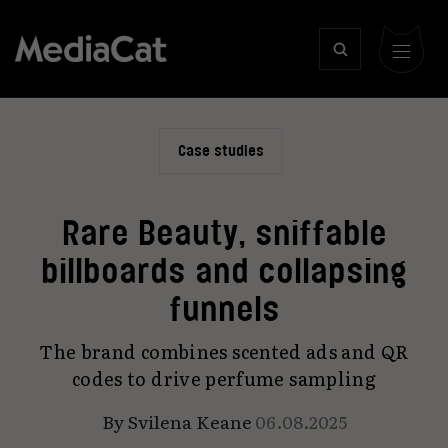
Case studies
Rare Beauty, sniffable
billboards and collapsing
funnels
The brand combines scented ads and QR
codes to drive perfume sampling
By
Svilena Keane
06.08.2025