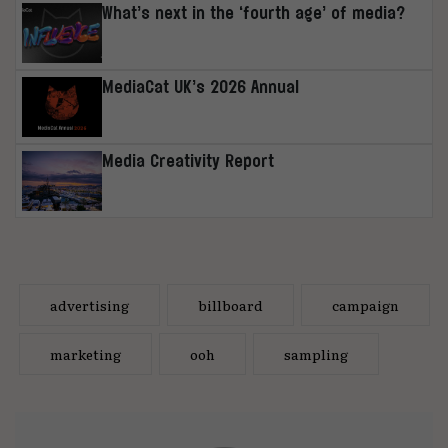
What’s next in the ‘fourth age’ of media?
MediaCat UK’s 2026 Annual
Media Creativity Report
advertising
billboard
campaign
marketing
ooh
sampling