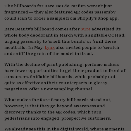
The billboards for Rare Eau de Parfum weren’t just
fragranced — they also featured QR codes passersby
could scan to order a sample from Shopify’s Shop app.
Rare Beauty’s billboard comes after
Sure
advertised its
whole body deodorant in March with a sniffable OOH ad,
urging passersby to ‘smell this bunda’ or ‘sniff these
meatballs’. In May,
Lynx
also invited people to ‘scratch
and sniff’ the groin of the model in its ad.
With the decline of print publishing, perfume makers
have fewer opportunities to get their product in front of
consumers. Sniffable billboards, while probably not
quite as effective as their counterparts in glossy
magazines, offer a new sampling channel.
What makes the Rare Beauty billboards stand out,
however, is that they go beyond awareness and
discovery thanks to the QR codes, which turn
pedestrians into engaged, prospective customers.
We already see this in the digital world, where moments