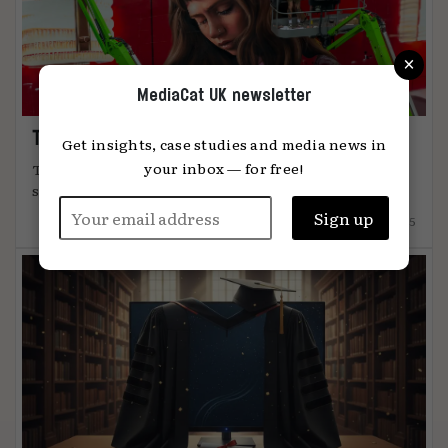
×
MediaCat UK newsletter
The art of attention
Get insights, case studies and media news in
your inbox — for free!
The most effective advertising comes from
something unmistakably human, says Global ...
12.12.2025