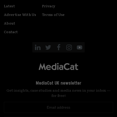
Latest
Privacy
Advertise With Us
Terms of Use
About
Contact
MediaCat UK newsletter
Get insights, case studies and media news in your inbox —
for free!