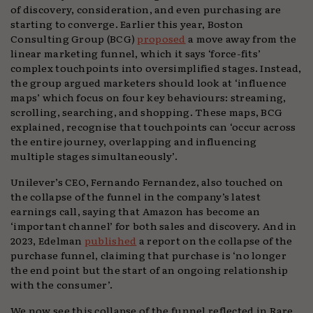
of discovery, consideration, and even purchasing are
starting to converge. Earlier this year, Boston
Consulting Group (BCG)
proposed
a move away from the
linear marketing funnel, which it says ‘force-fits’
complex touchpoints into oversimplified stages. Instead,
the group argued marketers should look at ‘influence
maps’ which focus on four key behaviours: streaming,
scrolling, searching, and shopping. These maps, BCG
explained, recognise that touchpoints can ‘occur across
the entire journey, overlapping and influencing
multiple stages simultaneously’.
Unilever’s CEO, Fernando Fernandez, also touched on
the collapse of the funnel in the company’s latest
earnings call, saying that Amazon has become an
‘important channel’ for both sales and discovery. And in
2023, Edelman
published
a report on the collapse of the
purchase funnel, claiming that purchase is ‘no longer
the end point but the start of an ongoing relationship
with the consumer’.
We now see this collapse of the funnel reflected in Rare