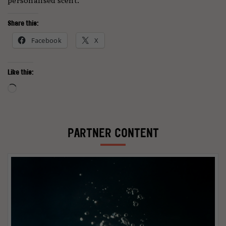
Share this:
Facebook
X
Like this:
Loading…
PARTNER CONTENT