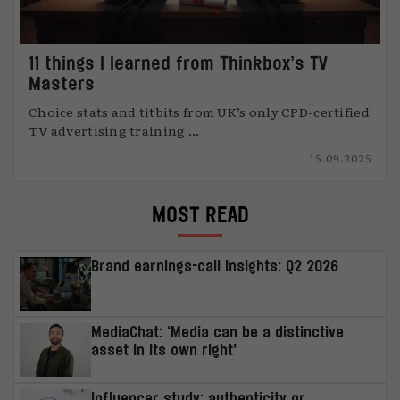
11 things I learned from Thinkbox’s TV
Masters
Choice stats and titbits from UK’s only CPD-certified
TV advertising training ...
15.09.2025
MOST READ
Brand earnings-call insights: Q2 2026
MediaChat: ‘Media can be a distinctive
asset in its own right’
Influencer study: authenticity or