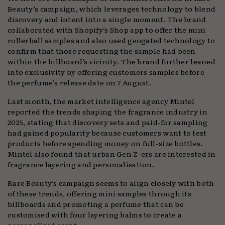
Beauty’s campaign, which leverages technology to blend
discovery and intent into a single moment. The brand
collaborated with Shopify’s Shop app to offer the mini
rollerball samples and also used geogated technology to
confirm that those requesting the sample had been
within the billboard’s vicinity. The brand further leaned
into exclusivity by offering customers samples before
the perfume’s release date on 7 August.
Last month, the market intelligence agency Mintel
reported the trends shaping the fragrance industry in
2025, stating that discovery sets and paid-for sampling
had gained popularity because customers want to test
products before spending money on full-size bottles.
Mintel also found that urban Gen Z-ers are interested in
fragrance layering and personalisation.
Rare Beauty’s campaign seems to align closely with both
of these trends, offering mini samples through its
billboards and promoting a perfume that can be
customised with four layering balms to create a
personalised scent.