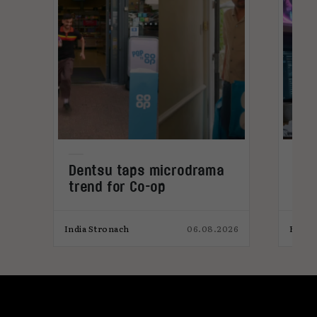
Dentsu taps microdrama
Why
trend for Co-op
get
mic
026
India Stronach
06.08.2026
Elliot