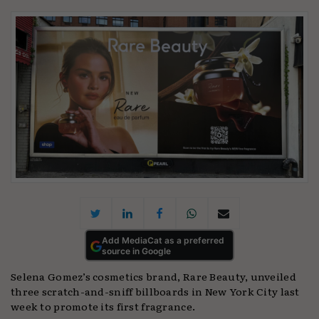
Add MediaCat as a preferred
source in Google
Selena Gomez’s cosmetics brand, Rare Beauty, unveiled
three scratch-and-sniff billboards in New York City last
week to promote its first fragrance.