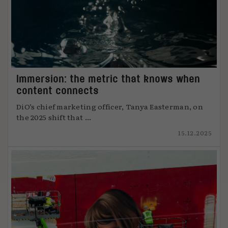
Immersion: the metric that knows when
content connects
DiO’s chief marketing officer, Tanya Easterman, on
the 2025 shift that ...
15.12.2025