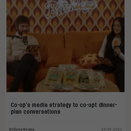
Co-op’s media strategy to co-opt dinner-
plan conversations
Svilena Keane
29.09.2025