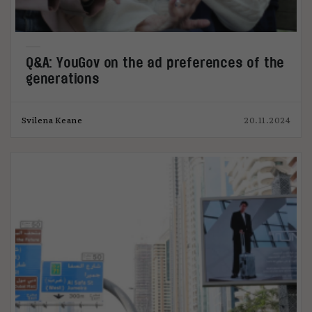
Q&A: YouGov on the ad preferences of the
generations
Svilena Keane
20.11.2024