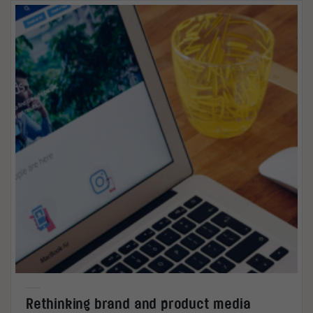
Rethinking brand and product media