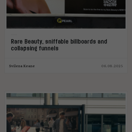
Rare Beauty, sniffable billboards and
collapsing funnels
Svilena Keane
06.08.2025