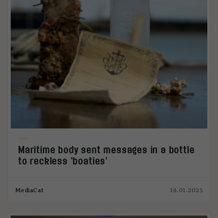
Maritime body sent messages in a bottle
to reckless ‘boaties’
MediaCat
16.01.2025