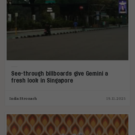
See-through billboards give Gemini a
fresh look in Singapore
India Stronach
19.11.2025