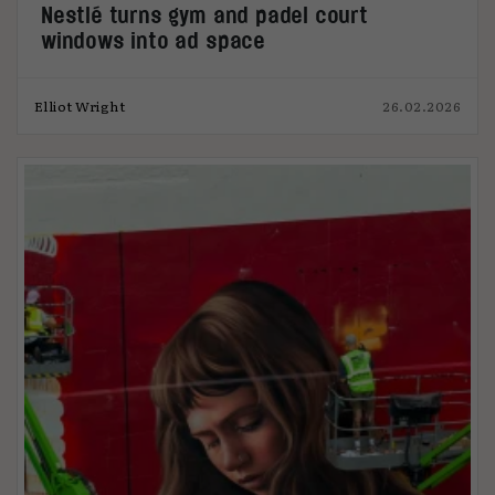
Nestlé turns gym and padel court
windows into ad space
Elliot Wright
26.02.2026