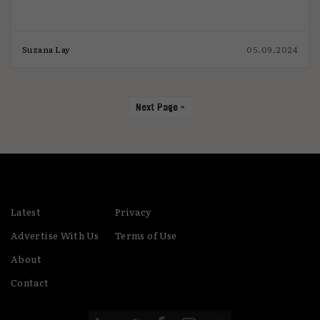
Suzana Lay
05.09.2024
Next Page »
Latest
Privacy
Advertise With Us
Terms of Use
About
Contact