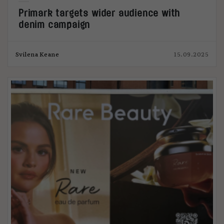
Primark targets wider audience with
denim campaign
Svilena Keane
15.09.2025