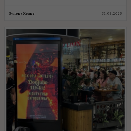
Svilena Keane
31.03.2025