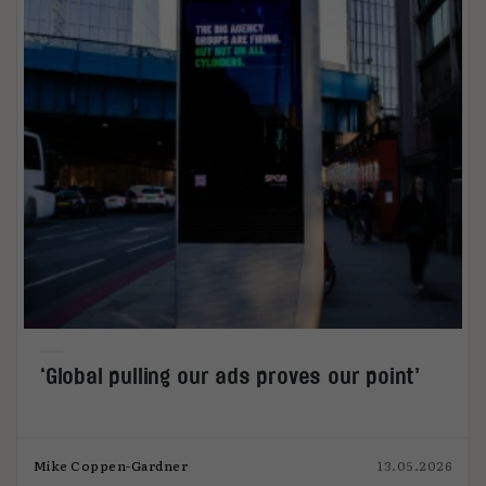
‘Global pulling our ads proves our point’
Mike Coppen-Gardner
13.05.2026