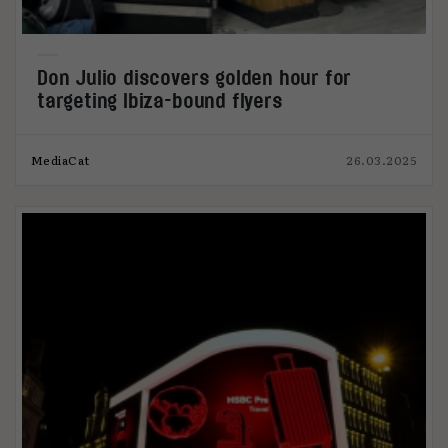
Don Julio discovers golden hour for
targeting Ibiza-bound flyers
MediaCat
26.03.2025