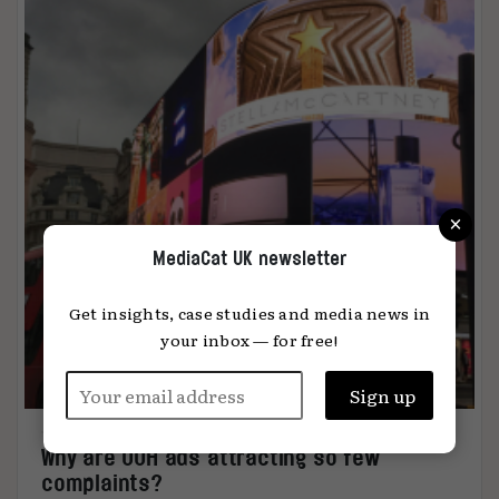
×
MediaCat UK newsletter
Get insights, case studies and media news in
your inbox — for free!
Why are OOH ads attracting so few
complaints?