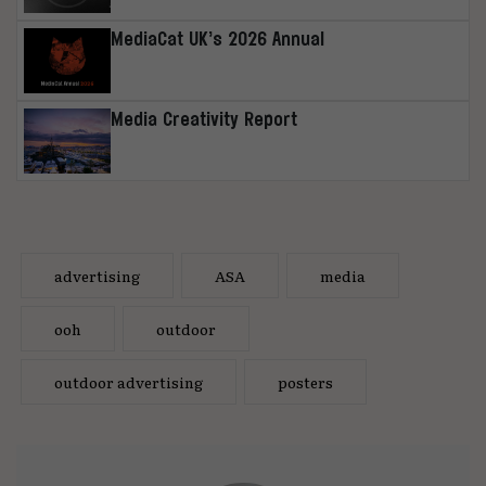
MediaCat UK’s 2026 Annual
Media Creativity Report
advertising
ASA
media
ooh
outdoor
outdoor advertising
posters