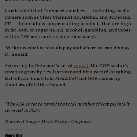
Lumb added that Outsmart members — including media
owners such as Clear Channel UK, Global, and JCDecaux
UK — do not allow ads promoting products that are high
in fat, salt, or sugar (HFSS), alcohol, gambling, and vapes
within ‘100 metres of a school boundary’.
‘We know what we can display and where we can display
it,’ he said.
According to Outsmart’s latest
report
, the OOH sector’s
revenue grew by 7.7% last year and hit a record-breaking
£1.4 billion. Lumb told
MediaCat
that OOH makes up
about 4% of all UK ad spend.
*The ASA is yet to reveal the total number of complaints it
received in 2024.
Featured image: Mark Saxby / Unsplash
Share this: