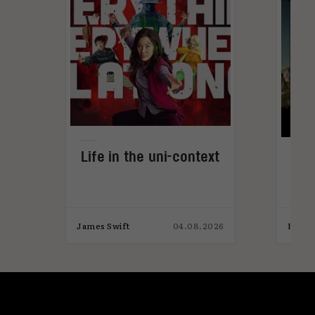
Life in the uni-context
The
vid
026
James Swift
04.08.2026
Elliot