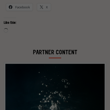
Facebook
X
Like this:
Loading…
PARTNER CONTENT