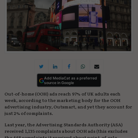
Add MediaCat as a preferred
source in Google
Out-of-home (OOH) ads reach 97% of UK adults each
week, according to the marketing body for the OOH
advertising industry, Outsmart, and yet they account for
just 2% of complaints.
Last year, the Advertising Standards Authority (ASA)
received 1,135 complaints about OOH ads (this excludes
the 448 complaints it received about point-of-sale