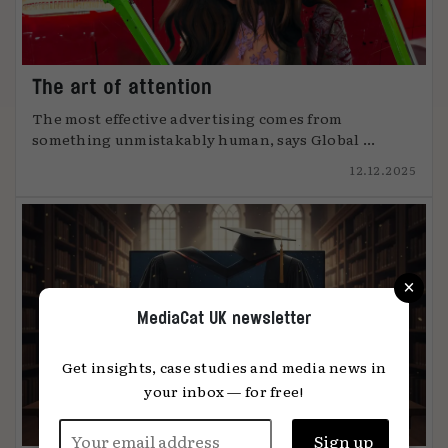
The art of attention
The most effective advertising comes from
something unmistakably human, says Global ...
12.12.2025
×
MediaCat UK newsletter
Get insights, case studies and media news in
your inbox — for free!