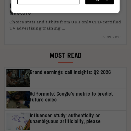
11 things I learned from Thinkbox’s TV
Masters
Choice stats and titbits from UK’s only CPD-certified
TV advertising training ...
15.09.2025
MOST READ
Brand earnings-call insights: Q2 2026
Ad formats: Google’s metric to predict
future sales
Influencer study: authenticity or
unambiguous artificiality, please