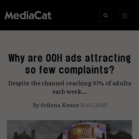
Why are OOH ads attracting
so few complaints?
Despite the channel reaching 97% of adults
each week…
By
Svilena Keane
31.03.2025