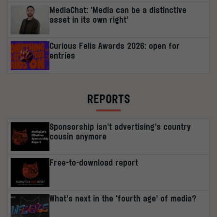
MediaChat: ‘Media can be a distinctive
asset in its own right’
Curious Felis Awards 2026: open for
entries
REPORTS
Sponsorship isn’t advertising’s country
cousin anymore
Free-to-download report
What’s next in the ‘fourth age’ of media?