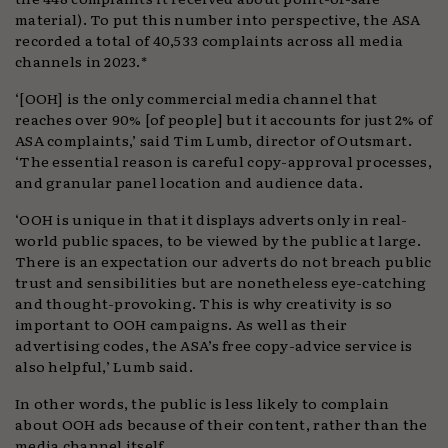
material). To put this number into perspective, the ASA
recorded a total of 40,533 complaints across all media
channels in 2023.*
‘[OOH] is the only commercial media channel that
reaches over 90% [of people] but it accounts for just 2% of
ASA complaints,’ said Tim Lumb, director of Outsmart.
‘The essential reason is careful copy-approval processes,
and granular panel location and audience data.
‘OOH is unique in that it displays adverts only in real-
world public spaces, to be viewed by the public at large.
There is an expectation our adverts do not breach public
trust and sensibilities but are nonetheless eye-catching
and thought-provoking. This is why creativity is so
important to OOH campaigns. As well as their
advertising codes, the ASA’s free copy-advice service is
also helpful,’ Lumb said.
In other words, the public is less likely to complain
about OOH ads because of their content, rather than the
media channel itself.