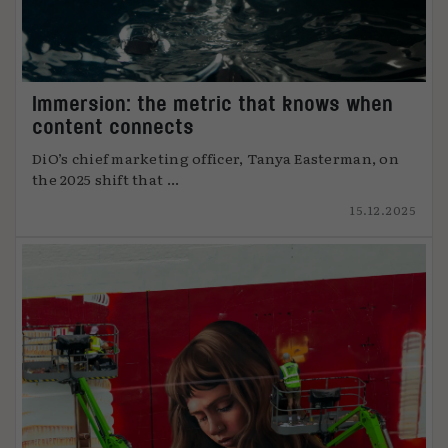
Immersion: the metric that knows when
content connects
DiO’s chief marketing officer, Tanya Easterman, on
the 2025 shift that ...
15.12.2025