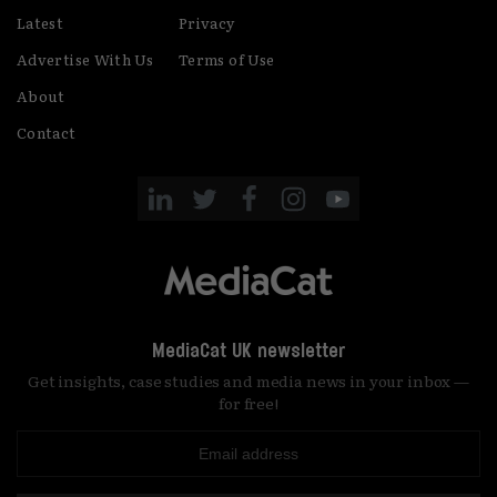
Latest
Privacy
Advertise With Us
Terms of Use
About
Contact
MediaCat UK newsletter
Get insights, case studies and media news in your inbox —
for free!