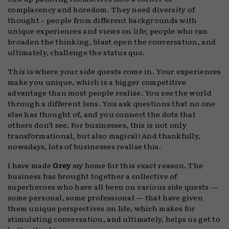
complacency and boredom. They need diversity of
thought – people from different backgrounds with
unique experiences and views on life; people who can
broaden the thinking, blast open the conversation, and
ultimately, challenge the status quo.
This is where your side quests come in. Your experiences
make you unique, which is a bigger competitive
advantage than most people realise. You see the world
through a different lens. You ask questions that no one
else has thought of, and you connect the dots that
others don’t see. For businesses, this is not only
transformational, but also magical! And thankfully,
nowadays, lots of businesses realise this.
I have made
Grey
my home for this exact reason. The
business has brought together a collective of
superheroes who have all been on various side quests —
some personal, some professional — that have given
them unique perspectives on life, which makes for
stimulating conversation, and ultimately, helps us get to