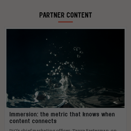
PARTNER CONTENT
Immersion: the metric that knows when
content connects
DiO’s chief marketing officer, Tanya Easterman, on