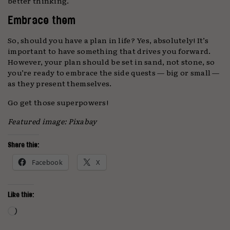
better thinking.
Embrace them
So, should you have a plan in life? Yes, absolutely! It’s
important to have something that drives you forward.
However, your plan should be set in sand, not stone, so
you’re ready to embrace the side quests — big or small —
as they present themselves.
Go get those superpowers!
Featured image: Pixabay
Share this:
Facebook
X
Like this:
Loading…