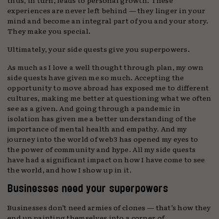
experiences are never left behind — they linger in your
mind and become an integral part of you and your story.
They make you special.
Ultimately, your side quests give you superpowers.
As much as I love a well thought through plan, my own
side quests have given me so much. Accepting the
opportunity to move abroad has exposed me to different
cultures, making me better at questioning what we often
see as a given. And going through a pandemic in
isolation has given me a better understanding of the
importance of mental health and empathy. And my
journey into the world of web3 has opened my eyes to
the power of community and hype. All my side quests
have had a significant impact on how I have come to see
the world, and how I show up in it.
Businesses need your superpowers
Businesses don’t need armies of clones — that’s how they
end up painting themselves into a corner of