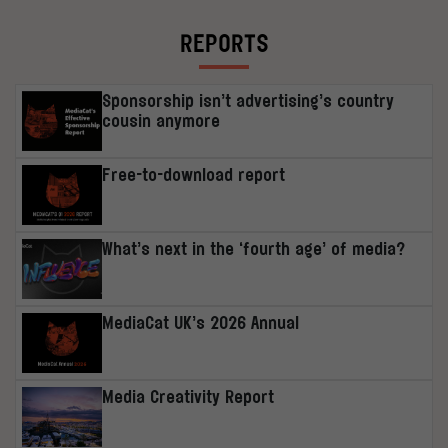
REPORTS
Sponsorship isn’t advertising’s country
cousin anymore
Free-to-download report
What’s next in the ‘fourth age’ of media?
MediaCat UK’s 2026 Annual
Media Creativity Report