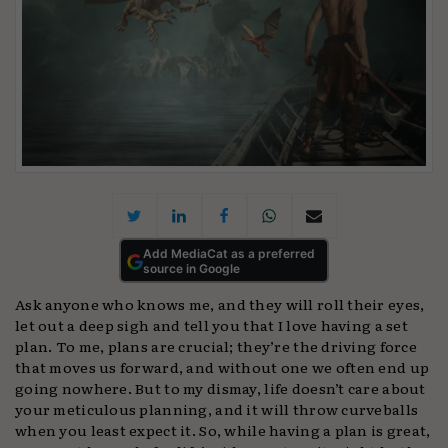
Add MediaCat as a preferred
source in Google
Ask anyone who knows me, and they will roll their eyes,
let out a deep sigh and tell you that I love having a set
plan. To me, plans are crucial; they’re the driving force
that moves us forward, and without one we often end up
going nowhere. But to my dismay, life doesn’t care about
your meticulous planning, and it will throw curveballs
when you least expect it. So, while having a plan is great,