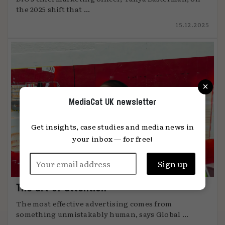
the 2025 shift that ...
15.12.2025
×
MediaCat UK newsletter
Get insights, case studies and media news in
your inbox — for free!
The art of attention
The most effective advertising comes from
something unmistakably human, says Global ...