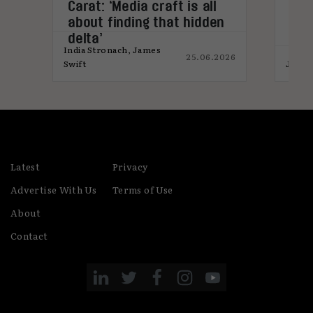
s
Carat: ‘Media craft is all
Med
about finding that hidden
for
delta’
India Stronach, James
25.06.2026
026
Swift
James
Latest
Privacy
Advertise With Us
Terms of Use
About
Contact