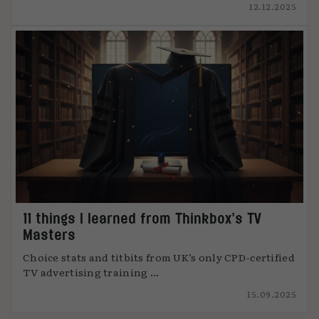
12.12.2025
11 things I learned from Thinkbox’s TV
Masters
Choice stats and titbits from UK’s only CPD-certified
TV advertising training ...
15.09.2025