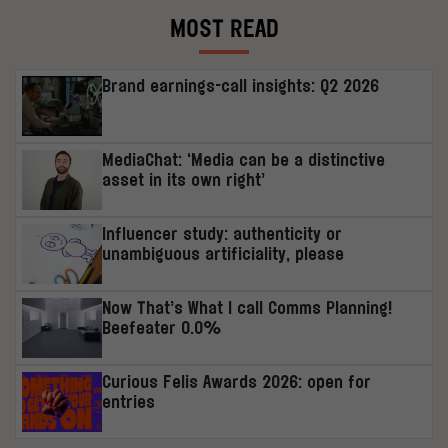
MOST READ
Brand earnings-call insights: Q2 2026
MediaChat: ‘Media can be a distinctive
asset in its own right’
Influencer study: authenticity or
unambiguous artificiality, please
Now That’s What I call Comms Planning!
Beefeater 0.0%
Curious Felis Awards 2026: open for
entries