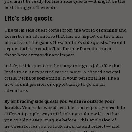
you must be ready for life’s side quests — it might be the
best thing you’ll ever do.
Life’s side quests
The term side quest comes from the world of gaming and
describes an adventure that has no impact on the main
narrative of the game. Now, for life’s side quests, I would
argue that this couldn’t be further from the truth —
these have extraordinary impact.
In life, a side quest can be many things. A job offer that
leads to an unexpected career move. A shared societal
crisis. Perhaps something in your personal life, like a
new-found passion or opportunity to go on an
adventure.
By embracing side quests you venture outside your
bubble
. You make worlds collide, and expose yourself to
different people, ways of thinking and new ideas that
you couldn’t even imagine before. This explosion of
newness forces you to look inwards and reflect — and
thus, in turn, leads to personal growth. These