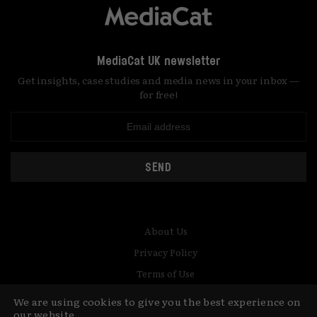
MediaCat UK newsletter
Get insights, case studies and media news in your inbox —
for free!
SEND
About Us
Privacy Policy
Terms of Use
Contact
We are using cookies to give you the best experience on
our website.