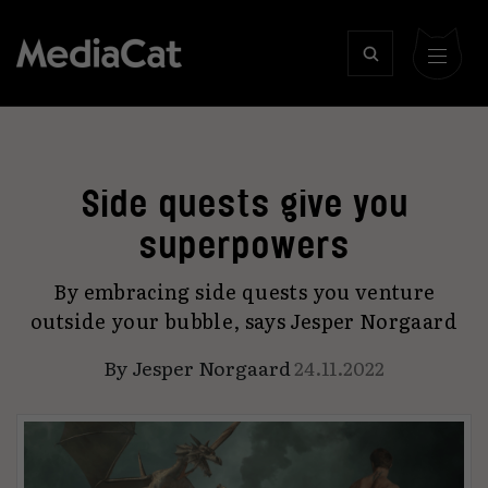
Side quests give you
superpowers
By embracing side quests you venture
outside your bubble, says Jesper Norgaard
By
Jesper Norgaard
24.11.2022