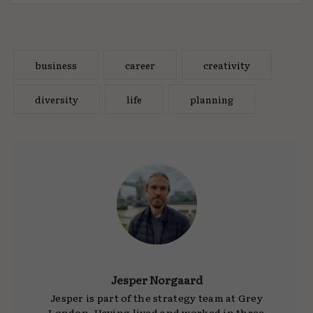
business
career
creativity
diversity
life
planning
Jesper Norgaard
Jesper is part of the strategy team at Grey
London. Having lived and worked in three