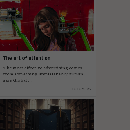
The art of attention
The most effective advertising comes
from something unmistakably human,
says Global ...
12.12.2025