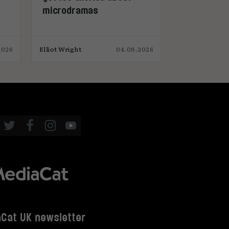
microdramas
2026
Elliot Wright
04.08.2026
Eaon Pritchard
Cat UK newsletter