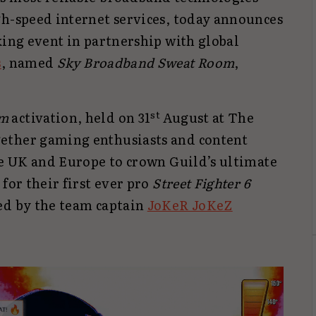
gh-speed internet services, today announces
king event in partnership with global
s
, named
Sky Broadband Sweat Room
,
st
om
activation, held on 31
August at The
ether gaming enthusiasts and content
he UK and Europe to crown Guild’s ultimate
for their first ever pro
Street Fighter 6
ed by the team captain
JoKeR JoKeZ