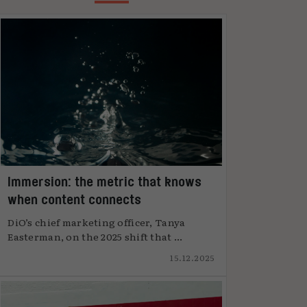
Immersion: the metric that knows
when content connects
DiO’s chief marketing officer, Tanya
Easterman, on the 2025 shift that ...
15.12.2025