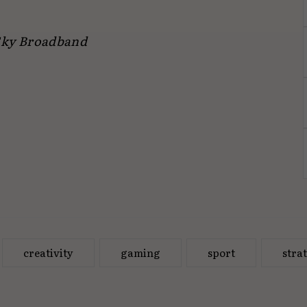
 Sky Broadband
creativity
gaming
sport
stra