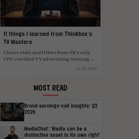
11 things I learned from Thinkbox’s
TV Masters
Choice stats and titbits from UK’s only
CPD-certified TV advertising training ...
15.09.2025
MOST READ
Brand earnings-call insights: Q2
2026
MediaChat: ‘Media can be a
distinctive asset in its own right’