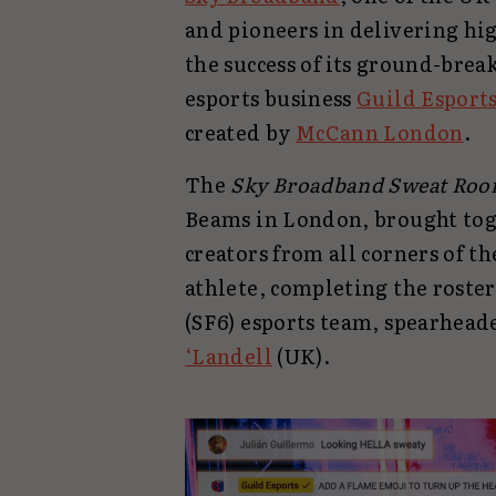
and pioneers in delivering hi
the success of its ground-brea
esports business
Guild Esport
created by
McCann London
.
The
Sky Broadband Sweat Ro
Beams in London, brought tog
creators from all corners of t
athlete, completing the roster 
(SF6) esports team, spearhead
‘Landell
(UK).