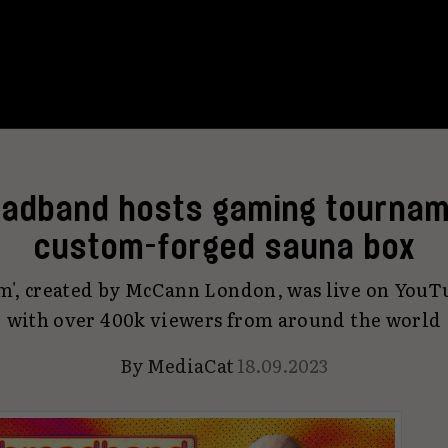
adband hosts gaming tournam
custom-forged sauna box
m', created by McCann London, was live on YouT
with over 400k viewers from around the world
By
MediaCat
18.09.2023