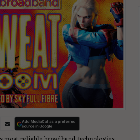
Add MediaCat as a preferred
source in Google
’s most reliable broadband technologies