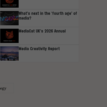
What’s next in the ‘fourth age’ of
media?
MediaCat UK’s 2026 Annual
Media Creativity Report
tegy