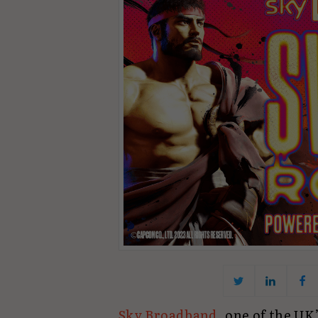
Sky Broadband
, one of the UK