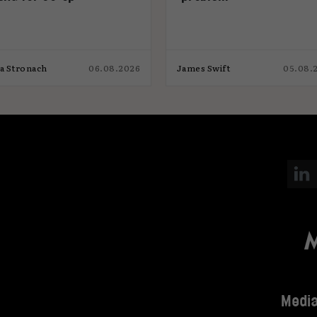
ia Stronach
06.08.2026
James Swift
05.08.
Media