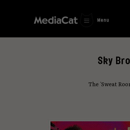
Menu
Sky Bro
The 'Sweat Roo