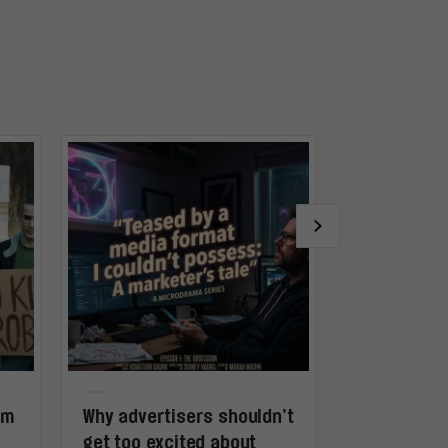
rm
Why advertisers shouldn’t
Gaming is 
get too excited about
not entert