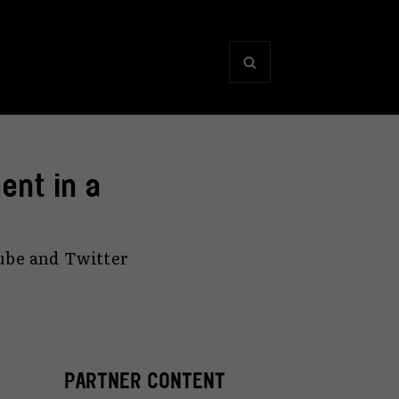
ent in a
ube and Twitter
PARTNER CONTENT