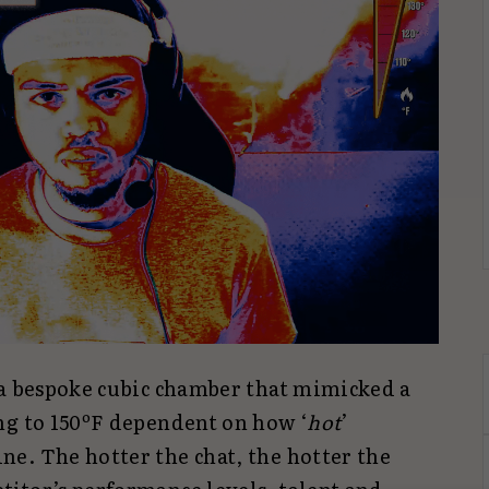
 a bespoke cubic chamber that mimicked a
ng to 150ºF dependent on how ‘
hot
’
e. The hotter the chat, the hotter the