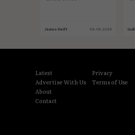
17.07.2026
James Swift
06.08.2026
Ind
Latest
Privacy
Advertise With Us
Terms of Use
About
Contact