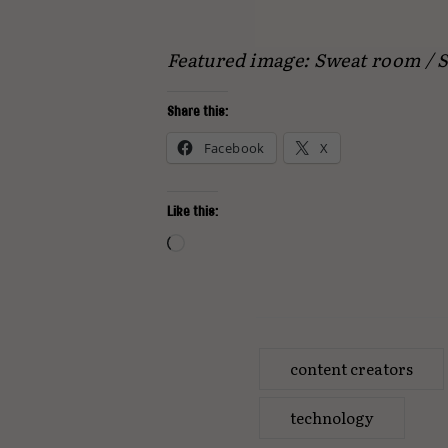
Featured image: Sweat room /
Share this:
Facebook
X
Like this:
Loading…
content creators
technology