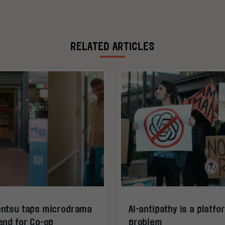
RELATED ARTICLES
ntsu taps microdrama
AI-antipathy is a platfo
end for Co-op
problem