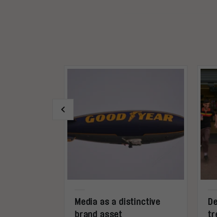
ogle’s
Media as a distinctive
De
ict future
brand asset
tr