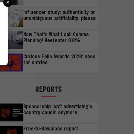
×
Influencer study: authenticity or
unambiguous artificiality, please
r
Now That’s What I call Comms
Planning! Beefeater 0.0%
Curious Felis Awards 2026: open
for entries
REPORTS
Sponsorship isn’t advertising’s
country cousin anymore
Free-to-download report