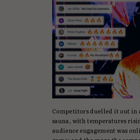
Competitors duelled it out in
sauna, with temperatures risi
audience engagement was onlin