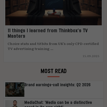
11 things I learned from Thinkbox’s TV
Masters
Choice stats and titbits from UK’s only CPD-certified
TV advertising training ...
15.09.2025
MOST READ
Brand earnings-call insights: Q2 2026
MediaChat: ‘Media can be a distinctive