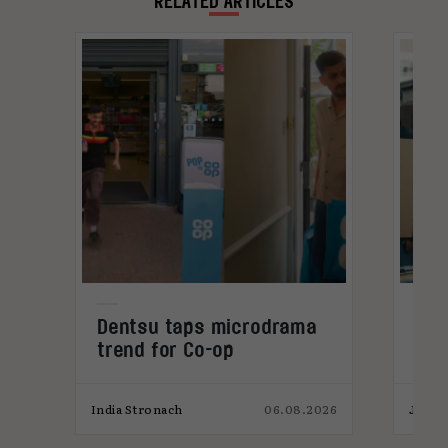
RELATED ARTICLES
Dentsu taps microdrama
AI-
trend for Co-op
pro
026
India Stronach
06.08.2026
James