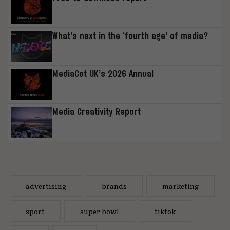
What’s next in the ‘fourth age’ of media?
MediaCat UK’s 2026 Annual
Media Creativity Report
advertising
brands
marketing
sport
super bowl
tiktok