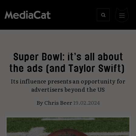
Super Bowl: it’s all about
the ads (and Taylor Swift)
Its influence presents an opportunity for
advertisers beyond the US
By
Chris Beer
19.02.2024