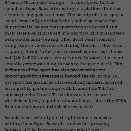
It’s more than reach though — brands know that ad
spend on
Super Bowl
is investing in a platform that has a
seriously engaged audience. The beauty of a live sports
event, especially one that’s the kind of spectacle that
Super Bowl
is, means that sports fans are hooked and
their attention is grabbed in a way that isn’t guaranteed
with on-demand viewing. They don’t want to miss a
thing. And so viewers are watching the ads rather than
skipping ahead. In fact, our research shows that almost
half (41%) of US viewers who planned to watch the event
actually
prefer
watching the ads to the game itself.
The
influence of the sport has also presented a core
opportunity for advertisers beyond the US.
In the UK,
the sport has garnered a far-reaching fanbase, spurred
on in part by partnerships with brands like TikTok —
and maybe the Chiefs’ Travis Kelce’s new romance —
which is helping to pull in new audiences since the NFL’s
first touchdown on British shores in 2007.
Brands have certainly got it right when it comes to
nailing their
Super Bowl
ads. And with a growing
fanbase, it’ll be interesting to see what’s next.