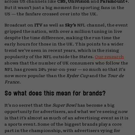
across US channels like
CBS, Univision
and
Paramount+
.
But it wasn’t just a big moment for sporting fans in the
US — the fanfare crossed over into the UK.
Broadcast on
ITV
as well as
Sky’s
NFL channel, the event
gripped the nation, with over a million tuning in live
despite the time difference, making the run time the
early hours for those in the UK. This points to a wider
trend we’ve seen in recent years, which is the rising
popularity of the NFL outside the States.
Our research
shows that the number of UK consumers who follow the
NFL has grown 24% year-on-year — so much so that it’s
now more popular than the
Ryder Cup
and the
Tour de
France.
So what does this mean for brands?
It’s no secret that the
Super Bowl
has become a big
opportunity for advertisers, and what we’re seeing now
is that it’s almost as much of an advertising event as it is
a sports event. Some of the biggest brands play a core
part in the championship, with advertisers vying for