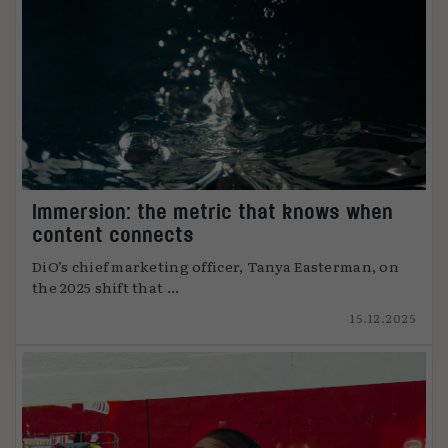
Immersion: the metric that knows when
content connects
DiO’s chief marketing officer, Tanya Easterman, on
the 2025 shift that ...
15.12.2025