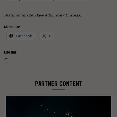
Featured image: Dave Adamson / Unsplash
Share this:
Facebook
X
Like this:
Loading…
PARTNER CONTENT