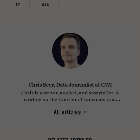
tv
usa
Chris Beer, Data Journalist at GWI
Chris is a writer, analyst, and storyteller. A
cowboy on the frontier of consumer and
cultural trends, he is the lead writer and editor
of GWI’s newsletter
On the Dot
, and a prolific
All articles
sharer of weird and wonderful data viz on his
Instagram page
.