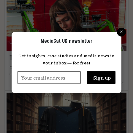
×
MediaCat UK newsletter
Get insights, case studies and media news in
The art of attention
your inbox — for free!
The most effective advertising comes from
something unmistakably human, says Global ...
12.12.2025