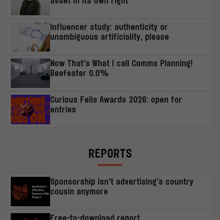
asset in its own right’
Influencer study: authenticity or
unambiguous artificiality, please
Now That’s What I call Comms Planning!
Beefeater 0.0%
Curious Felis Awards 2026: open for
entries
REPORTS
Sponsorship isn’t advertising’s country
cousin anymore
Free-to-download report