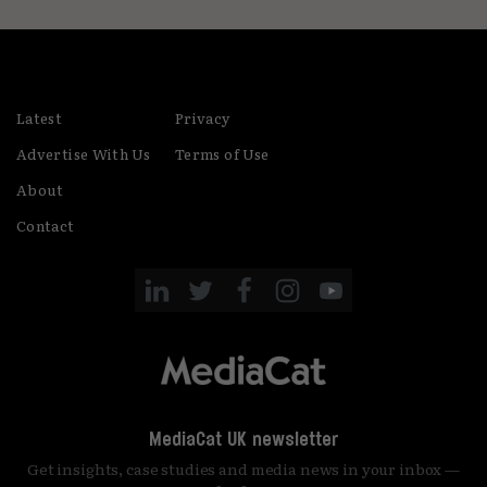
Latest
Privacy
Advertise With Us
Terms of Use
About
Contact
MediaCat UK newsletter
Get insights, case studies and media news in your inbox —