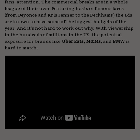
fans’ attention. The commercial breaks are in a whole
league of their own. Featuring hosts of famous faces
(from Beyonce and Kris Jenner to the Beckhams) the ads
are known to have some of the biggest budgets of the
year. And it’s not hard to work out why. With viewership
in the hundreds of millions in the US, the potential
exposure for brands like
Uber Eats, M&Ms,
and
BMW
is
hard to match.