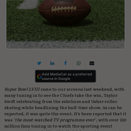
Add MediaCat as a preferred
source in Google
Super Bowl LVIII
came to our screens last weekend, with
many tuning in to see the Chiefs take the win, Taylor
Swift celebrating from the sidelines and Usher roller
skating while headlining the half-time show. As can be
expected, it was quite the event. It’s been reported that it
was
‘the most-watched TV programme ever’
, with over 120
million fans tuning in to watch the sporting event