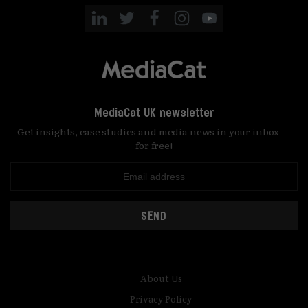
MediaCat UK newsletter
Get insights, case studies and media news in your inbox —
for free!
SEND
About Us
Privacy Policy