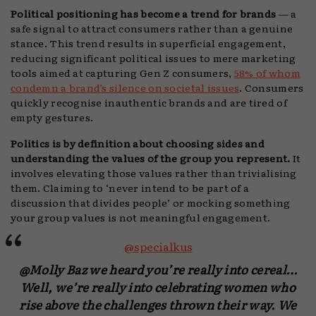
Political positioning has become a trend for brands
— a
safe signal to attract consumers rather than a genuine
stance. This trend results in superficial engagement,
reducing significant political issues to mere marketing
tools aimed at capturing Gen Z consumers,
58% of whom
condemn a brand’s silence on societal issues
. Consumers
quickly recognise inauthentic brands and are tired of
empty gestures.
Politics is by definition about choosing sides and
understanding the values of the group you represent.
It
involves elevating those values rather than trivialising
them. Claiming to ‘never intend to be part of a
discussion that divides people’ or mocking something
your group values is not meaningful engagement.
@specialkus
@Molly Baz we heard you’re really into cereal…
Well, we’re really into celebrating women who
rise above the challenges thrown their way. We