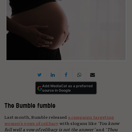
Add MediaCat as a preferred
source in Google
The Bumble fumble
Last month, Bumble released
a campaign targeting
women’s vows of celibacy
with slogans like
‘You know
full well a vow of celibacy is not the answer’
and
‘Thou