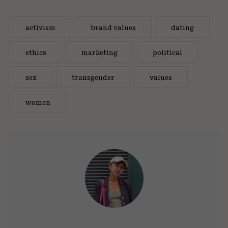
activism
brand values
dating
ethics
marketing
political
sex
transgender
values
women