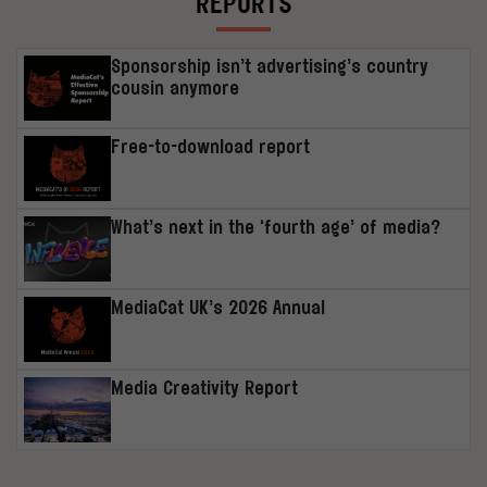
REPORTS
Sponsorship isn’t advertising’s country
cousin anymore
Free-to-download report
What’s next in the ‘fourth age’ of media?
MediaCat UK’s 2026 Annual
Media Creativity Report