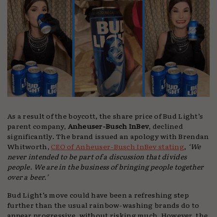
As a result of the boycott, the share price of Bud Light’s
parent company,
Anheuser-Busch InBev
, declined
significantly. The brand issued an apology with Brendan
Whitworth,
CEO of Anheuser-Busch InBev stating
,
‘We
never intended to be part of a discussion that divides
people. We are in the business of bringing people together
over a beer.’
Bud Light’s move could have been a refreshing step
further than the usual rainbow-washing brands do to
appear progressive, without risking much. However, the