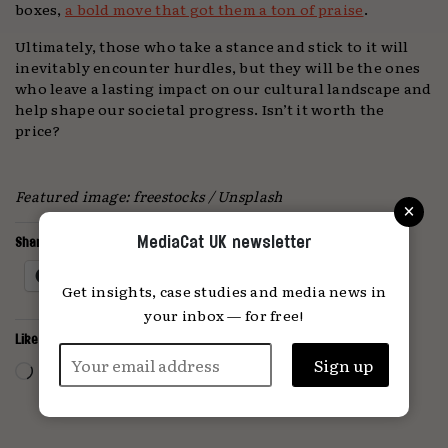
boxes,
a bold move that got them a ton of praise
.
Ultimately, those who take a stance and stick to it will
inevitably encounter hurdles, but they will be the ones
who leave a lasting impact on our cultural landscape and
help shape our societal progress. Isn’t it worth the
price?
Featured image: freestocks / Unsplash
×
MediaCat UK newsletter
Share this:
Facebook
X
Get insights, case studies and media news in
your inbox — for free!
Like this:
Loading…