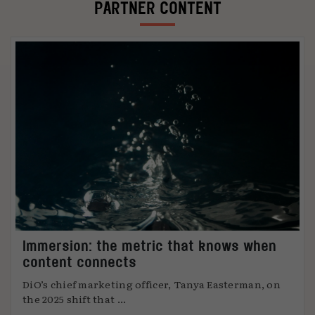
PARTNER CONTENT
Immersion: the metric that knows when
content connects
DiO’s chief marketing officer, Tanya Easterman, on
the 2025 shift that ...