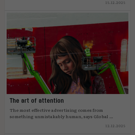
15.12.2025
The art of attention
The most effective advertising comes from
something unmistakably human, says Global ...
12.12.2025