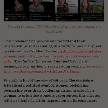
Some of the many TikTok videos of women reacting to the
billboards
The movement helps women understand their
relationships and sexuality, in a world where many feel
pressured to offer their bodies,
with about one in three
women saying they’ve been pressured to have sex on a
date
.
‘For the first time ever, I just feel like I have
ownership over my body,’
says a young woman
discussing
the boysober movement with the
NY Times
.
By making fun of the vow of celibacy,
the campaign
trivialised a political symbol: women reclaiming
ownership over their bodies.
As an app created by a
woman to prioritise women’s experiences, this misstep
left a particularly bitter impression on its consumers.