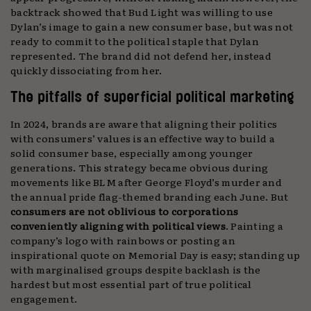
backtrack showed that Bud Light was willing to use
Dylan’s image to gain a new consumer base, but was not
ready to commit to the political staple that Dylan
represented. The brand did not defend her, instead
quickly dissociating from her.
The pitfalls of superficial political marketing
In 2024, brands are aware that aligning their politics
with consumers’ values is an effective way to build a
solid consumer base, especially among younger
generations. This strategy became obvious during
movements like BLM after George Floyd’s murder and
the annual pride flag-themed branding each June. But
consumers are not oblivious to corporations
conveniently aligning with political views
. Painting a
company’s logo with rainbows or posting an
inspirational quote on Memorial Day is easy; standing up
with marginalised groups despite backlash is the
hardest but most essential part of true political
engagement.