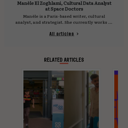
Manèle El Zoghlami, Cultural Data Analyst
at Space Doctors
Manèle is a Paris-based writer, cultural
analyst, and strategist. She currently works as
a cultural analyst at Space Doctors, a cultural
and creative consultancy fuelled by the very
All articles
best of semiotics, cultural insight and
analytics. Manèle also writes under the pen
name Mel Zog on her Substack, Face Value,
where she offers cultural criticism and
RELATED ARTICLES
personal essays focused on media narratives,
digital identities, politics, and online
behaviors.