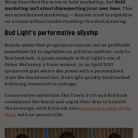
Many described the move as bold marketing, but
bold
marketing isn’t about disrespecting your user base
. This
was misinformed marketing — Bumble tried to capitalise
on a trend without understanding its actual meaning.
Bud Light’s performative allyship
Brands aware that progressive stances can be profitable
sometimes try to capitalise on political symbols, only to
face backlash. A prime example is Bud Light’s use of
Dylan Mulvaney, a trans woman, in an April 2023
sponsored post where she posed with a personalised
crate the brand sent her. Bud Light quickly backtracked
following conservative outrage.
Conservative celebrities like Travis Tritt and Kid Rock
condemned the brand and urged their fans to boycott
the beverage, with Kid Rock even
shooting a crate of the
lager
with an assault rifle.