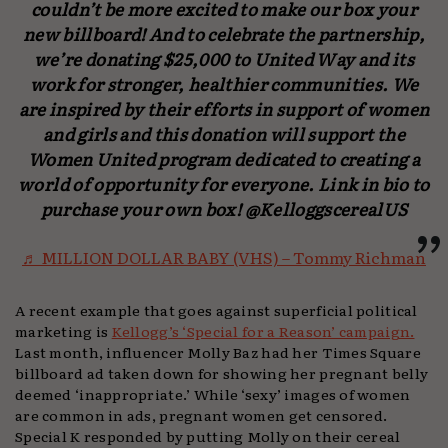
couldn’t be more excited to make our box your
new billboard! And to celebrate the partnership,
we’re donating $25,000 to United Way and its
work for stronger, healthier communities. We
are inspired by their efforts in support of women
and girls and this donation will support the
Women United program dedicated to creating a
world of opportunity for everyone. Link in bio to
purchase your own box! @KelloggscerealUS
♬ MILLION DOLLAR BABY (VHS) – Tommy Richman
A recent example that goes against superficial political
marketing is
Kellogg’s ‘Special for a Reason’ campaign.
Last month, influencer Molly Baz had her Times Square
billboard ad taken down for showing her pregnant belly
deemed ‘inappropriate.’ While ‘sexy’ images of women
are common in ads, pregnant women get censored.
Special K responded by putting Molly on their cereal