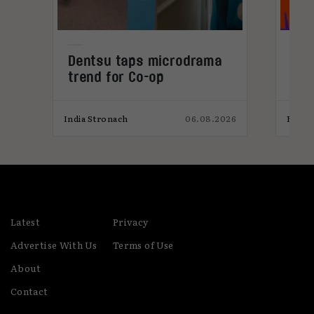
Dentsu taps microdrama
Cur
trend for Co-op
202
026
India Stronach
06.08.2026
Elliot
Latest
Privacy
Advertise With Us
Terms of Use
About
Contact