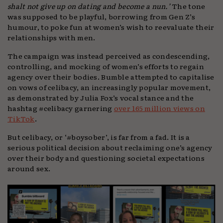
shalt not give up on dating and become a nun.’
The tone
was supposed to be playful, borrowing from Gen Z’s
humour, to poke fun at women’s wish to reevaluate their
relationships with men.
The campaign was instead perceived as condescending,
controlling, and mocking of women’s efforts to regain
agency over their bodies. Bumble attempted to capitalise
on vows of celibacy, an increasingly popular movement,
as demonstrated by Julia Fox’s vocal stance and the
hashtag #celibacy garnering
over 165 million views on
TikTok
.
But celibacy, or ‘#boysober’, is far from a fad. It is a
serious political decision about reclaiming one’s agency
over their body and questioning societal expectations
around sex.