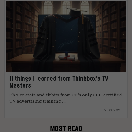
11 things I learned from Thinkbox’s TV
Masters
Choice stats and titbits from UK’s only CPD-certified
TV advertising training ...
15.09.2025
MOST READ