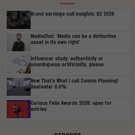
Brand earnings-call insights: Q2 2026
MediaChat: ‘Media can be a distinctive
asset in its own right’
Influencer study: authenticity or
unambiguous artificiality, please
Now That’s What I call Comms Planning!
Beefeater 0.0%
Curious Felis Awards 2026: open for
entries