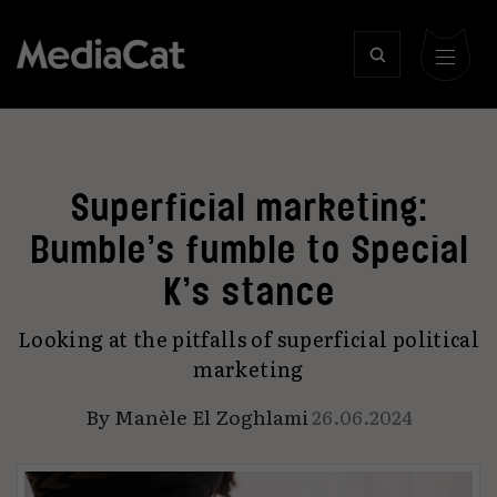
Superficial marketing:
Bumble’s fumble to Special
K’s stance
Looking at the pitfalls of superficial political
marketing
By
Manèle El Zoghlami
26.06.2024