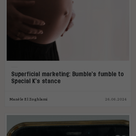
Superficial marketing: Bumble’s fumble to
Special K’s stance
Manèle El Zoghlami
26.06.2024