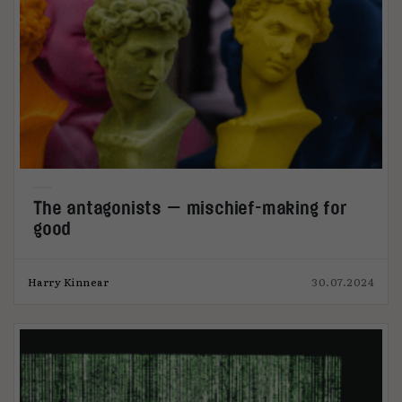
The antagonists — mischief-making for
good
Harry Kinnear
30.07.2024