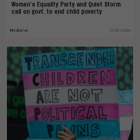
Women’s Equality Party and Quiet Storm
call on govt. to end child poverty
MediaCat
17.07.2024