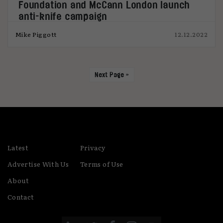
Foundation and McCann London launch
anti-knife campaign
Mike Piggott
12.12.2022
Next Page »
Latest
Privacy
Advertise With Us
Terms of Use
About
Contact