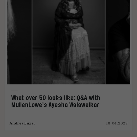
What over 50 looks like: Q&A with
MullenLowe’s Ayesha Walawalkar
Andrea Buzzi
18.04.2023