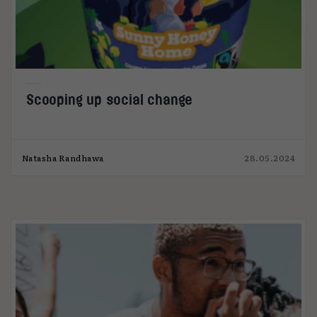
Scooping up social change
Natasha Randhawa
28.05.2024