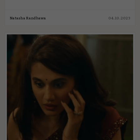
Natasha Randhawa
04.10.2023