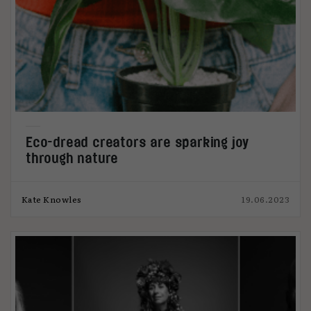
Eco-dread creators are sparking joy
through nature
Kate Knowles
19.06.2023