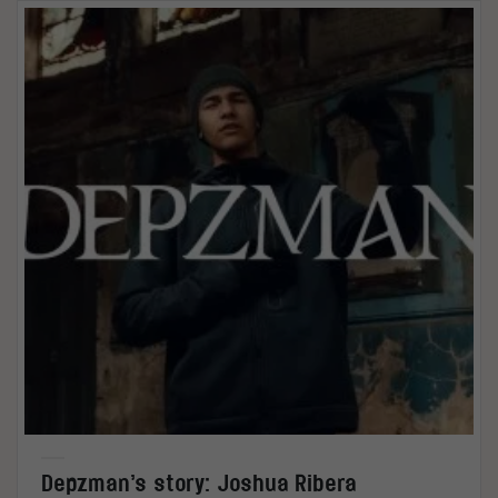
Depzman’s story: Joshua Ribera