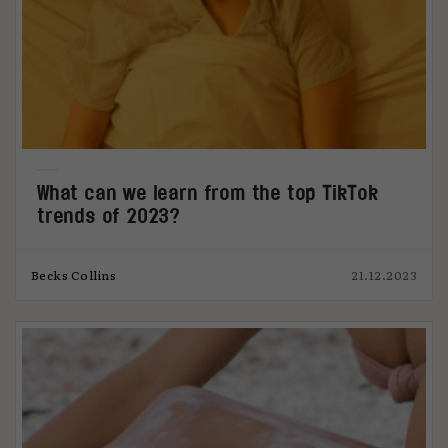
What can we learn from the top TikTok
trends of 2023?
Becks Collins
21.12.2023