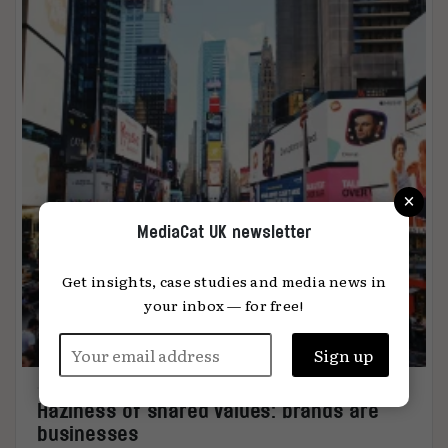
×
MediaCat UK newsletter
Get insights, case studies and media news in
your inbox — for free!
Haziness of shared values: brands are
businesses