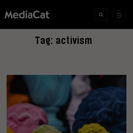
Tag:
activism