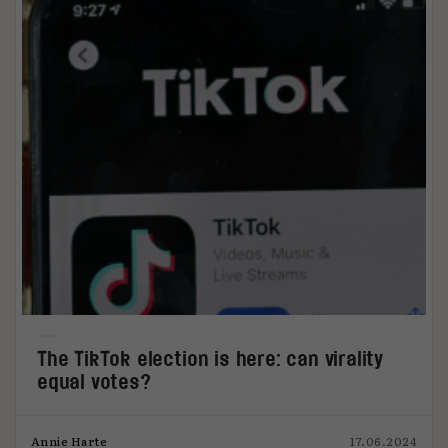
The TikTok election is here: can virality
equal votes?
Annie Harte
17.06.2024