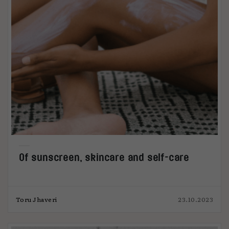
Of sunscreen, skincare and self-care
Toru Jhaveri
23.10.2023