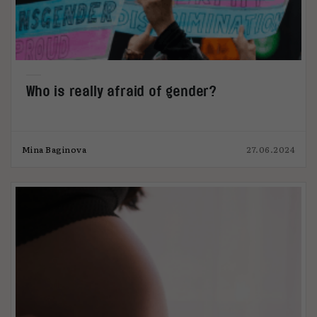
Who is really afraid of gender?
Mina Baginova
27.06.2024