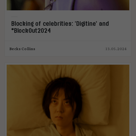
Blocking of celebrities: ‘Digitine’ and
#BlockOut2024
Becks Collins
13.05.2024