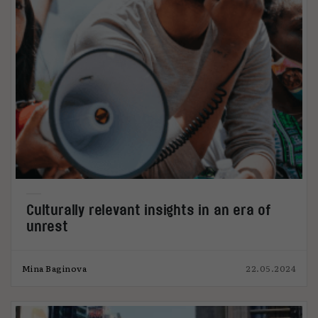
Culturally relevant insights in an era of
unrest
Mina Baginova
22.05.2024