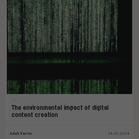
The environmental impact of digital
content creation
Adah Parris
18.07.2024