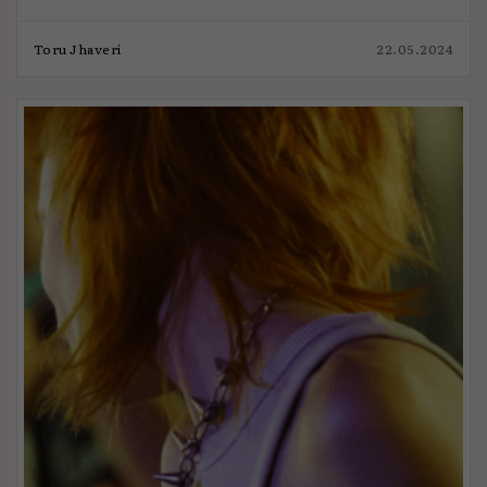
Toru Jhaveri
22.05.2024