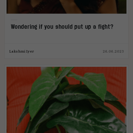
Wondering if you should put up a fight?
Lakshmi Iyer
26.06.2023