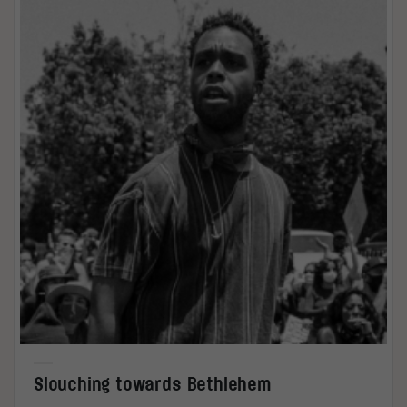
Slouching towards Bethlehem