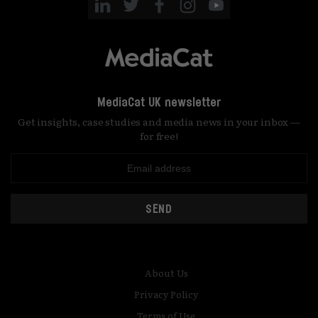
MediaCat UK newsletter
Get insights, case studies and media news in your inbox —
for free!
SEND
About Us
Privacy Policy
Terms of Use