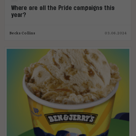
Where are all the Pride campaigns this
year?
Becks Collins
03.06.2024