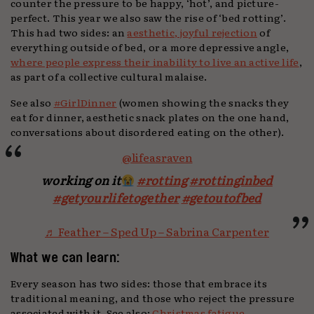
counter the pressure to be happy, ‘hot’, and picture-
perfect. This year we also saw the rise of ‘bed rotting’.
This had two sides: an
aesthetic, joyful rejection
of
everything outside of bed, or a more depressive angle,
where people express their inability to live an active life
,
as part of a collective cultural malaise.
See also
#GirlDinner
(women showing the snacks they
eat for dinner, aesthetic snack plates on the one hand,
conversations about disordered eating on the other).
@lifeasraven
working on it
#rotting
#rottinginbed
#getyourlifetogether
#getoutofbed
♬ Feather – Sped Up – Sabrina Carpenter
What we can learn:
Every season has two sides: those that embrace its
traditional meaning, and those who reject the pressure
associated with it. See also:
Christmas fatigue
,