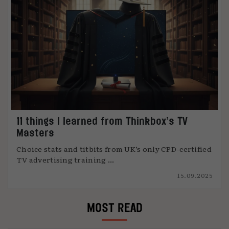
11 things I learned from Thinkbox’s TV
Masters
Choice stats and titbits from UK’s only CPD-certified
TV advertising training ...
15.09.2025
MOST READ