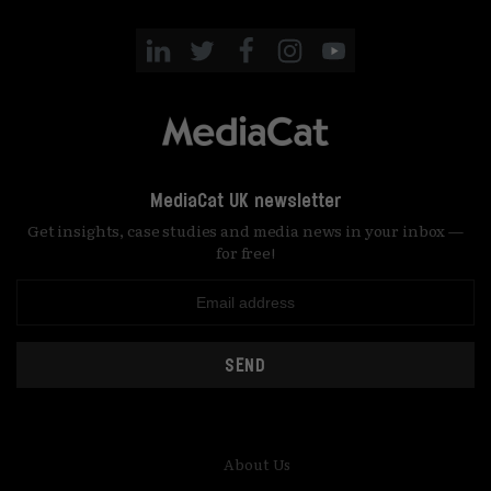
MediaCat UK newsletter
Get insights, case studies and media news in your inbox —
for free!
SEND
About Us