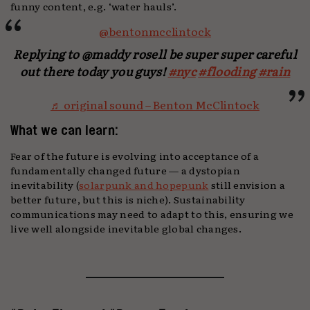
funny content, e.g. ‘water hauls’.
@bentonmcclintock
Replying to @maddy rosell be super super careful
out there today you guys!
#nyc
#flooding
#rain
♬ original sound – Benton McClintock
What we can learn:
Fear of the future is evolving into acceptance of a
fundamentally changed future — a dystopian
inevitability (
solarpunk and hopepunk
still envision a
better future, but this is niche). Sustainability
communications may need to adapt to this, ensuring we
live well alongside inevitable global changes.