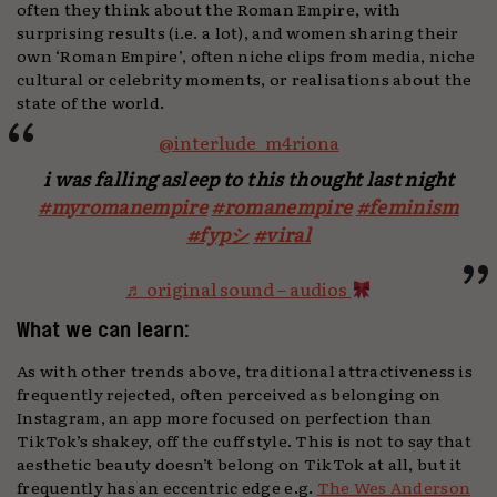
often they think about the Roman Empire, with
surprising results (i.e. a lot), and women sharing their
own ‘Roman Empire’, often niche clips from media, niche
cultural or celebrity moments, or realisations about the
state of the world.
@interlude_m4riona
i was falling asleep to this thought last night
#myromanempire
#romanempire
#feminism
#fypシ
#viral
♬ original sound – audios
What we can learn:
As with other trends above, traditional attractiveness is
frequently rejected, often perceived as belonging on
Instagram, an app more focused on perfection than
TikTok’s shakey, off the cuff style. This is not to say that
aesthetic beauty doesn’t belong on TikTok at all, but it
frequently has an eccentric edge e.g.
The Wes Anderson