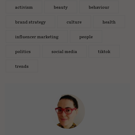
activism
beauty
behaviour
brand strategy
culture
health
influencer marketing
people
politics
social media
tiktok
trends