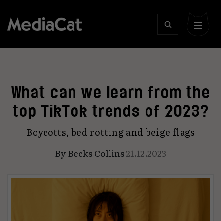
What can we learn from the
top TikTok trends of 2023?
Boycotts, bed rotting and beige flags
By
Becks Collins
21.12.2023