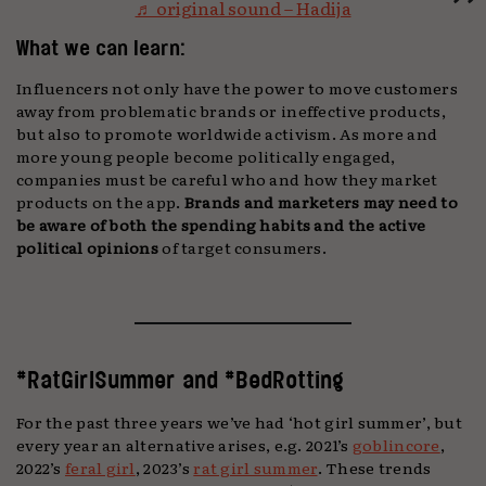
♬ original sound – Hadija
What we can learn:
Influencers not only have the power to move customers
away from problematic brands or ineffective products,
but also to promote worldwide activism. As more and
more young people become politically engaged,
companies must be careful who and how they market
products on the app.
Brands and marketers may need to
be aware of both the spending habits and the active
political opinions
of target consumers.
#RatGirlSummer and #BedRotting
For the past three years we’ve had ‘hot girl summer’, but
every year an alternative arises, e.g. 2021’s
goblincore
,
2022’s
feral girl
, 2023’s
rat girl summer
. These trends