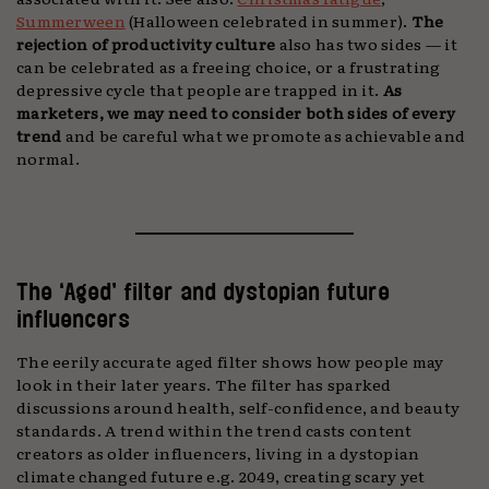
Summerween
(Halloween celebrated in summer).
The
rejection of productivity culture
also has two sides — it
can be celebrated as a freeing choice, or a frustrating
depressive cycle that people are trapped in it.
As
marketers, we may need to consider both sides of every
trend
and be careful what we promote as achievable and
normal.
The ‘Aged’ filter and dystopian future
influencers
The eerily accurate aged filter shows how people may
look in their later years. The filter has sparked
discussions around health, self-confidence, and beauty
standards. A trend within the trend casts content
creators as older influencers, living in a dystopian
climate changed future e.g. 2049, creating scary yet