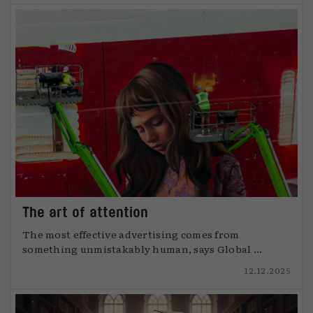
The art of attention
The most effective advertising comes from
something unmistakably human, says Global ...
12.12.2025