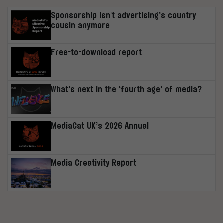
Sponsorship isn’t advertising’s country
cousin anymore
Free-to-download report
What’s next in the ‘fourth age’ of media?
MediaCat UK’s 2026 Annual
Media Creativity Report