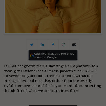
Add MediaCat as a preferred
source in Google
TikTok has grown from a ‘dancing’ Gen Z platform to a
cross-generational social media powerhouse. In 2023,
however, many standout trends leaned towards the
introspective and resistive, rather than the overtly
joyful. Here are some of the key moments demonstrating
this shift, and what we can learn from them: