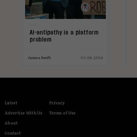
L
AI-antipathy is a platform
problem
026
James Swift
05.08.2026
Jam
Latest
Privacy
Advertise With Us
Terms of Use
About
Contact