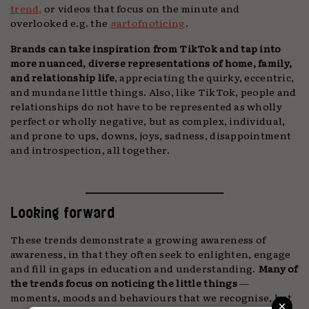
trend,
or videos that focus on the minute and
overlooked e.g. the
#artofnoticing
.
Brands can take inspiration from TikTok and tap into
more nuanced, diverse representations of home, family,
and relationship life
, appreciating the quirky, eccentric,
and mundane little things. Also, like TikTok, people and
relationships do not have to be represented as wholly
perfect or wholly negative, but as complex, individual,
and prone to ups, downs, joys, sadness, disappointment
and introspection, all together.
Looking forward
These trends demonstrate a growing awareness of
awareness, in that they often seek to enlighten, engage
and fill in gaps in education and understanding.
Many of
the trends focus on noticing the little things
—
moments, moods and behaviours that we recognise, but
×