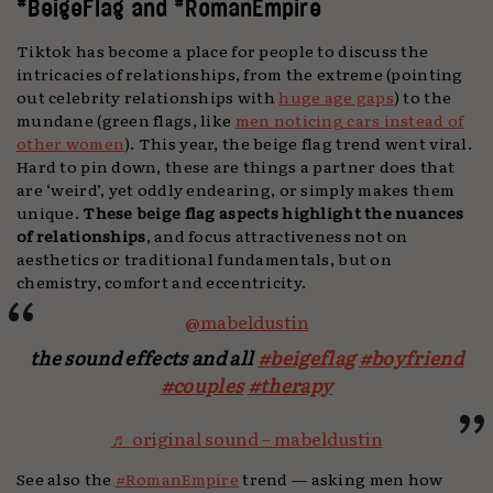
#BeigeFlag and #RomanEmpire
Tiktok has become a place for people to discuss the
intricacies of relationships, from the extreme (pointing
out celebrity relationships with
huge age gaps
) to the
mundane (green flags, like
men noticing cars instead of
other women
). This year, the beige flag trend went viral.
Hard to pin down, these are things a partner does that
are ‘weird’, yet oddly endearing, or simply makes them
unique.
These beige flag aspects highlight the nuances
of relationships
, and focus attractiveness not on
aesthetics or traditional fundamentals, but on
chemistry, comfort and eccentricity.
@mabeldustin
the sound effects and all
#beigeflag
#boyfriend
#couples
#therapy
♬ original sound – mabeldustin
See also the
#RomanEmpire
trend — asking men how