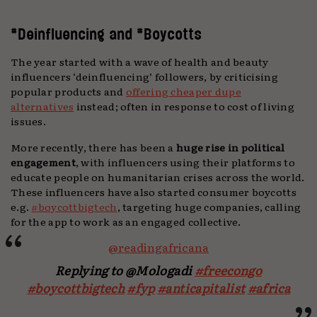
#Deinfluencing and #Boycotts
The year started with a wave of health and beauty
influencers ‘deinfluencing’ followers, by criticising
popular products and
offering cheaper dupe
alternatives
instead; often in response to cost of living
issues.
More recently, there has been a
huge rise in political
engagement
, with influencers using their platforms to
educate people on humanitarian crises across the world.
These influencers have also started consumer boycotts
e.g.
#boycottbigtech
, targeting huge companies, calling
for the app to work as an engaged collective.
@readingafricana
Replying to @Mologadi
#freecongo
#boycottbigtech
#fyp
#anticapitalist
#africa