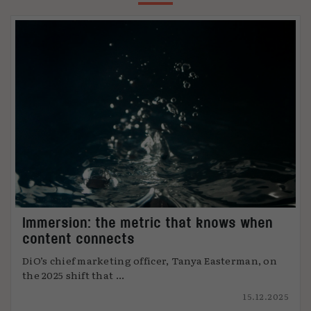
Immersion: the metric that knows when
content connects
DiO’s chief marketing officer, Tanya Easterman, on
the 2025 shift that ...
15.12.2025