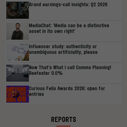
Brand earnings-call insights: Q2 2026
MediaChat: ‘Media can be a distinctive
asset in its own right’
Influencer study: authenticity or
unambiguous artificiality, please
Now That’s What I call Comms Planning!
Beefeater 0.0%
Curious Felis Awards 2026: open for
entries
REPORTS