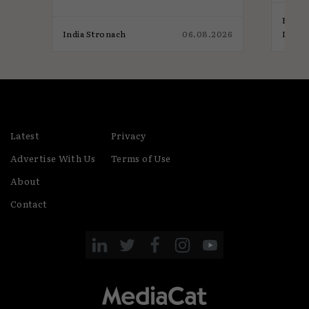
Elliot
026
India Stronach
06.08.2026
India
Latest
Privacy
Advertise With Us
Terms of Use
About
Contact