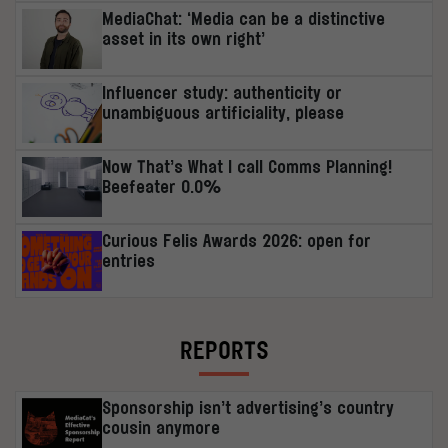
MediaChat: ‘Media can be a distinctive
asset in its own right’
Influencer study: authenticity or
unambiguous artificiality, please
Now That’s What I call Comms Planning!
Beefeater 0.0%
Curious Felis Awards 2026: open for
entries
REPORTS
Sponsorship isn’t advertising’s country
cousin anymore