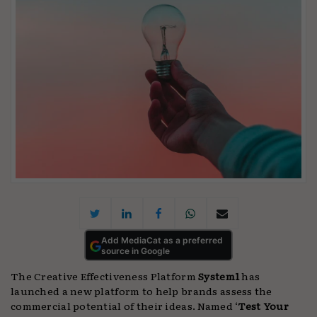
Add MediaCat as a preferred
source in Google
The Creative Effectiveness Platform
System1
has
launched a new platform to help brands assess the
commercial potential of their ideas. Named ‘
Test Your