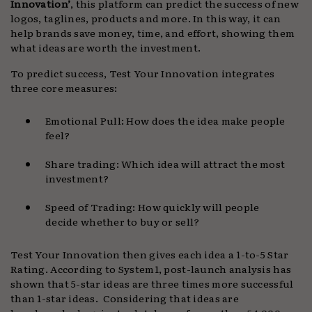
Innovation’
, this platform can predict the success of new
logos, taglines, products and more. In this way, it can
help brands save money, time, and effort, showing them
what ideas are worth the investment.
To predict success, Test Your Innovation integrates
three core measures:
Emotional Pull: How does the idea make people
feel?
Share trading: Which idea will attract the most
investment?
Speed of Trading: How quickly will people
decide whether to buy or sell?
Test Your Innovation then gives each idea a 1-to-5 Star
Rating. According to System1, post-launch analysis has
shown that 5-star ideas are three times more successful
than 1-star ideas. Considering that ideas are