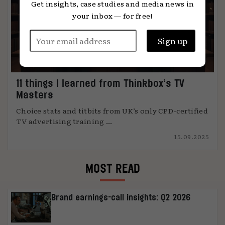
Get insights, case studies and media news in
your inbox — for free!
11 things I learned from Thinkbox’s TV
Masters
Choice stats and titbits from UK’s only CPD-certified
TV advertising training ...
15.09.2025
MOST READ
Brand earnings-call insights: Q2 2026