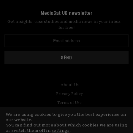
MediaCat UK newsletter
Get insights, case studies and media news in your inbox —
for free!
SEND
About Us
Privacy Policy
Terms of Use
Contact
We are using cookies to give you the best experience on
our website.
You can find out more about which cookies we are using
© Copyright MediaCat 2026.
This site is made by Fu&Ha Design
or switch them off in
settings
.
Studio.