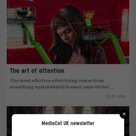
The art of attention
The most effective advertising comes from
something unmistakably human, says Global ...
12.12.2025
×
MediaCat UK newsletter