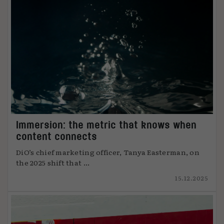
Immersion: the metric that knows when
content connects
DiO’s chief marketing officer, Tanya Easterman, on
the 2025 shift that ...
15.12.2025