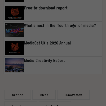
Free-to-download report
What’s next in the ‘fourth age’ of media?
MediaCat UK’s 2026 Annual
Media Creativity Report
brands
ideas
innovation