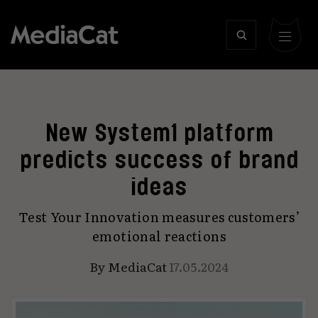
New System1 platform
predicts success of brand
ideas
Test Your Innovation measures customers’
emotional reactions
By
MediaCat
17.05.2024