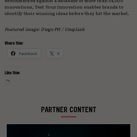
benchmarked against a database of more than 54,000
innovations, Test Your Innovation enables brands to
identify their winning ideas before they hit the market.
Featured image: Diego PH / Unsplash
Share this:
Facebook
X
Like this:
Loading…
PARTNER CONTENT