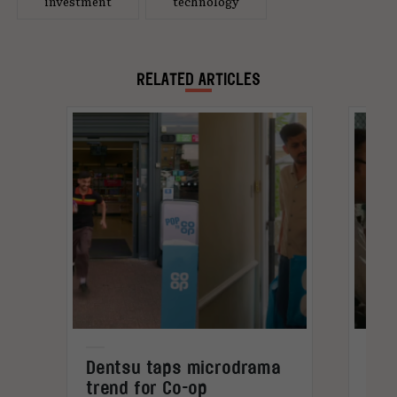
investment
technology
RELATED ARTICLES
Dentsu taps microdrama
Bra
trend for Co-op
ins