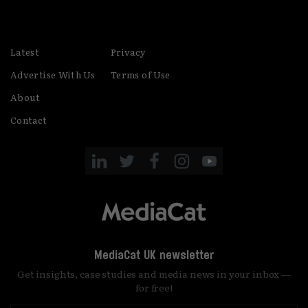
Latest
Privacy
Advertise With Us
Terms of Use
About
Contact
MediaCat UK newsletter
Get insights, case studies and media news in your inbox —
for free!