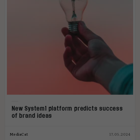
New System1 platform predicts success
of brand ideas
MediaCat
17.05.2024