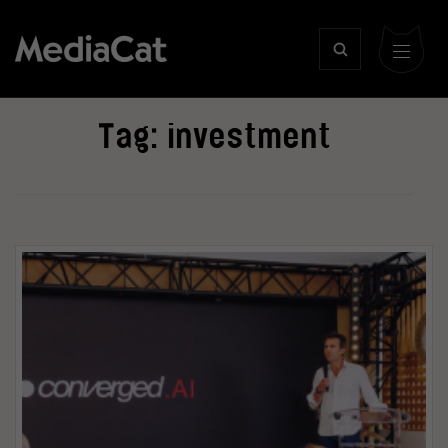
Tag:
investment