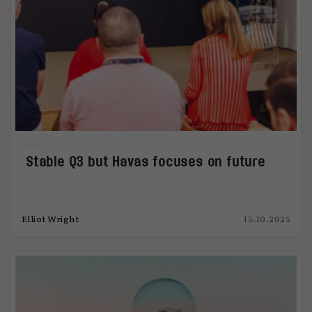
Stable Q3 but Havas focuses on future
Elliot Wright
15.10.2025