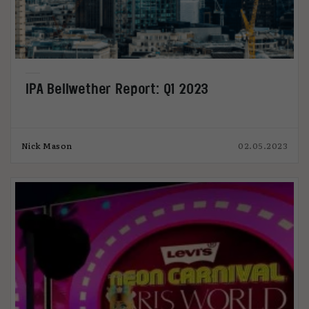
IPA Bellwether Report: Q1 2023
Nick Mason
02.05.2023