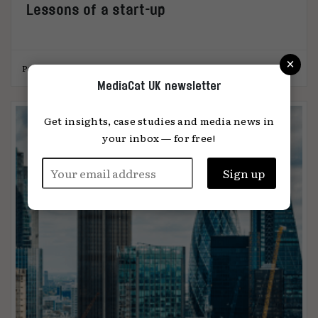
Lessons of a start-up
×
Paul Wickers
05.06.2023
MediaCat UK newsletter
Get insights, case studies and media news in
your inbox — for free!