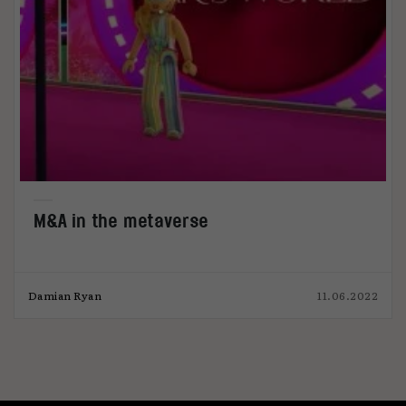
M&A in the metaverse
Damian Ryan
11.06.2022