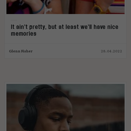
It ain’t pretty, but at least we’ll have nice
memories
Glenn Fisher
28.04.2022