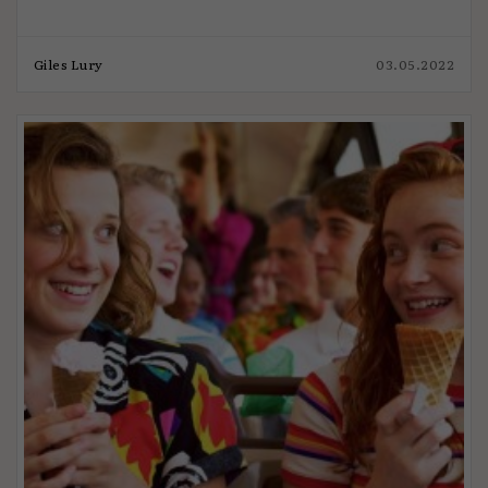
Giles Lury
03.05.2022