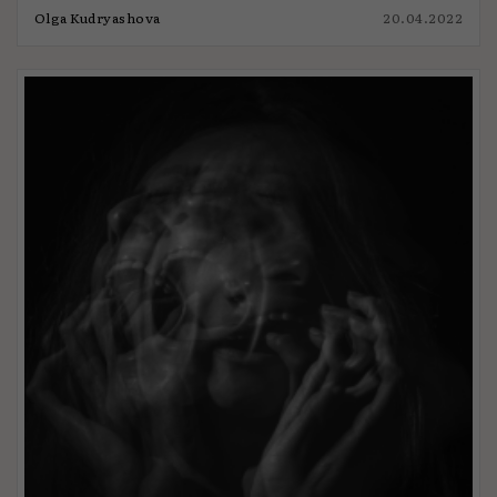
Olga Kudryashova
20.04.2022