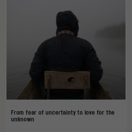
From fear of uncertainty to love for the
unknown