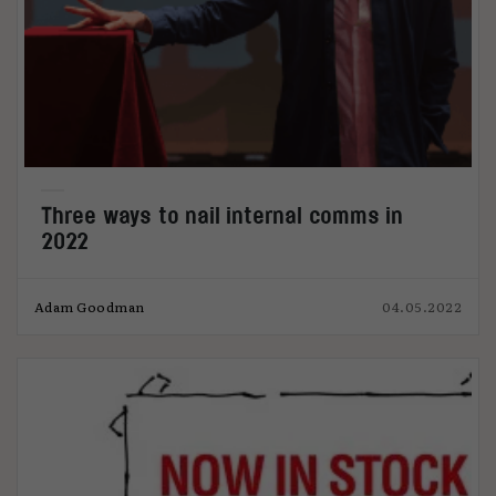
Three ways to nail internal comms in
2022
Adam Goodman
04.05.2022