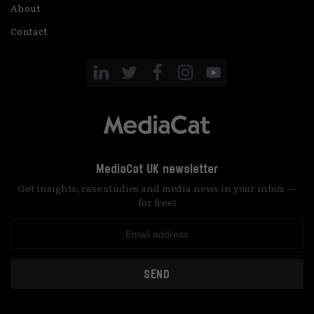
About
Contact
MediaCat UK newsletter
Get insights, case studies and media news in your inbox —
for free!
SEND