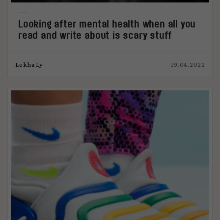
Looking after mental health when all you
read and write about is scary stuff
Lekha Ly
19.04.2022