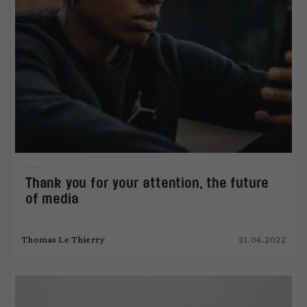
Thank you for your attention, the future
of media
Thomas Le Thierry
21.04.2022