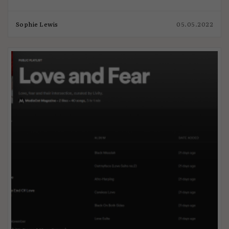
Sophie Lewis
05.05.2022