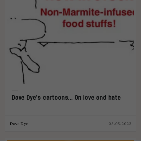
Dave Dye’s cartoons… On love and hate
Dave Dye
03.05.2022