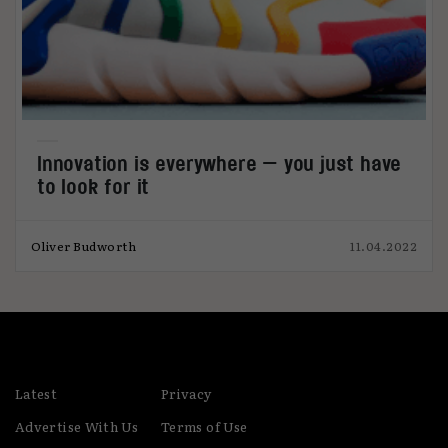
Innovation is everywhere — you just have
to look for it
Oliver Budworth
11.04.2022
Latest
Privacy
Advertise With Us
Terms of Use