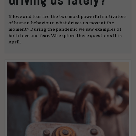
If love and fear are the two most powerful motivators
of human behaviour, what drives us most at the
moment? During the pandemic we saw examples of
both love and fear. We explore these questions this
April.