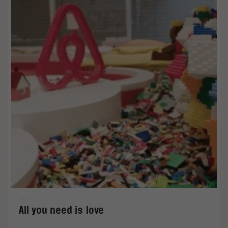
All you need is love