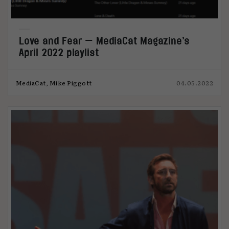
Love and Fear — MediaCat Magazine’s
April 2022 playlist
MediaCat, Mike Piggott
04.05.2022