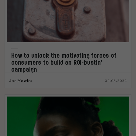
How to unlock the motivating forces of
consumers to build an ROI-bustin’
campaign
Joe Mowles
09.05.2022