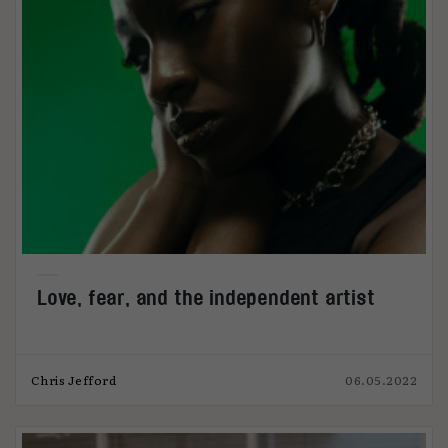
Love, fear, and the independent artist
Chris Jefford
06.05.2022