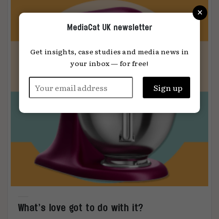
×
MediaCat UK newsletter
Get insights, case studies and media news in
your inbox — for free!
What’s love got to do with it?