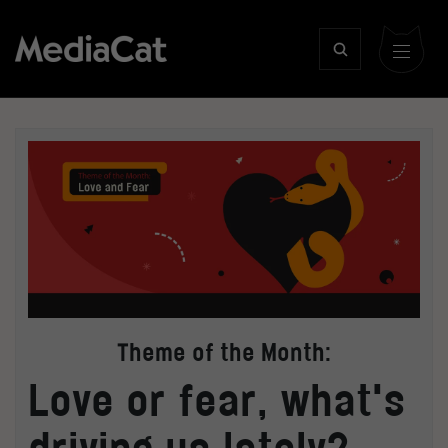
Theme of the Month:
Love or fear, what's
driving us lately?