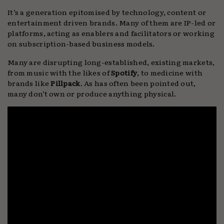
It’s a generation epitomised by technology, content or
entertainment driven brands. Many of them are IP-led or
platforms, acting as enablers and facilitators or working
on subscription-based business models.
Many are disrupting long-established, existing markets,
from music with the likes of
Spotify
, to medicine with
brands like
Pillpack
. As has often been pointed out,
many don’t own or produce anything physical.