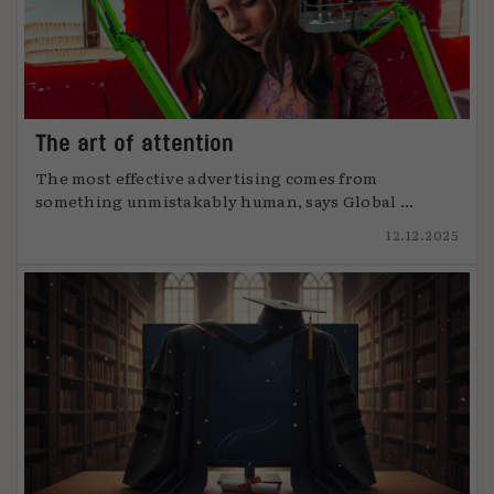
The art of attention
The most effective advertising comes from
something unmistakably human, says Global ...
12.12.2025