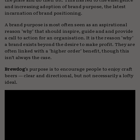
and increasing adoption of brand purpose, the latest
incarnation of brand positioning.
A brand purpose is most often seen as an aspirational
reason ‘why’ that should inspire, guide and and provide
a call to action for an organisation. It is the reason ‘why’
a brand exists beyond the desire to make profit. They are
often linked with a ‘higher order’ benefit, though this
isn’t always the case.
Brewdog
’s purpose is to encourage people to enjoy craft
beers — clear and directional, but not necessarily a lofty
ideal.