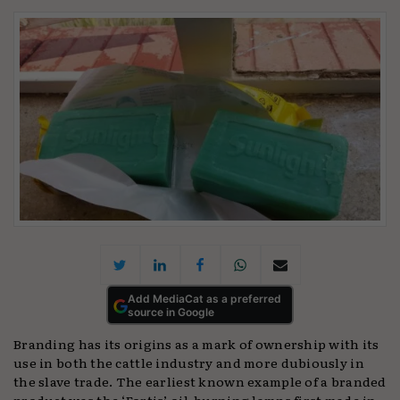
Add MediaCat as a preferred
source in Google
Branding has its origins as a mark of ownership with its
use in both the cattle industry and more dubiously in
the slave trade. The earliest known example of a branded
product was the ‘Fortis’ oil-burning lamps first made in