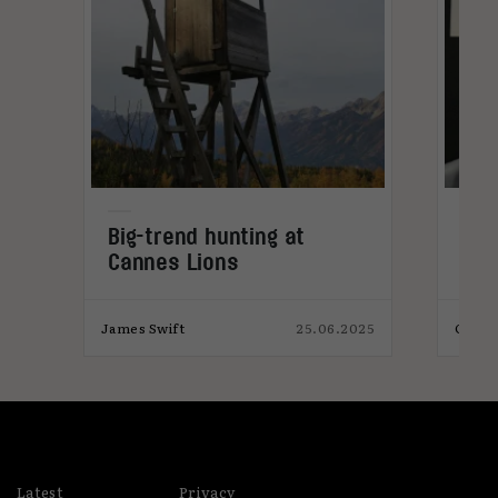
Big-trend hunting at
Why
Cannes Lions
emb
023
James Swift
25.06.2025
Charl
Latest
Privacy