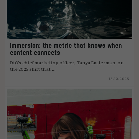
Immersion: the metric that knows when
content connects
DiO’s chief marketing officer, Tanya Easterman, on
the 2025 shift that ...
15.12.2025