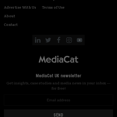
Advertise With Us
Terms of Use
About
Contact
MediaCat UK newsletter
Get insights, case studies and media news in your inbox —
for free!
SEND