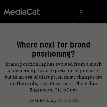
Where next for brand
positioning?
Brand positioning has evolved from a mark
of ownership to an expression of purpose,
but in an era of disruption more changes are
on the cards, says Director at The Value
Engineers, Giles Lury
By
Giles Lury
05.01.2022