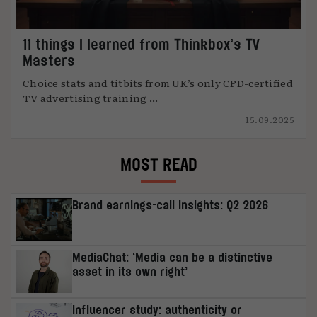
11 things I learned from Thinkbox’s TV
Masters
Choice stats and titbits from UK’s only CPD-certified
TV advertising training ...
15.09.2025
MOST READ
Brand earnings-call insights: Q2 2026
MediaChat: ‘Media can be a distinctive
asset in its own right’
Influencer study: authenticity or