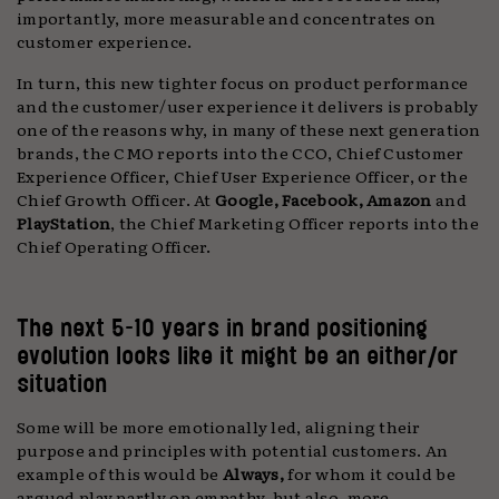
importantly, more measurable and concentrates on
customer experience.
In turn, this new tighter focus on product performance
and the customer/user experience it delivers is probably
one of the reasons why, in many of these next generation
brands, the CMO reports into the CCO, Chief Customer
Experience Officer, Chief User Experience Officer, or the
Chief Growth Officer. At
Google, Facebook, Amazon
and
PlayStation
, the Chief Marketing Officer reports into the
Chief Operating Officer.
The next 5-10 years in brand positioning
evolution looks like it might be an either/or
situation
Some will be more emotionally led, aligning their
purpose and principles with potential customers. An
example of this would be
Always,
for whom it could be
argued play partly on empathy, but also, more