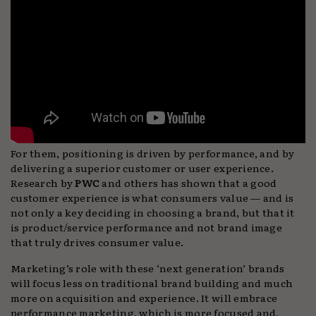
For them, positioning is driven by performance, and by
delivering a superior customer or user experience.
Research by
PWC
and others has shown that a good
customer experience is what consumers value — and is
not only a key deciding in choosing a brand, but that it
is product/service performance and not brand image
that truly drives consumer value.
Marketing’s role with these ‘next generation’ brands
will focus less on traditional brand building and much
more on acquisition and experience. It will embrace
performance marketing, which is more focused and,