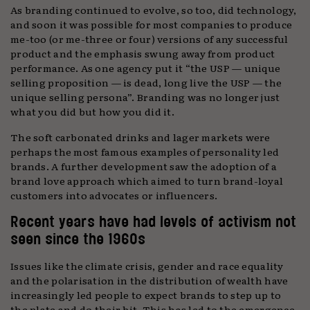
As branding continued to evolve, so too, did technology,
and soon it was possible for most companies to produce
me-too (or me-three or four) versions of any successful
product and the emphasis swung away from product
performance. As one agency put it “the USP — unique
selling proposition — is dead, long live the USP — the
unique selling persona”. Branding was no longer just
what you did but how you did it.
The soft carbonated drinks and lager markets were
perhaps the most famous examples of personality led
brands. A further development saw the adoption of a
brand love approach which aimed to turn brand-loyal
customers into advocates or influencers.
Recent years have had levels of activism not
seen since the 1960s
Issues like the climate crisis, gender and race equality
and the polarisation in the distribution of wealth have
increasingly led people to expect brands to step up to
the plate and do their bit. This has led to the emergence