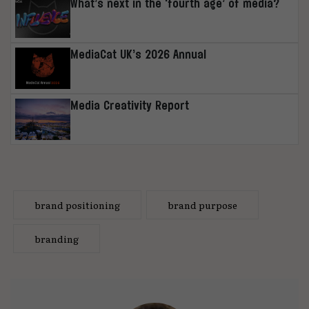
What’s next in the ‘fourth age’ of media?
MediaCat UK’s 2026 Annual
Media Creativity Report
brand positioning
brand purpose
branding