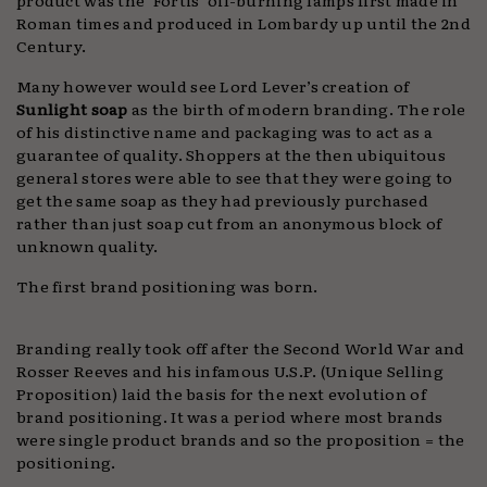
Roman times and produced in Lombardy up until the 2nd
Century.
Many however would see Lord Lever’s creation of
Sunlight soap
as the birth of modern branding. The role
of his distinctive name and packaging was to act as a
guarantee of quality. Shoppers at the then ubiquitous
general stores were able to see that they were going to
get the same soap as they had previously purchased
rather than just soap cut from an anonymous block of
unknown quality.
The first brand positioning was born.
Branding really took off after the Second World War and
Rosser Reeves and his infamous U.S.P. (Unique Selling
Proposition) laid the basis for the next evolution of
brand positioning. It was a period where most brands
were single product brands and so the proposition = the
positioning.