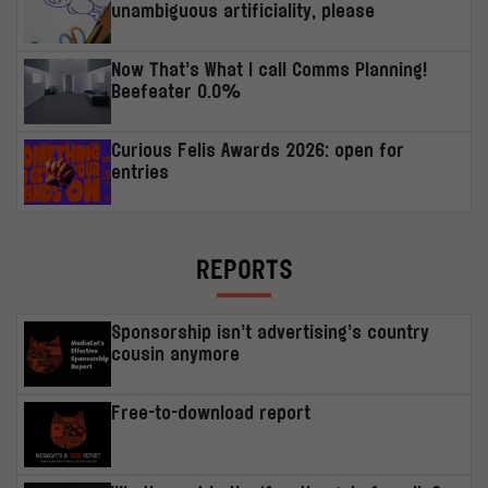
unambiguous artificiality, please
Now That’s What I call Comms Planning!
Beefeater 0.0%
Curious Felis Awards 2026: open for
entries
REPORTS
Sponsorship isn’t advertising’s country
cousin anymore
Free-to-download report