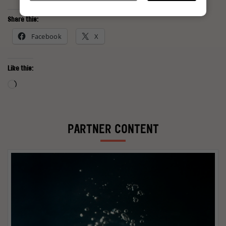
Share this:
Facebook
X
Like this:
Loading…
PARTNER CONTENT