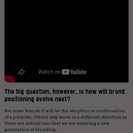
The big question, however, is how will brand
positioning evolve next?
For some brands it will be the adoption or continuation
of a purpose. Others may move in a different direction as
there are indications that we are entering a new
generation of branding.