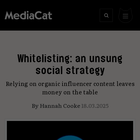
Whitelisting: an unsung
social strategy
Relying on organic influencer content leaves
money on the table
By
Hannah Cooke
18.03.2025