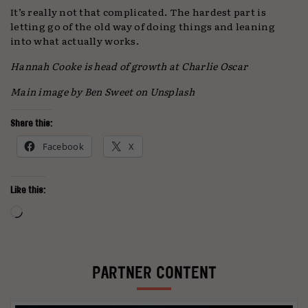
It’s really not that complicated. The hardest part is
letting go of the old way of doing things and leaning
into what actually works.
Hannah Cooke is head of growth at Charlie Oscar
Main image by Ben Sweet on Unsplash
Share this:
Facebook
X
Like this:
Loading…
PARTNER CONTENT