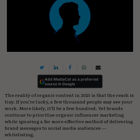
Add MediaCat as a preferred
source in Google
The reality of organic content in 2025 is that the reach is
tiny. If you’re lucky, a few thousand people may see your
work. More likely, it’ll be a few hundred. Yet brands
continue to prioritise organic influencer marketing
while ignoring a far more effective method of delivering
brand messages to social media audiences —
whitelisting.