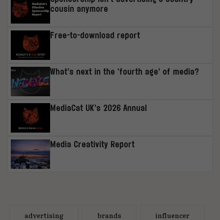
cousin anymore
Free-to-download report
What’s next in the ‘fourth age’ of media?
MediaCat UK’s 2026 Annual
Media Creativity Report
advertising
brands
influencer