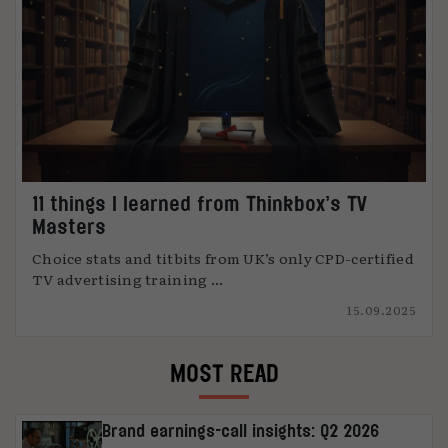
11 things I learned from Thinkbox’s TV
Masters
Choice stats and titbits from UK’s only CPD-certified
TV advertising training ...
15.09.2025
MOST READ
Brand earnings-call insights: Q2 2026