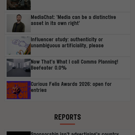
MediaChat: ‘Media can be a distinctive
asset in its own right’
Influencer study: authenticity or
unambiguous artificiality, please
Now That’s What I call Comms Planning!
Beefeater 0.0%
Curious Felis Awards 2026: open for
entries
REPORTS
Sponsorship isn’t advertising’s country