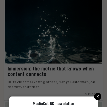
Immersion: the metric that knows when
content connects
DiO’s chief marketing officer, Tanya Easterman, on
the 2025 shift that ...
×
15.12.2025
MediaCat UK newsletter