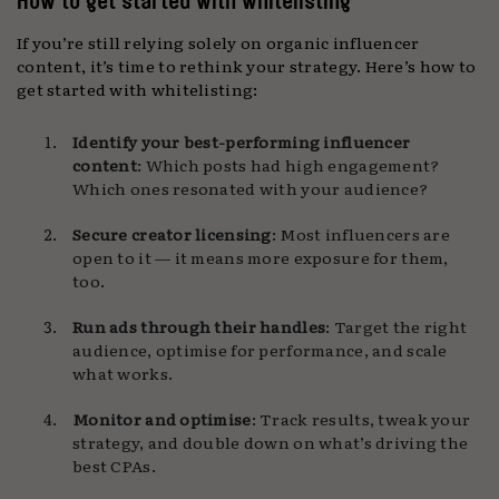
How to get started with whitelisting
If you’re still relying solely on organic influencer
content, it’s time to rethink your strategy. Here’s how to
get started with whitelisting:
Identify your best-performing influencer
content
: Which posts had high engagement?
Which ones resonated with your audience?
Secure creator licensing
: Most influencers are
open to it — it means more exposure for them,
too.
Run ads through their handles
: Target the right
audience, optimise for performance, and scale
what works.
Monitor and optimise
: Track results, tweak your
strategy, and double down on what’s driving the
best CPAs.