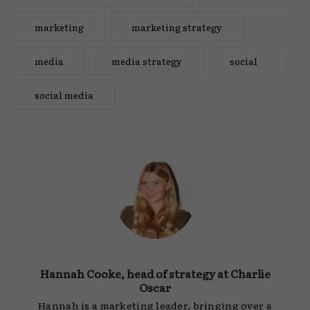
marketing
marketing strategy
media
media strategy
social
social media
Hannah Cooke, head of strategy at Charlie
Oscar
Hannah is a marketing leader, bringing over a