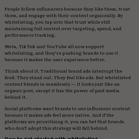
People follow influencers because they like them, trust
them, and engage with their content organically. By
whitelisting, you tap into that trust while still
maintaining full control over targeting, spend, and
performance tracking.
Meta, TikTok and YouTube all now support
whitelisting, and they’re pushing brands to use it
because it makes the user experience better.
Think about it. Traditional brand ads interrupt the
feed. They stand out. They feel like ads. But whitelisted
content blends in seamlessly — it looks just like an
organic post, except it has the power of paid media
behind it.
Social platforms want brands to use influencer content
because it makes ads feel more native. And if the
platforms are prioritising it, you can bet that brands
who don’t adopt this strategy will fall behind.