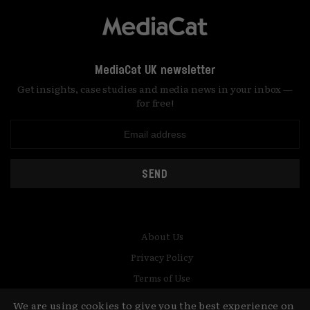
MediaCat UK newsletter
Get insights, case studies and media news in your inbox —
for free!
SEND
About Us
Privacy Policy
Terms of Use
Contact
We are using cookies to give you the best experience on