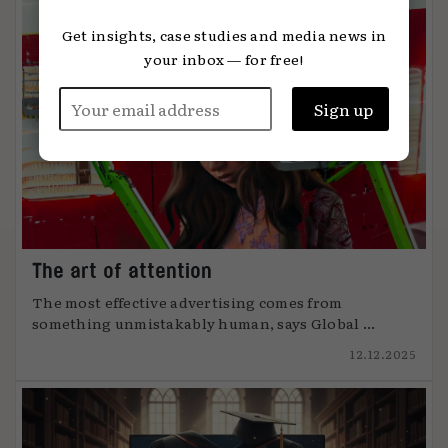
Get insights, case studies and media news in
your inbox — for free!
The art of attention
The most effective advertising comes from
something unmistakably human, says Global ...
12.12.2025