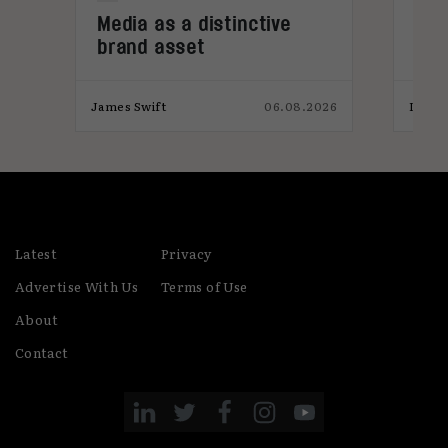
Media as a distinctive
Den
brand asset
tre
026
James Swift
06.08.2026
India
Latest
Privacy
Advertise With Us
Terms of Use
About
Contact