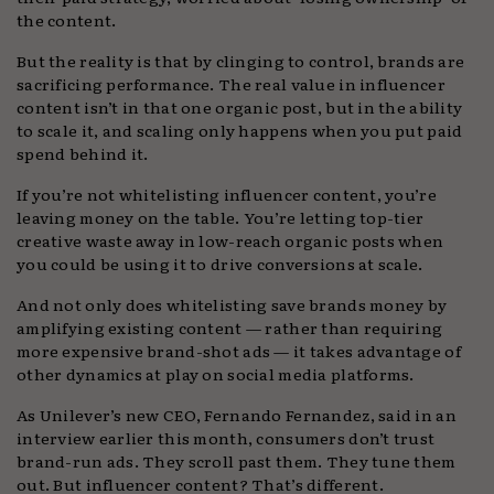
the content.
But the reality is that by clinging to control, brands are
sacrificing performance. The real value in influencer
content isn’t in that one organic post, but in the ability
to scale it, and scaling only happens when you put paid
spend behind it.
If you’re not whitelisting influencer content, you’re
leaving money on the table. You’re letting top-tier
creative waste away in low-reach organic posts when
you could be using it to drive conversions at scale.
And not only does whitelisting save brands money by
amplifying existing content — rather than requiring
more expensive brand-shot ads — it takes advantage of
other dynamics at play on social media platforms.
As Unilever’s new CEO, Fernando Fernandez, said in an
interview earlier this month, consumers don’t trust
brand-run ads. They scroll past them. They tune them
out. But influencer content? That’s different.