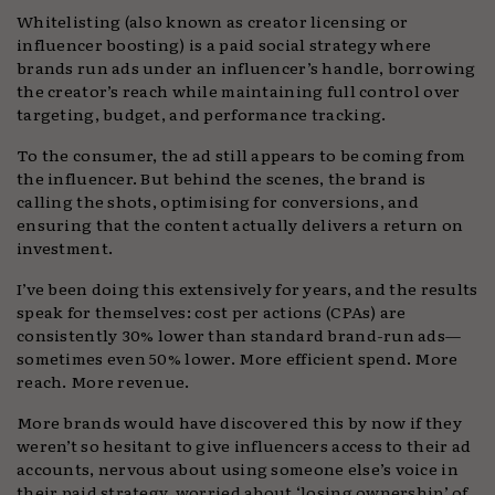
Whitelisting (also known as creator licensing or
influencer boosting) is a paid social strategy where
brands run ads under an influencer’s handle, borrowing
the creator’s reach while maintaining full control over
targeting, budget, and performance tracking.
To the consumer, the ad still appears to be coming from
the influencer. But behind the scenes, the brand is
calling the shots, optimising for conversions, and
ensuring that the content actually delivers a return on
investment.
I’ve been doing this extensively for years, and the results
speak for themselves: cost per actions (CPAs) are
consistently 30% lower than standard brand-run ads—
sometimes even 50% lower. More efficient spend. More
reach. More revenue.
More brands would have discovered this by now if they
weren’t so hesitant to give influencers access to their ad
accounts, nervous about using someone else’s voice in
their paid strategy, worried about ‘losing ownership’ of