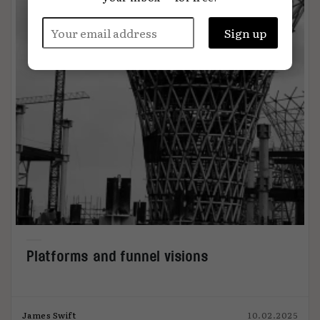
Platforms and funnel visions
James Swift
10.02.2025