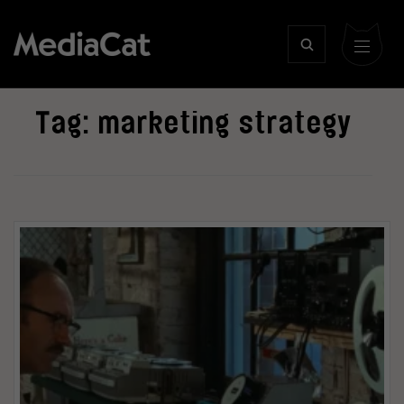
Tag:
marketing strategy