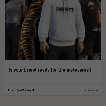
Is your brand ready for the metaverse?
Thomas Le Thierry
13.12.2021