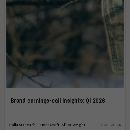
Brand earnings-call insights: Q1 2026
India Stronach, James Swift, Elliot Wright
13.02.2026