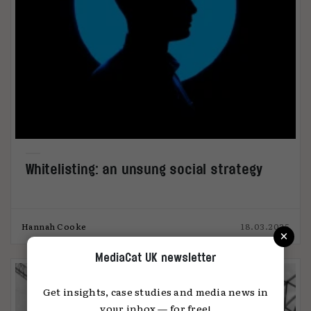
Whitelisting: an unsung social strategy
Hannah Cooke
18.03.2025
×
MediaCat UK newsletter
Get insights, case studies and media news in
your inbox — for free!