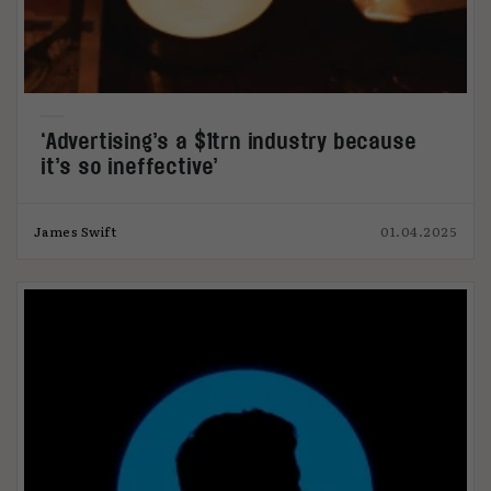
‘Advertising’s a $1trn industry because
it’s so ineffective’
James Swift
01.04.2025