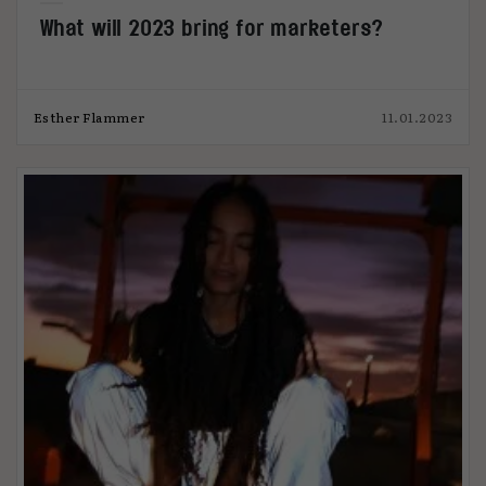
What will 2023 bring for marketers?
Esther Flammer
11.01.2023