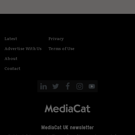
Latest
Privacy
Advertise With Us
Terms of Use
About
Contact
MediaCat UK newsletter