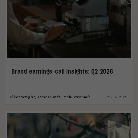
Brand earnings-call insights: Q2 2026
Elliot Wright, James Swift, India Stronach
28.07.2026