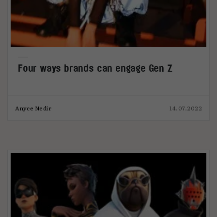
Four ways brands can engage Gen Z
Anyce Nedir
14.07.2022