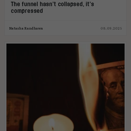
The funnel hasn’t collapsed, it’s
compressed
Natasha Randhawa
08.09.2025